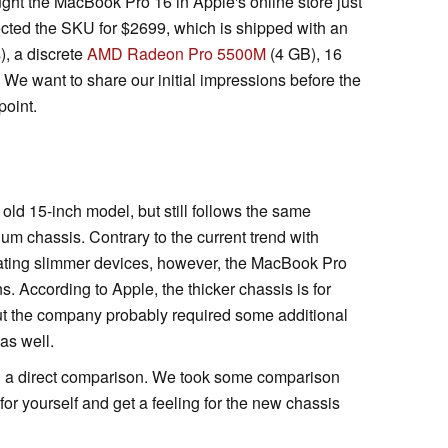
ght the MacBook Pro 16 in Apple's online store just
cted the SKU for $2699, which is shipped with an
s), a discrete
AMD Radeon Pro 5500M
(4 GB), 16
 want to share our initial impressions before the
point.
d 15-inch model, but still follows the same
um chassis. Contrary to the current trend with
eating slimmer devices, however, the MacBook Pro
ons. According to Apple, the thicker chassis is for
 but the company probably required some additional
as well.
e in a direct comparison. We took some comparison
for yourself and get a feeling for the new chassis