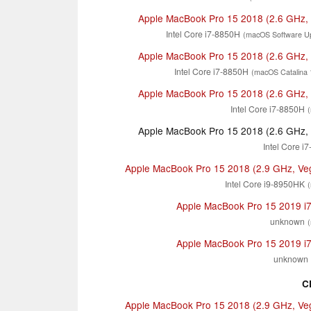
Apple MacBook Pro 15 2018 (2.6 GHz,
Intel Core i7-8850H
(macOS Software Up
Apple MacBook Pro 15 2018 (2.6 GHz,
Intel Core i7-8850H
(macOS Catalina 
Apple MacBook Pro 15 2018 (2.6 GHz,
Intel Core i7-8850H
Apple MacBook Pro 15 2018 (2.6 GHz,
Intel Core i
Apple MacBook Pro 15 2018 (2.9 GHz, Ve
Intel Core i9-8950HK
Apple MacBook Pro 15 2019 i
unknown
Apple MacBook Pro 15 2019 i
unknown
C
Apple MacBook Pro 15 2018 (2.9 GHz, Ve