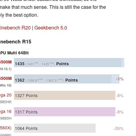
ake that much sense. This is still the case for the
ly the best option.
inebench R20
|
Geekbench 5.0
inebench R15
PU Multi 64Bit
 5500M
1435
Points
min
max
(1401
- 1435
)
0.15.1)
 5500M
-5%
1362
Points
min
max
(1268.87
- 1362.31
)
(Win 10)
ega 20
1327
Points
-8%
-9980HK
ega 16
1317
Points
-8%
9-9880H
 560X)
1064
Points
-26%
Update)