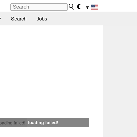
▼
y
Search
Jobs
loading failed!
loading failed!