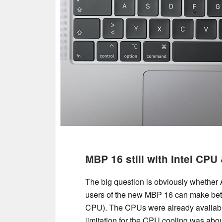
MBP 16 still with Intel CP
The big question is obviously whether A
users of the new MBP 16 can make bette
CPU). The CPUs were already available
limitation for the CPU cooling was abo