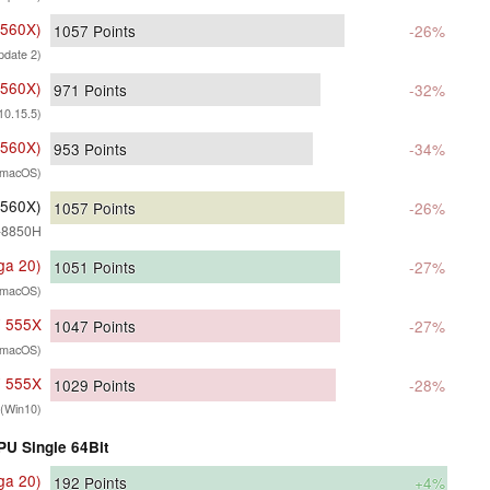
 560X)
1057
Points
-26%
date 2)
 560X)
971
Points
-32%
10.15.5)
 560X)
953
Points
-34%
(macOS)
 560X)
1057
Points
-26%
7-8850H
ga 20)
1051
Points
-27%
(macOS)
7 555X
1047
Points
-27%
(macOS)
7 555X
1029
Points
-28%
(Win10)
PU Single 64Bit
ga 20)
192
Points
+4%