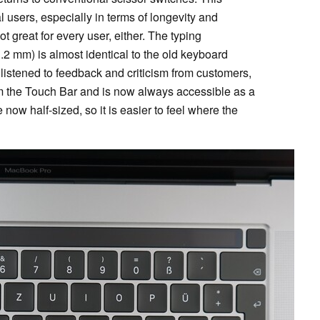
 users, especially in terms of longevity and
t great for every user, either. The typing
1.2 mm) is almost identical to the old keyboard
y listened to feedback and criticism from customers,
 the Touch Bar and is now always accessible as a
 now half-sized, so it is easier to feel where the