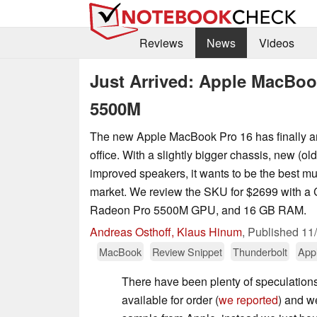
Reviews
News
Videos
Just Arrived: Apple MacBoo
5500M
The new Apple MacBook Pro 16 has finally arr
office. With a slightly bigger chassis, new (o
improved speakers, it wants to be the best mu
market. We review the SKU for $2699 with 
Radeon Pro 5500M GPU, and 16 GB RAM.
Andreas Osthoff, Klaus Hinum
,
Published
11
MacBook
Review Snippet
Thunderbolt
App
There have been plenty of speculations
available for order (
we reported
) and we