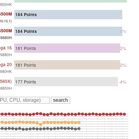
-8950HK
 5500M
184
Points
0.15.1)
 5500M
184
Points
0%
9-9880H
ega 16
181
Points
-2%
9-9880H
ega 20
181
Points
-2%
-9980HK
 560X)
177
Points
-4%
7-8850H