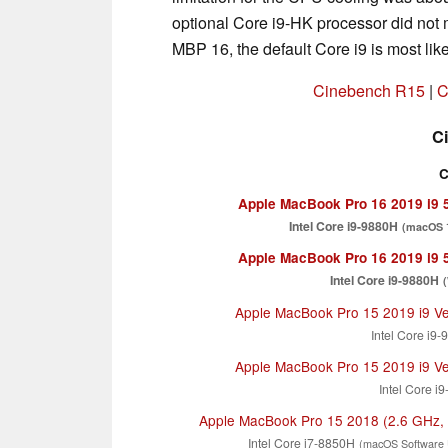
optional Core i9-HK processor did not m
MBP 16, the default Core i9 is most like
Cinebench R15
|
C
C
C
Apple MacBook Pro 16 2019 i9
Intel Core i9-9880H
(macOS 1
Apple MacBook Pro 16 2019 i9
Intel Core i9-9880H
Apple MacBook Pro 15 2019 i9 V
Intel Core i9
Apple MacBook Pro 15 2019 i9 V
Intel Core i
Apple MacBook Pro 15 2018 (2.6 GHz,
Intel Core i7-8850H
(macOS Software 