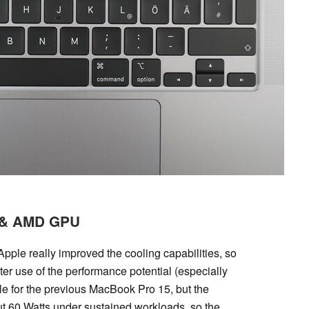
U & AMD GPU
pple really improved the cooling capabilities, so
r use of the performance potential (especially
 for the previous MacBook Pro 15, but the
ut 60 Watts under sustained workloads, so the