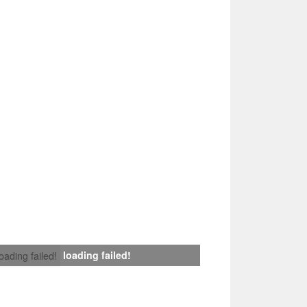
loading failed!
loading failed!