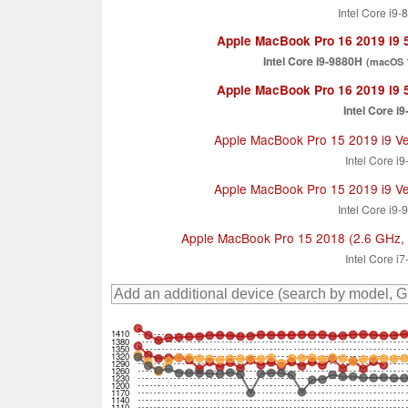
Intel Core i9
Apple MacBook Pro 16 2019 i9
Intel Core i9-9880H
(macOS 1
Apple MacBook Pro 16 2019 i9
Intel Core i
Apple MacBook Pro 15 2019 i9 V
Intel Core i
Apple MacBook Pro 15 2019 i9 V
Intel Core i9
Apple MacBook Pro 15 2018 (2.6 GHz,
Intel Core i
1410
1380
1350
1320
1290
1260
1230
1200
1170
1140
1110