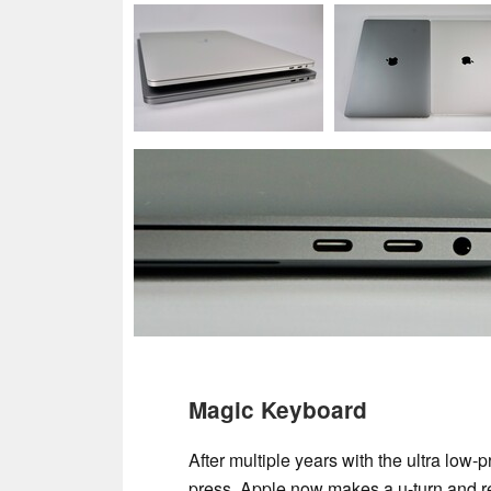
Magic Keyboard
After multiple years with the ultra low-
press, Apple now makes a u-turn and re