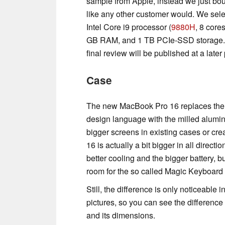
sample from Apple, instead we just bou
like any other customer would. We sele
Intel Core i9 processor (
9880H
, 8 core
GB RAM, and 1 TB PCIe-SSD storage. We
final review will be published at a later 
Case
The new MacBook Pro 16 replaces the ol
design language with the milled alumin
bigger screens in existing cases or cr
16 is actually a bit bigger in all directi
better cooling and the bigger battery,
room for the so called Magic Keyboard 
Still, the difference is only noticeabl
pictures, so you can see the difference 
and its dimensions.