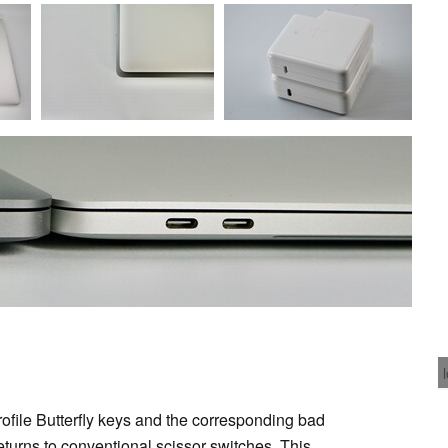
profile Butterfly keys and the corresponding bad
turns to conventional scissor switches. This