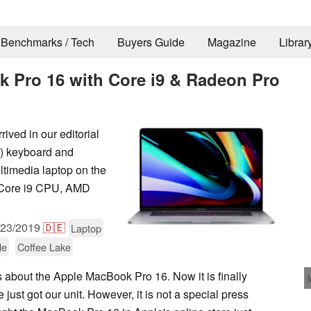
Benchmarks / Tech
Buyers Guide
Magazine
Librar
k Pro 16 with Core i9 & Radeon Pro
ived in our editorial
ld) keyboard and
ltimedia laptop on the
a Core i9 CPU, AMD
/23/2019
🇩🇪
Laptop
le
Coffee Lake
 about the Apple MacBook Pro 16. Now it is finally
 just got our unit. However, it is not a special press