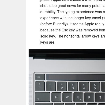
should be great news for many potential
durability. The typing experience was no
experience with the longer key travel (
(before Butterfly). It seems Apple reall
because the Esc key was removed from
solid key. The horizontal arrow keys are
keys are.