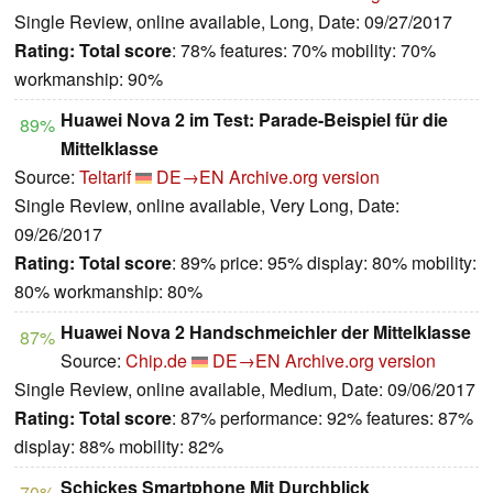
Single Review, online available, Long, Date: 09/27/2017
Rating:
Total score
: 78% features: 70% mobility: 70%
workmanship: 90%
Huawei Nova 2 im Test: Parade-Beispiel für die
89%
Mittelklasse
Source:
Teltarif
DE→EN
Archive.org version
Single Review, online available, Very Long, Date:
09/26/2017
Rating:
Total score
: 89% price: 95% display: 80% mobility:
80% workmanship: 80%
Huawei Nova 2 Handschmeichler der Mittelklasse
87%
Source:
Chip.de
DE→EN
Archive.org version
Single Review, online available, Medium, Date: 09/06/2017
Rating:
Total score
: 87% performance: 92% features: 87%
display: 88% mobility: 82%
Schickes Smartphone Mit Durchblick
70%