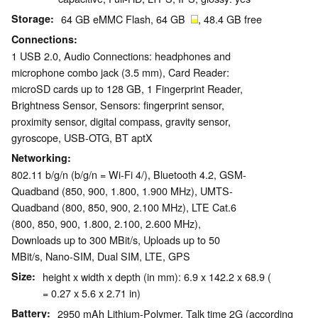
Storage
64 GB eMMC Flash, 64 GB
, 48.4 GB free
Connections
1 USB 2.0, Audio Connections: headphones and
microphone combo jack (3.5 mm), Card Reader:
microSD cards up to 128 GB, 1 Fingerprint Reader,
Brightness Sensor, Sensors: fingerprint sensor,
proximity sensor, digital compass, gravity sensor,
gyroscope, USB-OTG, BT aptX
Networking
802.11 b/g/n (b/g/n = Wi-Fi 4/), Bluetooth 4.2, GSM-
Quadband (850, 900, 1.800, 1.900 MHz), UMTS-
Quadband (800, 850, 900, 2.100 MHz), LTE Cat.6
(800, 850, 900, 1.800, 2.100, 2.600 MHz),
Downloads up to 300 MBit/s, Uploads up to 50
MBit/s, Nano-SIM, Dual SIM, LTE, GPS
Size
height x width x depth (in mm): 6.9 x 142.2 x 68.9 (
= 0.27 x 5.6 x 2.71 in)
Battery
2950 mAh Lithium-Polymer, Talk time 2G (according