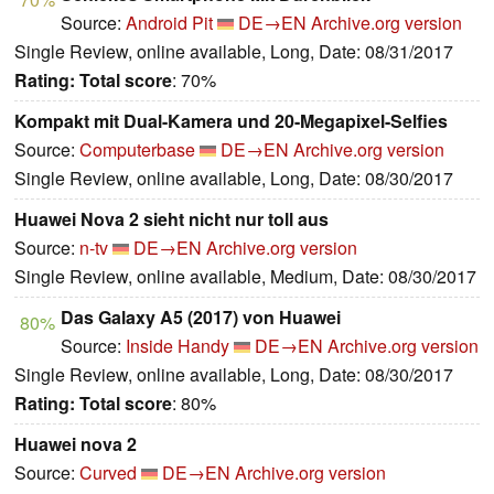
Source:
Android Pit
DE→EN
Archive.org version
Single Review, online available, Long, Date: 08/31/2017
Rating:
Total score
: 70%
Kompakt mit Dual-Kamera und 20-Megapixel-Selfies
Source:
Computerbase
DE→EN
Archive.org version
Single Review, online available, Long, Date: 08/30/2017
Huawei Nova 2 sieht nicht nur toll aus
Source:
n-tv
DE→EN
Archive.org version
Single Review, online available, Medium, Date: 08/30/2017
Das Galaxy A5 (2017) von Huawei
80%
Source:
Inside Handy
DE→EN
Archive.org version
Single Review, online available, Long, Date: 08/30/2017
Rating:
Total score
: 80%
Huawei nova 2
Source:
Curved
DE→EN
Archive.org version