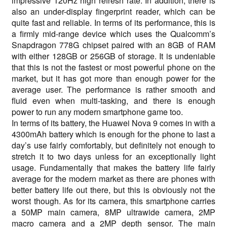
impressive 120Hz high refresh rate. In addition, there is
also an under-display fingerprint reader, which can be
quite fast and reliable. In terms of its performance, this is
a firmly mid-range device which uses the Qualcomm’s
Snapdragon 778G chipset paired with an 8GB of RAM
with either 128GB or 256GB of storage. It is undeniable
that this is not the fastest or most powerful phone on the
market, but it has got more than enough power for the
average user. The performance is rather smooth and
fluid even when multi-tasking, and there is enough
power to run any modern smartphone game too.
In terms of its battery, the Huawei Nova 9 comes in with a
4300mAh battery which is enough for the phone to last a
day’s use fairly comfortably, but definitely not enough to
stretch it to two days unless for an exceptionally light
usage. Fundamentally that makes the battery life fairly
average for the modern market as there are phones with
better battery life out there, but this is obviously not the
worst though. As for its camera, this smartphone carries
a 50MP main camera, 8MP ultrawide camera, 2MP
macro camera and a 2MP depth sensor. The main