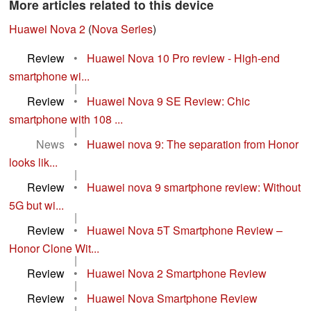
More articles related to this device
Huawei Nova 2
(
Nova Series
)
Review
•
Huawei Nova 10 Pro review - High-end
smartphone wi...
|
Review
•
Huawei Nova 9 SE Review: Chic
smartphone with 108 ...
|
News
•
Huawei nova 9: The separation from Honor
looks lik...
|
Review
•
Huawei nova 9 smartphone review: Without
5G but wi...
|
Review
•
Huawei Nova 5T Smartphone Review –
Honor Clone Wit...
|
Review
•
Huawei Nova 2 Smartphone Review
|
Review
•
Huawei Nova Smartphone Review
|