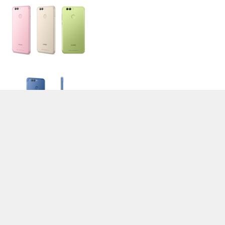
>
Expert Reviews and News on Laptops, Smartphones and Tech
Innovations
>
Library
> Huawei Nova 2
Stefan Hinum (Update: 2017-07-20)
loading failed!
loading failed!