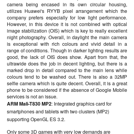
camera being encased in its own circular housing,
utilizes Huawei's RYYB pixel arrangement which the
company prefers especially for low light performance.
However, in this device it is not combined with optical
image stabilization (OIS) which is key to really excellent
night photography. Overall, in daylight the main camera
is exceptional with rich colours and vivid detail in a
range of conditions. Though in darker lighting results are
good, the lack of OIS does show. Apart from that, the
ultrawide does the job in decent lighting, but there is a
marked drop in detail compared to the main lens while
colours tend to be washed out. There is also a 32MP
selfie camera which is quite decent. Overall, it is a great
phone to be considered if the absence of Google Mobile
services is not an issue.
ARM Mali-T830 MP2
: Integrated graphics card for
smartphones and tablets with two clusters (MP2)
supporting OpenGL ES 3.2.
Only some 3D games with very low demands are