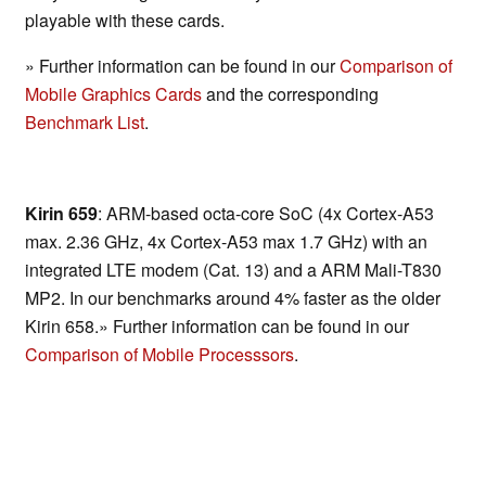
playable with these cards.
» Further information can be found in our
Comparison of
Mobile Graphics Cards
and the corresponding
Benchmark List
.
Kirin 659
: ARM-based octa-core SoC (4x Cortex-A53
max. 2.36 GHz, 4x Cortex-A53 max 1.7 GHz) with an
integrated LTE modem (Cat. 13) and a ARM Mali-T830
MP2. In our benchmarks around 4% faster as the older
Kirin 658.» Further information can be found in our
Comparison of Mobile Processsors
.