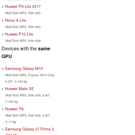
Huawei P9 Lite 2017
Mali-T830 MP2, Kirin 655
Honor 8 Lite
Mali-T830 MP2, Kirin 655
Huawei P10 Lite
Mali-T830 MP2, Kirin 658
Devices with the
same
GPU
Samsung Galaxy M10
Mali-T830 MP2, Exynos 7870 Octa,
6.22", 0.163 kg
Huawei Mate SE
Mali-T830 MP2, Kirin 659, 5.93",
0.165 kg
Huawei Y9
Mali-T830 MP2, Kirin 659, 5.93",
0.17 kg
Samsung Galaxy J7 Prime 2