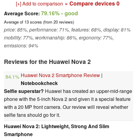
» Compare devices
0
[+] Add to comparison
79.16%
- good
Average Score:
Average of
13
scores (from
20
reviews)
price: 85%, performance: 71%, features: 68%, display: 81%
mobility: 77%, workmanship: 86%, ergonomy: 77%,
emissions: 94%
Reviews for the Huawei Nova 2
Huawei Nova 2 Smartphone Review
|
84.1%
Notebookcheck
Selfie superstar?
Huawei has created an upper-mid-range
phone with the 5-inch Nova 2 and given it a special feature
with a 20 MP front camera. Our review will reveal whether
selfie fans should go for it.
Huawei Nova 2: Lightweight, Strong And Slim
Smartphone