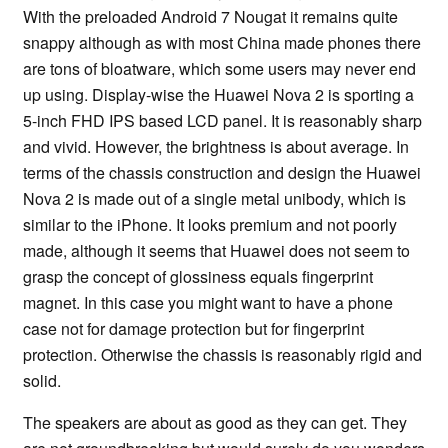
With the preloaded Android 7 Nougat it remains quite
snappy although as with most China made phones there
are tons of bloatware, which some users may never end
up using. Display-wise the Huawei Nova 2 is sporting a
5-inch FHD IPS based LCD panel. It is reasonably sharp
and vivid. However, the brightness is about average. In
terms of the chassis construction and design the Huawei
Nova 2 is made out of a single metal unibody, which is
similar to the iPhone. It looks premium and not poorly
made, although it seems that Huawei does not seem to
grasp the concept of glossiness equals fingerprint
magnet. In this case you might want to have a phone
case not for damage protection but for fingerprint
protection. Otherwise the chassis is reasonably rigid and
solid.
The speakers are about as good as they can get. They