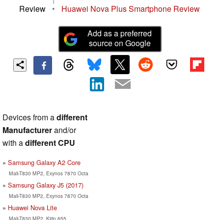
Review
•
Huawei Nova Plus Smartphone Review
Add as a preferred
source on Google
Devices from a
different
Manufacturer
and/or
with a
different CPU
Samsung Galaxy A2 Core
Mali-T830 MP2, Exynos 7870 Octa
Samsung Galaxy J5 (2017)
Mali-T830 MP2, Exynos 7870 Octa
Huawei Nova Lite
Mali-T830 MP2, Kirin 655