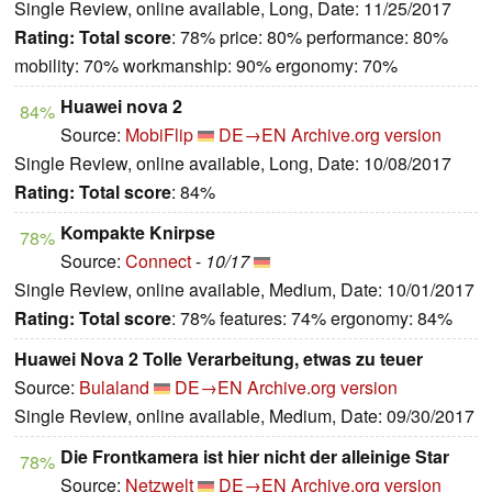
Single Review, online available, Long, Date: 11/25/2017
Rating:
Total score
: 78% price: 80% performance: 80%
mobility: 70% workmanship: 90% ergonomy: 70%
Huawei nova 2
84%
Source:
MobiFlip
DE→EN
Archive.org version
Single Review, online available, Long, Date: 10/08/2017
Rating:
Total score
: 84%
Kompakte Knirpse
78%
Source:
Connect
-
10/17
Single Review, online available, Medium, Date: 10/01/2017
Rating:
Total score
: 78% features: 74% ergonomy: 84%
Huawei Nova 2 Tolle Verarbeitung, etwas zu teuer
Source:
Bulaland
DE→EN
Archive.org version
Single Review, online available, Medium, Date: 09/30/2017
Die Frontkamera ist hier nicht der alleinige Star
78%
Source:
Netzwelt
DE→EN
Archive.org version