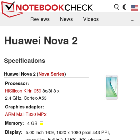
Reviews
News
Videos
...
Benchmarks / Tech
Buyers Guide
Magazine
Huawei Nova 2
Library
Search
Jobs
Specifications
Huawei Nova 2 (
Nova Series
)
Processor
HiSilicon Kirin 659
8c/8t 8 x
2.4 GHz, Cortex-A53
Graphics adapter
ARM Mali-T830 MP2
Memory
4 GB
Display
5.00 inch 16:9, 1920 x 1080 pixel 443 PPI,
capacitive, Full-HD, LTPS, IPS, glossy: yes