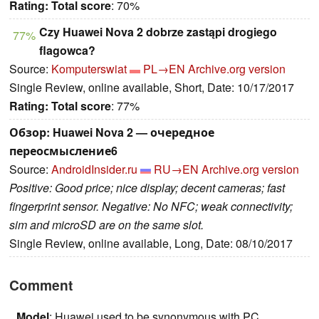
Rating:
Total score
: 70%
Czy Huawei Nova 2 dobrze zastąpi drogiego
77%
flagowca?
Source:
Komputerswiat
PL→EN
Archive.org version
Single Review, online available, Short, Date: 10/17/2017
Rating:
Total score
: 77%
Обзор: Huawei Nova 2 — очередное
переосмысление6
Source:
AndroidInsider.ru
RU→EN
Archive.org version
Positive: Good price; nice display; decent cameras; fast
fingerprint sensor. Negative: No NFC; weak connectivity;
sim and microSD are on the same slot.
Single Review, online available, Long, Date: 08/10/2017
Comment
Model
: Huawei used to be synonymous with PC