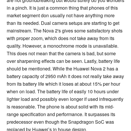
are not groundbreaking but would surely do you wonders
in a pinch. It is just a common thing that phones of this
market segment don usually not have anything more
than its needed. Dual camera setups are starting to get
mainstream. The Nova 2's gives some satisfactory shots
with proper zoom, which does not take away from its
quality. However, a monochrome mode is unavailable.
This does not mean that the camera is bad, but some
over sharpening effects can be seen. Lastly, battery life
should be mentioned. While the Huawei Nova 2 has a
battery capacity of 2950 mAh it does not really take away
from its battery life which it loses at about 15% per hour
when on load. The battery life of easily 10 hours under
lighter load and possibly even longer if used infrequently
is reasonable. The phone is about solid with its mid-
range specification and performance. It surpasses its
predecessor even though the Snapdragon SoC was
replaced by Huawei’s in house design.