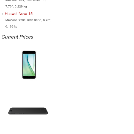
7.70", 0.229 kg
Huawei Nova 15
Maleoon 920c, Kirin 8000, 6.70",
0.196 kg
Current Prices