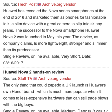
Source:
iTech Post
Archive.org version
Huawei has revealed the Nova series smartphones at the
end of 2016 and marketed them as phones for fashionable
folk, a slim device with a great camera to slip into skinny
jeans. The successor to the Nova smartphone Huawei
Nova 2 was launched in May this year. The device, as
company claims, is more lightweight, stronger and slimmer
than its predecessor.
Single Review, online available, Very Short, Date:
08/16/2017
Huawei Nova 2 hands-on review
Source:
Stuff TV
Archive.org version
The only thing that could torpedo a UK launch is Huawei's
own Honor brand - which is much more popular when it
comes to less-expensive hardware that can still trade blows
with the big boys.
Single Review, online available, Medium, Date: 06/12/2017