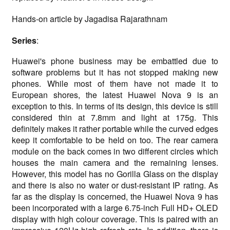
Hands-on article by Jagadisa Rajarathnam
Series
:
Huawei's phone business may be embattled due to
software problems but it has not stopped making new
phones. While most of them have not made it to
European shores, the latest Huawei Nova 9 is an
exception to this. In terms of its design, this device is still
considered thin at 7.8mm and light at 175g. This
definitely makes it rather portable while the curved edges
keep it comfortable to be held on too. The rear camera
module on the back comes in two different circles which
houses the main camera and the remaining lenses.
However, this model has no Gorilla Glass on the display
and there is also no water or dust-resistant IP rating. As
far as the display is concerned, the Huawei Nova 9 has
been incorporated with a large 6.75-inch Full HD+ OLED
display with high colour coverage. This is paired with an