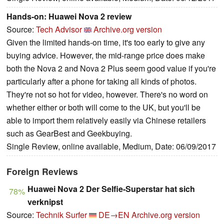
Hands-on: Huawei Nova 2 review
Source:
Tech Advisor
Archive.org version
Given the limited hands-on time, it's too early to give any
buying advice. However, the mid-range price does make
both the Nova 2 and Nova 2 Plus seem good value if you're
particularly after a phone for taking all kinds of photos.
They're not so hot for video, however. There's no word on
whether either or both will come to the UK, but you'll be
able to import them relatively easily via Chinese retailers
such as GearBest and Geekbuying.
Single Review, online available, Medium, Date: 06/09/2017
Foreign Reviews
Huawei Nova 2 Der Selfie-Superstar hat sich
78%
verknipst
Source:
Technik Surfer
DE→EN
Archive.org version