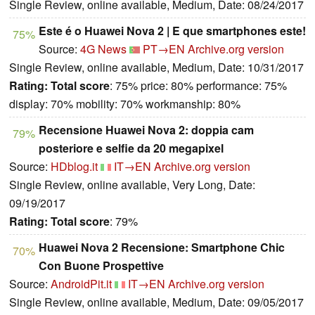
Single Review, online available, Medium, Date: 08/24/2017
Este é o Huawei Nova 2 | E que smartphones este!
75%
Source:
4G News
PT→EN
Archive.org version
Single Review, online available, Medium, Date: 10/31/2017
Rating:
Total score
: 75% price: 80% performance: 75%
display: 70% mobility: 70% workmanship: 80%
Recensione Huawei Nova 2: doppia cam
79%
posteriore e selfie da 20 megapixel
Source:
HDblog.it
IT→EN
Archive.org version
Single Review, online available, Very Long, Date:
09/19/2017
Rating:
Total score
: 79%
Huawei Nova 2 Recensione: Smartphone Chic
70%
Con Buone Prospettive
Source:
AndroidPit.it
IT→EN
Archive.org version
Single Review, online available, Medium, Date: 09/05/2017