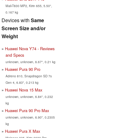
Mali-T830 MP2, Kirin 655, 5.50",
0.167 kg
Devices with
Same
Screen Size and/or
Weight
Huawei Nova Y74 - Reviews
and Specs
unknown, unknown, 6.67", 0.21 kg
Huawei Pura 90 Pro
Adreno 810, Snapdragon SD 7s
Gen 4, 6.83", 0.213 kg
Huawei Nova 15 Max
unknown, unknown, 6.84", 0.232
kg
Huawei Pura 90 Pro Max
unknown, unknown, 6.90", 0.2305
kg
Huawei Pura X Max
Maleoon 935, Kirin 9030 Pro,