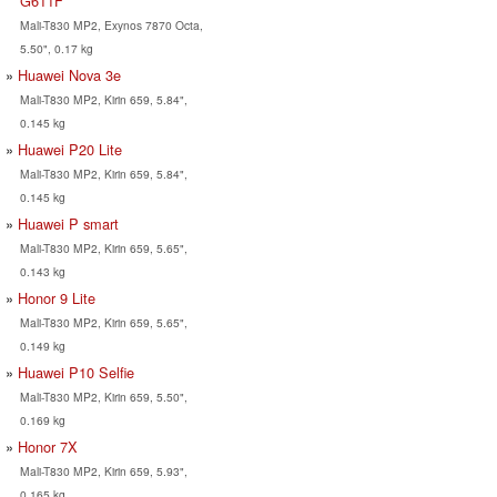
G611F
Mali-T830 MP2, Exynos 7870 Octa,
5.50", 0.17 kg
Huawei Nova 3e
Mali-T830 MP2, Kirin 659, 5.84",
0.145 kg
Huawei P20 Lite
Mali-T830 MP2, Kirin 659, 5.84",
0.145 kg
Huawei P smart
Mali-T830 MP2, Kirin 659, 5.65",
0.143 kg
Honor 9 Lite
Mali-T830 MP2, Kirin 659, 5.65",
0.149 kg
Huawei P10 Selfie
Mali-T830 MP2, Kirin 659, 5.50",
0.169 kg
Honor 7X
Mali-T830 MP2, Kirin 659, 5.93",
0.165 kg