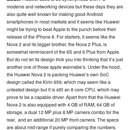
modems and networking devices but these days they are
also quite well known for making good Android
smartphones in most markets and it seems like Huawei
might be trying to beat Apple to the punch before their
release of the iPhone 8. For starters, it seems like the
Nova 2 and its bigger brother, the Nova 2 Plus, is
somewhat reminiscent of the 6S and 6 Plus from Apple.
But do not let its design trick you into thinking that it’s just
another one of those apple wannabe’s. Under the hood,
the Huawei Nova 2 is packing Huawei’s own SoC
design called the Kirin 659, which may seem like a
untested design but it is still an 8 core CPU, which may
prove to be a capable driver. Apart from that the Huawei
Nova 2 is also equipped with 4 GB of RAM, 64 GB of
storage, a dual 12 MP plus 8 MP camera combo for the
rear, and an additional 20 MP front camera. The specs
are about mid-range if purely comparing the numbers.