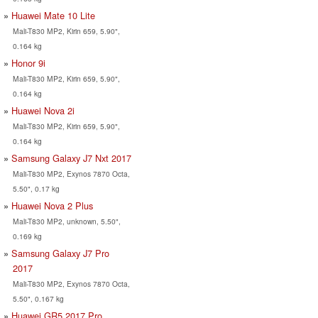
Huawei Mate 10 Lite
Mali-T830 MP2, Kirin 659, 5.90",
0.164 kg
Honor 9i
Mali-T830 MP2, Kirin 659, 5.90",
0.164 kg
Huawei Nova 2i
Mali-T830 MP2, Kirin 659, 5.90",
0.164 kg
Samsung Galaxy J7 Nxt 2017
Mali-T830 MP2, Exynos 7870 Octa,
5.50", 0.17 kg
Huawei Nova 2 Plus
Mali-T830 MP2, unknown, 5.50",
0.169 kg
Samsung Galaxy J7 Pro
2017
Mali-T830 MP2, Exynos 7870 Octa,
5.50", 0.167 kg
Huawei GR5 2017 Pro