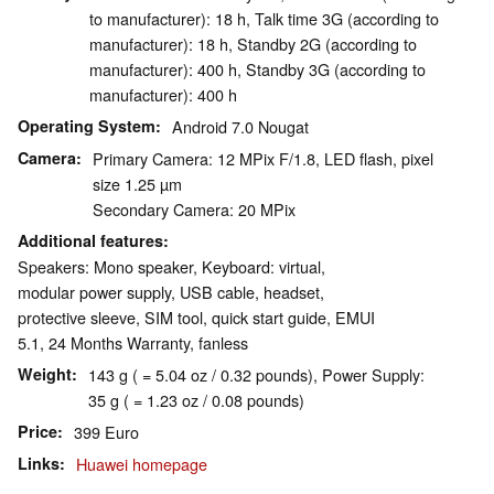
to manufacturer): 18 h, Talk time 3G (according to
manufacturer): 18 h, Standby 2G (according to
manufacturer): 400 h, Standby 3G (according to
manufacturer): 400 h
Operating System
Android 7.0 Nougat
Camera
Primary Camera: 12 MPix F/1.8, LED flash, pixel
size 1.25 µm
Secondary Camera: 20 MPix
Additional features
Speakers: Mono speaker, Keyboard: virtual,
modular power supply, USB cable, headset,
protective sleeve, SIM tool, quick start guide, EMUI
5.1, 24 Months Warranty, fanless
Weight
143 g ( = 5.04 oz / 0.32 pounds), Power Supply:
35 g ( = 1.23 oz / 0.08 pounds)
Price
399 Euro
Links
Huawei homepage