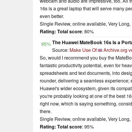
webcam and audio are impressive, too. All
16s is a great laptop that will serve many pe
even better.
Single Review, online available, Very Long,
Rating:
Total score
: 80%
The Huawei MateBook 16s Is a Port
95%
Source:
Make Use Of
Archive.org v
So, would I recommend you buy the MateBook 
fantastic productivity potential, even for h
spreadsheets and text documents, into design 
rounder, delivering a seamless experience; e
Huawei's wider ecosystem, given its compatib
you're probably looking at one of the best 
right now, which is saying something, consid
there.
Single Review, online available, Very Long,
Rating:
Total score
: 95%