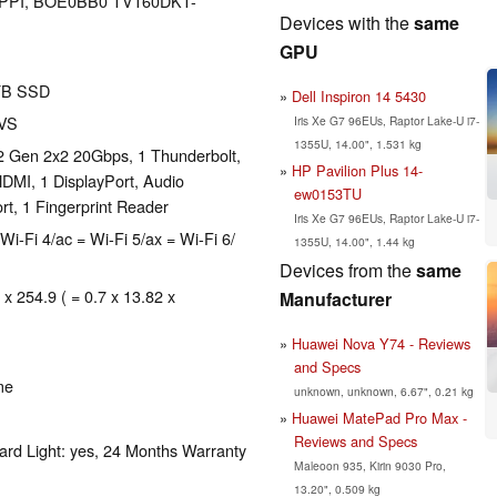
191 PPI, BOE0BB0 TV160DKT-
Devices with the
same
GPU
TB SSD
Dell Inspiron 14 5430
AVS
Iris Xe G7 96EUs, Raptor Lake-U i7-
1355U, 14.00", 1.531 kg
2 Gen 2x2 20Gbps, 1 Thunderbolt,
HP Pavilion Plus 14-
DMI, 1 DisplayPort, Audio
ew0153TU
t, 1 Fingerprint Reader
Iris Xe G7 96EUs, Raptor Lake-U i7-
Wi-Fi 4/ac = Wi-Fi 5/ax = Wi-Fi 6/
1355U, 14.00", 1.44 kg
Devices from the
same
 x 254.9 ( = 0.7 x 13.82 x
Manufacturer
Huawei Nova Y74 - Reviews
and Specs
me
unknown, unknown, 6.67", 0.21 kg
Huawei MatePad Pro Max -
Reviews and Specs
ard Light: yes, 24 Months Warranty
Maleoon 935, Kirin 9030 Pro,
13.20", 0.509 kg