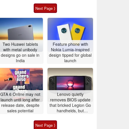
Next Page ⟩
Two Huawei tablets
Feature phone with
with metal unibody
Nokia Lumia-inspired
designs go on sale in
design tipped for global
India
launch
GTA 6 Online may not
Lenovo quietly
launch until long after
removes BIOS update
release date, despite
that bricked Legion Go
sales potential
handhelds, but
affected users are still
left with unusable
Next Page ⟩
devices