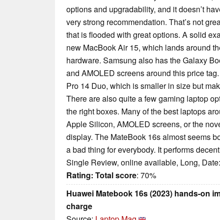
options and upgradability, and it doesn’t hav
very strong recommendation. That’s not great
that is flooded with great options. A solid ex
new MacBook Air 15, which lands around the
hardware. Samsung also has the Galaxy Book3
and AMOLED screens around this price tag.
Pro 14 Duo, which is smaller in size but make
There are also quite a few gaming laptop optio
the right boxes. Many of the best laptops aro
Apple Silicon, AMOLED screens, or the novelt
display. The MateBook 16s almost seems bori
a bad thing for everybody. It performs decent
Single Review, online available, Long, Date
Rating:
Total score
: 70%
Huawei Matebook 16s (2023) hands-on im
charge
Source:
Laptop Mag