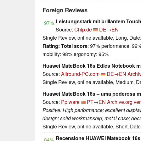
Foreign Reviews
Leistungsstark mit brillantem Touc
97%
Source:
Chip.de
DE→EN
Single Review, online available, Long, Date
Rating:
Total score
: 97% performance: 99%
mobility: 98% ergonomy: 95%
Huawei MateBook 16s Edles Notebook mi
Source:
Allround-PC.com
DE→EN
Archi
Single Review, online available, Medium, D
Huawei MateBook 16s – uma poderosa má
Source:
Pplware
PT→EN
Archive.org ve
Positive: High performance; excellent display
design; solid workmanship; metal case; dec
Single Review, online available, Short, Dat
Recensione HUAWEI Matebook 16s
84%