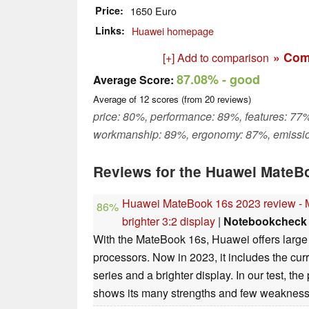
Price
1650 Euro
Links
Huawei homepage
» Com
[+] Add to comparison
87.08%
- good
Average Score:
Average of
12
scores (from
20
reviews)
price: 80%, performance: 89%, features: 77%
workmanship: 89%, ergonomy: 87%, emissi
Reviews for the Huawei MateBo
Huawei MateBook 16s 2023 review - M
86%
brighter 3:2 display
|
Notebookcheck
With the MateBook 16s, Huawei offers large 
processors. Now in 2023, it includes the cur
series and a brighter display. In our test, t
shows its many strengths and few weakness