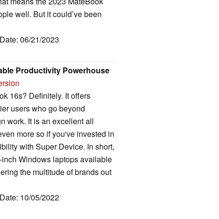
 that means the 2023 MateBook
ople well. But it could’ve been
 Date: 06/21/2023
able Productivity Powerhouse
ersion
16s? Definitely. It offers
eavier users who go beyond
work. It is an excellent all
ven more so if you've invested in
ility with Super Device. In short,
16-inch Windows laptops available
ering the multitude of brands out
 Date: 10/05/2022