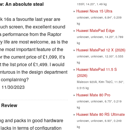
: An absolute steal
155H, 14.20", 1.49 kg
Huawei Nova 15 Ultra
unknown, unknown, 6.84", 0.209
 16s a favourite last year are
kg
touch screen, the excellent sound
Huawei MatePad Edge
ra performance from the Raptor
unknown, unknown, 14.20", 0.789
 life are most welcome, as is the
kg
he most important feature of the
Huawei MatePad 12 X (2026)
the current price of £1,099, it’s
unknown, unknown, 12.00", 0.555
kg
 the list price of £1,499. I would
Huawei MatePad 11.5 S
enturous in the design department
(2026)
se complaining?
Maleoon 920A, Kirin T92C, 11.50",
: 11/30/2023
0.515 kg
Huawei Mate 80 Pro
unknown, unknown, 6.75", 0.219
w Review
kg
Huawei Mate 80 RS Ultimate
ing and packs in good hardware
unknown, unknown, 6.90", 0.249
kg
 lacks in terms of configuration