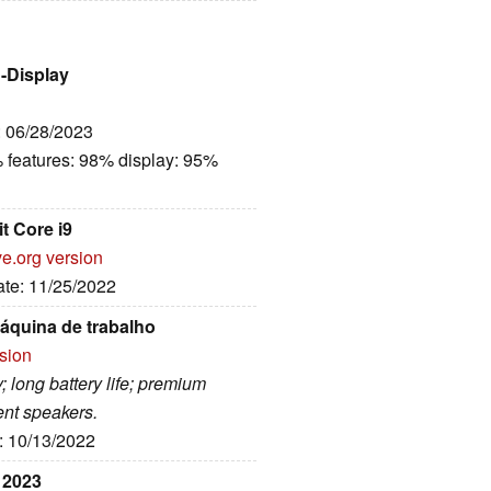
h-Display
: 06/28/2023
 features: 98% display: 95%
t Core i9
ve.org version
ate: 11/25/2022
quina de trabalho
rsion
; long battery life; premium
ent speakers.
e: 10/13/2022
 2023