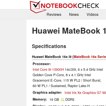
Reviews
News
Videos
Huawei MateBook 1
Specifications
Huawei MateBook 16s i9 (
MateBook 16s Seri
Processor
Intel Core i9-13900H
14c/20t, 6 x 5.4 GHz Intel
Golden Cove P-Core, 8 x 4.1 GHz Intel
Gracemont E-Core, 115 W PL2 / Short Burst,
60 W PL1 / Sustained, Raptor Lake-H
Graphics adapter
Intel Iris Xe Graphics G7 
Memory
16 GB
, DDR5