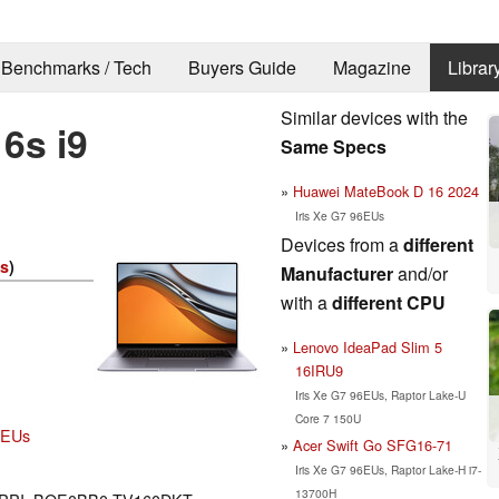
Benchmarks / Tech
Buyers Guide
Magazine
Librar
Similar devices with the
6s i9
Same Specs
Huawei MateBook D 16 2024
Iris Xe G7 96EUs
Devices from a
different
es
)
Manufacturer
and/or
with a
different CPU
Lenovo IdeaPad Slim 5
16IRU9
Iris Xe G7 96EUs, Raptor Lake-U
Core 7 150U
96EUs
Acer Swift Go SFG16-71
Iris Xe G7 96EUs, Raptor Lake-H i7-
13700H