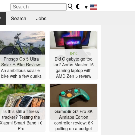
▼
y
Search
Jobs
84%
Phosgo Go 5 Ultra
Did Gigabyte go too
Solar E-Bike Review:
far? Aorus Master 16
An ambitious solar e-
gaming laptop with
bike with a few quirks
AMD Zen 5 review
Is this still a fitness
GameSir G7 Pro 8K
tracker? Testing the
Aimlabs Edition
Xiaomi Smart Band 10
controller review: 8K
Pro
polling on a budget