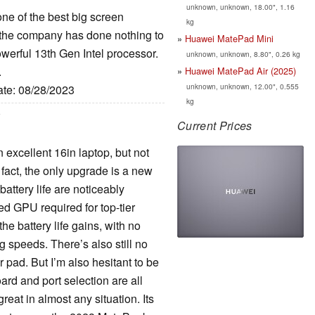
unknown, unknown, 18.00", 1.16
e of the best big screen
kg
the company has done nothing to
Huawei MatePad Mini
werful 13th Gen Intel processor.
unknown, unknown, 8.80", 0.26 kg
.
Huawei MatePad Air (2025)
unknown, unknown, 12.00", 0.555
ate: 08/28/2023
kg
Current Prices
xcellent 16in laptop, but not
fact, the only upgrade is a new
ttery life are noticeably
ted GPU required for top-tier
he battery life gains, with no
 speeds. There’s also still no
 pad. But I’m also hesitant to be
rd and port selection are all
reat in almost any situation. Its