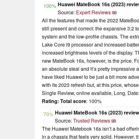
Huawei MateBook 16s (2023) review
100%
Source:
Expert Reviews
All the features that made the 2022 MateBook
still present and correct: the expansive 3:2 
system and the low-profile chassis. The ext
Lake Core i9 processor and increased battery
increased brightness levels of the display. T
new MateBook 16s, however, is the price. For 
an absolute steal and it’s pretty impressive at
have liked Huawei to be just a bit more adv
with its 2023 refresh but, at this price, who
Single Review, online available, Long, Date
Rating:
Total score
: 100%
Huawei MateBook 16s (2023) revie
70%
Source:
Trusted Reviews
The Huawei Matebook 16s isn’t a bad offer
in a chassis that feels very solid. However, it