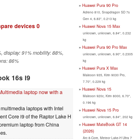
Huawei Pura 90 Pro
Adreno 810, Snapdragon SD 7s
Gen 4, 6.83", 0.213 kg
pare devices
0
Huawei Nova 15 Max
unknown, unknown, 6.84", 0.232
kg
Huawei Pura 90 Pro Max
, display: 91% mobility: 88%,
unknown, unknown, 6.90", 0.2305
ons: 86%
kg
Huawei Pura X Max
Maleoon 935, Kirin 9030 Pro,
ok 16s i9
7.70", 0.229 kg
Huawei Nova 15
ultimedia laptop now with a
Maleoon 920c, Kirin 8000, 6.70",
0.196 kg
multimedia laptops with Intel
Huawei Nova 15 Pro
rent Core i9 of the Raptor Lake H
unknown, unknown, 6.84", 202 kg
he premium laptop from China
Huawei MateBook GT 14
(2026)
es.
Arc 8-Core, Meteor Lake-H Ultra 7