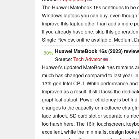
The Huawei Matebook 16s continues to be on
Windows laptops you can buy, even though 
improve this laptop other than add a more po
If you already have one, skip this generation
Single Review, online available, Medium, D
Huawei MateBook 16s (2023) review
80%
Source:
Tech Advisor
Huawei’s updated MateBook 16s remains an e
much has changed compared to last year. In 
13th-gen Intel CPU. While performance and ba
improved as a result, it still lacks the dedica
graphical output. Power efficiency is behind t
changes to the capacity or mediocre charging
face unlock, SD card slot or separate number
too harsh here. The 16in touchscreen, keyboa
excellent, while the minimalist design looks g