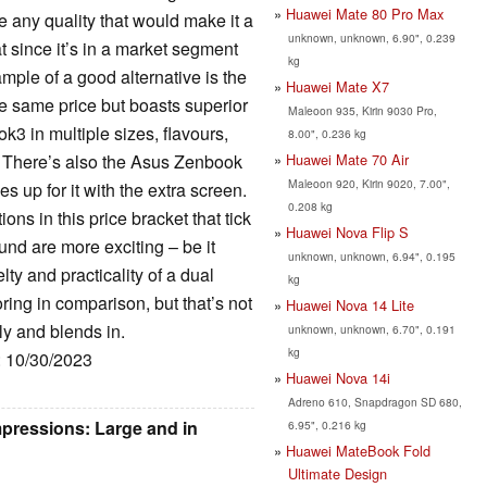
Huawei Mate 80 Pro Max
e any quality that would make it a
unknown, unknown, 6.90", 0.239
 since it’s in a market segment
kg
ample of a good alternative is the
Huawei Mate X7
 same price but boasts superior
Maleoon 935, Kirin 9030 Pro,
 in multiple sizes, flavours,
8.00", 0.236 kg
Huawei Mate 70 Air
 There’s also the Asus Zenbook
Maleoon 920, Kirin 9020, 7.00",
s up for it with the extra screen.
0.208 kg
ns in this price bracket that tick
Huawei Nova Flip S
und are more exciting – be it
unknown, unknown, 6.94", 0.195
y and practicality of a dual
kg
ng in comparison, but that’s not
Huawei Nova 14 Lite
ly and blends in.
unknown, unknown, 6.70", 0.191
kg
: 10/30/2023
Huawei Nova 14i
Adreno 610, Snapdragon SD 680,
pressions: Large and in
6.95", 0.216 kg
Huawei MateBook Fold
Ultimate Design