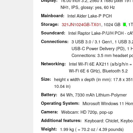
Display
16.00 inch 3:2, 2560 x 1680 pixel 
NH1, IPS, glossy: yes, 60 Hz
Mainboard
Intel Alder Lake-P PCH
Storage
321JN1024GB-TX01
, 1024 GB
, 1
Soundcard
Intel Raptor Lake-P/U/H PCH - c
Connections
3 USB 3.0 / 3.1 Gen1, 1 USB 3.
USB-C Power Delivery (PD), 1 H
Connections: 3.5 mm headset por
Networking
Intel Wi-Fi 6E AX211 (a/b/g/h/n = 
Wi-Fi 6E 6 GHz), Bluetooth 5.2
Size
height x width x depth (in mm): 17.8 x 351
10.04 in)
Battery
84 Wh, 7330 mAh Lithium-Polymer
Operating System
Microsoft Windows 11 Ho
Camera
Webcam: HD 720p, pop-up
Additional features
Keyboard: Chiclet, Keybo
Weight
1.99 kg ( = 70.2 oz / 4.39 pounds)