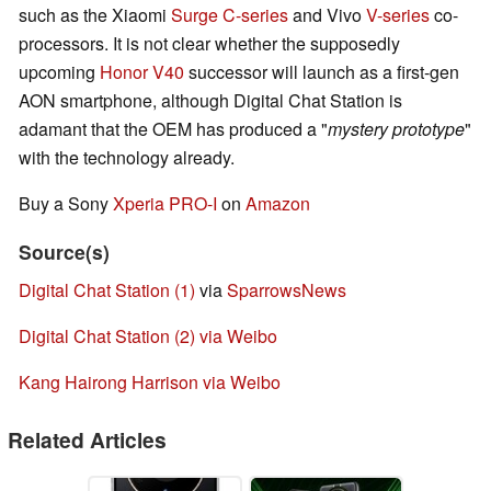
such as the Xiaomi
Surge C-series
and Vivo
V-series
co-
processors. It is not clear whether the supposedly
upcoming
Honor V40
successor will launch as a first-gen
AON smartphone, although Digital Chat Station is
adamant that the OEM has produced a "
mystery prototype
"
with the technology already.
Buy a Sony
Xperia PRO-I
on
Amazon
Source(s)
Digital Chat Station (1)
via
SparrowsNews
Digital Chat Station (2) via Weibo
Kang Hairong Harrison via Weibo
Related Articles