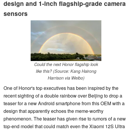
design and 1-inch flagship-grade camera
sensors
Could the next Honor flagship look
like this? (Source: Kang Hairong
Harrison via Weibo)
One of Honor's top executives has been inspired by the
recent sighting of a double rainbow over Beijing to drop a
teaser for a new Android smartphone from this OEM with a
design that apparently echoes the meme-worthy
phenomenon. The teaser has given rise to rumors of a new
top-end model that could match even the Xiaomi 12S Ultra