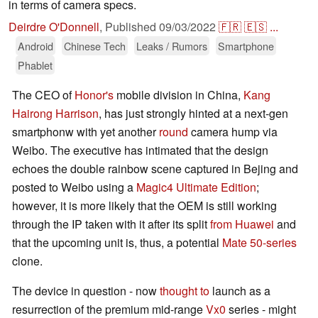
in terms of camera specs.
Deirdre O'Donnell
,
Published
09/03/2022
🇫🇷
🇪🇸
...
Android
Chinese Tech
Leaks / Rumors
Smartphone
Phablet
The CEO of
Honor's
mobile division in China,
Kang
Hairong Harrison
, has just strongly hinted at a next-gen
smartphonw with yet another
round
camera hump via
Weibo. The executive has intimated that the design
echoes the double rainbow scene captured in Bejing and
posted to Weibo using a
Magic4 Ultimate Edition
;
however, it is more likely that the OEM is still working
through the IP taken with it after its split
from Huawei
and
that the upcoming unit is, thus, a potential
Mate 50-series
clone.
The device in question - now
thought to
launch as a
resurrection of the premium mid-range
Vx0
series - might