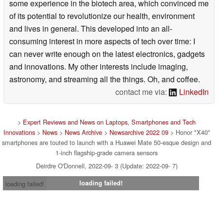
some experience in the biotech area, which convinced me
of its potential to revolutionize our health, environment
and lives in general. This developed into an all-
consuming interest in more aspects of tech over time: I
can never write enough on the latest electronics, gadgets
and innovations. My other interests include imaging,
astronomy, and streaming all the things. Oh, and coffee.
contact me via:
LinkedIn
>
Expert Reviews and News on Laptops, Smartphones and Tech
Innovations
>
News
>
News Archive
>
Newsarchive 2022 09
> Honor "X40"
smartphones are touted to launch with a Huawei Mate 50-esque design and
1-inch flagship-grade camera sensors
Deirdre O'Donnell, 2022-09- 3 (Update: 2022-09- 7)
loading failed!
loading failed!