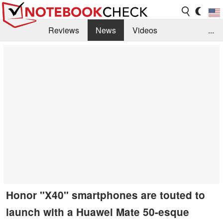
Reviews
News
Videos
...
Benchmarks / Tech
Buyers Guide
Magazine
Library
Search
Jobs
Honor "X40" smartphones are touted to
launch with a Huawei Mate 50-esque