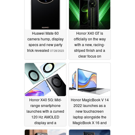
Huawei Mate 60
Honor X40 GT is
camera hump, display
officially on the way
specs and new party
with a new, racing-
trick revealed
striped finish and a
07/28/2023
clear focus on
performance
10/09/2022
Honor X40 5G: Mid-
Honor MagicBook V 14
range smartphone
2022 launches as a
launches with a curved
new touchscreen
120 Hz AMOLED
laptop alongside the
display and a
MagicBook X 16 and
Snapdragon 695
14 2022 in China
chipset
09/15/2022
09/15/2022