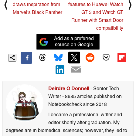
⟨
⟩
draws inspiration from
features to Huawei Watch
Marvel's Black Panther
GT 3 and Watch GT
Runner with Smart Door
compatibility
Add as a preferred
source on Google
Deirdre O Donnell
- Senior Tech
Writer
- 8685 articles published on
Notebookcheck
since 2018
I became a professional writer and
editor shortly after graduation. My
degrees are in biomedical sciences; however, they led to