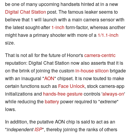
be one of many upcoming handsets hinted at in a new
Digital Chat Station
post. The famous leaker seems to
believe that 1 will launch with a main camera sensor with
the latest sought-after
1-inch
form-factor, whereas another
might have a primary shooter with more of a
1/1.1-inch
size.
That is not all for the future of Honor's
camera-centric
reputation: Digital Chat Station now also asserts that it is
on the brink of joining the custom
in-house silicon
brigade
with an inaugural "
AON
" chipset. It is now touted to make
certain functions such as
Face Unlock
, stock camera-app
initializations and
hands-free gesture
controls '
always-on
'
while reducing the
battery
power required to "
extreme
"
lows.
In addition, the putative AON chip is said to act as an
"
independent
ISP
", thereby joining the ranks of others