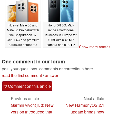
Huawei Mate 50 and
Honor X8 5G: Mid-
Mate 50 Pro debut with
range smartphone
the Snapdragon 8+
launches in Europe for
Gen 1 4G and premium
€269 with a 48 MP
hardware across the
camera and a 90 Hz
Show more articles
board
display
09/06/2022
09/03/2022
One comment in our forum
post your questions, comments or corrections here
read the first comment
/
answer
Comment on this article
Previous article
Next article
Garmin vívofit jr. 3: New
New HarmonyOS 2.1
version introduced that
update brings new