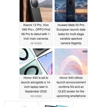
Xiaomi 13 Pro, Vivo
Huawei Mate 50 Pro:
X90 Pro+, OPPO Find
European launch date
X6 Pro to debut with 1-
leaks for multi-stage
inch main cameras
variable aperture
camera flagship
09/15/2022
09/14/2022
Honor X40 is set to
Honor X40 official
launch alongside a 14-
launch announcement
inch laptop later in
confirms 5G and an
September 2022
OLED screen for the
upcoming smartphone
09/10/2022
09/07/2022