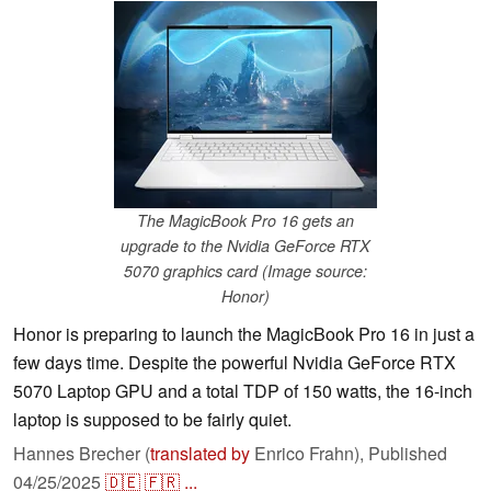
The MagicBook Pro 16 gets an
upgrade to the Nvidia GeForce RTX
5070 graphics card (Image source:
Honor)
Honor is preparing to launch the MagicBook Pro 16 in just a
few days time. Despite the powerful Nvidia GeForce RTX
5070 Laptop GPU and a total TDP of 150 watts, the 16-inch
laptop is supposed to be fairly quiet.
Hannes Brecher (
translated by
Enrico Frahn),
Published
04/25/2025
🇩🇪
🇫🇷
...