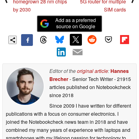
homegrown 28 nm chips
5G router for multiple
by 2030
SIM cards
Add as a preferred
source on Google
Editor of the
original article
:
Hannes
Brecher
- Senior Tech Writer
- 21915
articles published on Notebookcheck
since 2018
Since 2009 I have written for different
publications with a focus on consumer electronics. I
joined the Notebookcheck news team in 2018 and have
combined my many years of experience with laptops and
smartphones with my lifelong passion for technology to