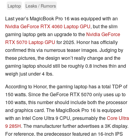
Laptop
Leaks / Rumors
Last year’s MagicBook Pro 16 was equipped with an
Nvidia GeForce RTX 4060 Laptop GPU
, but the slim
gaming laptop gets an upgrade to the
Nvidia GeForce
RTX 5070 Laptop GPU
for 2025. Honor has officially
confirmed this via numerous teaser images. Judging by
these pictures, the design won’t really change and the
gaming laptop should still be roughly 0.8 inches thin and
weigh just under 4 lbs.
According to Honor, the gaming laptop has a total TDP of
150 watts. Since the GeForce RTX 5070 only uses up to
100 watts, this number should include both the processor
and graphics card. The MagicBook Pro 16 is equipped
with an Intel Core Ultra 9 CPU, presumably the
Core Ultra
9 285H
. The manufacturer further advertises a 3K display.
For reference, the predecessor featured an 16-inch IPS