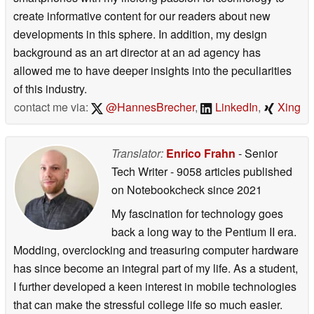
create informative content for our readers about new
developments in this sphere. In addition, my design
background as an art director at an ad agency has
allowed me to have deeper insights into the peculiarities
of this industry.
contact me via:
@HannesBrecher
,
LinkedIn
,
Xing
Translator:
Enrico Frahn
- Senior
Tech Writer
- 9058 articles published
on Notebookcheck
since 2021
My fascination for technology goes
back a long way to the Pentium II era.
Modding, overclocking and treasuring computer hardware
has since become an integral part of my life. As a student,
I further developed a keen interest in mobile technologies
that can make the stressful college life so much easier.