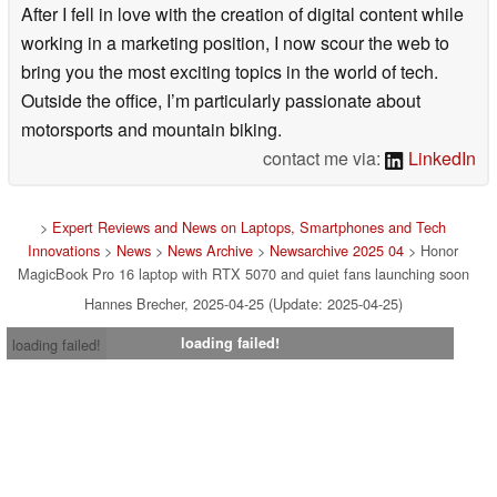
After I fell in love with the creation of digital content while
working in a marketing position, I now scour the web to
bring you the most exciting topics in the world of tech.
Outside the office, I’m particularly passionate about
motorsports and mountain biking.
contact me via:
LinkedIn
>
Expert Reviews and News on Laptops, Smartphones and Tech
Innovations
>
News
>
News Archive
>
Newsarchive 2025 04
> Honor
MagicBook Pro 16 laptop with RTX 5070 and quiet fans launching soon
Hannes Brecher, 2025-04-25 (Update: 2025-04-25)
loading failed!
loading failed!