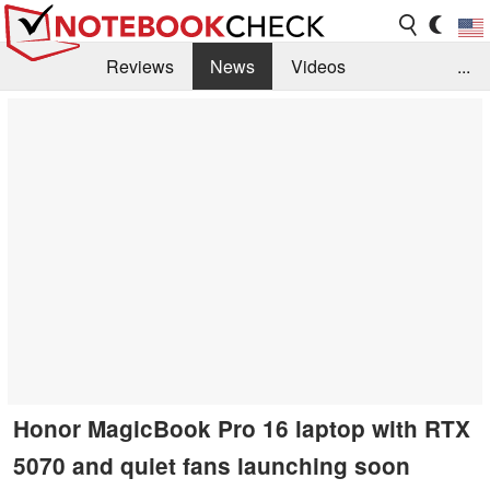
Reviews
News
Videos
...
Benchmarks / Tech
Buyers Guide
Magazine
Library
Search
Jobs
Honor MagicBook Pro 16 laptop with RTX
5070 and quiet fans launching soon