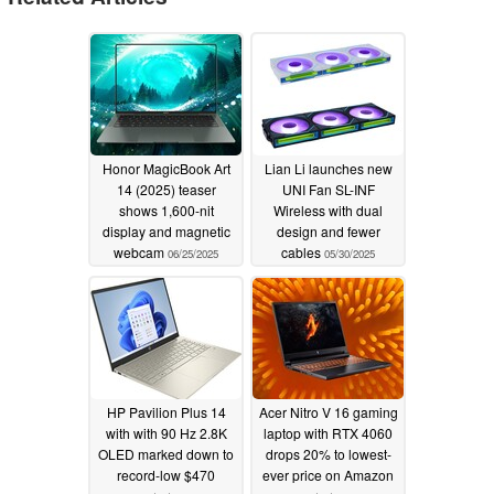
Honor MagicBook Art
Lian Li launches new
14 (2025) teaser
UNI Fan SL-INF
shows 1,600-nit
Wireless with dual
display and magnetic
design and fewer
webcam
cables
06/25/2025
05/30/2025
HP Pavilion Plus 14
Acer Nitro V 16 gaming
with with 90 Hz 2.8K
laptop with RTX 4060
OLED marked down to
drops 20% to lowest-
record-low $470
ever price on Amazon