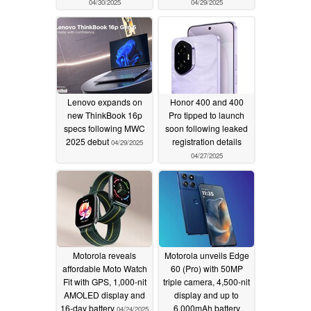
04/30/2025
04/29/2025
Lenovo expands on
Honor 400 and 400
new ThinkBook 16p
Pro tipped to launch
specs following MWC
soon following leaked
2025 debut
registration details
04/29/2025
04/27/2025
Motorola reveals
Motorola unveils Edge
affordable Moto Watch
60 (Pro) with 50MP
Fit with GPS, 1,000-nit
triple camera, 4,500-nit
AMOLED display and
display and up to
16-day battery
6,000mAh battery
04/24/2025