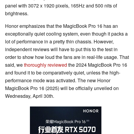
panel with 3072 x 1920 pixels, 165Hz and 500 nits of
brightness.
Honor emphasizes that the MagicBook Pro 16 has an
exceptionally quiet cooling system, even though it packs a
lot of performance in a pretty thin chassis. However,
independent reviews will have to put this to the test in
order to show how loud the fans are in real-life usage. That
said, we
thoroughly reviewed
the 2024 MagicBook Pro 16
and found it to be comparatively quiet, unless the high-
performance mode was activated. The new Honor
MagicBook Pro 16 (2025) will be officially unveiled on
Wednesday, April 30th.