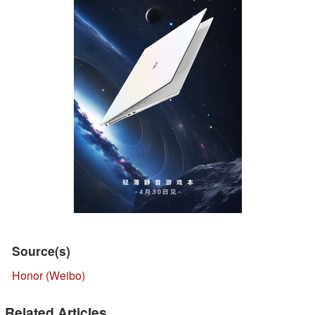
Source(s)
Honor (Weibo)
Related Articles