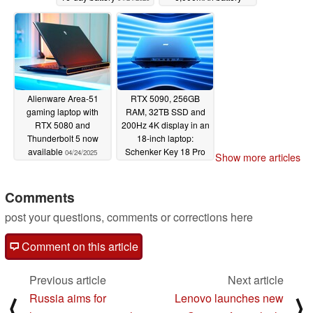
04/24/2025
Alienware Area-51
RTX 5090, 256GB
gaming laptop with
RAM, 32TB SSD and
RTX 5080 and
200Hz 4K display in an
Thunderbolt 5 now
18-inch laptop:
available
Schenker Key 18 Pro
04/24/2025
Show more articles
unveiled
04/16/2025
Comments
post your questions, comments or corrections here
Comment on this article
Previous article
Next article
Russia aims for
Lenovo launches new
⟨
⟩