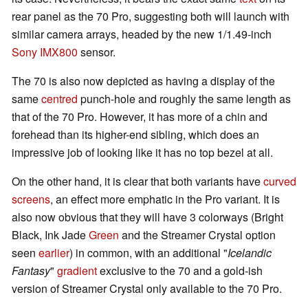
rear panel as the 70 Pro, suggesting both will launch with
similar camera arrays, headed by the new 1/1.49-inch
Sony IMX800
sensor.
The 70 is also now depicted as having a display of the
same
centred
punch-hole and roughly the same length as
that of the 70 Pro. However, it has more of a chin and
forehead than its higher-end sibling, which does an
impressive job of looking like it has no top bezel at all.
On the other hand, it is clear that both variants have
curved
screens
, an effect more emphatic in the Pro variant. It is
also now obvious that they will have 3 colorways (Bright
Black, Ink Jade
Green
and the Streamer Crystal option
seen
earlier
) in common, with an additional "
Icelandic
Fantasy
"
gradient
exclusive to the 70 and a gold-ish
version of Streamer Crystal only available to the 70 Pro.