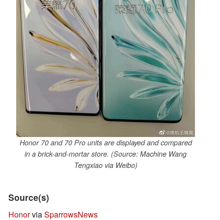
Honor 70 and 70 Pro units are displayed and compared
in a brick-and-mortar store. (Source: Machine Wang
Tengxiao via Weibo)
Source(s)
Honor
via
SparrowsNews