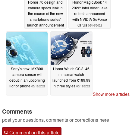
Honor 70 design and
Honor MagicBook 14
camera specs leak in
2022: Intel Alder Lake
the course of the new
refresh announced
smartphone series'
with NVIDIA GeForce
launch announcement
GPUs
05/16/2022
05/19/2022
Sony's new IMX800
Honor Watch GS 3: 46
camera sensor will
mm smartwatch
debut in an upcoming
launched from £189.99
Honor phone
in three styles
05/13/2022
05/12/2022
Show more articles
Comments
post your questions, comments or corrections here
Comment on this article