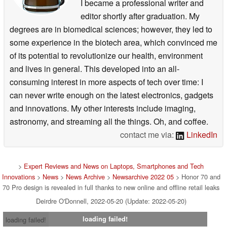
I became a professional writer and
editor shortly after graduation. My
degrees are in biomedical sciences; however, they led to
some experience in the biotech area, which convinced me
of its potential to revolutionize our health, environment
and lives in general. This developed into an all-
consuming interest in more aspects of tech over time: I
can never write enough on the latest electronics, gadgets
and innovations. My other interests include imaging,
astronomy, and streaming all the things. Oh, and coffee.
contact me via:
LinkedIn
>
Expert Reviews and News on Laptops, Smartphones and Tech
Innovations
>
News
>
News Archive
>
Newsarchive 2022 05
> Honor 70 and
70 Pro design is revealed in full thanks to new online and offline retail leaks
Deirdre O'Donnell, 2022-05-20 (Update: 2022-05-20)
loading failed!
loading failed!