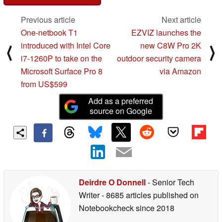
Previous article
Next article
One-netbook T1
EZVIZ launches the
introduced with Intel Core
new C8W Pro 2K
⟨
⟩
i7-1260P to take on the
outdoor security camera
Microsoft Surface Pro 8
via Amazon
from US$599
Add as a preferred
source on Google
Deirdre O Donnell
- Senior Tech
Writer
- 8685 articles published on
Notebookcheck
since 2018