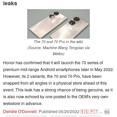
leaks
The 70 and 70 Pro in the wild.
(Source: Machine Wang Tengxiao via
Weibo)
Honor has confirmed that it will launch the 70 series of
premium mid-range Android smartphones later in May 2022.
However, its 2 variants, the 70 and 70 Pro, have been
snapped from all angles in a physical store ahead of this
event. This leak has a strong chance of being genuine, as it
is also now echoed by one posted to the OEM's very own
webstore in advance.
Deirdre O'Donnell
,
Published
05/20/2022
🇪🇸
🇵🇹
...
5G