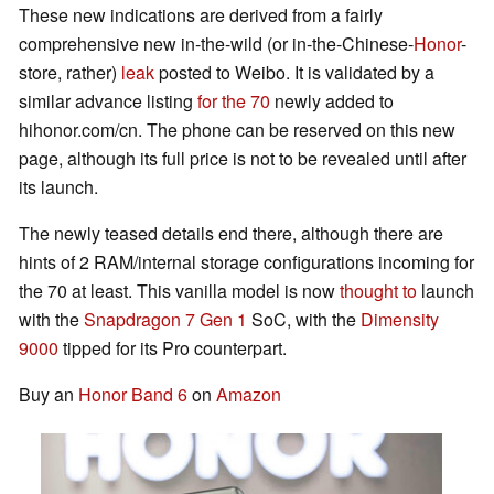
These new indications are derived from a fairly
comprehensive new in-the-wild (or in-the-Chinese-
Honor
-
store, rather)
leak
posted to Weibo. It is validated by a
similar advance listing
for the 70
newly added to
hihonor.com/cn. The phone can be reserved on this new
page, although its full price is not to be revealed until after
its launch.
The newly teased details end there, although there are
hints of 2 RAM/internal storage configurations incoming for
the 70 at least. This vanilla model is now
thought to
launch
with the
Snapdragon 7 Gen 1
SoC, with the
Dimensity
9000
tipped for its Pro counterpart.
Buy an
Honor Band 6
on
Amazon