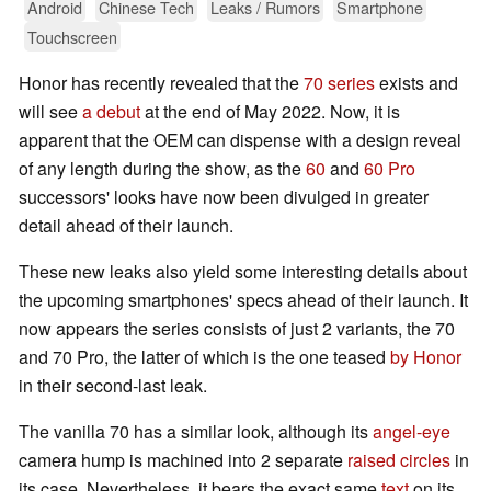
Android
Chinese Tech
Leaks / Rumors
Smartphone
Touchscreen
Honor has recently revealed that the
70 series
exists and
will see
a debut
at the end of May 2022. Now, it is
apparent that the OEM can dispense with a design reveal
of any length during the show, as the
60
and
60 Pro
successors' looks have now been divulged in greater
detail ahead of their launch.
These new leaks also yield some interesting details about
the upcoming smartphones' specs ahead of their launch. It
now appears the series consists of just 2 variants, the 70
and 70 Pro, the latter of which is the one teased
by Honor
in their second-last leak.
The vanilla 70 has a similar look, although its
angel-eye
camera hump is machined into 2 separate
raised circles
in
its case. Nevertheless, it bears the exact same
text
on its