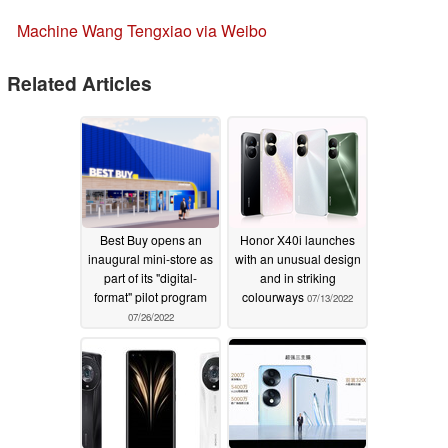
Machine Wang Tengxiao via Weibo
Related Articles
Best Buy opens an
Honor X40i launches
inaugural mini-store as
with an unusual design
part of its "digital-
and in striking
format" pilot program
colourways
07/13/2022
07/26/2022