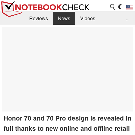
Reviews
News
Videos
...
Benchmarks / Tech
Buyers Guide
Magazine
Library
Search
Jobs
Honor 70 and 70 Pro design is revealed in
full thanks to new online and offline retail