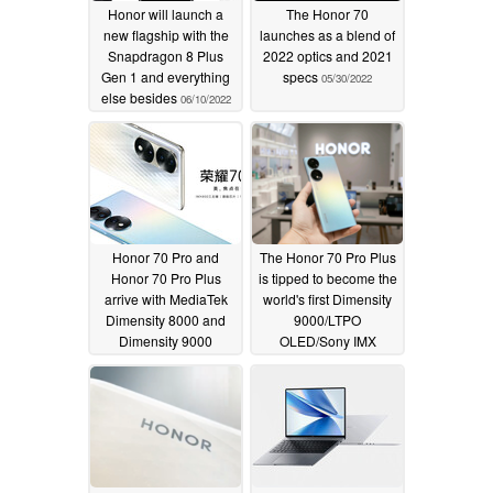
Honor will launch a
The Honor 70
new flagship with the
launches as a blend of
Snapdragon 8 Plus
2022 optics and 2021
Gen 1 and everything
specs
05/30/2022
else besides
06/10/2022
Honor 70 Pro and
The Honor 70 Pro Plus
Honor 70 Pro Plus
is tipped to become the
arrive with MediaTek
world's first Dimensity
Dimensity 8000 and
9000/LTPO
Dimensity 9000
OLED/Sony IMX
chipsets
800/100 W-charging
05/30/2022
smartphone
05/26/2022