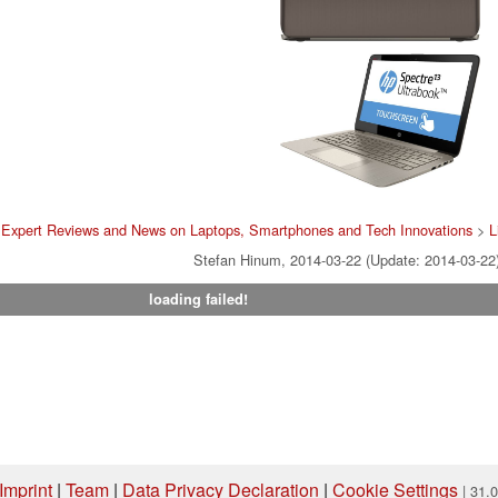
>
Expert Reviews and News on Laptops, Smartphones and Tech Innovations
>
L
Stefan Hinum, 2014-03-22 (Update: 2014-03-22
loading failed!
Imprint
|
Team
|
Data Privacy Declaration
|
Cookie Settings
| 31.