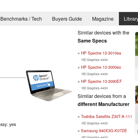
Benchmarks / Tech
Buyers Guide
Magazine
Librar
Similar devices with the
Same Specs
HP Spectre 13-3010ea
HD Graphics 4400
HP Spectre 13-3000eo
HD Graphics 4400
HP Spectre 13-3090EF
HD Graphics 4400
Similar devices from a
different Manufacturer
Toshiba Satellite Z30T-A-111
HD Graphics 4400
ossy: yes
Samsung 940X3G-K07DE
HD Graphics 4400