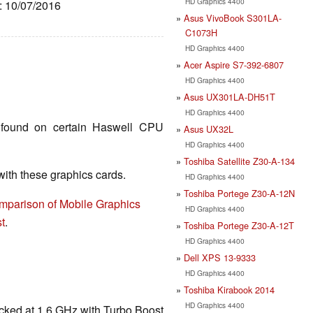
HD Graphics 4400
e: 10/07/2016
Asus VivoBook S301LA-
C1073H
HD Graphics 4400
Acer Aspire S7-392-6807
HD Graphics 4400
Asus UX301LA-DH51T
HD Graphics 4400
found on certain Haswell CPU
Asus UX32L
HD Graphics 4400
Toshiba Satellite Z30-A-134
th these graphics cards.
HD Graphics 4400
Toshiba Portege Z30-A-12N
mparison of Mobile Graphics
HD Graphics 4400
t
.
Toshiba Portege Z30-A-12T
HD Graphics 4400
Dell XPS 13-9333
HD Graphics 4400
Toshiba Kirabook 2014
HD Graphics 4400
cked at 1.6 GHz with Turbo Boost