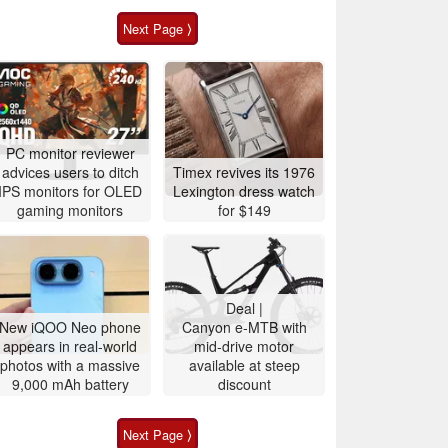
Next Page ⟩
PC monitor reviewer
advices users to ditch
Timex revives its 1976
IPS monitors for OLED
Lexington dress watch
gaming monitors
for $149
Deal |
New iQOO Neo phone
Canyon e-MTB with
appears in real-world
mid-drive motor
photos with a massive
available at steep
9,000 mAh battery
discount
Next Page ⟩