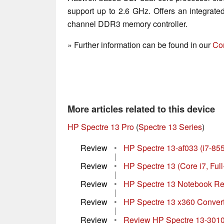
support up to 2.6 GHz. Offers an integrat
channel DDR3 memory controller.
» Further information can be found in our
Co
More articles related to this device
HP Spectre 13 Pro
(
Spectre 13 Series
)
Review
•
HP Spectre 13-af033 (i7-8
|
Review
•
HP Spectre 13 (Core i7, Fu
|
Review
•
HP Spectre 13 Notebook R
|
Review
•
HP Spectre 13 x360 Conver
|
Review
•
Review HP Spectre 13-3010