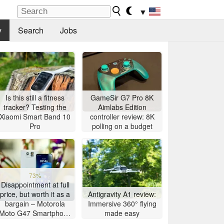
▼
y
Search
Jobs
Is this still a fitness
GameSir G7 Pro 8K
tracker? Testing the
Aimlabs Edition
Xiaomi Smart Band 10
controller review: 8K
Pro
polling on a budget
73%
Disappointment at full
price, but worth it as a
Antigravity A1 review:
bargain – Motorola
Immersive 360° flying
Moto G47 Smartphone
made easy
Review