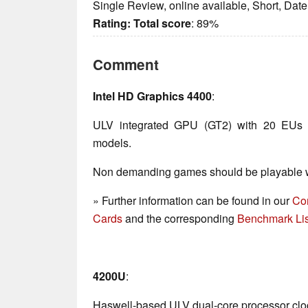
Single Review, online available, Short, Dat
Rating:
Total score
: 89%
Comment
Intel HD Graphics 4400
:
ULV integrated GPU (GT2) with 20 EUs 
models.
Non demanding games should be playable wi
» Further information can be found in our
Co
Cards
and the corresponding
Benchmark Lis
4200U
:
Haswell-based ULV dual-core processor clo