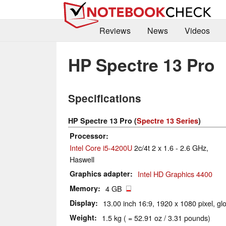
Reviews
News
Videos
HP Spectre 13 Pro
Specifications
HP Spectre 13 Pro (
Spectre 13 Series
)
Processor
Intel Core i5-4200U
2c/4t 2 x 1.6 - 2.6 GHz,
Haswell
Graphics adapter
Intel HD Graphics 4400
Memory
4 GB
Display
13.00 inch 16:9, 1920 x 1080 pixel, gl
Weight
1.5 kg ( = 52.91 oz / 3.31 pounds)