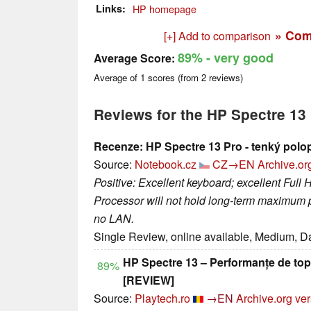
Links
HP homepage
» Com
[+] Add to comparison
89%
- very good
Average Score:
Average of
1
scores (from
2
reviews)
Reviews for the HP Spectre 13
Recenze: HP Spectre 13 Pro - tenký polo
Source:
Notebook.cz
CZ→EN
Archive.or
Positive: Excellent keyboard; excellent Full 
Processor will not hold long-term maximum p
no LAN.
Single Review, online available, Medium, D
HP Spectre 13 – Performanțe de top, 
89%
[REVIEW]
Source:
Playtech.ro
→EN
Archive.org ve