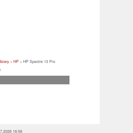
ibrary
>
HP
> HP Spectre 13 Pro
)
07.2026 16:56