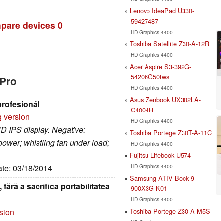
Lenovo IdeaPad U330-
59427487
pare devices
0
HD Graphics 4400
Toshiba Satellite Z30-A-12R
HD Graphics 4400
Acer Aspire S3-392G-
54206G50tws
 Pro
HD Graphics 4400
Asus Zenbook UX302LA-
profesionál
C4004H
g version
HD Graphics 4400
HD IPS display. Negative:
Toshiba Portege Z30T-A-11C
ower; whistling fan under load;
HD Graphics 4400
Fujitsu Lifebook U574
HD Graphics 4400
ate: 03/18/2014
Samsung ATIV Book 9
fără a sacrifica portabilitatea
900X3G-K01
HD Graphics 4400
Toshiba Portege Z30-A-M5S
rsion