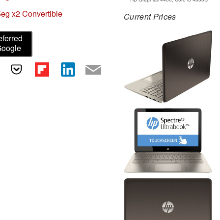
eg x2 Convertible
Current Prices
eferred
Google