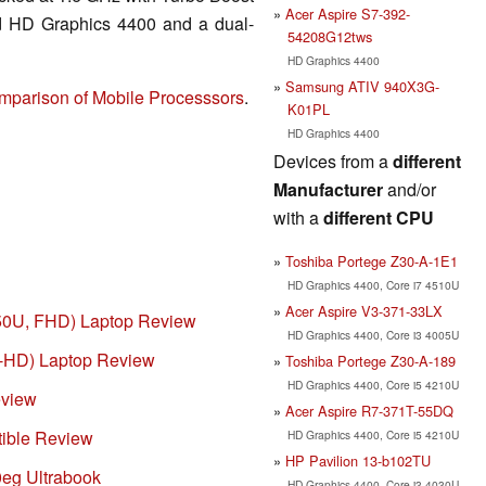
Acer Aspire S7-392-
ed HD Graphics 4400 and a dual-
54208G12tws
HD Graphics 4400
Samsung ATIV 940X3G-
mparison of Mobile Processsors
.
K01PL
HD Graphics 4400
Devices from a
different
Manufacturer
and/or
with a
different CPU
Toshiba Portege Z30-A-1E1
HD Graphics 4400, Core i7 4510U
Acer Aspire V3-371-33LX
550U, FHD) Laptop Review
HD Graphics 4400, Core i3 4005U
ll-HD) Laptop Review
Toshiba Portege Z30-A-189
HD Graphics 4400, Core i5 4210U
eview
Acer Aspire R7-371T-55DQ
tible Review
HD Graphics 4400, Core i5 4210U
HP Pavilion 13-b102TU
eg Ultrabook
HD Graphics 4400, Core i3 4030U