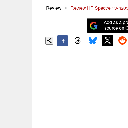
|
Review
•
Review HP Spectre 13-h205
Add as a pr
source on 