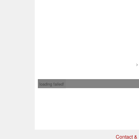
loading failed!
Contact & 