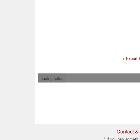
>
Expert 
loading failed!
Contact & 
* If you buy somethi