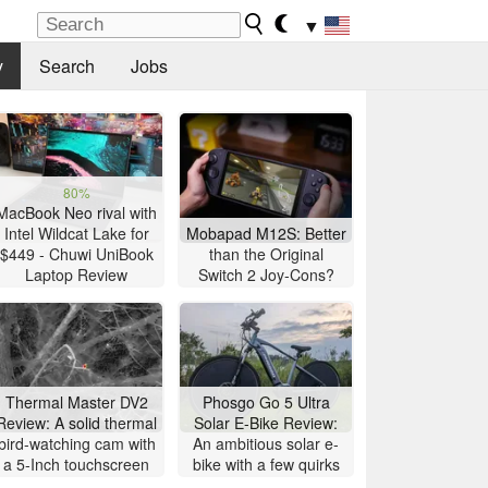
▼
y
Search
Jobs
80%
MacBook Neo rival with
Intel Wildcat Lake for
Mobapad M12S: Better
$449 - Chuwi UniBook
than the Original
Laptop Review
Switch 2 Joy-Cons?
Thermal Master DV2
Phosgo Go 5 Ultra
Review: A solid thermal
Solar E-Bike Review:
bird-watching cam with
An ambitious solar e-
a 5-Inch touchscreen
bike with a few quirks