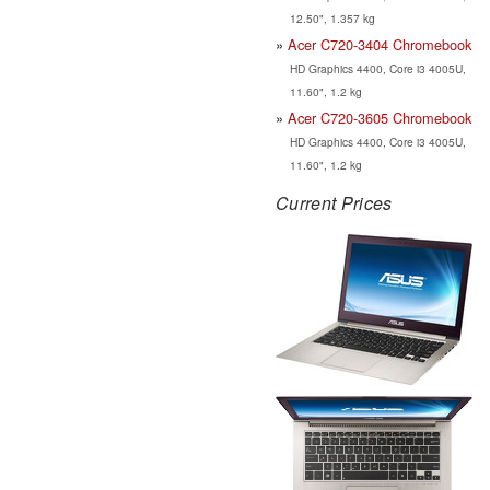
12.50", 1.357 kg
Acer C720-3404 Chromebook
HD Graphics 4400, Core i3 4005U,
11.60", 1.2 kg
Acer C720-3605 Chromebook
HD Graphics 4400, Core i3 4005U,
11.60", 1.2 kg
Current Prices