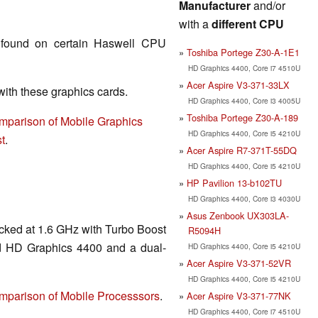
Manufacturer
and/or
with a
different CPU
found on certain Haswell CPU
Toshiba Portege Z30-A-1E1
HD Graphics 4400, Core i7 4510U
Acer Aspire V3-371-33LX
th these graphics cards.
HD Graphics 4400, Core i3 4005U
Toshiba Portege Z30-A-189
mparison of Mobile Graphics
HD Graphics 4400, Core i5 4210U
t
.
Acer Aspire R7-371T-55DQ
HD Graphics 4400, Core i5 4210U
HP Pavilion 13-b102TU
HD Graphics 4400, Core i3 4030U
Asus Zenbook UX303LA-
cked at 1.6 GHz with Turbo Boost
R5094H
ed HD Graphics 4400 and a dual-
HD Graphics 4400, Core i5 4210U
Acer Aspire V3-371-52VR
HD Graphics 4400, Core i5 4210U
mparison of Mobile Processsors
.
Acer Aspire V3-371-77NK
HD Graphics 4400, Core i7 4510U