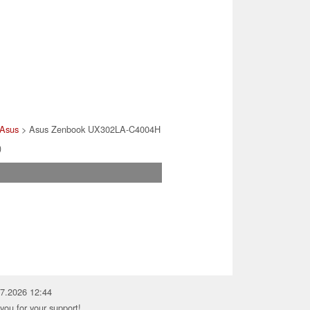
Asus
> Asus Zenbook UX302LA-C4004H
)
07.2026 12:44
you for your support!