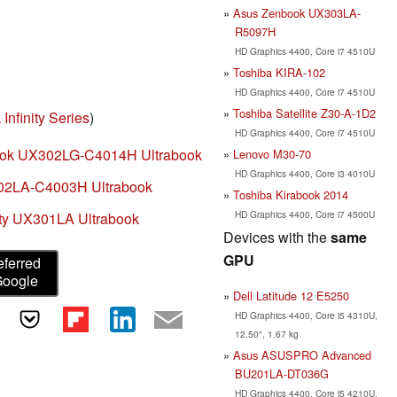
Asus Zenbook UX303LA-
R5097H
HD Graphics 4400, Core i7 4510U
Toshiba KIRA-102
HD Graphics 4400, Core i7 4510U
Toshiba Satellite Z30-A-1D2
Infinity Series
)
HD Graphics 4400, Core i7 4510U
ook UX302LG-C4014H Ultrabook
Lenovo M30-70
HD Graphics 4400, Core i3 4010U
02LA-C4003H Ultrabook
Toshiba Kirabook 2014
HD Graphics 4400, Core i7 4500U
ity UX301LA Ultrabook
Devices with the
same
GPU
eferred
Google
Dell Latitude 12 E5250
HD Graphics 4400, Core i5 4310U,
12.50", 1.67 kg
Asus ASUSPRO Advanced
BU201LA-DT036G
HD Graphics 4400, Core i5 4210U,