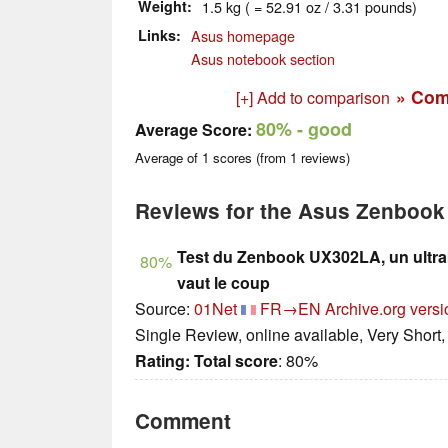
Weight
1.5 kg ( = 52.91 oz / 3.31 pounds)
Links
Asus homepage
Asus notebook section
» Com
[+] Add to comparison
80%
- good
Average Score:
Average of
1
scores (from
1
reviews)
Reviews for the Asus Zenboo
Test du Zenbook UX302LA, un ultra
80%
vaut le coup
Source:
01Net
FR→EN
Archive.org versi
Single Review, online available, Very Short
Rating:
Total score
: 80%
Comment