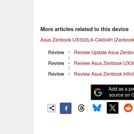
More articles related to this device
Asus Zenbook UX302LA-C4004H
(
Zenbook 
Review
•
Review Update Asus Zenb
|
Review
•
Review Asus Zenbook UX3
|
Review
•
Review Asus Zenbook Infin
Add as a pr
source on 