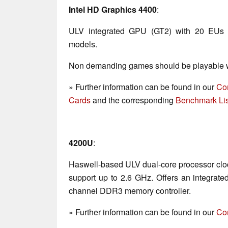
Intel HD Graphics 4400
:
ULV integrated GPU (GT2) with 20 EUs 
models.
Non demanding games should be playable wi
» Further information can be found in our
Co
Cards
and the corresponding
Benchmark Lis
4200U
:
Haswell-based ULV dual-core processor clo
support up to 2.6 GHz. Offers an integrat
channel DDR3 memory controller.
» Further information can be found in our
Co