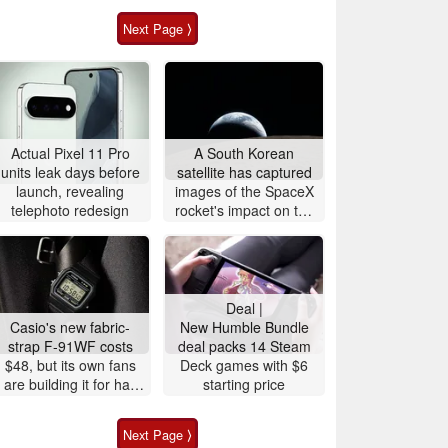
Next Page ⟩
Actual Pixel 11 Pro
A South Korean
units leak days before
satellite has captured
launch, revealing
images of the SpaceX
telephoto redesign
rocket's impact on the
Moon
Deal |
Casio's new fabric-
New Humble Bundle
strap F-91WF costs
deal packs 14 Steam
$48, but its own fans
Deck games with $6
are building it for half
starting price
the price
Next Page ⟩