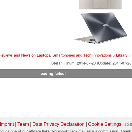
Reviews and News on Laptops, Smartphones and Tech Innovations
>
Library
>
Stefan Hinum, 2014-07-20 (Update: 2014-07-20
loading failed!
Imprint
|
Team
|
Data Privacy Declaration
|
Cookie Settings
| 30.
ng via one of our affiliate links, Notebookcheck may earn a commission. Thank 