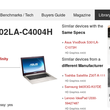
Benchmarks / Tech
Buyers Guide
Magazine
Librar
Similar devices with the
02LA-C4004H
Same Specs
Asus VivoBook S301LA-
C1073H
HD Graphics 4400
Similar devices from a
inity
different Manufacturer
Toshiba Satellite Z30T-A-111
HD Graphics 4400
Samsung 940X3G-K07DE
HD Graphics 4400
Lenovo IdeaPad U330-
59427487
ossy: yes
HD Graphics 4400