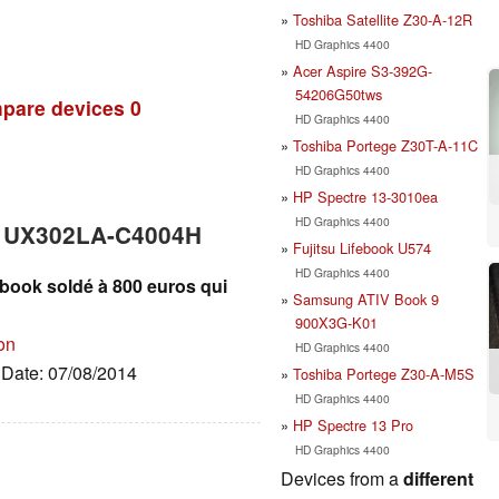
Toshiba Satellite Z30-A-12R
HD Graphics 4400
Acer Aspire S3-392G-
54206G50tws
pare devices
0
HD Graphics 4400
Toshiba Portege Z30T-A-11C
HD Graphics 4400
HP Spectre 13-3010ea
HD Graphics 4400
k UX302LA-C4004H
Fujitsu Lifebook U574
HD Graphics 4400
book soldé à 800 euros qui
Samsung ATIV Book 9
900X3G-K01
on
HD Graphics 4400
, Date: 07/08/2014
Toshiba Portege Z30-A-M5S
HD Graphics 4400
HP Spectre 13 Pro
HD Graphics 4400
Devices from a
different