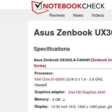
Reviews
News
Videos
Asus Zenbook UX3
Specifications
Asus Zenbook UX302LA-C4004H (
Zenbook Inf
Series
)
Processor
Intel Core i5-4200U
2c/4t 2 x 1.6 - 2.6 GHz,
Haswell
Graphics adapter
Intel HD Graphics 4400
Memory
4 GB
Display
13.30 inch 16:9, 1920 x 1080 pixel, gl