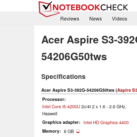
Reviews
News
Videos
Acer Aspire S3-392
54206G50tws
Specifications
Acer Aspire S3-392G-54206G50tws (
Aspire S3
Processor
Intel Core i5-4200U
2c/4t 2 x 1.6 - 2.6 GHz,
Haswell
Graphics adapter
Intel HD Graphics 4400
Memory
6 GB