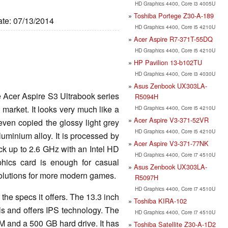
HD Graphics 4400, Core i3 4005U
Toshiba Portege Z30-A-189
ate: 07/13/2014
HD Graphics 4400, Core i5 4210U
Acer Aspire R7-371T-55DQ
HD Graphics 4400, Core i5 4210U
HP Pavilion 13-b102TU
HD Graphics 4400, Core i3 4030U
Asus Zenbook UX303LA-
e Acer Aspire S3 Ultrabook series
R5094H
e market. It looks very much like a
HD Graphics 4400, Core i5 4210U
Acer Aspire V3-371-52VR
 even copied the glossy light grey
HD Graphics 4400, Core i5 4210U
uminium alloy. It is processed by
Acer Aspire V3-371-77NK
ck up to 2.6 GHz with an Intel HD
HD Graphics 4400, Core i7 4510U
hics card is enough for casual
Asus Zenbook UX303LA-
olutions for more modern games.
R5097H
HD Graphics 4400, Core i7 4510U
r the specs it offers. The 13.3 inch
Toshiba KIRA-102
ls and offers IPS technology. The
HD Graphics 4400, Core i7 4510U
 and a 500 GB hard drive. It has
Toshiba Satellite Z30-A-1D2