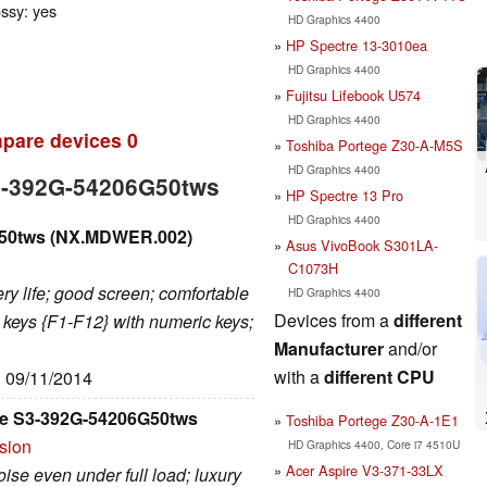
ossy: yes
HD Graphics 4400
HP Spectre 13-3010ea
HD Graphics 4400
Fujitsu Lifebook U574
HD Graphics 4400
pare devices
0
Toshiba Portege Z30-A-M5S
HD Graphics 4400
S3-392G-54206G50tws
HP Spectre 13 Pro
HD Graphics 4400
G50tws (NX.MDWER.002)
Asus VivoBook S301LA-
C1073H
ery life; good screen; comfortable
HD Graphics 4400
Devices from a
different
 keys {F1-F12} with numeric keys;
Manufacturer
and/or
with a
different CPU
: 09/11/2014
e S3-392G-54206G50tws
Toshiba Portege Z30-A-1E1
rsion
HD Graphics 4400, Core i7 4510U
Acer Aspire V3-371-33LX
se even under full load; luxury