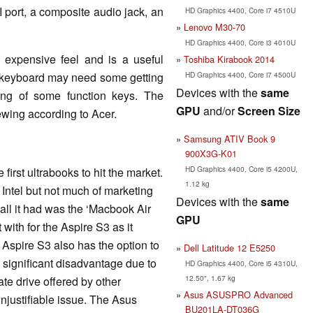
 port, a composite audio jack, an
HD Graphics 4400, Core i7 4510U
Lenovo M30-70
HD Graphics 4400, Core i3 4010U
 expensive feel and is a useful
Toshiba Kirabook 2014
HD Graphics 4400, Core i7 4500U
he keyboard may need some getting
Devices with the
same
ning of some function keys. The
GPU
and/or
Screen Size
iewing according to Acer.
Samsung ATIV Book 9
900X3G-K01
HD Graphics 4400, Core i5 4200U,
irst ultrabooks to hit the market.
1.12 kg
Intel but not much of marketing
Devices with the
same
 all it had was the ‘Macbook Air
GPU
t with for the Aspire S3 as it
 Aspire S3 also has the option to
Dell Latitude 12 E5250
 significant disadvantage due to
HD Graphics 4400, Core i5 4310U,
12.50", 1.67 kg
ate drive offered by other
Asus ASUSPRO Advanced
njustifiable issue. The Asus
BU201LA-DT036G