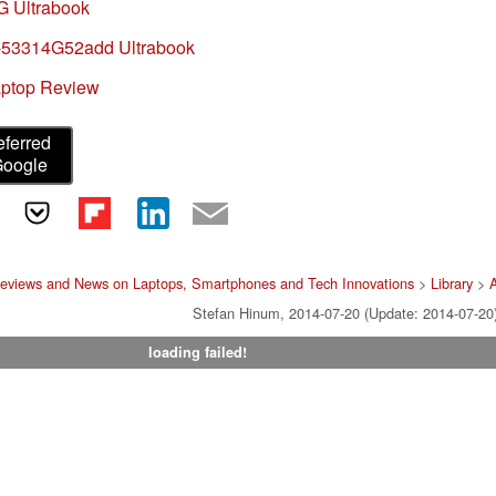
G Ultrabook
-53314G52add Ultrabook
aptop Review
eferred
Google
eviews and News on Laptops, Smartphones and Tech Innovations
>
Library
>
Stefan Hinum, 2014-07-20 (Update: 2014-07-20
loading failed!