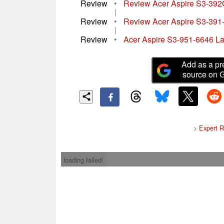
Review
•
Review Acer Aspire S3-392
|
Review
•
Review Acer Aspire S3-391
|
Review
•
Acer Aspire S3-951-6646 L
Add as a pr
source on 
>
Expert R
loading failed!