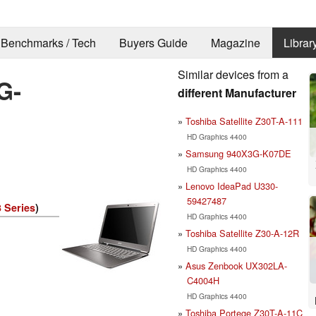
Benchmarks / Tech
Buyers Guide
Magazine
Librar
Similar devices from a
G-
different Manufacturer
Toshiba Satellite Z30T-A-111
HD Graphics 4400
Samsung 940X3G-K07DE
HD Graphics 4400
Lenovo IdeaPad U330-
59427487
 Series
)
HD Graphics 4400
Toshiba Satellite Z30-A-12R
HD Graphics 4400
Asus Zenbook UX302LA-
C4004H
HD Graphics 4400
Toshiba Portege Z30T-A-11C