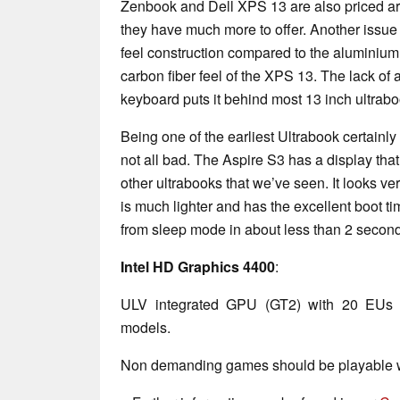
Zenbook and Dell XPS 13 are also priced ar
they have much more to offer. Another issue wi
feel construction compared to the aluminiu
carbon fiber feel of the XPS 13. The lack of 
keyboard puts it behind most 13 inch ultrabo
Being one of the earliest Ultrabook certainly
not all bad. The Aspire S3 has a display that
other ultrabooks that we’ve seen. It looks v
is much lighter and has the excellent boot ti
from sleep mode in about less than 2 secon
Intel HD Graphics 4400
:
ULV integrated GPU (GT2) with 20 EUs 
models.
Non demanding games should be playable wi