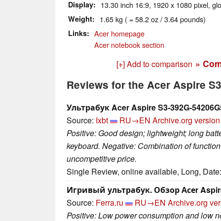
Display
13.30 inch 16:9, 1920 x 1080 pixel, gl
Weight
1.65 kg ( = 58.2 oz / 3.64 pounds)
Links
Acer homepage
Acer notebook section
» Com
[+] Add to comparison
Reviews for the Acer Aspire 
Ультрабук Acer Aspire S3-392G-54206
Source:
Ixbt
RU→EN
Archive.org version
Positive: Good design; lightweight; long batt
keyboard. Negative: Combination of function
uncompetitive price.
Single Review, online available, Long, Date
Игривый ультрабук. Обзор Асеr Aspir
Source:
Ferra.ru
RU→EN
Archive.org ve
Positive: Low power consumption and low noi