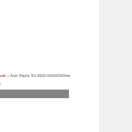
Acer
> Acer Aspire S3-392G-54206G50tws
)