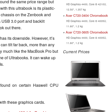
ound the same price range but
HD Graphics 4400, Core i5 4210U,
th this ultrabook is its plastic-
12.50", 1.357 kg
m chassis on the Zenbook and
Acer C720-3404 Chromebook
a USB 3.0 port and backlit
HD Graphics 4400, Core i3 4005U,
11.60", 1.2 kg
ok out there.
Acer C720-3605 Chromebook
 has its downside. However, it’s
HD Graphics 4400, Core i3 4005U,
11.60", 1.2 kg
 can tilt far back, more than any
ery much like the MacBook Pro but
Current Prices
me of Ultrabooks. It can wake up
ds.
found on certain Haswell CPU
th these graphics cards.