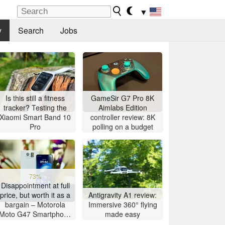
▼
y
Search
Jobs
Is this still a fitness
GameSir G7 Pro 8K
tracker? Testing the
Aimlabs Edition
Xiaomi Smart Band 10
controller review: 8K
Pro
polling on a budget
73%
Disappointment at full
price, but worth it as a
Antigravity A1 review:
bargain – Motorola
Immersive 360° flying
Moto G47 Smartphone
made easy
Review