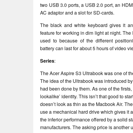
two USB 3.0 ports, a USB 2.0 port, an HDMI
AC adaptor and a slot for SD-cards.
The black and white keyboard gives it an
feature for working in dim light at night. T
used to because of the different positio
battery can last for about 5 hours of video v
Series
:
The Acer Aspire S3 Ultrabook was one of the f
The idea of the Ultrabook was introduced by 
had been done by them. As one of the firsts,
lookalike’ identity. This isn’t that good to star
doesn’t look as thin as the Macbook Air. The
use a mechanical hard drive which gives it a
the inferior performance offered by a solid st
manufacturers. The asking price is another u