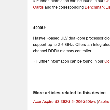
» Further information can be found in our
Co
Cards
and the corresponding
Benchmark Lis
4200U
:
Haswell-based ULV dual-core processor clo
support up to 2.6 GHz. Offers an integrat
channel DDR3 memory controller.
» Further information can be found in our
Co
More articles related to this device
Acer Aspire S3-392G-54206G50tws
(
Aspire