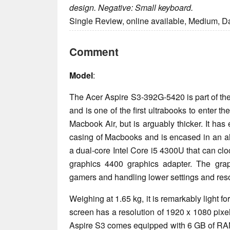
design. Negative: Small keyboard.
Single Review, online available, Medium, D
Comment
Model
:
The Acer Aspire S3-392G-5420 is part of th
and is one of the first ultrabooks to enter th
Macbook Air, but is arguably thicker. It has
casing of Macbooks and is encased in an al
a dual-core Intel Core i5 4300U that can clo
graphics 4400 graphics adapter. The grap
gamers and handling lower settings and res
Weighing at 1.65 kg, it is remarkably light fo
screen has a resolution of 1920 x 1080 pixe
Aspire S3 comes equipped with 6 GB of RAM