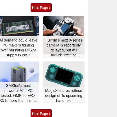
Next Page ⟩
AI demand could leave
Fujifilm’s next X-series
PC makers fighting
camera is reportedly
over shrinking DRAM
delayed, but will
supply in 2027
include exciting
features
GMKtec's most
powerful Mini PC
MagicX shares refined
tested: GMKtec EVO-
design of its upcoming
X3 is more than simple
handheld
AI PC
Next Page ⟩