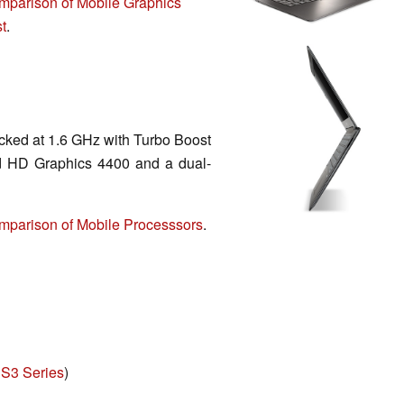
mparison of Mobile Graphics
t
.
cked at 1.6 GHz with Turbo Boost
ed HD Graphics 4400 and a dual-
mparison of Mobile Processsors
.
 S3 Series
)