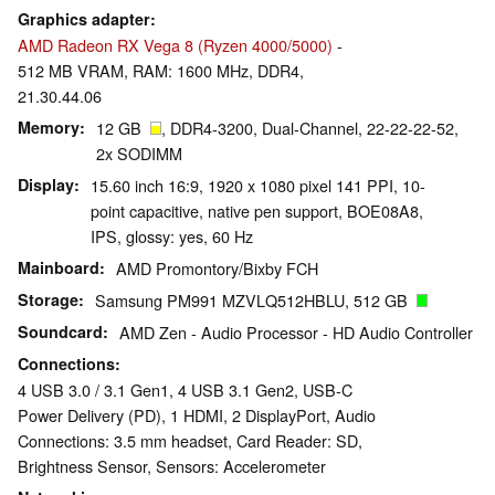
Graphics adapter
AMD Radeon RX Vega 8 (Ryzen 4000/5000)
-
512 MB VRAM, RAM: 1600 MHz, DDR4,
21.30.44.06
Memory
12 GB
, DDR4-3200, Dual-Channel, 22-22-22-52,
2x SODIMM
Display
15.60 inch 16:9, 1920 x 1080 pixel 141 PPI, 10-
point capacitive, native pen support, BOE08A8,
IPS, glossy: yes, 60 Hz
Mainboard
AMD Promontory/Bixby FCH
Storage
Samsung PM991 MZVLQ512HBLU, 512 GB
Soundcard
AMD Zen - Audio Processor - HD Audio Controller
Connections
4 USB 3.0 / 3.1 Gen1, 4 USB 3.1 Gen2, USB-C
Power Delivery (PD), 1 HDMI, 2 DisplayPort, Audio
Connections: 3.5 mm headset, Card Reader: SD,
Brightness Sensor, Sensors: Accelerometer