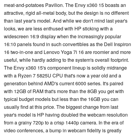
meat-and-potatoes Pavilion. The Envy x360 15 boasts an
attractive, rigid all-metal body, but the design is no different
than last year's model. And while we don't mind last year's
looks, we are less enthused with HP sticking with a
widescreen 16:9 display when the increasingly popular
16:10 panels found in such convertibles as the Dell Inspiron
16 two-in-one and Lenovo Yoga 7i 16 are roomier and more
useful, while hardly adding to the system's overall footprint.
The Envy x360 15's component lineup is solidly midrange
with a Ryzen 7 5825U CPU that's now a year old and a
generation behind AMD's current 6000 series. It's paired
with 12GB of RAM that's more than the 8GB you get with
typical budget models but less than the 16GB you can
usually find at this price. The biggest change from last
year's model is HP having doubled the webcam resolution
from a grainy 720p to a crisp 1440p camera. In the era of
video conferences, a bump in webcam fidelity is greatly