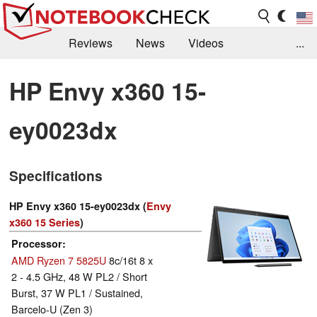
Reviews
News
Videos
...
Benchmarks / Tech
Buyers Guide
Magazine
HP Envy x360 15-
Library
Search
Jobs
ey0023dx
Specifications
HP Envy x360 15-ey0023dx (
Envy
x360 15 Series
)
Processor
AMD Ryzen 7 5825U
8c/16t 8 x
2 - 4.5 GHz, 48 W PL2 / Short
Burst, 37 W PL1 / Sustained,
Barcelo-U (Zen 3)