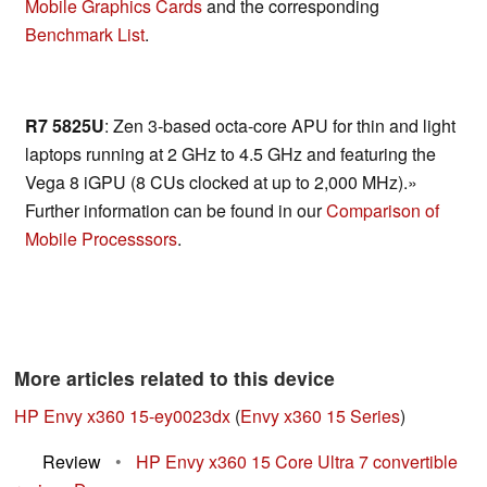
Mobile Graphics Cards
and the corresponding
Benchmark List
.
R7 5825U
: Zen 3-based octa-core APU for thin and light
laptops running at 2 GHz to 4.5 GHz and featuring the
Vega 8 iGPU (8 CUs clocked at up to 2,000 MHz).»
Further information can be found in our
Comparison of
Mobile Processsors
.
More articles related to this device
HP Envy x360 15-ey0023dx
(
Envy x360 15 Series
)
Review
•
HP Envy x360 15 Core Ultra 7 convertible