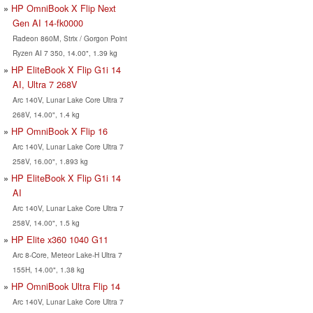
HP OmniBook X Flip Next
Gen AI 14-fk0000
Radeon 860M, Strix / Gorgon Point
Ryzen AI 7 350, 14.00", 1.39 kg
HP EliteBook X Flip G1i 14
AI, Ultra 7 268V
Arc 140V, Lunar Lake Core Ultra 7
268V, 14.00", 1.4 kg
HP OmniBook X Flip 16
Arc 140V, Lunar Lake Core Ultra 7
258V, 16.00", 1.893 kg
HP EliteBook X Flip G1i 14
AI
Arc 140V, Lunar Lake Core Ultra 7
258V, 14.00", 1.5 kg
HP Elite x360 1040 G11
Arc 8-Core, Meteor Lake-H Ultra 7
155H, 14.00", 1.38 kg
HP OmniBook Ultra Flip 14
Arc 140V, Lunar Lake Core Ultra 7