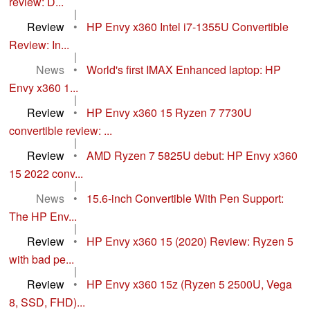
review: D...
|
Review
•
HP Envy x360 Intel i7-1355U Convertible
Review: In...
|
News
•
World's first IMAX Enhanced laptop: HP
Envy x360 1...
|
Review
•
HP Envy x360 15 Ryzen 7 7730U
convertible review: ...
|
Review
•
AMD Ryzen 7 5825U debut: HP Envy x360
15 2022 conv...
|
News
•
15.6-inch Convertible With Pen Support:
The HP Env...
|
Review
•
HP Envy x360 15 (2020) Review: Ryzen 5
with bad pe...
|
Review
•
HP Envy x360 15z (Ryzen 5 2500U, Vega
8, SSD, FHD)...