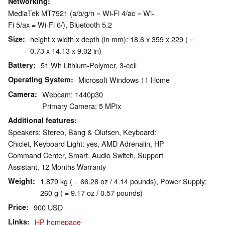
Networking
MediaTek MT7921 (a/b/g/n = Wi-Fi 4/ac = Wi-
Fi 5/ax = Wi-Fi 6/), Bluetooth 5.2
Size
height x width x depth (in mm): 18.6 x 359 x 229 ( =
0.73 x 14.13 x 9.02 in)
Battery
51 Wh Lithium-Polymer, 3-cell
Operating System
Microsoft Windows 11 Home
Camera
Webcam: 1440p30
Primary Camera: 5 MPix
Additional features
Speakers: Stereo, Bang & Olufsen, Keyboard:
Chiclet, Keyboard Light: yes, AMD Adrenalin, HP
Command Center, Smart, Audio Switch, Support
Assistant, 12 Months Warranty
Weight
1.879 kg ( = 66.28 oz / 4.14 pounds), Power Supply:
260 g ( = 9.17 oz / 0.57 pounds)
Price
900 USD
Links
HP homepage