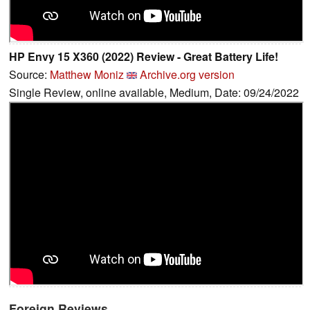
HP Envy 15 X360 (2022) Review - Great Battery Life!
Source:
Matthew Moniz
Archive.org version
Single Review, online available, Medium, Date: 09/24/2022
Foreign Reviews