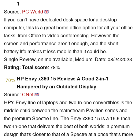
1
Source:
PC World
If you can’t have dedicated desk space for a desktop
computer, this is a great home office option for all your office
tasks, from Office to video conferencing. However, the
screen and performance aren’t enough, and the short
battery life makes it less mobile than it could be.
Single Review, online available, Medium, Date: 08/24/2023
Rating:
Total score
: 78%
HP Envy x360 15 Review: A Good 2-in-1
70%
Hampered by an Outdated Display
Source:
CNet
HP's Envy line of laptops and two-in-one convertibles is the
middle child between the mainstream Pavilion series and
the premium Spectre line. The Envy x360 15 is a 15.6-inch
two-in-one that delivers the best of both worlds: a premium
design that's closer to that of a Spectre at a price that's more