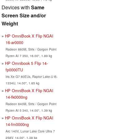
Devices with
Same
Screen Size and/or
Weight
HP OmniBook X Flip NGAI
16-ar0000
Radeon 860M, Strix / Gorgon Point
Ryzen AI 7 350, 16.00", 1.89 kg
HP Omnibook 5 Flip 14-
fp0000TU
Iris Xe G7 80EUs, Raptor Lake-U i5-
1334U, 14.00", 1.65 kg
HP OmniBook X Flip NGAI
14-fk0000ng
Radeon 840M, Strix / Gorgon Point
Ryzen AI 5 340, 14.00", 1.39 kg
HP OmniBook X Flip NGAI
14-fm0000ng
Arc 140V, Lunar Lake Core Ultra 7
258V, 14.00", 1.38 kg