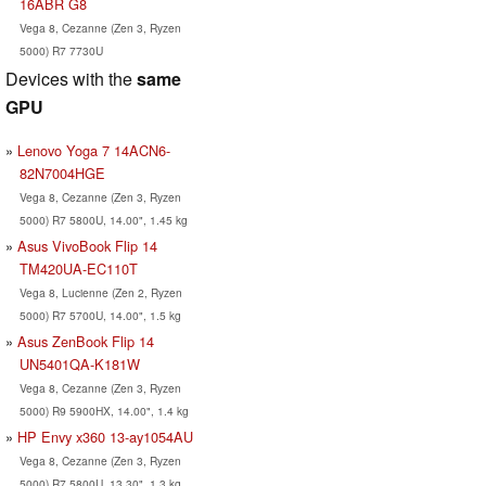
16ABR G8
Vega 8, Cezanne (Zen 3, Ryzen
5000) R7 7730U
Devices with the
same
GPU
Lenovo Yoga 7 14ACN6-
82N7004HGE
Vega 8, Cezanne (Zen 3, Ryzen
5000) R7 5800U, 14.00", 1.45 kg
Asus VivoBook Flip 14
TM420UA-EC110T
Vega 8, Lucienne (Zen 2, Ryzen
5000) R7 5700U, 14.00", 1.5 kg
Asus ZenBook Flip 14
UN5401QA-K181W
Vega 8, Cezanne (Zen 3, Ryzen
5000) R9 5900HX, 14.00", 1.4 kg
HP Envy x360 13-ay1054AU
Vega 8, Cezanne (Zen 3, Ryzen
5000) R7 5800U, 13.30", 1.3 kg