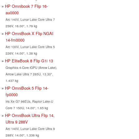
HP Omnibook 7 Flip 16-
au0000
Arc 140V, Lunar Lake Core Ultra 7
256V, 16.00", 1.79 kg
HP OmniBook X Flip NGAI
14-fm0000
Arc 130V, Lunar Lake Core Ultra 5
226V, 14.00", 1.38 kg
HP EliteBook 8 Flip G1i 13
Graphics 4-Core iGPU (Arrow Lake),
Arrow Lake Ultra 7 265U, 13.30",
1.437 kg
HP OmniBook 5 Flip 14-
fp0000
Iris Xe G7 96EUs, Raptor Lake-U
Core 7 150U, 14.00", 1.65 kg
HP OmniBook Ultra Flip 14,
Ultra 9 288V
Arc 140V, Lunar Lake Core Ultra 9
288V, 14.00", 1.336 kg