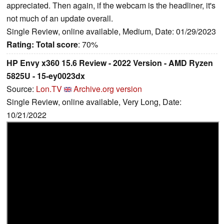
appreciated. Then again, if the webcam is the headliner, it's
not much of an update overall.
Single Review, online available, Medium, Date: 01/29/2023
Rating:
Total score
: 70%
HP Envy x360 15.6 Review - 2022 Version - AMD Ryzen
5825U - 15-ey0023dx
Source:
Lon.TV
Archive.org version
Single Review, online available, Very Long, Date:
10/21/2022