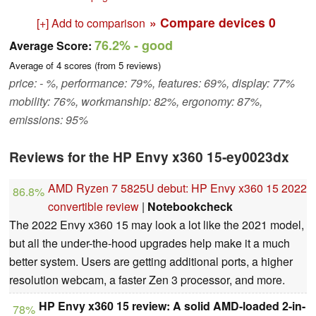
» Compare devices
0
[+] Add to comparison
76.2%
- good
Average Score:
Average of
4
scores (from
5
reviews)
price: - %, performance: 79%, features: 69%, display: 77%
mobility: 76%, workmanship: 82%, ergonomy: 87%,
emissions: 95%
Reviews for the HP Envy x360 15-ey0023dx
AMD Ryzen 7 5825U debut: HP Envy x360 15 2022
86.8%
convertible review
|
Notebookcheck
The 2022 Envy x360 15 may look a lot like the 2021 model,
but all the under-the-hood upgrades help make it a much
better system. Users are getting additional ports, a higher
resolution webcam, a faster Zen 3 processor, and more.
HP Envy x360 15 review: A solid AMD-loaded 2-in-
78%