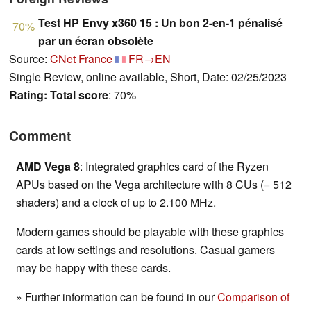
Test HP Envy x360 15 : Un bon 2-en-1 pénalisé
70%
par un écran obsolète
Source:
CNet France
FR→EN
Single Review, online available, Short, Date: 02/25/2023
Rating:
Total score
: 70%
Comment
AMD Vega 8
: Integrated graphics card of the Ryzen
APUs based on the Vega architecture with 8 CUs (= 512
shaders) and a clock of up to 2.100 MHz.
Modern games should be playable with these graphics
cards at low settings and resolutions. Casual gamers
may be happy with these cards.
» Further information can be found in our
Comparison of