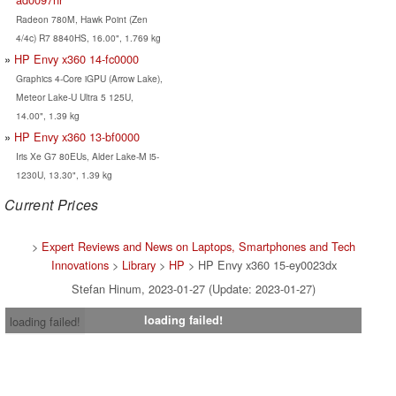
Radeon 780M, Hawk Point (Zen
4/4c) R7 8840HS, 16.00", 1.769 kg
HP Envy x360 14-fc0000
Graphics 4-Core iGPU (Arrow Lake),
Meteor Lake-U Ultra 5 125U,
14.00", 1.39 kg
HP Envy x360 13-bf0000
Iris Xe G7 80EUs, Alder Lake-M i5-
1230U, 13.30", 1.39 kg
Current Prices
>
Expert Reviews and News on Laptops, Smartphones and Tech
Innovations
>
Library
>
HP
> HP Envy x360 15-ey0023dx
Stefan Hinum, 2023-01-27 (Update: 2023-01-27)
loading failed!
loading failed!