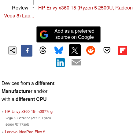
|
Review
•
HP Envy x360 15 (Ryzen 5 2500U, Radeon
Vega 8) Lap...
Add as a preferred
source on Google
Devices from a
different
Manufacturer
and/or
with a
different CPU
HP Envy x360 15-fh0077ng
Vega 8, Cezanne (Zen 3, Ryzen
5000) R7 7730U
Lenovo IdeaPad Flex 5