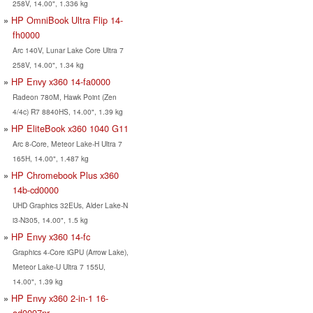
258V, 14.00", 1.336 kg
HP OmniBook Ultra Flip 14-
fh0000
Arc 140V, Lunar Lake Core Ultra 7
258V, 14.00", 1.34 kg
HP Envy x360 14-fa0000
Radeon 780M, Hawk Point (Zen
4/4c) R7 8840HS, 14.00", 1.39 kg
HP EliteBook x360 1040 G11
Arc 8-Core, Meteor Lake-H Ultra 7
165H, 14.00", 1.487 kg
HP Chromebook Plus x360
14b-cd0000
UHD Graphics 32EUs, Alder Lake-N
i3-N305, 14.00", 1.5 kg
HP Envy x360 14-fc
Graphics 4-Core iGPU (Arrow Lake),
Meteor Lake-U Ultra 7 155U,
14.00", 1.39 kg
HP Envy x360 2-in-1 16-
ad0097nr