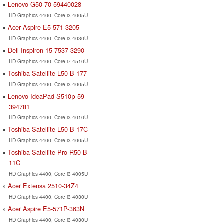
Lenovo G50-70-59440028
HD Graphics 4400, Core i3 4005U
Acer Aspire E5-571-3205
HD Graphics 4400, Core i3 4030U
Dell Inspiron 15-7537-3290
HD Graphics 4400, Core i7 4510U
Toshiba Satellite L50-B-177
HD Graphics 4400, Core i3 4005U
Lenovo IdeaPad S510р-59-
394781
HD Graphics 4400, Core i3 4010U
Toshiba Satellite L50-B-17C
HD Graphics 4400, Core i3 4005U
Toshiba Satellite Pro R50-B-
11C
HD Graphics 4400, Core i3 4005U
Acer Extensa 2510-34Z4
HD Graphics 4400, Core i3 4030U
Acer Aspire E5-571P-363N
HD Graphics 4400, Core i3 4030U