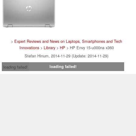
>
Expert Reviews and News on Laptops, Smartphones and Tech
Innovations
>
Library
>
HP
> HP Envy 15-u000na x360
Stefan Hinum, 2014-11-29 (Update: 2014-11-29)
loading failed!
loading failed!
Contact & Imprint
|
Team
|
Data Privacy Declaration
|
Cookie
Settings
| 31.07.2026 05:01
* If you buy something via one of our affiliate links, Notebookcheck may