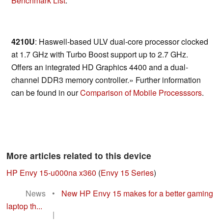
Benchmark List
.
4210U
: Haswell-based ULV dual-core processor clocked
at 1.7 GHz with Turbo Boost support up to 2.7 GHz.
Offers an integrated HD Graphics 4400 and a dual-
channel DDR3 memory controller.» Further information
can be found in our
Comparison of Mobile Processsors
.
More articles related to this device
HP Envy 15-u000na x360
(
Envy 15 Series
)
News
•
New HP Envy 15 makes for a better gaming
laptop th...
|