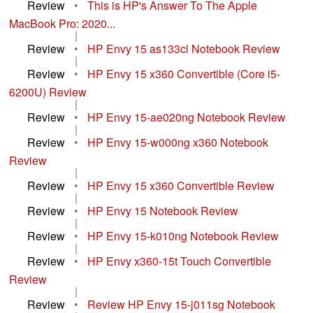
Review
•
This is HP's Answer To The Apple
MacBook Pro: 2020...
|
Review
•
HP Envy 15 as133cl Notebook Review
|
Review
•
HP Envy 15 x360 Convertible (Core i5-
6200U) Review
|
Review
•
HP Envy 15-ae020ng Notebook Review
|
Review
•
HP Envy 15-w000ng x360 Notebook
Review
|
Review
•
HP Envy 15 x360 Convertible Review
|
Review
•
HP Envy 15 Notebook Review
|
Review
•
HP Envy 15-k010ng Notebook Review
|
Review
•
HP Envy x360-15t Touch Convertible
Review
|
Review
•
Review HP Envy 15-j011sg Notebook