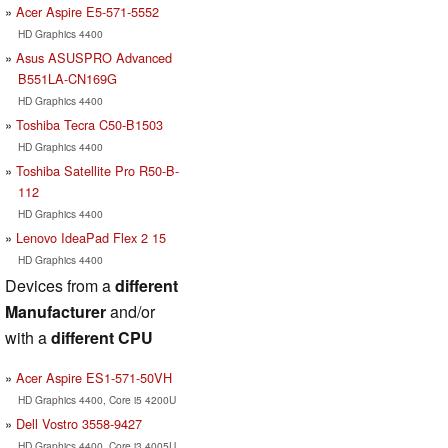
Acer Aspire E5-571-5552
HD Graphics 4400
Asus ASUSPRO Advanced
B551LA-CN169G
HD Graphics 4400
Toshiba Tecra C50-B1503
HD Graphics 4400
Toshiba Satellite Pro R50-B-
112
HD Graphics 4400
Lenovo IdeaPad Flex 2 15
HD Graphics 4400
Devices from a
different
Manufacturer
and/or
with a
different CPU
Acer Aspire ES1-571-50VH
HD Graphics 4400, Core i5 4200U
Dell Vostro 3558-9427
HD Graphics 4400, Core i3 4005U