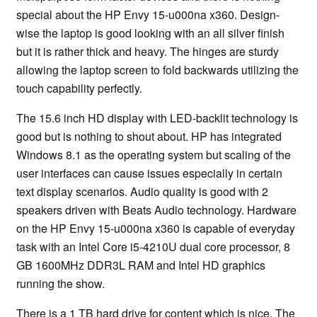
special about the HP Envy 15-u000na x360. Design-
wise the laptop is good looking with an all silver finish
but it is rather thick and heavy. The hinges are sturdy
allowing the laptop screen to fold backwards utilizing the
touch capability perfectly.
The 15.6 inch HD display with LED-backlit technology is
good but is nothing to shout about. HP has integrated
Windows 8.1 as the operating system but scaling of the
user interfaces can cause issues especially in certain
text display scenarios. Audio quality is good with 2
speakers driven with Beats Audio technology. Hardware
on the HP Envy 15-u000na x360 is capable of everyday
task with an Intel Core i5-4210U dual core processor, 8
GB 1600MHz DDR3L RAM and Intel HD graphics
running the show.
There is a 1 TB hard drive for content which is nice. The