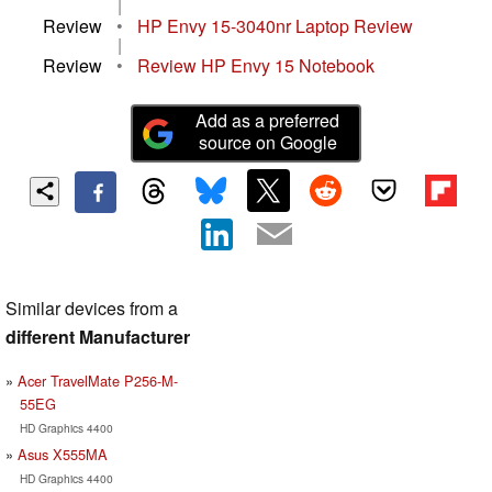
|
Review
•
HP Envy 15-3040nr Laptop Review
|
Review
•
Review HP Envy 15 Notebook
Add as a preferred
source on Google
Similar devices from a
different Manufacturer
Acer TravelMate P256-M-
55EG
HD Graphics 4400
Asus X555MA
HD Graphics 4400