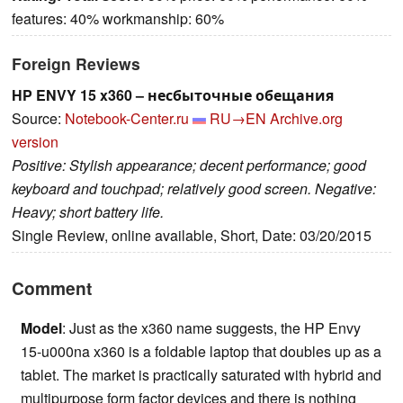
features: 40% workmanship: 60%
Foreign Reviews
HP ENVY 15 x360 – несбыточные обещания
Source:
Notebook-Center.ru
RU→EN
Archive.org
version
Positive: Stylish appearance; decent performance; good
keyboard and touchpad; relatively good screen. Negative:
Heavy; short battery life.
Single Review, online available, Short, Date: 03/20/2015
Comment
Model
: Just as the x360 name suggests, the HP Envy
15-u000na x360 is a foldable laptop that doubles up as a
tablet. The market is practically saturated with hybrid and
multipurpose form factor devices and there is nothing