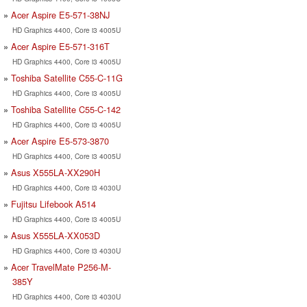
Acer Aspire E5-571-38NJ
HD Graphics 4400, Core i3 4005U
Acer Aspire E5-571-316T
HD Graphics 4400, Core i3 4005U
Toshiba Satellite C55-C-11G
HD Graphics 4400, Core i3 4005U
Toshiba Satellite C55-C-142
HD Graphics 4400, Core i3 4005U
Acer Aspire E5-573-3870
HD Graphics 4400, Core i3 4005U
Asus X555LA-XX290H
HD Graphics 4400, Core i3 4030U
Fujitsu Lifebook A514
HD Graphics 4400, Core i3 4005U
Asus X555LA-XX053D
HD Graphics 4400, Core i3 4030U
Acer TravelMate P256-M-
385Y
HD Graphics 4400, Core i3 4030U