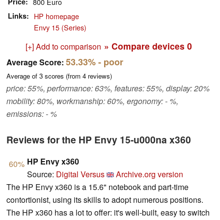
Price
800 Euro
Links
HP homepage
Envy 15 (Series)
» Compare devices
0
[+] Add to comparison
53.33%
- poor
Average Score:
Average of
3
scores (from
4
reviews)
price: 55%, performance: 63%, features: 55%, display: 20%
mobility: 80%, workmanship: 60%, ergonomy: - %,
emissions: - %
Reviews for the HP Envy 15-u000na x360
HP Envy x360
60%
Source:
Digital Versus
Archive.org version
The HP Envy x360 is a 15.6" notebook and part-time
contortionist, using its skills to adopt numerous positions.
The HP x360 has a lot to offer: it's well-built, easy to switch