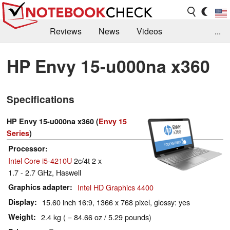
Reviews
News
Videos
...
Benchmarks / Tech
Buyers Guide
Magazine
HP Envy 15-u000na x360
Library
Search
Jobs
Specifications
HP Envy 15-u000na x360 (
Envy 15
Series
)
Processor
Intel Core i5-4210U
2c/4t 2 x
1.7 - 2.7 GHz, Haswell
Graphics adapter
Intel HD Graphics 4400
Display
15.60 inch 16:9, 1366 x 768 pixel, glossy: yes
Weight
2.4 kg ( = 84.66 oz / 5.29 pounds)