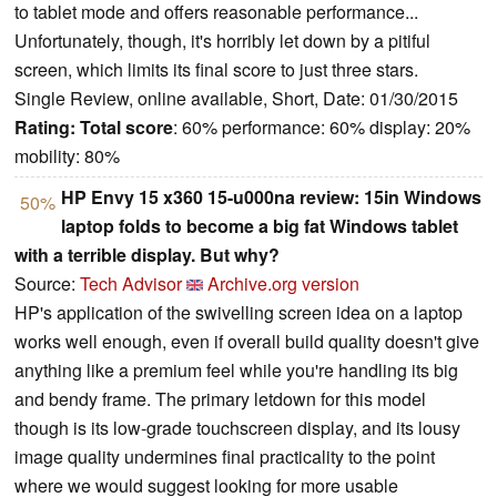
to tablet mode and offers reasonable performance...
Unfortunately, though, it's horribly let down by a pitiful
screen, which limits its final score to just three stars.
Single Review, online available, Short, Date: 01/30/2015
Rating:
Total score
: 60% performance: 60% display: 20%
mobility: 80%
HP Envy 15 x360 15-u000na review: 15in Windows
50%
laptop folds to become a big fat Windows tablet
with a terrible display. But why?
Source:
Tech Advisor
Archive.org version
HP's application of the swivelling screen idea on a laptop
works well enough, even if overall build quality doesn't give
anything like a premium feel while you're handling its big
and bendy frame. The primary letdown for this model
though is its low-grade touchscreen display, and its lousy
image quality undermines final practicality to the point
where we would suggest looking for more usable