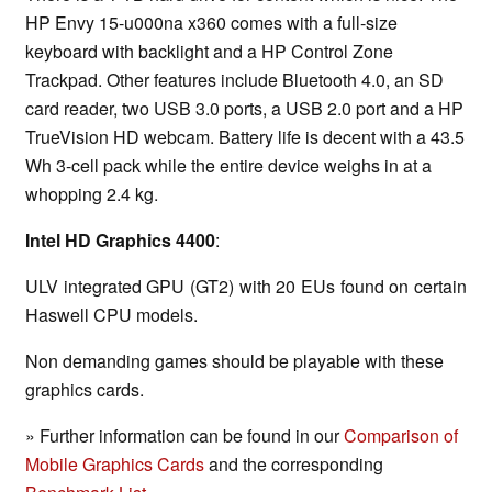
HP Envy 15-u000na x360 comes with a full-size
keyboard with backlight and a HP Control Zone
Trackpad. Other features include Bluetooth 4.0, an SD
card reader, two USB 3.0 ports, a USB 2.0 port and a HP
TrueVision HD webcam. Battery life is decent with a 43.5
Wh 3-cell pack while the entire device weighs in at a
whopping 2.4 kg.
Intel HD Graphics 4400
:
ULV integrated GPU (GT2) with 20 EUs found on certain
Haswell CPU models.
Non demanding games should be playable with these
graphics cards.
» Further information can be found in our
Comparison of
Mobile Graphics Cards
and the corresponding