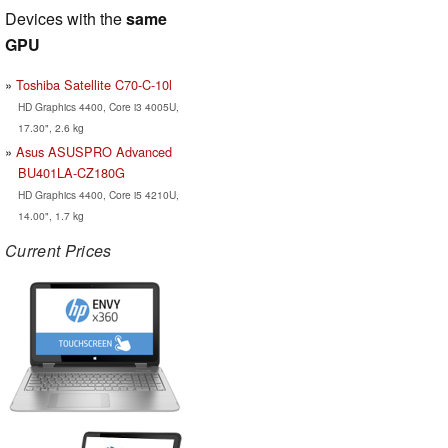
Devices with the
same
GPU
Toshiba Satellite C70-C-10l
HD Graphics 4400, Core i3 4005U,
17.30", 2.6 kg
Asus ASUSPRO Advanced
BU401LA-CZ180G
HD Graphics 4400, Core i5 4210U,
14.00", 1.7 kg
Current Prices