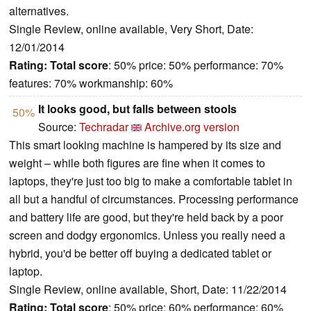
alternatives.
Single Review, online available, Very Short, Date:
12/01/2014
Rating:
Total score
: 50% price: 50% performance: 70%
features: 70% workmanship: 60%
It looks good, but falls between stools
50%
Source:
Techradar
Archive.org version
This smart looking machine is hampered by its size and
weight – while both figures are fine when it comes to
laptops, they're just too big to make a comfortable tablet in
all but a handful of circumstances. Processing performance
and battery life are good, but they're held back by a poor
screen and dodgy ergonomics. Unless you really need a
hybrid, you'd be better off buying a dedicated tablet or
laptop.
Single Review, online available, Short, Date: 11/22/2014
Rating:
Total score
: 50% price: 60% performance: 60%