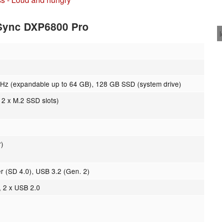
ASync DXP6800 Pro
 (expandable up to 64 GB), 128 GB SSD (system drive)
 2 x M.2 SSD slots)
r)
r (SD 4.0), USB 3.2 (Gen. 2)
, 2 x USB 2.0