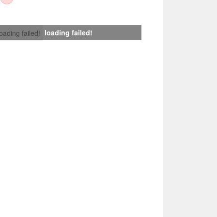
loading failed!
loading failed!