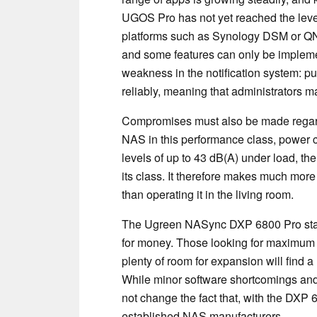
UGOS Pro has not yet reached the level 
platforms such as Synology DSM or QNA
and some features can only be impleme
weakness in the notification system: pu
reliably, meaning that administrators may 
Compromises must also be made regard
NAS in this performance class, power 
levels of up to 43 dB(A) under load, t
its class. It therefore makes much more s
than operating it in the living room.
The Ugreen NASync DXP 6800 Pro stands
for money. Those looking for maximum
plenty of room for expansion will find 
While minor software shortcomings an
not change the fact that, with the DXP 
established NAS manufacturers.