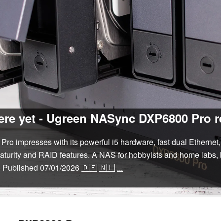
here yet - Ugreen NASync DXP6800 Pro 
impresses with its powerful i5 hardware, fast dual Ethernet, 
maturity and RAID features. A NAS for hobbyists and home labs, 
)
Published
07/01/2026
🇩🇪
🇳🇱
...