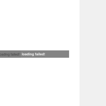
loading failed!
loading failed!