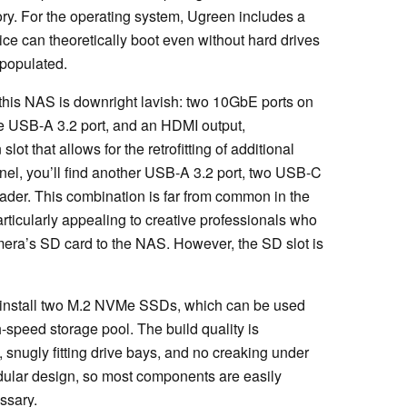
ory. For the operating system, Ugreen includes a
e can theoretically boot even without hard drives
 populated.
 this NAS is downright lavish: two 10GbE ports on
ne USB-A 3.2 port, and an HDMI output,
 that allows for the retrofitting of additional
nel, you’ll find another USB-A 3.2 port, two USB-C
ader. This combination is far from common in the
icularly appealing to creative professionals who
camera’s SD card to the NAS. However, the SD slot is
install two M.2 NVMe SSDs, which can be used
-speed storage pool. The build quality is
, snugly fitting drive bays, and no creaking under
dular design, so most components are easily
ssary.