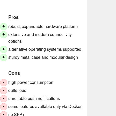
Pros
robust, expandable hardware platform
+
extensive and modern connectivity
+
options
alternative operating systems supported
+
sturdy metal case and modular design
+
Cons
high power consumption
-
quite loud
-
unreliable push notifications
-
some features available only via Docker
-
no SFP+
-