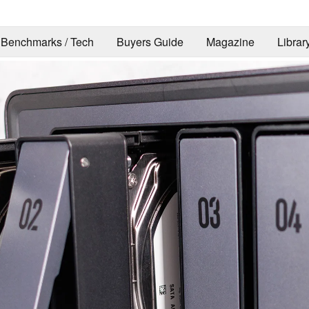
Benchmarks / Tech
Buyers Guide
Magazine
Librar