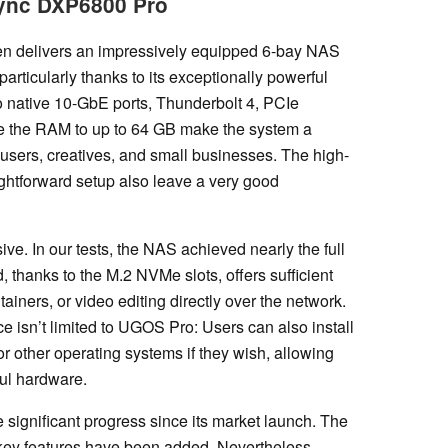
Sync DXP6800 Pro
n delivers an impressively equipped 6-bay NAS
articularly thanks to its exceptionally powerful
o native 10-GbE ports, Thunderbolt 4, PCIe
ade the RAM to up to 64 GB make the system a
users, creatives, and small businesses. The high-
ightforward setup also leave a very good
ve. In our tests, the NAS achieved nearly the full
 thanks to the M.2 NVMe slots, offers sufficient
ainers, or video editing directly over the network.
ce isn’t limited to UGOS Pro: Users can also install
other operating systems if they wish, allowing
ful hardware.
significant progress since its market launch. The
 key features have been added. Nevertheless,