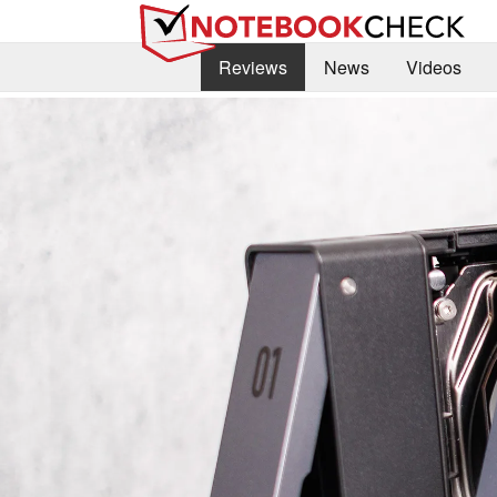
Reviews
News
Videos