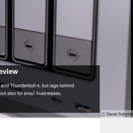
review
and Thunderbolt 4, but lags behind
but also for small businesses.
ⓘ Daniel Schmidt