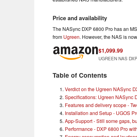
Price and availability
The NASync DXP 6800 Pro has an MSRP
from
Ugreen
. However, the NAS is now
$1,099.99
UGREEN NAS DXP680
Table of Contents
Verdict on the Ugreen NASync 
Specifications: Ugreen NASync
Features and delivery scope - T
Installation and Setup - UGOS Pro
App-Support - Still some gaps, bu
Performance - DXP 6800 Pro with 
Energy consumption and loudnes