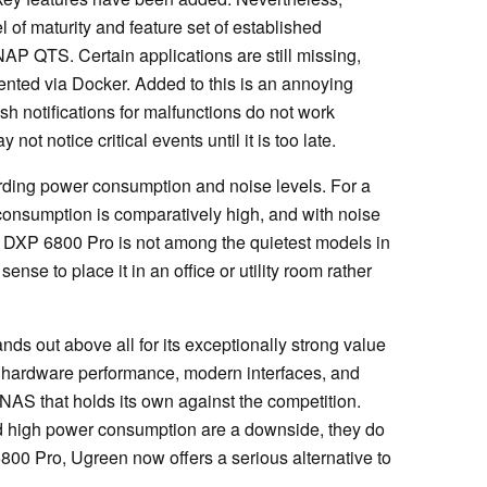
of maturity and feature set of established
P QTS. Certain applications are still missing,
nted via Docker. Added to this is an annoying
sh notifications for malfunctions do not work
not notice critical events until it is too late.
ing power consumption and noise levels. For a
consumption is comparatively high, and with noise
he DXP 6800 Pro is not among the quietest models in
ense to place it in an office or utility room rather
 out above all for its exceptionally strong value
 hardware performance, modern interfaces, and
a NAS that holds its own against the competition.
d high power consumption are a downside, they do
6800 Pro, Ugreen now offers a serious alternative to