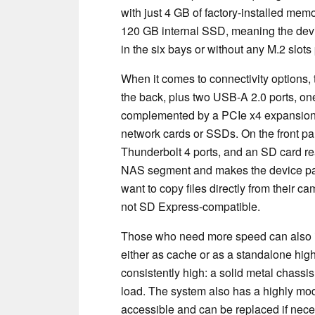
with just 4 GB of factory-installed mem
120 GB internal SSD, meaning the devic
in the six bays or without any M.2 slots
When it comes to connectivity options,
the back, plus two USB-A 2.0 ports, o
complemented by a PCIe x4 expansion slot
network cards or SSDs. On the front pa
Thunderbolt 4 ports, and an SD card re
NAS segment and makes the device part
want to copy files directly from their 
not SD Express-compatible.
Those who need more speed can also 
either as cache or as a standalone high
consistently high: a solid metal chassis
load. The system also has a highly mo
accessible and can be replaced if nece