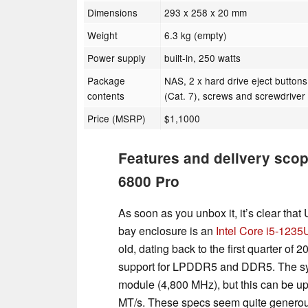
Dimensions
293 x 258 x 20 mm
Weight
6.3 kg (empty)
Power supply
built-in, 250 watts
Package
NAS, 2 x hard drive eject buttons
contents
(Cat. 7), screws and screwdriver
Price (MSRP)
$1,1000
Features and delivery scop
6800 Pro
As soon as you unbox it, it’s clear that
bay enclosure is an
Intel Core i5-1235
old, dating back to the first quarter of 
support for LPDDR5 and DDR5. The s
module (4,800 MHz), but this can be u
MT/s. These specs seem quite genero