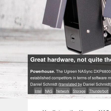
Great hardware, not quite t
Powerhouse.
The Ugreen NASync DXP6800 Pro 
established competitors in terms of software 
Daniel Schmidt (
translated by
Daniel Schmidt
Intel
NAS
Network
Storage
Thunderbolt