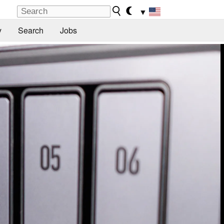
▼
y
Search
Jobs