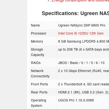
Specifications: Ugreen N
Name
Ugreen NASync DXP 6800 Pro
Processor
Intel Core i5-1235U 12th Gen
Memory
8 GB Samsung LPDDR5 4,800 MHz
Storage
up to 208 TB (6 x SATA bays and
Capacity
RAIDs
JBOD / Basic / 0 / 1 / 5 / 6 / 10
Network
2 x 10 Gbps Ethernet (RJ45, rea
Connectivity
Front Ports
2 x Thunderbolt 4, SD card reade
Rear Ports
HDMI 2.1 (8K), USB 3.2 (Gen. 2)
Operating
UGOS Pro 1.16.0.0089
System