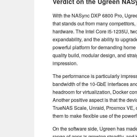
Verdict on the Ugreen NA
With the NASync DXP 6800 Pro, Ugree
that stands out from many competitors, p
hardware. The Intel Core i5-1235U, tw
expandability, and the ability to upgr
powerful platform for demanding home 
quality build, modular design, and stra
impression.
The performance is particularly impressi
bandwidth of the 10-GbE interfaces and,
headroom for virtualization, Docker cont
Another positive aspect is that the devi
TrueNAS Scale, Unraid, Proxmox VE, or 
them to make flexible use of the power
On the software side, Ugreen has made 
range of apps is growing steadily, and