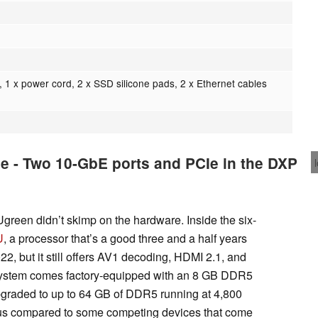
, 1 x power cord, 2 x SSD silicone pads, 2 x Ethernet cables
e - Two 10-GbE ports and PCIe in the DXP
 Ugreen didn’t skimp on the hardware. Inside the six-
U
, a processor that’s a good three and a half years
2022, but it still offers AV1 decoding, HDMI 2.1, and
ystem comes factory-equipped with an 8 GB DDR5
pgraded to up to 64 GB of DDR5 running at 4,800
us compared to some competing devices that come