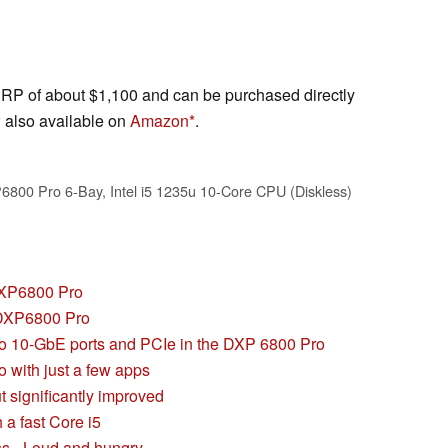
 of about $1,100 and can be purchased directly
 also available on
Amazon
.
0 Pro 6-Bay, Intel i5 1235u 10-Core CPU (Diskless)
DXP6800 Pro
 DXP6800 Pro
wo 10-GbE ports and PCIe in the DXP 6800 Pro
 with just a few apps
t significantly improved
a fast Core i5
s - Loud and hungry