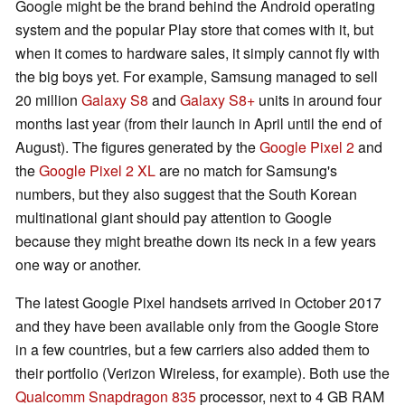
Google might be the brand behind the Android operating
system and the popular Play store that comes with it, but
when it comes to hardware sales, it simply cannot fly with
the big boys yet. For example, Samsung managed to sell
20 million
Galaxy S8
and
Galaxy S8+
units in around four
months last year (from their launch in April until the end of
August). The figures generated by the
Google Pixel 2
and
the
Google Pixel 2 XL
are no match for Samsung's
numbers, but they also suggest that the South Korean
multinational giant should pay attention to Google
because they might breathe down its neck in a few years
one way or another.
The latest Google Pixel handsets arrived in October 2017
and they have been available only from the Google Store
in a few countries, but a few carriers also added them to
their portfolio (Verizon Wireless, for example). Both use the
Qualcomm Snapdragon 835
processor, next to 4 GB RAM