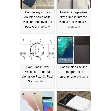
Google says it has
Leaked image gives
doubled sales of its
first glimpse into the
Pixel phones over the
Pixel 3 and Pixel 3 XL
past year
07/27/2019
05/29/2018
Evan Blass: Pixel
Google stops selling
Watch set to debut
first-gen Pixel
alongside Pixel 3, Pixel
smartphone
04/11/2018
3 XL
05/12/2018