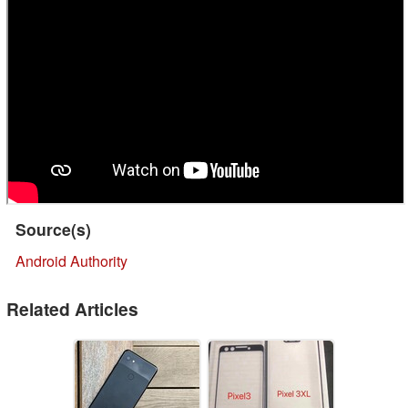
Source(s)
Android Authority
Related Articles