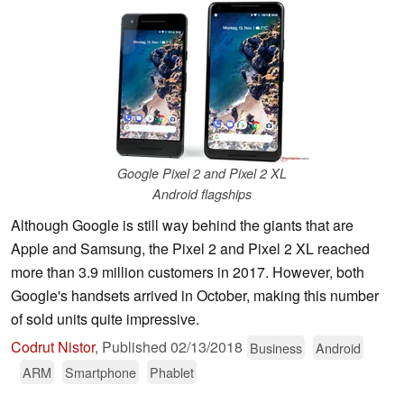
Google Pixel 2 and Pixel 2 XL
Android flagships
Although Google is still way behind the giants that are
Apple and Samsung, the Pixel 2 and Pixel 2 XL reached
more than 3.9 million customers in 2017. However, both
Google's handsets arrived in October, making this number
of sold units quite impressive.
Codrut Nistor
,
Published
02/13/2018
Business
Android
ARM
Smartphone
Phablet