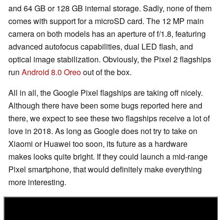
and 64 GB or 128 GB internal storage. Sadly, none of them
comes with support for a microSD card. The 12 MP main
camera on both models has an aperture of f/1.8, featuring
advanced autofocus capabilities, dual LED flash, and
optical image stabilization. Obviously, the Pixel 2 flagships
run
Android 8.0 Oreo
out of the box.
All in all, the Google Pixel flagships are taking off nicely.
Although there have been some bugs reported here and
there, we expect to see these two flagships receive a lot of
love in 2018. As long as Google does not try to take on
Xiaomi or Huawei too soon, its future as a hardware
makes looks quite bright. If they could launch a mid-range
Pixel smartphone, that would definitely make everything
more interesting.