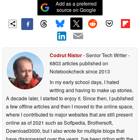
Add as a preferred
source on Google
Codrut Nistor
- Senior Tech Writer
-
6803 articles published on
Notebookcheck
since 2013
In my early school days, I hated
writing and having to make up stories.
A decade later, I started to enjoy it. Since then, I published
a few offline articles and then I moved to the online space,
where I contributed to major websites that are still present
online as of 2021 such as Softpedia, Brothersoft,
Download3000, but I also wrote for multiple blogs that
have disappeared over the years. I've been riding with the