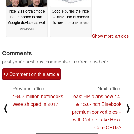
Pixel 2's Portrait mode
Google buries the Pixel
being ported to non-
C tablet, the Pixelbook
Google devices as well
is now alone
12/29/2017
01/02/2018
Show more articles
Comments
post your questions, comments or corrections here
Comment on this article
Previous article
Next article
164.7 million notebooks
Leak: HP plans new 14-
were shipped in 2017
& 15.6-inch Elitebook
⟨
⟩
premium convertibles –
with Coffee Lake Hexa
Core CPUs?