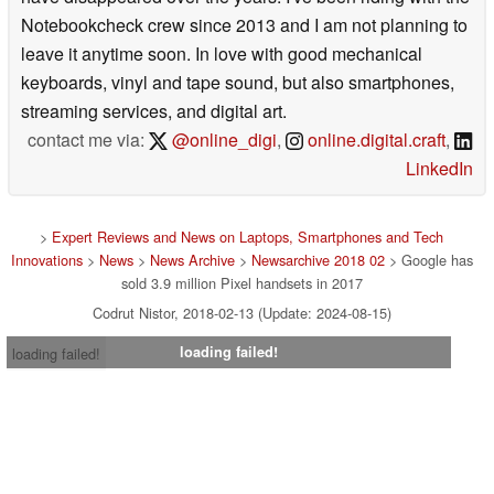
Notebookcheck crew since 2013 and I am not planning to
leave it anytime soon. In love with good mechanical
keyboards, vinyl and tape sound, but also smartphones,
streaming services, and digital art.
contact me via:
@online_digi
,
online.digital.craft
,
LinkedIn
>
Expert Reviews and News on Laptops, Smartphones and Tech
Innovations
>
News
>
News Archive
>
Newsarchive 2018 02
> Google has
sold 3.9 million Pixel handsets in 2017
Codrut Nistor, 2018-02-13 (Update: 2024-08-15)
loading failed!
loading failed!