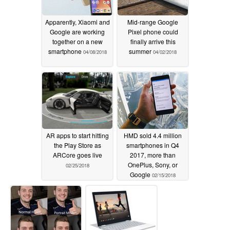
Apparently, Xiaomi and
Mid-range Google
Google are working
Pixel phone could
together on a new
finally arrive this
smartphone
summer
04/08/2018
04/02/2018
AR apps to start hitting
HMD sold 4.4 million
the Play Store as
smartphones in Q4
ARCore goes live
2017, more than
OnePlus, Sony, or
02/25/2018
Google
02/15/2018