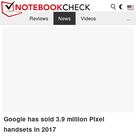
Reviews
News
Videos
...
Benchmarks / Tech
Buyers Guide
Magazine
Library
Search
Jobs
Google has sold 3.9 million Pixel
handsets in 2017