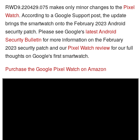
RWD9.220429.075 makes only minor changes to the
Pixel
Watch
. According to a Google Support post, the update
brings the smartwatch onto the February 2023 Android
security patch. Please see Google's
latest Android
Security Bulletin
for more information on the February
2023 security patch and our
Pixel Watch review
for our full
thoughts on Google's first smartwatch.
Purchase the Google Pixel Watch on Amazon