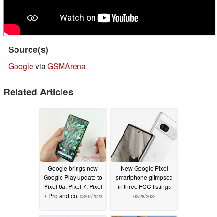
Source(s)
Google
via
GSMArena
Related Articles
Google brings new
New Google Pixel
Google Play update to
smartphone glimpsed
Pixel 6a, Pixel 7, Pixel
in three FCC listings
7 Pro and co.
03/07/2023
02/28/2023