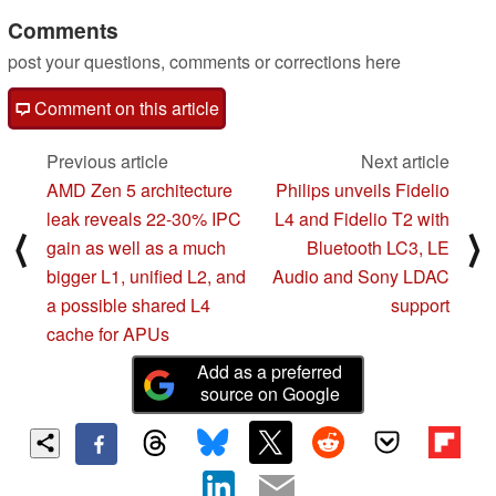
Comments
post your questions, comments or corrections here
Comment on this article
Previous article
Next article
AMD Zen 5 architecture
Philips unveils Fidelio
leak reveals 22-30% IPC
L4 and Fidelio T2 with
⟨
⟩
gain as well as a much
Bluetooth LC3, LE
bigger L1, unified L2, and
Audio and Sony LDAC
a possible shared L4
support
cache for APUs
Add as a preferred
source on Google