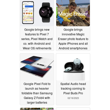
Google brings new
Google brings
features to Pixel 7
innovative Magic
series, Pixel Watch and
Eraser photo feature to
co. with Android and
Apple iPhones and all
Wear OS refinements
Android smartphones
02/27/2023
02/24/2023
Google Pixel Fold to
Spatial Audio head
launch as heavier
tracking coming to
foldable than Samsung
Pixel Buds Pro
Galaxy Z Fold4 with
02/16/2023
larger batteries
02/21/2023