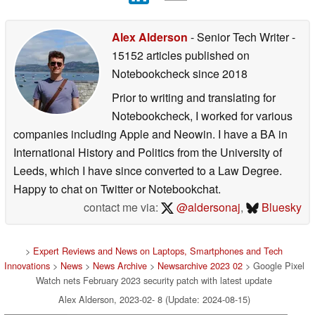
Alex Alderson
- Senior Tech Writer
-
15152 articles published on
Notebookcheck
since 2018
Prior to writing and translating for
Notebookcheck, I worked for various
companies including Apple and Neowin. I have a BA in
International History and Politics from the University of
Leeds, which I have since converted to a Law Degree.
Happy to chat on Twitter or Notebookchat.
contact me via:
@aldersonaj
,
Bluesky
>
Expert Reviews and News on Laptops, Smartphones and Tech
Innovations
>
News
>
News Archive
>
Newsarchive 2023 02
> Google Pixel
Watch nets February 2023 security patch with latest update
Alex Alderson, 2023-02- 8 (Update: 2024-08-15)