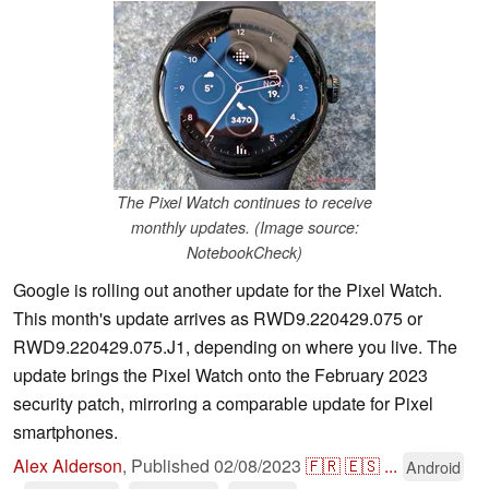
The Pixel Watch continues to receive
monthly updates. (Image source:
NotebookCheck)
Google is rolling out another update for the Pixel Watch.
This month's update arrives as RWD9.220429.075 or
RWD9.220429.075.J1, depending on where you live. The
update brings the Pixel Watch onto the February 2023
security patch, mirroring a comparable update for Pixel
smartphones.
Alex Alderson
,
Published
02/08/2023
🇫🇷
🇪🇸
...
Android