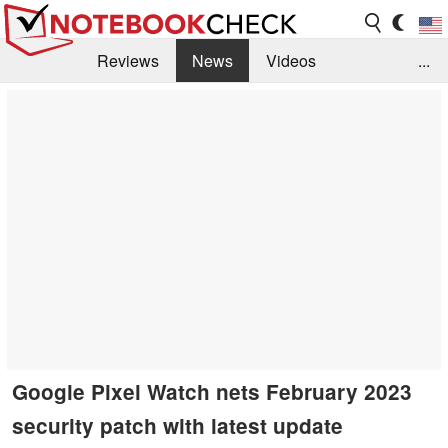
Reviews
News
Videos
...
Benchmarks / Tech
Buyers Guide
Magazine
Library
Search
Jobs
Google Pixel Watch nets February 2023
security patch with latest update