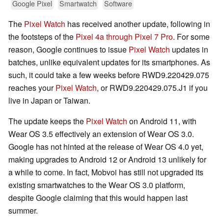
Google Pixel
Smartwatch
Software
The
Pixel Watch
has received another update, following in
the footsteps of the
Pixel 4a through Pixel 7 Pro
. For some
reason, Google continues to issue
Pixel Watch
updates in
batches, unlike equivalent updates for its smartphones. As
such, it could take a few weeks before RWD9.220429.075
reaches your
Pixel Watch
, or RWD9.220429.075.J1 if you
live in Japan or Taiwan.
The update keeps the
Pixel Watch
on Android 11, with
Wear OS 3.5 effectively an extension of Wear OS 3.0.
Google has not hinted at the release of Wear OS 4.0 yet,
making upgrades to Android 12 or Android 13 unlikely for
a while to come. In fact, Mobvoi has still not upgraded its
existing smartwatches to the Wear OS 3.0 platform,
despite Google claiming that this would happen last
summer.