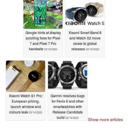
Google hints at display
Xiaomi Smart Band 8
scrolling fixes for Pixel
and Watch S2 move
7 and Pixel 7 Pro
closer to global
handsets
releases
02/15/2023
02/15/2023
Xiaomi Watch S1 Pro:
Garmin resolves bugs
European pricing,
for Fenix 6 and other
launch window and
smartwatches with
colours leak
Release Candidate
02/14/2023
build
02/13/2023
Show more articles