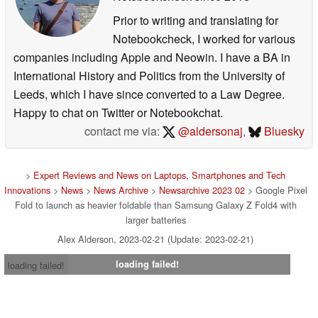
Prior to writing and translating for
Notebookcheck, I worked for various
companies including Apple and Neowin. I have a BA in
International History and Politics from the University of
Leeds, which I have since converted to a Law Degree.
Happy to chat on Twitter or Notebookchat.
contact me via:
@aldersonaj
,
Bluesky
>
Expert Reviews and News on Laptops, Smartphones and Tech
Innovations
>
News
>
News Archive
>
Newsarchive 2023 02
> Google Pixel
Fold to launch as heavier foldable than Samsung Galaxy Z Fold4 with
larger batteries
Alex Alderson, 2023-02-21 (Update: 2023-02-21)
loading failed!
loading failed!