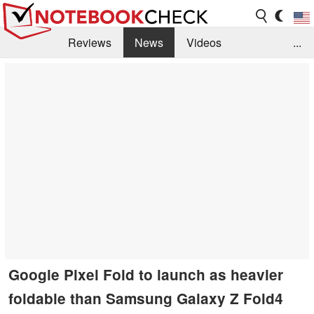
Reviews
News
Videos
...
Benchmarks / Tech
Buyers Guide
Magazine
Library
Search
Jobs
Google Pixel Fold to launch as heavier
foldable than Samsung Galaxy Z Fold4