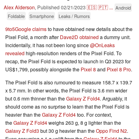
Alex Alderson
,
Published
02/21/2023
🇪🇸
🇵🇹
...
Android
Foldable
Smartphone
Leaks / Rumors
9to5Google claims
to have obtained new details about the
Pixel Fold, a month after
Dave2D obtained
a dummy unit.
Incidentally, it has not been long since
@OnLeaks
revealed
high-resolution renders of the Pixel Fold. To
recap, the Pixel Fold is expected to launch in Q3 2023 for
US$1,799, possibly alongside the
Pixel 8
and
Pixel 8 Pro
.
The Pixel Fold is also rumoured to measure 158.7 x 139.7
x 5.7 mm. In other words, the Pixel Fold is 3.6 mm wider
but 0.6 mm thinner than the
Galaxy Z Fold4
. Arguably, it
should come as no surprise to learn that the Pixel Fold is
heavier than the
Galaxy Z Fold4
too. For context,
the
Galaxy Z Fold4
weighs 263 g, 8 g lighter than the
Galaxy Z Fold3
but 30 g heavier than the
Oppo Find N2
.
Even assuming a 1 g uplift from the
Galaxy Z Fold4
to the