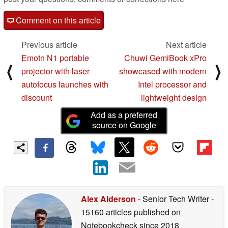
Comment on this article
Previous article
Next article
Emotn N1 portable
Chuwi GemiBook xPro
⟨
⟩
projector with laser
showcased with modern
autofocus launches with
Intel processor and
discount
lightweight design
Add as a preferred
source on Google
Alex Alderson
- Senior Tech Writer
-
15160 articles published on
Notebookcheck
since 2018