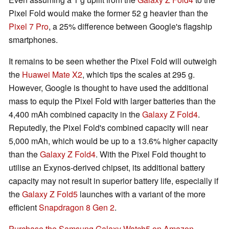
Pixel Fold would make the former 52 g heavier than the
Pixel 7 Pro
, a 25% difference between Google's flagship
smartphones.
It remains to be seen whether the Pixel Fold will outweigh
the
Huawei Mate X2
, which tips the scales at 295 g.
However, Google is thought to have used the additional
mass to equip the Pixel Fold with larger batteries than the
4,400 mAh combined capacity in the
Galaxy Z Fold4
.
Reputedly, the Pixel Fold's combined capacity will near
5,000 mAh, which would be up to a 13.6% higher capacity
than the
Galaxy Z Fold4
. With the Pixel Fold thought to
utilise an Exynos-derived chipset, its additional battery
capacity may not result in superior battery life, especially if
the
Galaxy Z Fold5
launches with a variant of the more
efficient
Snapdragon 8 Gen 2
.
Purchase the Samsung Galaxy Watch5 on Amazon