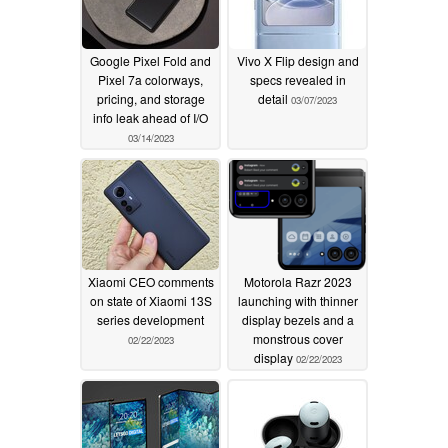
Google Pixel Fold and
Vivo X Flip design and
Pixel 7a colorways,
specs revealed in
pricing, and storage
detail
03/07/2023
info leak ahead of I/O
03/14/2023
Xiaomi CEO comments
Motorola Razr 2023
on state of Xiaomi 13S
launching with thinner
series development
display bezels and a
monstrous cover
02/22/2023
display
02/22/2023