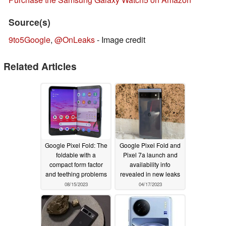
Source(s)
9to5Google
,
@OnLeaks
- Image credit
Related Articles
Google Pixel Fold: The
Google Pixel Fold and
foldable with a
Pixel 7a launch and
compact form factor
availability info
and teething problems
revealed in new leaks
08/15/2023
04/17/2023