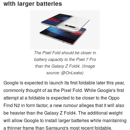
with larger batteries
The Pixel Fold should be closer in
battery capacity to the Pixel 7 Pro
than the Galaxy Z Fold4. (Image
source: @OnLeaks)
Google is expected to launch its first foldable later this year,
commonly thought of as the Pixel Fold. While Google's first
attempt at a foldable is expected to be closer to the Oppo
Find N2 in form factor, a new rumour alleges that it will also
be heavier than the Galaxy Z Fold4. The additional weight
will allow Google to install larger batteries while maintaining
a thinner frame than Samsung's most recent foldable.