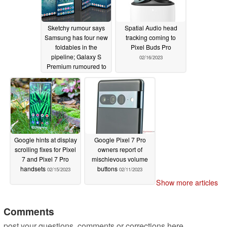
Sketchy rumour says
Spatial Audio head
Samsung has four new
tracking coming to
foldables in the
Pixel Buds Pro
pipeline; Galaxy S
02/16/2023
Premium rumoured to
replace the S Plus
variant
02/21/2023
Google hints at display
Google Pixel 7 Pro
scrolling fixes for Pixel
owners report of
7 and Pixel 7 Pro
mischievous volume
handsets
buttons
02/15/2023
02/11/2023
Show more articles
Comments
post your questions, comments or corrections here