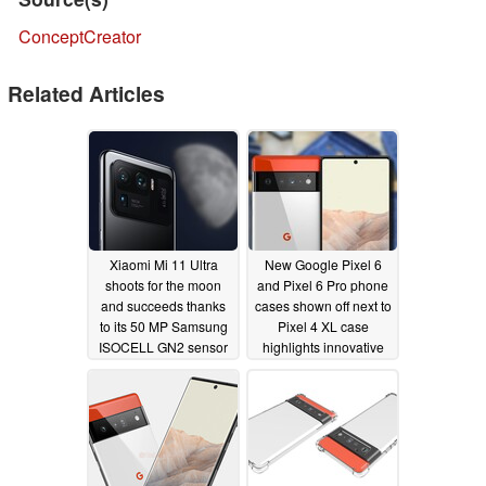
ConceptCreator
Related Articles
Xiaomi Mi 11 Ultra
New Google Pixel 6
shoots for the moon
and Pixel 6 Pro phone
and succeeds thanks
cases shown off next to
to its 50 MP Samsung
Pixel 4 XL case
ISOCELL GN2 sensor
highlights innovative
camera housing
06/21/2021
design
06/16/2021