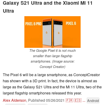
Galaxy S21 Ultra and the Xiaomi Mi 11
Ultra
The Google Pixel 6 is not much
smaller than large flagship
smartphones. (Image source:
Concept Creator)
The Pixel 6 will be a large smartphone, as ConceptCreator
has shown with a 3D print. In fact, the device is almost as
large as the Galaxy S21 Ultra and the Mi 11 Ultra, two of the
largest flagship smartphones released this year.
Alex Alderson
,
Published
05/26/2021
🇫🇷
🇪🇸
...
Android