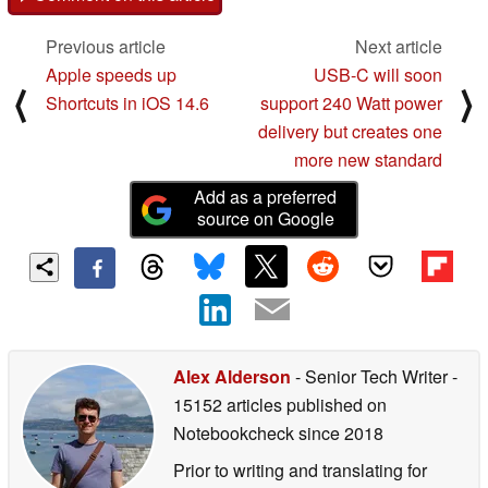
Previous article
Next article
Apple speeds up
USB-C will soon
⟨
⟩
Shortcuts in iOS 14.6
support 240 Watt power
delivery but creates one
more new standard
Add as a preferred
source on Google
Alex Alderson
- Senior Tech Writer
-
15152 articles published on
Notebookcheck
since 2018
Prior to writing and translating for