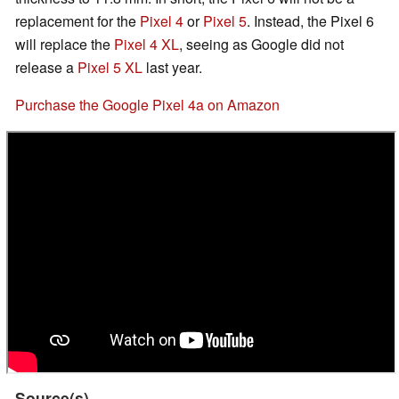
replacement for the
Pixel 4
or
Pixel 5
. Instead, the Pixel 6
will replace the
Pixel 4 XL
, seeing as Google did not
release a
Pixel 5 XL
last year.
Purchase the Google Pixel 4a on Amazon
Source(s)