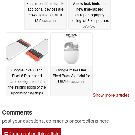
Xiaomi confirms that 16
A new leak hints at a
additional devices are
new time-lapsed
now eligible for MIUI
astrophotography
12.5
setting for Pixel phones
06/07/2021
06/06/2021
Google Pixel 6 and
Google makes the
Pixel 6 Pro leaked
Pixel Buds A official for
case designs reaffirm
US$99
06/03/2021
the striking looks of the
upcoming flagships
Show more articles
06/04/2021
Comments
post your questions, comments or corrections here
Comment on this article