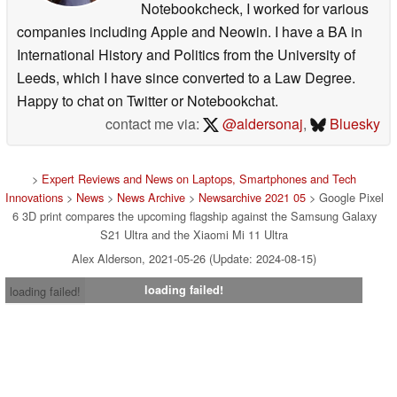
Notebookcheck, I worked for various
companies including Apple and Neowin. I have a BA in
International History and Politics from the University of
Leeds, which I have since converted to a Law Degree.
Happy to chat on Twitter or Notebookchat.
contact me via:
@aldersonaj
,
Bluesky
>
Expert Reviews and News on Laptops, Smartphones and Tech
Innovations
>
News
>
News Archive
>
Newsarchive 2021 05
> Google Pixel
6 3D print compares the upcoming flagship against the Samsung Galaxy
S21 Ultra and the Xiaomi Mi 11 Ultra
Alex Alderson, 2021-05-26 (Update: 2024-08-15)
loading failed!
loading failed!