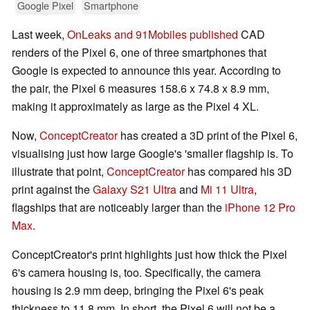
Google Pixel
Smartphone
Last week,
OnLeaks and 91Mobiles published
CAD
renders of the Pixel 6, one of three smartphones that
Google is expected to announce this year. According to
the pair, the Pixel 6 measures 158.6 x 74.8 x 8.9 mm,
making it approximately as large as the Pixel 4 XL.
Now,
ConceptCreator
has created a 3D print of the Pixel 6,
visualising just how large Google's 'smaller flagship is. To
illustrate that point,
ConceptCreator
has compared his 3D
print against the
Galaxy S21 Ultra
and
Mi 11 Ultra
,
flagships that are noticeably larger than the
iPhone 12 Pro
Max
.
ConceptCreator's print highlights just how thick the Pixel
6's camera housing is, too. Specifically, the camera
housing is 2.9 mm deep, bringing the Pixel 6's peak
thickness to 11.8 mm. In short, the Pixel 6 will not be a