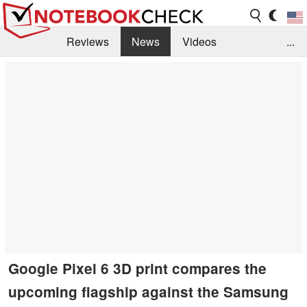
Reviews
News
Videos
...
Benchmarks / Tech
Buyers Guide
Magazine
Library
Search
Jobs
Google Pixel 6 3D print compares the
upcoming flagship against the Samsung