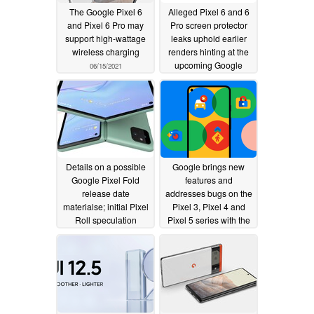
The Google Pixel 6
Alleged Pixel 6 and 6
and Pixel 6 Pro may
Pro screen protector
support high-wattage
leaks uphold earlier
wireless charging
renders hinting at the
upcoming Google
06/15/2021
phones' new displays
06/13/2021
Details on a possible
Google brings new
Google Pixel Fold
features and
release date
addresses bugs on the
materialse; initial Pixel
Pixel 3, Pixel 4 and
Roll speculation
Pixel 5 series with the
begins
June 2021 update
06/09/2021
06/08/2021