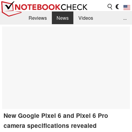
Reviews
News
Videos
...
Benchmarks / Tech
Buyers Guide
Magazine
Library
Search
Jobs
New Google Pixel 6 and Pixel 6 Pro
camera specifications revealed