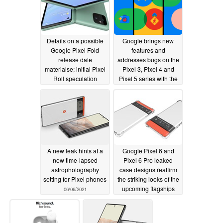
Details on a possible
Google brings new
Google Pixel Fold
features and
release date
addresses bugs on the
materialse; initial Pixel
Pixel 3, Pixel 4 and
Roll speculation
Pixel 5 series with the
begins
June 2021 update
06/09/2021
06/08/2021
A new leak hints at a
Google Pixel 6 and
new time-lapsed
Pixel 6 Pro leaked
astrophotography
case designs reaffirm
setting for Pixel phones
the striking looks of the
upcoming flagships
06/06/2021
06/04/2021