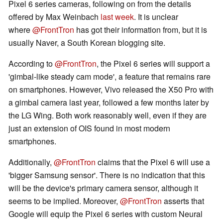
Pixel 6 series cameras, following on from the details
offered by Max Weinbach
last week
. It is unclear
where
@FrontTron
has got their information from, but it is
usually Naver, a South Korean blogging site.
According to
@FrontTron
, the Pixel 6 series will support a
'gimbal-like steady cam mode', a feature that remains rare
on smartphones. However, Vivo released the X50 Pro with
a gimbal camera last year, followed a few months later by
the LG Wing. Both work reasonably well, even if they are
just an extension of OIS found in most modern
smartphones.
Additionally,
@FrontTron
claims that the Pixel 6 will use a
'bigger Samsung sensor'. There is no indication that this
will be the device's primary camera sensor, although it
seems to be implied. Moreover,
@FrontTron
asserts that
Google will equip the Pixel 6 series with custom Neural