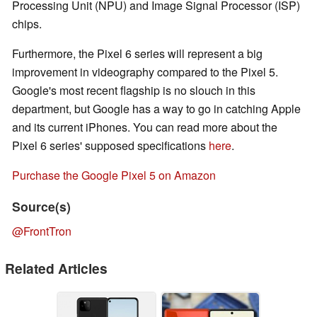
Processing Unit (NPU) and Image Signal Processor (ISP)
chips.
Furthermore, the Pixel 6 series will represent a big
improvement in videography compared to the Pixel 5.
Google's most recent flagship is no slouch in this
department, but Google has a way to go in catching Apple
and its current iPhones. You can read more about the
Pixel 6 series' supposed specifications
here
.
Purchase the Google Pixel 5 on Amazon
Source(s)
@FrontTron
Related Articles