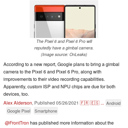
The Pixel 6 and Pixel 6 Pro will
reputedly have a gimbal camera.
(Image source: OnLeaks)
According to a new report, Google plans to bring a gimbal
camera to the Pixel 6 and Pixel 6 Pro, along with
improvements to their video recording capabilities.
Apparently, custom ISP and NPU chips are due for both
devices, too.
Alex Alderson
,
Published
05/26/2021
🇫🇷
🇪🇸
...
Android
Google Pixel
Smartphone
@FrontTron
has published more information about the