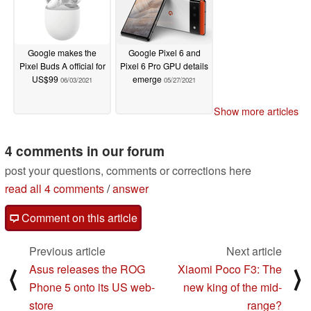
Google makes the
Google Pixel 6 and
Pixel Buds A official for
Pixel 6 Pro GPU details
US$99
emerge
06/03/2021
05/27/2021
Show more articles
4 comments in our forum
post your questions, comments or corrections here
read all 4 comments
/
answer
Comment on this article
Previous article
Next article
Asus releases the ROG
Xiaomi Poco F3: The
⟨
⟩
Phone 5 onto its US web-
new king of the mid-
store
range?