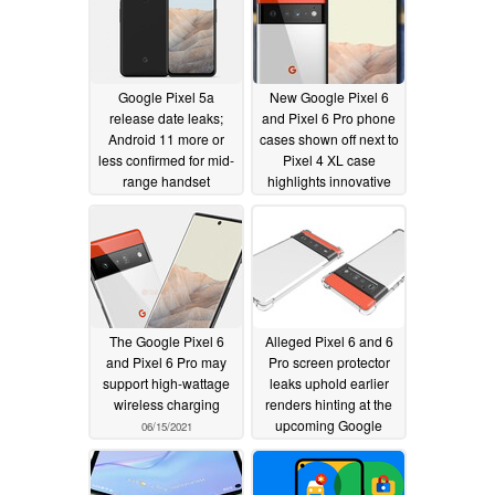
Google Pixel 5a
New Google Pixel 6
release date leaks;
and Pixel 6 Pro phone
Android 11 more or
cases shown off next to
less confirmed for mid-
Pixel 4 XL case
range handset
highlights innovative
camera housing
06/29/2021
design
06/16/2021
The Google Pixel 6
Alleged Pixel 6 and 6
and Pixel 6 Pro may
Pro screen protector
support high-wattage
leaks uphold earlier
wireless charging
renders hinting at the
upcoming Google
06/15/2021
phones' new displays
06/13/2021