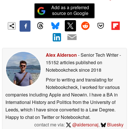
Add as a preferred
source on Google
Alex Alderson
- Senior Tech Writer
-
15152 articles published on
Notebookcheck
since 2018
Prior to writing and translating for
Notebookcheck, I worked for various
companies including Apple and Neowin. I have a BA in
International History and Politics from the University of
Leeds, which I have since converted to a Law Degree.
Happy to chat on Twitter or Notebookchat.
contact me via:
@aldersonaj
,
Bluesky