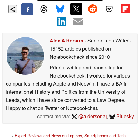
Alex Alderson
- Senior Tech Writer
-
15152 articles published on
Notebookcheck
since 2018
Prior to writing and translating for
Notebookcheck, I worked for various
companies including Apple and Neowin. I have a BA in
International History and Politics from the University of
Leeds, which I have since converted to a Law Degree.
Happy to chat on Twitter or Notebookchat.
contact me via:
@aldersonaj
,
Bluesky
>
Expert Reviews and News on Laptops, Smartphones and Tech