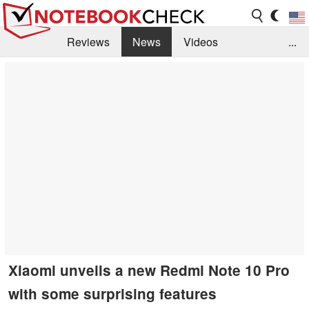
Reviews
News
Videos
...
Benchmarks / Tech
Buyers Guide
Magazine
Library
Search
Jobs
Xiaomi unveils a new Redmi Note 10 Pro
with some surprising features