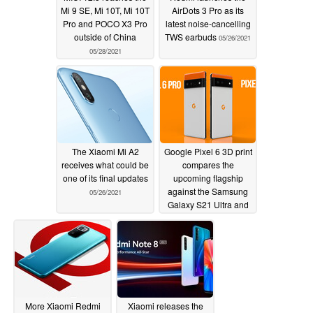
Mi 9 SE, Mi 10T, Mi 10T
AirDots 3 Pro as its
Pro and POCO X3 Pro
latest noise-cancelling
outside of China
TWS earbuds
05/26/2021
05/28/2021
The Xiaomi Mi A2
Google Pixel 6 3D print
receives what could be
compares the
one of its final updates
upcoming flagship
against the Samsung
05/26/2021
Galaxy S21 Ultra and
the Xiaomi Mi 11 Ultra
05/26/2021
More Xiaomi Redmi
Xiaomi releases the