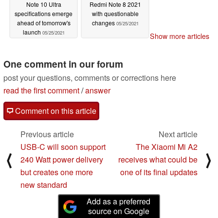
Note 10 Ultra
Redmi Note 8 2021
specifications emerge
with questionable
ahead of tomorrow's
changes
05/25/2021
launch
05/25/2021
Show more articles
One comment in our forum
post your questions, comments or corrections here
read the first comment
/
answer
Comment on this article
Previous article
Next article
USB-C will soon support
The Xiaomi Mi A2
⟨
⟩
240 Watt power delivery
receives what could be
but creates one more
one of its final updates
new standard
Add as a preferred
source on Google