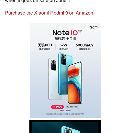
when it goes on sale on June 1.
Purchase the Xiaomi Redmi 9 on Amazon