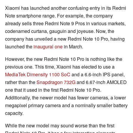
Xiaomi has launched another confusing entry in its Redmi
Note smartphone range. For example, the company
already sells three Redmi Note 9 Pros in various markets,
codenamed curtana, gauguin and joyeuse. Now, the
company has unveiled a new Redmi Note 10 Pro, having
launched the
inaugural one
in March.
However, the new Redmi Note 10 Pro is nothing like the
previous one. This time, Xiaomi has elected to use a
MediaTek Dimensity 1100 SoC
and a 6.6-inch IPS panel,
rather than the
Snapdragon 732G
and 6.67-inch AMOLED
one that it used in the first Redmi Note 10 Pro.
Additionally, the newer model has fewer cameras, a lower
megapixel primary camera and a nominally smaller battery
capacity.
While the new model may sound worse than the first