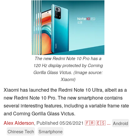
The new Redmi Note 10 Pro has a
120 Hz display protected by Corning
Gorilla Glass Victus. (Image source:
Xiaomi)
Xiaomi has launched the Redmi Note 10 Ultra, albeit as a
new Redmi Note 10 Pro. The new smartphone contains
several interesting features, including a variable frame rate
and Corning Gorilla Glass Victus.
Alex Alderson
,
Published
05/26/2021
🇫🇷
🇪🇸
...
Android
Chinese Tech
Smartphone