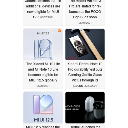
Xiaomi confirms that 16
The Redmi AirDots 3
additional devices are
Pro are slated for re-
now eligible for MIUI
launch as the POCO
12.5
Pop Buds soon
06/07/2021
06/01/2021
The Xiaomi Mi 10 Lite
Xiaomi Redmi Note 10
and Mi Note 10 Lite
Pro durability test puts
become eligible for
Corning Gorilla Glass
MIUI 12.5 globally
Victus through its
paces
05/31/2021
05/30/2021
MIUI 12.5 reaches the
Redmi launches the