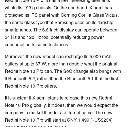
Redmi Note 10 Pro, it has a few interesting elements
within its 193 g chassis. On the one hand, Xiaomi has
protected its IPS panel with Corning Gorilla Glass Victus,
the same glass type that Samsung uses on its flagship
smartphones. The 6.6-inch display can operate between
24 Hz and 120 Hz too, potentially reducing power
consumption in some instances.
Moreover, the new model can recharge its 5,000 mAh
battery at up to 67 W, more than double what the original
Redmi Note 10 Pro can. The SoC change also brings with
it Bluetooth 5.2, rather than the Bluetooth 5.1 that the first
Redmi Note 10 Pro offers.
It is unclear if Xiaomi plans to release this new Redmi
Note 10 Pro globally. If it does, then we would expect the
company to market it under a different name. The new
Redmi Note 10 Pro will start at CNY 1,499 (~US$234)