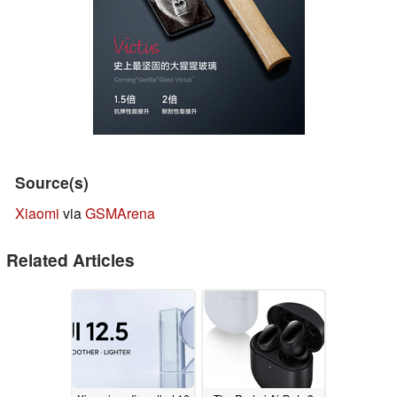
Source(s)
Xiaomi
via
GSMArena
Related Articles