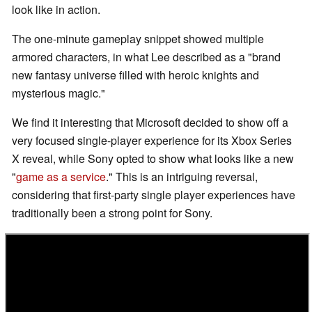
look like in action.
The one-minute gameplay snippet showed multiple
armored characters, in what Lee described as a "brand
new fantasy universe filled with heroic knights and
mysterious magic."
We find it interesting that Microsoft decided to show off a
very focused single-player experience for its Xbox Series
X reveal, while Sony opted to show what looks like a new
"
game as a service
." This is an intriguing reversal,
considering that first-party single player experiences have
traditionally been a strong point for Sony.