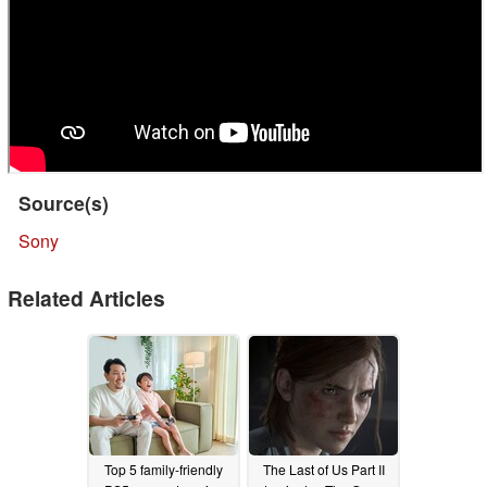
Source(s)
Sony
Related Articles
Top 5 family-friendly
The Last of Us Part II