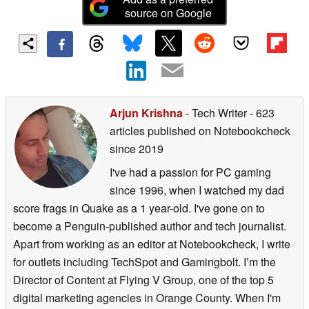
source on Google
Arjun Krishna
- Tech Writer
- 623
articles published on Notebookcheck
since 2019
I've had a passion for PC gaming
since 1996, when I watched my dad
score frags in Quake as a 1 year-old. I've gone on to
become a Penguin-published author and tech journalist.
Apart from working as an editor at Notebookcheck, I write
for outlets including TechSpot and Gamingbolt. I’m the
Director of Content at Flying V Group, one of the top 5
digital marketing agencies in Orange County. When I'm