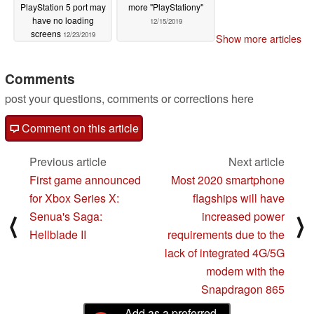
PlayStation 5 port may
more "PlayStationy"
have no loading
12/15/2019
screens
12/23/2019
Show more articles
Comments
post your questions, comments or corrections here
Comment on this article
Previous article
Next article
First game announced
Most 2020 smartphone
for Xbox Series X:
flagships will have
Senua's Saga:
increased power
⟨
⟩
Hellblade II
requirements due to the
lack of integrated 4G/5G
modem with the
Snapdragon 865
Add as a preferred