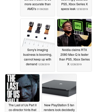
more accurate than
PS5, Xbox Series X
AMD's
specs leak
01/09/2020
12/30/2019
Sony's imaging
Nvidia claims RTX
business is booming,
2080 Max-Q is faster
cannot keep up with
than PS5, Xbox Series
demand
X
12/26/2019
12/26/2019
The Last of Us Part II
New PlayStation 5 fan
co-director hints that
renders look decidedly