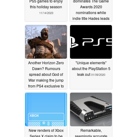
PS5 games to enjoy
dominates The Game
this holiday season
Awards 2020
nominations while
11/14/2023
indie title Hades leads
the chasing pack
11/20/2020
Another Horizon Zero
"Unique elements"
Dawn? Rumours
about the PlayStation 5
spread about God of
leak out
01/09/2020
War making the jump
from PS4 exclusive to
PC, but that is not the
full picture
03/25/2020
New renders of Xbox
Remarkable,
Series X claim to be
seemingly accurate