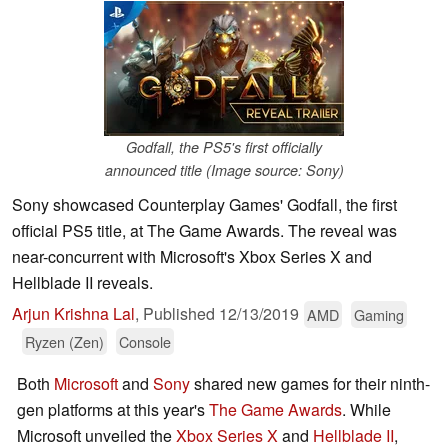
Godfall, the PS5's first officially
announced title (Image source: Sony)
Sony showcased Counterplay Games' Godfall, the first
official PS5 title, at The Game Awards. The reveal was
near-concurrent with Microsoft's Xbox Series X and
Hellblade II reveals.
Arjun Krishna Lal
,
Published
12/13/2019
AMD
Gaming
Ryzen (Zen)
Console
Both
Microsoft
and
Sony
shared new games for their ninth-
gen platforms at this year's
The Game Awards
. While
Microsoft unveiled the
Xbox Series X
and
Hellblade II
,