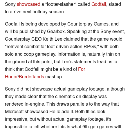
Sony
showcased
a "looter-slasher" called
Godfall
, slated
to arrive next holiday season.
Godfall is being developed by Counterplay Games, and
will be published by Gearbox. Speaking at the Sony event,
Counterplay CEO Keith Lee claimed that the game would
"reinvent combat for loot-driven action RPGs," with both
solo and coop gameplay. Information is, naturally thin on
the ground at this point, but Lee's statements lead us to
think that Godfall might be a kind of
For
Honor
/
Borderlands
mashup.
Sony did not showcase actual gameplay footage, although
they made clear that the cinematic on display was
rendered in-engine. This draws parallels to the way that
Microsoft showcased Hellblade II. Both titles look
impressive, but without actual gameplay footage, it's
impossible to tell whether this is what 9th-gen games will