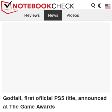
Reviews
News
Videos
...
Benchmarks / Tech
Buyers Guide
Magazine
Library
Search
Jobs
Godfall, first official PS5 title, announced
at The Game Awards