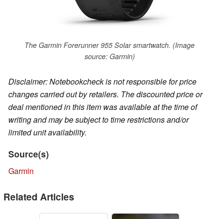
The Garmin Forerunner 955 Solar smartwatch. (Image
source: Garmin)
Disclaimer: Notebookcheck is not responsible for price
changes carried out by retailers. The discounted price or
deal mentioned in this item was available at the time of
writing and may be subject to time restrictions and/or
limited unit availability.
Source(s)
Garmin
Related Articles