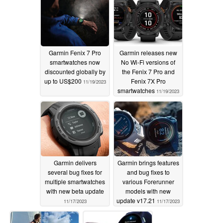
Garmin Fenix 7 Pro
Garmin releases new
smartwatches now
No Wi-Fi versions of
discounted globally by
the Fenix 7 Pro and
up to US$200
Fenix 7X Pro
11/19/2023
smartwatches
11/19/2023
Garmin delivers
Garmin brings features
several bug fixes for
and bug fixes to
multiple smartwatches
various Forerunner
with new beta update
models with new
update v17.21
11/17/2023
11/17/2023