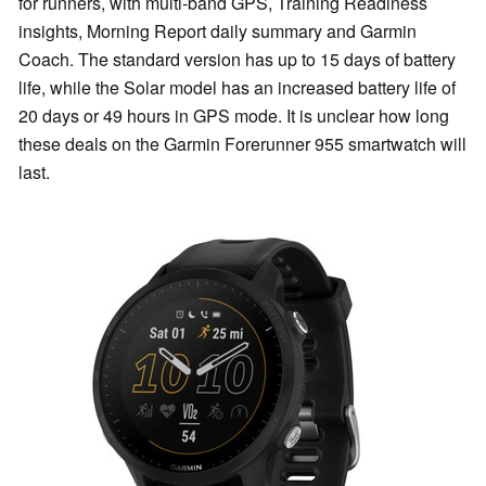
for runners, with multi-band GPS, Training Readiness
insights, Morning Report daily summary and Garmin
Coach. The standard version has up to 15 days of battery
life, while the Solar model has an increased battery life of
20 days or 49 hours in GPS mode. It is unclear how long
these deals on the Garmin Forerunner 955 smartwatch will
last.