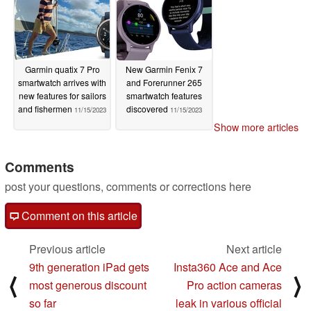
Garmin quatix 7 Pro
New Garmin Fenix 7
smartwatch arrives with
and Forerunner 265
new features for sailors
smartwatch features
and fishermen
discovered
11/15/2023
11/15/2023
Show more articles
Comments
post your questions, comments or corrections here
Comment on this article
Previous article
Next article
9th generation iPad gets
Insta360 Ace and Ace
⟨
⟩
most generous discount
Pro action cameras
so far
leak in various official