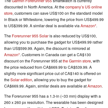
The
Garmin Forerunner 955
smartwatch is currently
discounted in North America. At the
company’s US online
store
, customers can save US$100 on the standard model
in Black or Whitestone, lowering the price from US$499.99
to US$399.99. A similar deal is available via
Amazon
.
The
Forerunner 955 Solar
is also reduced by US$100,
allowing you to purchase the gadget for US$499.99 rather
than US$599.99. Again, the discount is mirrored at
Amazon
. Customers in Canada can get a CA$130
discount on the Forerunner 955 at
the Garmin store
, with
the price reduced from CA$669.99 to CA$539.99. A
slightly more significant price cut of CA$140 is offered on
the
Solar edition
, allowing you to buy the gadget for
CA$669.99. Again, similar deals are available at
Amazon
.
The Forerunner 955 has a 1.3-in (~33 mm) display with a
260 x 260 px resolution. The wearable has been designed