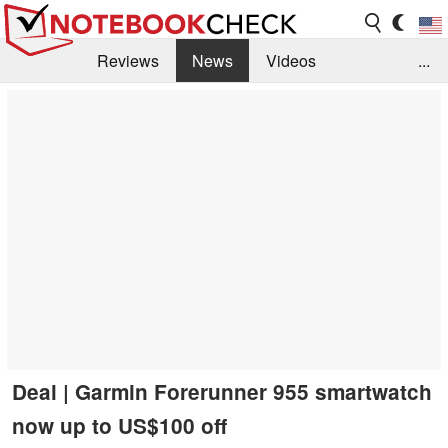
Reviews
News
Videos
...
Benchmarks / Tech
Buyers Guide
Magazine
Library
Search
Jobs
Deal | Garmin Forerunner 955 smartwatch
now up to US$100 off