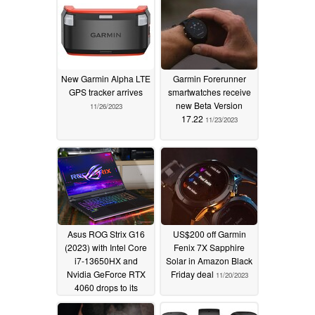
New Garmin Alpha LTE
Garmin Forerunner
GPS tracker arrives
smartwatches receive
new Beta Version
11/26/2023
17.22
11/23/2023
Asus ROG Strix G16
US$200 off Garmin
(2023) with Intel Core
Fenix 7X Sapphire
i7-13650HX and
Solar in Amazon Black
Nvidia GeForce RTX
Friday deal
11/20/2023
4060 drops to its
lowest price ever on
Amazon
11/20/2023