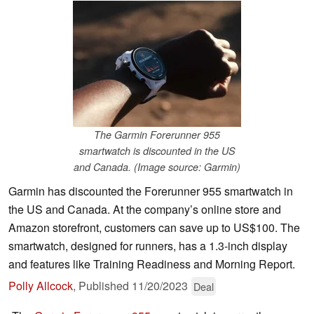
The Garmin Forerunner 955
smartwatch is discounted in the US
and Canada. (Image source: Garmin)
Garmin has discounted the Forerunner 955 smartwatch in
the US and Canada. At the company’s online store and
Amazon storefront, customers can save up to US$100. The
smartwatch, designed for runners, has a 1.3-inch display
and features like Training Readiness and Morning Report.
Polly Allcock
,
Published
11/20/2023
Deal