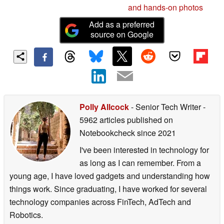
and hands-on photos
Add as a preferred
source on Google
Polly Allcock
- Senior Tech Writer
-
5962 articles published on
Notebookcheck
since 2021
I've been interested in technology for
as long as I can remember. From a
young age, I have loved gadgets and understanding how
things work. Since graduating, I have worked for several
technology companies across FinTech, AdTech and
Robotics.