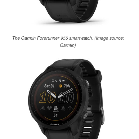
The Garmin Forerunner 955 smartwatch. (Image source:
Garmin)