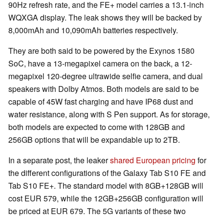
90Hz refresh rate, and the FE+ model carries a 13.1-inch
WQXGA display. The leak shows they will be backed by
8,000mAh and 10,090mAh batteries respectively.
They are both said to be powered by the Exynos 1580
SoC, have a 13-megapixel camera on the back, a 12-
megapixel 120-degree ultrawide selfie camera, and dual
speakers with Dolby Atmos. Both models are said to be
capable of 45W fast charging and have IP68 dust and
water resistance, along with S Pen support. As for storage,
both models are expected to come with 128GB and
256GB options that will be expandable up to 2TB.
In a separate post, the leaker
shared European pricing
for
the different configurations of the Galaxy Tab S10 FE and
Tab S10 FE+. The standard model with 8GB+128GB will
cost EUR 579, while the 12GB+256GB configuration will
be priced at EUR 679. The 5G variants of these two