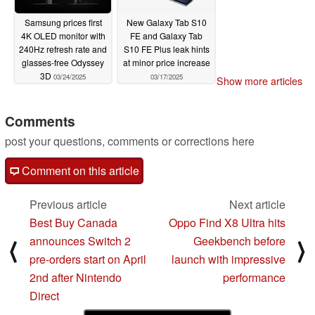
Samsung prices first
New Galaxy Tab S10
4K OLED monitor with
FE and Galaxy Tab
240Hz refresh rate and
S10 FE Plus leak hints
glasses-free Odyssey
at minor price increase
3D
03/24/2025
03/17/2025
Show more articles
Comments
post your questions, comments or corrections here
Comment on this article
Previous article
Next article
Best Buy Canada
Oppo Find X8 Ultra hits
announces Switch 2
Geekbench before
⟨
⟩
pre-orders start on April
launch with impressive
2nd after Nintendo
performance
Direct