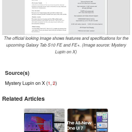
The official looking image shows features and specifications for the
upcoming Galaxy Tab S10 FE and FE+. (Image source: Mystery
Lupin on X)
Source(s)
Mystery Lupin on X (
1
,
2
)
Related Articles