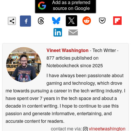
Add as a preferred
source on Google
Vineet Washington
- Tech Writer
-
877 articles published on
Notebookcheck
since 2025
I have always been passionate about
gaming and technology, which drove
me towards pursuing a career in the tech writing industry. I
have spent over 7 years in the tech space and about a
decade in content writing. I hope to continue to use this
passion and generate informative, entertaining, and
accurate content for readers.
contact me via:
vineetwashington