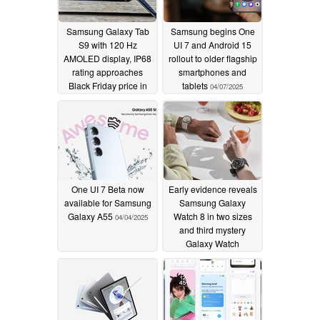
Samsung Galaxy Tab
Samsung begins One
S9 with 120 Hz
UI 7 and Android 15
AMOLED display, IP68
rollout to older flagship
rating approaches
smartphones and
Black Friday price in
tablets
04/07/2025
Amazon deal
04/11/2025
One UI 7 Beta now
Early evidence reveals
available for Samsung
Samsung Galaxy
Galaxy A55
Watch 8 in two sizes
04/04/2025
and third mystery
Galaxy Watch
smartwatch
04/04/2025