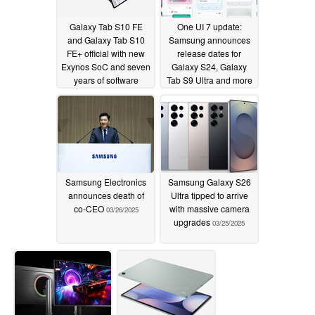
Galaxy Tab S10 FE
One UI 7 update:
and Galaxy Tab S10
Samsung announces
FE+ official with new
release dates for
Exynos SoC and seven
Galaxy S24, Galaxy
years of software
Tab S9 Ultra and more
updates
04/02/2025
03/26/2025
Samsung Electronics
Samsung Galaxy S26
announces death of
Ultra tipped to arrive
co-CEO
with massive camera
03/26/2025
upgrades
03/25/2025