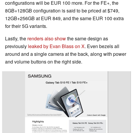
configurations will be EUR 100 more. For the FE+, the
8GB+128GB configuration is said to be priced at $749,
12GB+256GB at EUR 849, and the same EUR 100 extra
for their 5G variants.
Lastly, the
renders also show
the same design as
previously
leaked by Evan Blass on X
. Even bezels all
around and a single camera at the back, along with power
and volume buttons on the right side.