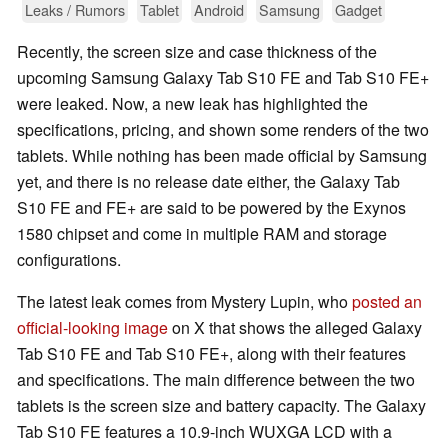
Leaks / Rumors
Tablet
Android
Samsung
Gadget
Recently, the screen size and case thickness of the
upcoming Samsung Galaxy Tab S10 FE and Tab S10 FE+
were leaked. Now, a new leak has highlighted the
specifications, pricing, and shown some renders of the two
tablets. While nothing has been made official by Samsung
yet, and there is no release date either, the Galaxy Tab
S10 FE and FE+ are said to be powered by the Exynos
1580 chipset and come in multiple RAM and storage
configurations.
The latest leak comes from Mystery Lupin, who
posted an
official-looking image
on X that shows the alleged Galaxy
Tab S10 FE and Tab S10 FE+, along with their features
and specifications. The main difference between the two
tablets is the screen size and battery capacity. The Galaxy
Tab S10 FE features a 10.9-inch WUXGA LCD with a