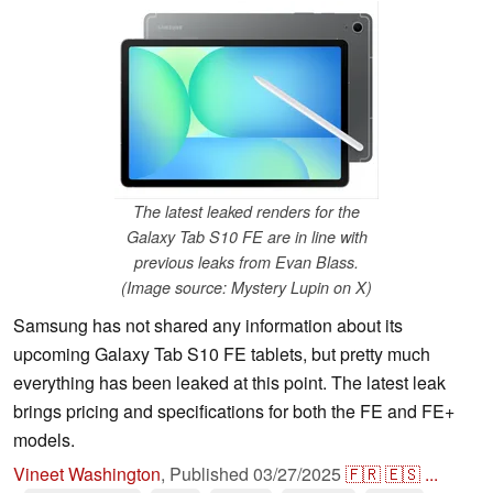
The latest leaked renders for the
Galaxy Tab S10 FE are in line with
previous leaks from Evan Blass.
(Image source: Mystery Lupin on X)
Samsung has not shared any information about its
upcoming Galaxy Tab S10 FE tablets, but pretty much
everything has been leaked at this point. The latest leak
brings pricing and specifications for both the FE and FE+
models.
Vineet Washington
,
Published
03/27/2025
🇫🇷
🇪🇸
...