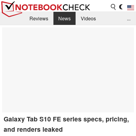
Reviews
News
Videos
...
Benchmarks / Tech
Buyers Guide
Magazine
Library
Search
Jobs
Galaxy Tab S10 FE series specs, pricing,
and renders leaked