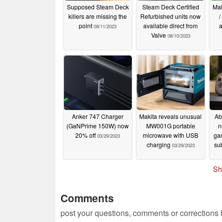
Supposed Steam Deck
Steam Deck Certified
Mak
killers are missing the
Refurbished units now
/
point
available direct from
a
09/11/2023
Valve
08/10/2023
Anker 747 Charger
Makita reveals unusual
Ab
(GaNPrime 150W) now
MW001G portable
n
20% off
microwave with USB
ga
03/29/2023
charging
su
03/29/2023
Sh
Comments
post your questions, comments or corrections