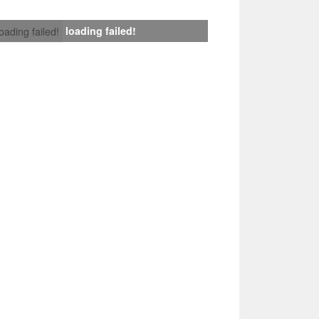
loading failed!
loading failed!