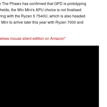
 The Phawx has confirmed that GPD is prototyping
ds, the Win Mini's APU choice is not finalised.
iving with the Ryzen 5 7540U, which is also headed
in Mini to arrive later this year with Ryzen 7000 and
eless mouse silent edition on Amazon