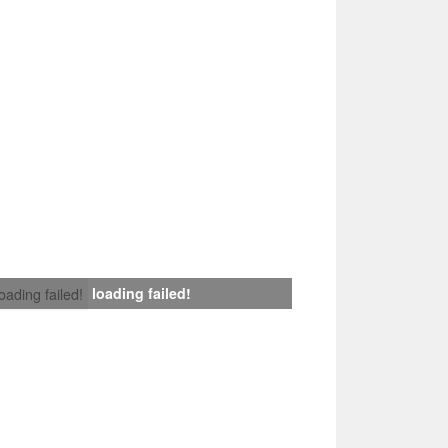
loading failed!
loading failed!