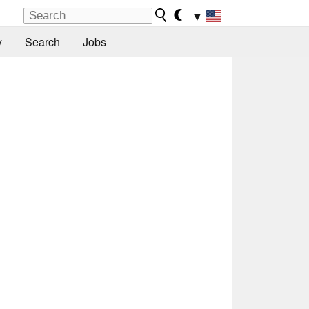
▼
y
Search
Jobs