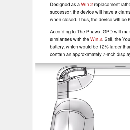
Designed as a
Win 2
replacement rath
successor, the device will have a clam
when closed. Thus, the device will be 
According to The Phawx, GPD will marke
similarities with the
Win 2
. Still, the Y
battery, which would be 12% larger th
contain an approximately 7-inch display