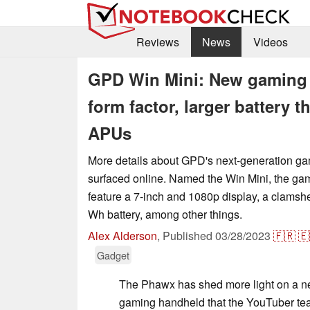
Reviews
News
Videos
GPD Win Mini: New gaming 
form factor, larger battery
APUs
More details about GPD's next-generation g
surfaced online. Named the Win Mini, the ga
feature a 7-inch and 1080p display, a clamshe
Wh battery, among other things.
Alex Alderson
,
Published
03/28/2023
🇫🇷
🇪
Gadget
The Phawx has shed more light on a n
gaming handheld that the YouTuber tea