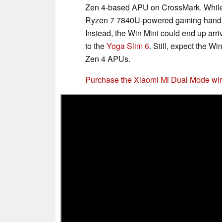
Zen 4-based APU on CrossMark. While
Ryzen 7 7840U-powered gaming handhel
Instead, the Win Mini could end up arr
to the
Yoga Slim 6
. Still, expect the W
Zen 4 APUs.
Purchase the Xiaomi Mi Dual Mode wir