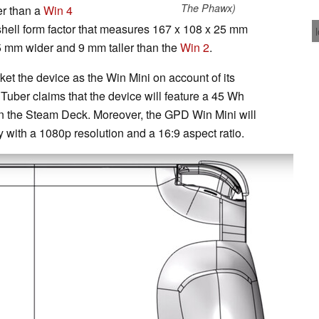
The Phawx)
er than a
Win 4
shell form factor that measures 167 x 108 x 25 mm
5 mm wider and 9 mm taller than the
Win 2
.
t the device as the Win Mini on account of its
ouTuber claims that the device will feature a 45 Wh
an the Steam Deck. Moreover, the GPD Win Mini will
 with a 1080p resolution and a 16:9 aspect ratio.