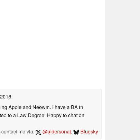
 2018
uding Apple and Neowin. I have a BA in
erted to a Law Degree. Happy to chat on
contact me via:
@aldersonaj
,
Bluesky