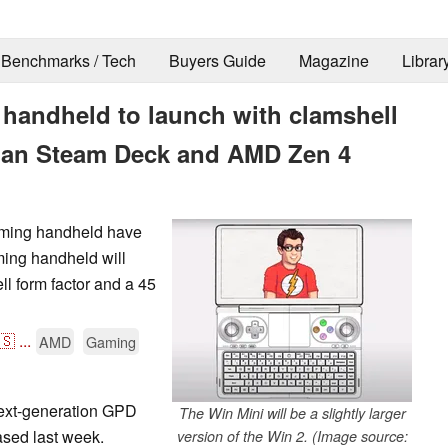
Benchmarks / Tech
Buyers Guide
Magazine
Librar
handheld to launch with clamshell
 than Steam Deck and AMD Zen 4
aming handheld have
ming handheld will
ll form factor and a 45
🇸
...
AMD
Gaming
ext-generation GPD
The Win Mini will be a slightly larger
sed last week.
version of the Win 2. (Image source: