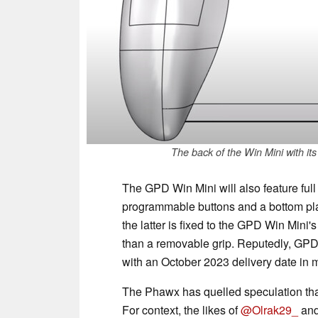
The back of the Win Mini with it
The GPD Win Mini will also feature ful
programmable buttons and a bottom pla
the latter is fixed to the GPD Win Mini'
than a removable grip. Reputedly, GPD 
with an October 2023 delivery date in 
The Phawx has quelled speculation th
For context, the likes of
@Olrak29_
an