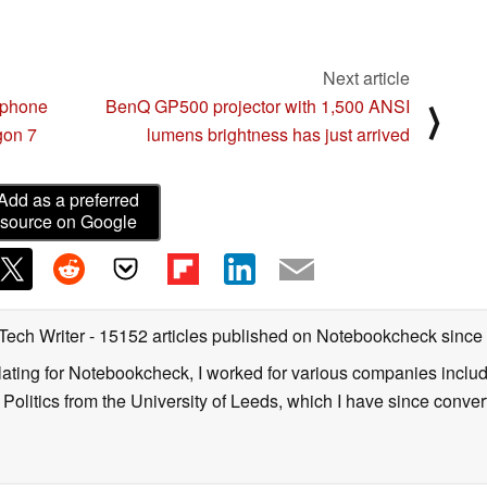
Next article
tphone
BenQ GP500 projector with 1,500 ANSI
⟩
gon 7
lumens brightness has just arrived
Add as a preferred
source on Google
 Tech Writer
- 15152 articles published on Notebookcheck
since
nslating for Notebookcheck, I worked for various companies incl
d Politics from the University of Leeds, which I have since conv