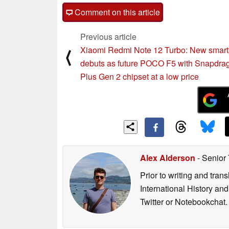
Comment on this article
Previous article
Xiaomi Redmi Note 12 Turbo: New smar
⟨
debuts as future POCO F5 with Snapdra
Plus Gen 2 chipset at a low price
Alex Alderson
- Senior
Prior to writing and tra
International History an
Twitter or Notebookchat.