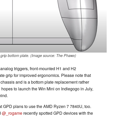
s grip bottom plate. (Image source: The Phawx)
l analog triggers, front-mounted H1 and H2
te grip for improved ergonomics. Please note that
s chassis and is a bottom plate replacement rather
hopes to launch the Win Mini on Indiegogo in July,
mind.
at GPD plans to use the AMD Ryzen 7 7840U, too.
d
@_rogame
recently spotted GPD devices with the