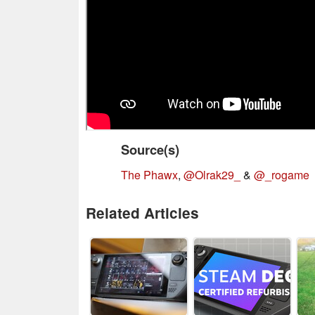
Source(s)
The Phawx
,
@Olrak29_
&
@_rogame
Related Articles