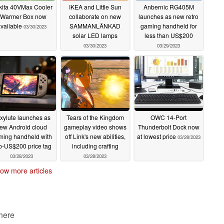
ita 40VMax Cooler
IKEA and Little Sun
Anbernic RG405M
 Warmer Box now
collaborate on new
launches as new retro
vailable
SAMMANLÄNKAD
gaming handheld for
03/30/2023
solar LED lamps
less than US$200
03/30/2023
03/29/2023
xylute launches as
Tears of the Kingdom
OWC 14-Port
ew Android cloud
gameplay video shows
Thunderbolt Dock now
ming handheld with
off Link's new abilities,
at lowest price
03/28/2023
b-US$200 price tag
including crafting
03/28/2023
03/28/2023
ow more articles
 here