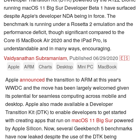
running macOS 11 Big Sur Developer Beta 1 have surfaced
despite Apple's developer NDA being in force. The
benchmark is running under a Rosetta 2 emulation and the
performance deficit, though significant compared to the
Core i5 MacBook Air 2020 and the iPad Pro, is
understandable and in many ways, encouraging.
Vaidyanathan Subramaniam
,
Published
06/29/2020
🇪🇸
Apple
ARM
Charts
Desktop
Mini PC
MacBook
Apple
announced
the transition to ARM at this year's
WWDC and the move has been largely welcomed given
its potential for seamless computing across mobile and
desktop. Apple also made available a Developer
Transition Kit (DTK) to enable developers to get started
with creating apps that run on
macOS 11 Big Sur
powered
by Apple Silicon. Now, several Geekbench 5 benchmarks
have now leaked despite the use of the DTK being