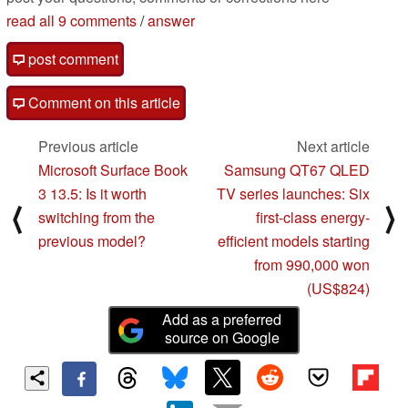
read all 9 comments
/
answer
post comment
Comment on this article
Previous article
Next article
Microsoft Surface Book
Samsung QT67 QLED
3 13.5: Is it worth
TV series launches: Six
⟨
⟩
switching from the
first-class energy-
previous model?
efficient models starting
from 990,000 won
(US$824)
Add as a preferred
source on Google