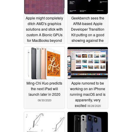
Apple might completely
Geekbench sees the
ditch AMD's graphics
ARM-based Apple
solutions and stick with
Developer Transition
custom A Bionic GPUs
Kit putting on a good
for MacBooks beyond
showing against the
2021
Surface Pro X
07/07/2020
07/01/2020
Ming-Chi Kuo predicts
Apple rumored to be
the next iPad will
working on an iPhone
launch later in 2020
running macOS and is
apparently, very
06/30/2020
excited
06/28/2020