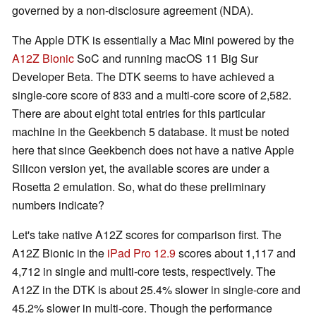
governed by a non-disclosure agreement (NDA).
The Apple DTK is essentially a Mac Mini powered by the
A12Z Bionic
SoC and running macOS 11 Big Sur
Developer Beta. The DTK seems to have achieved a
single-core score of 833 and a multi-core score of 2,582.
There are about eight total entries for this particular
machine in the Geekbench 5 database. It must be noted
here that since Geekbench does not have a native Apple
Silicon version yet, the available scores are under a
Rosetta 2 emulation. So, what do these preliminary
numbers indicate?
Let's take native A12Z scores for comparison first. The
A12Z Bionic in the
iPad Pro 12.9
scores about 1,117 and
4,712 in single and multi-core tests, respectively. The
A12Z in the DTK is about 25.4% slower in single-core and
45.2% slower in multi-core. Though the performance