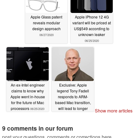
Apple Glass patent
Apple iPhone 12 4G
reveals modular
variant will be priced at
design approach
US$549 according to
unknown leaker
06/27/2020
06/25/2020
An ex-Intel engineer
Exclusive: Apple
claims to know why
legend Tony Fadell
Apple went in-house
responds to ARM-
for the future of Mac
based Mac transition,
processors
will lead to longer
06/25/2020
Show more articles
lasting MacBooks,
accelerate innovation
9 comments in our forum
06/24/2020
post your questions, comments or corrections here