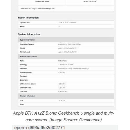
Apple DTK A12Z Bionic Geekbench 5 single and multi-
core scores. (Image Source: Geekbench)