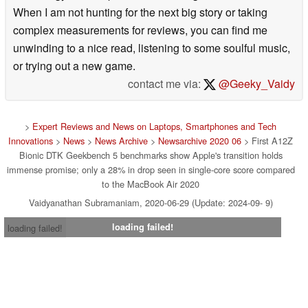
When I am not hunting for the next big story or taking
complex measurements for reviews, you can find me
unwinding to a nice read, listening to some soulful music,
or trying out a new game.
contact me via:
@Geeky_Vaidy
>
Expert Reviews and News on Laptops, Smartphones and Tech
Innovations
>
News
>
News Archive
>
Newsarchive 2020 06
> First A12Z
Bionic DTK Geekbench 5 benchmarks show Apple's transition holds
immense promise; only a 28% in drop seen in single-core score compared
to the MacBook Air 2020
Vaidyanathan Subramaniam, 2020-06-29 (Update: 2024-09- 9)
loading failed!
loading failed!