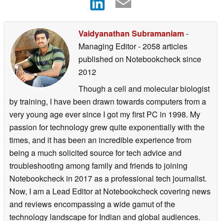
Vaidyanathan Subramaniam
-
Managing Editor
- 2058 articles
published on Notebookcheck
since
2012
Though a cell and molecular biologist
by training, I have been drawn towards computers from a
very young age ever since I got my first PC in 1998. My
passion for technology grew quite exponentially with the
times, and it has been an incredible experience from
being a much solicited source for tech advice and
troubleshooting among family and friends to joining
Notebookcheck in 2017 as a professional tech journalist.
Now, I am a Lead Editor at Notebookcheck covering news
and reviews encompassing a wide gamut of the
technology landscape for Indian and global audiences.