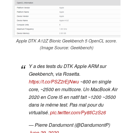
Apple DTK A12Z Bionic Geekbench 5 OpenCL score.
(Image Source: Geekbench)
Y a des tests du DTK Apple ARM sur
Geekbench, via Rosetta.
https://t.co/PSZ2rEjNwu
~800 en single
core, ~2500 en multicore. Un MacBook Air
2020 en Core i5 en natif fait ~1200 ~3500
dans le même test. Pas mal pour du
virtualisé.
pic.twitter.com/Py8tlCzSz6
— Pierre Dandumont (@DandumontP)
June 29, 2020