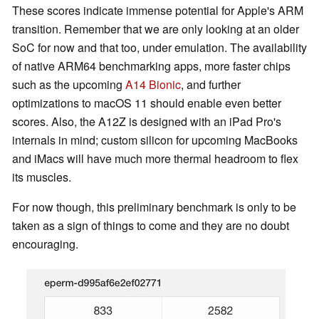
These scores indicate immense potential for Apple's ARM
transition. Remember that we are only looking at an older
SoC for now and that too, under emulation. The availability
of native ARM64 benchmarking apps, more faster chips
such as the upcoming
A14 Bionic
, and further
optimizations to macOS 11 should enable even better
scores. Also, the A12Z is designed with an iPad Pro's
internals in mind; custom silicon for upcoming MacBooks
and iMacs will have much more thermal headroom to flex
its muscles.
For now though, this preliminary benchmark is only to be
taken as a sign of things to come and they are no doubt
encouraging.