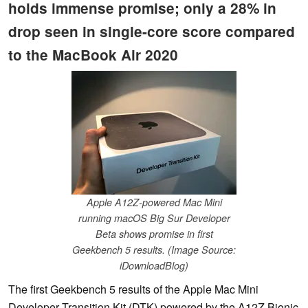
holds immense promise; only a 28% in
drop seen in single-core score compared
to the MacBook Air 2020
Apple A12Z-powered Mac Mini
running macOS Big Sur Developer
Beta shows promise in first
Geekbench 5 results. (Image Source:
iDownloadBlog)
The first Geekbench 5 results of the Apple Mac Mini
Developer Transition Kit (DTK) powered by the A12Z Bionic