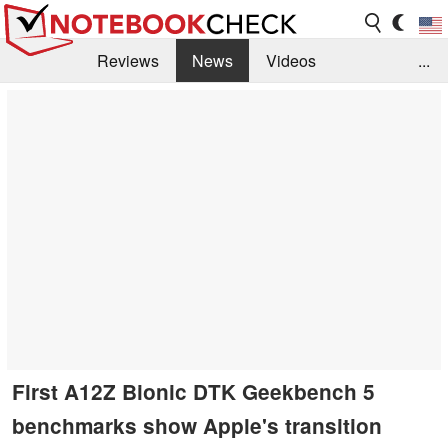
Reviews
News
Videos
...
Benchmarks / Tech
Buyers Guide
Magazine
Library
Search
Jobs
First A12Z Bionic DTK Geekbench 5
benchmarks show Apple's transition