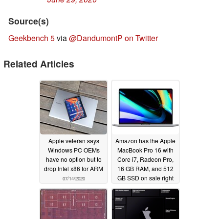
Source(s)
Geekbench 5
via
@DandumontP on Twitter
Related Articles
Apple veteran says
Amazon has the Apple
Windows PC OEMs
MacBook Pro 16 with
have no option but to
Core i7, Radeon Pro,
drop Intel x86 for ARM
16 GB RAM, and 512
GB SSD on sale right
07/14/2020
now for $2000 USD
07/13/2020