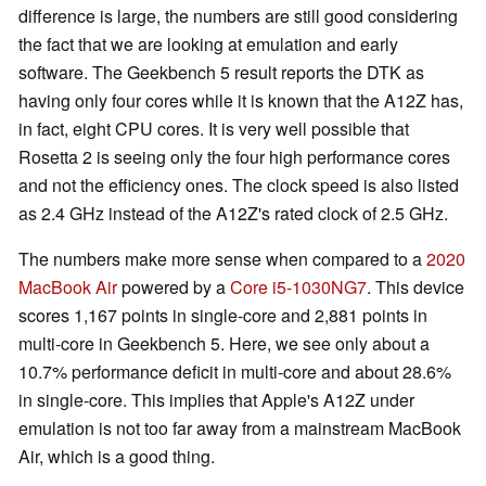
difference is large, the numbers are still good considering
the fact that we are looking at emulation and early
software. The Geekbench 5 result reports the DTK as
having only four cores while it is known that the A12Z has,
in fact, eight CPU cores. It is very well possible that
Rosetta 2 is seeing only the four high performance cores
and not the efficiency ones. The clock speed is also listed
as 2.4 GHz instead of the A12Z's rated clock of 2.5 GHz.
The numbers make more sense when compared to a
2020
MacBook Air
powered by a
Core i5-1030NG7
. This device
scores 1,167 points in single-core and 2,881 points in
multi-core in Geekbench 5. Here, we see only about a
10.7% performance deficit in multi-core and about 28.6%
in single-core. This implies that Apple's A12Z under
emulation is not too far away from a mainstream MacBook
Air, which is a good thing.