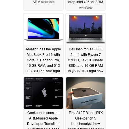
ARM
drop Intel x86 for ARM
07/23/2020
07/14/2020
Amazon has the Apple
Dell Inspiron 14 5000
MacBook Pro 16 with
2-in-1 with Ryzen 7
Core i7, Radeon Pro,
3700U, 512 GB NVMe
16 GB RAM, and 512
SSD, and 16 GB RAM
GB SSD on sale right
is $685 USD right now
now for $2000 USD
07/05/2020
07/13/2020
Geekbench sees the
First A12Z Bionic DTK
ARM-based Apple
Geekbench 5
Developer Transition
benchmarks show
Kit putting on a good
Apple's transition holds