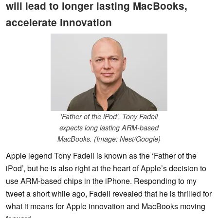
will lead to longer lasting MacBooks,
accelerate innovation
'Father of the iPod', Tony Fadell
expects long lasting ARM-based
MacBooks. (Image: Nest/Google)
Apple legend Tony Fadell is known as the ‘Father of the
iPod’, but he is also right at the heart of Apple’s decision to
use ARM-based chips in the iPhone. Responding to my
tweet a short while ago, Fadell revealed that he is thrilled for
what it means for Apple innovation and MacBooks moving