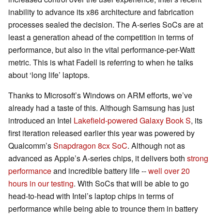
inability to advance its x86 architecture and fabrication
processes sealed the decision. The A-series SoCs are at
least a generation ahead of the competition in terms of
performance, but also in the vital performance-per-Watt
metric. This is what Fadell is referring to when he talks
about ‘long life’ laptops.
Thanks to Microsoft’s Windows on ARM efforts, we’ve
already had a taste of this. Although Samsung has just
introduced an Intel
Lakefield-powered Galaxy Book S
, its
first iteration released earlier this year was powered by
Qualcomm’s
Snapdragon 8cx SoC
. Although not as
advanced as Apple’s A-series chips, it delivers both
strong
performance
and incredible battery life --
well over 20
hours in our testing
. With SoCs that will be able to go
head-to-head with Intel’s laptop chips in terms of
performance while being able to trounce them in battery