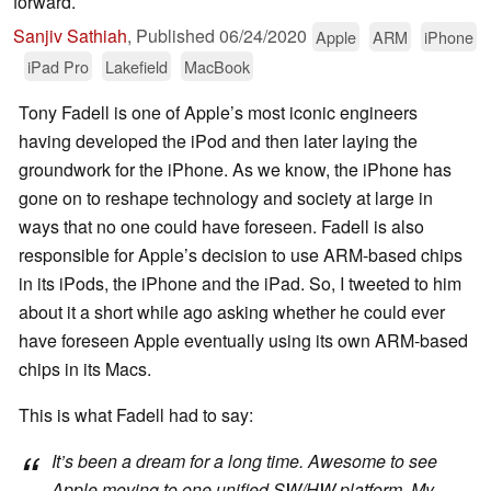
forward.
Sanjiv Sathiah
,
Published
06/24/2020
Apple
ARM
iPhone
iPad Pro
Lakefield
MacBook
Tony Fadell is one of Apple’s most iconic engineers
having developed the iPod and then later laying the
groundwork for the iPhone. As we know, the iPhone has
gone on to reshape technology and society at large in
ways that no one could have foreseen. Fadell is also
responsible for Apple’s decision to use ARM-based chips
in its iPods, the iPhone and the iPad. So, I tweeted to him
about it a short while ago asking whether he could ever
have foreseen Apple eventually using its own ARM-based
chips in its Macs.
This is what Fadell had to say:
It’s been a dream for a long time. Awesome to see
Apple moving to one unified SW/HW platform. My