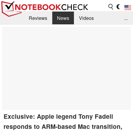
Reviews
News
Videos
...
Benchmarks / Tech
Buyers Guide
Magazine
Library
Search
Jobs
Exclusive: Apple legend Tony Fadell
responds to ARM-based Mac transition,