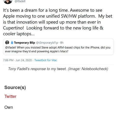
Tony Fadell's response to my tweet. (Image: Notebookcheck)
Source(s)
Twitter
Own