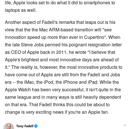
life, Apple looks set to do what it did to smartphones to
laptops as well.
Another aspect of Fadell's remarks that leaps out is his
view that the the Mac ARM-based transition will "see
innovation speed up more than ever in Cupertino". When
the late Steve Jobs penned his poignant resignation letter
as CEO of Apple back in 2011, he wrote "I believe that
Apple's brightest and most innovative days are ahead of
it." The reality is, however, the most innovative products to
have come out of Apple are still from the Fadell and Jobs
era -- the iMac, the iPod, the iPhone and iPad. While the
Apple Watch has been very successful, it isn't quite in the
same league and in many ways is still heavily dependent
on that era. That Fadell thinks this could be about to
change is very exciting news if you're an Apple fan.