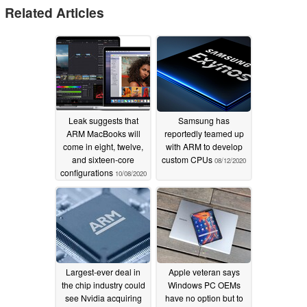
Related Articles
Leak suggests that
Samsung has
ARM MacBooks will
reportedly teamed up
come in eight, twelve,
with ARM to develop
and sixteen-core
custom CPUs
08/12/2020
configurations
10/08/2020
Largest-ever deal in
Apple veteran says
the chip industry could
Windows PC OEMs
see Nvidia acquiring
have no option but to