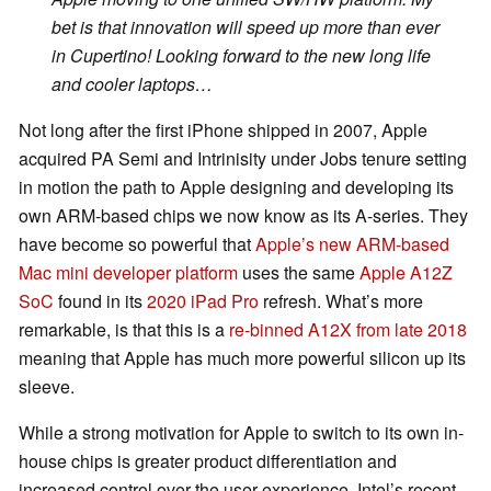
bet is that innovation will speed up more than ever
in Cupertino! Looking forward to the new long life
and cooler laptops…
Not long after the first iPhone shipped in 2007, Apple
acquired PA Semi and Intrinisity under Jobs tenure setting
in motion the path to Apple designing and developing its
own ARM-based chips we now know as its A-series. They
have become so powerful that
Apple’s new ARM-based
Mac mini developer platform
uses the same
Apple A12Z
SoC
found in its
2020 iPad Pro
refresh. What’s more
remarkable, is that this is a
re-binned A12X from late 2018
meaning that Apple has much more powerful silicon up its
sleeve.
While a strong motivation for Apple to switch to its own in-
house chips is greater product differentiation and
increased control over the user experience, Intel’s recent