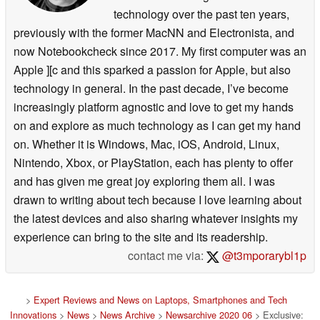
technology over the past ten years,
previously with the former MacNN and Electronista, and
now Notebookcheck since 2017. My first computer was an
Apple ][c and this sparked a passion for Apple, but also
technology in general. In the past decade, I’ve become
increasingly platform agnostic and love to get my hands
on and explore as much technology as I can get my hand
on. Whether it is Windows, Mac, iOS, Android, Linux,
Nintendo, Xbox, or PlayStation, each has plenty to offer
and has given me great joy exploring them all. I was
drawn to writing about tech because I love learning about
the latest devices and also sharing whatever insights my
experience can bring to the site and its readership.
contact me via:
@t3mporarybl1p
>
Expert Reviews and News on Laptops, Smartphones and Tech
Innovations
>
News
>
News Archive
>
Newsarchive 2020 06
> Exclusive: