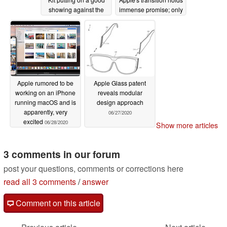
showing against the
immense promise; only
Surface Pro X
a 28% in drop seen in
07/01/2020
single-core score
compared to the
MacBook Air 2020
06/29/2020
Apple rumored to be
Apple Glass patent
working on an iPhone
reveals modular
running macOS and is
design approach
apparently, very
06/27/2020
excited
06/28/2020
Show more articles
3 comments in our forum
post your questions, comments or corrections here
read all 3 comments
/
answer
Comment on this article