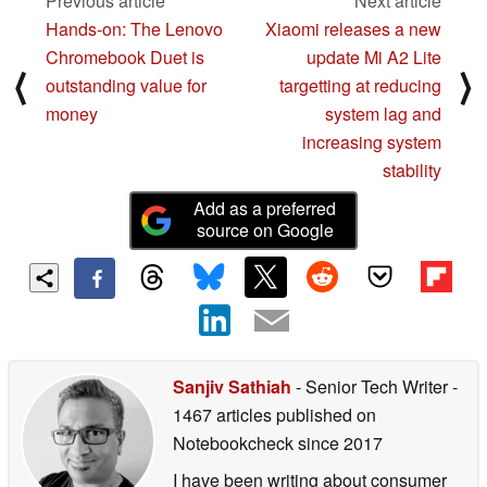
Previous article
Next article
Hands-on: The Lenovo
Xiaomi releases a new
Chromebook Duet is
update Mi A2 Lite
⟨
⟩
outstanding value for
targetting at reducing
money
system lag and
increasing system
stability
Add as a preferred
source on Google
Sanjiv Sathiah
- Senior Tech Writer
-
1467 articles published on
Notebookcheck
since 2017
I have been writing about consumer