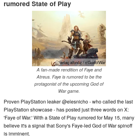
rumored State of Play
ⓘ ertaç altınöz / r/GodofWar
A fan-made rendition of Faye and
Atreus. Faye is rumored to be the
protagonist of the upcoming God of
War game.
Proven PlayStation leaker @elesnicho - who called the last
PlayStation showcase - has posted just three words on X:
'Faye of War.' With a State of Play rumored for May 15, many
believe it's a signal that Sony's Faye-led God of War spinoff
is imminent.