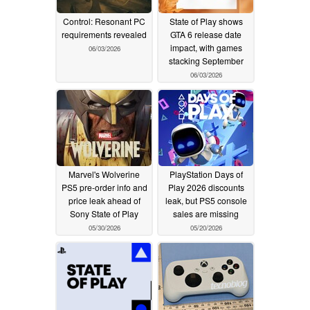
Control: Resonant PC
State of Play shows
requirements revealed
GTA 6 release date
impact, with games
06/03/2026
stacking September
06/03/2026
Marvel's Wolverine
PlayStation Days of
PS5 pre-order info and
Play 2026 discounts
price leak ahead of
leak, but PS5 console
Sony State of Play
sales are missing
05/30/2026
05/20/2026