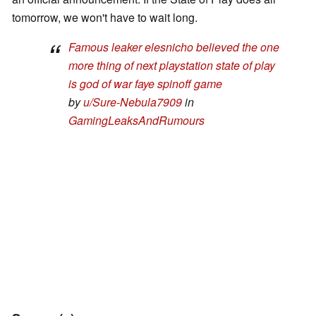
tomorrow, we won't have to wait long.
Famous leaker elesnicho believed the one
more thing of next playstation state of play
is god of war faye spinoff game
by
u/Sure-Nebula7909
in
GamingLeaksAndRumours