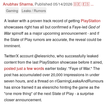
Anubhav Sharma
,
Published
05/14/2026
🇩🇪
🇪🇸
...
Gaming
Leaks / Rumors
A leaker with a proven track record of getting
PlayStation
showcases right has all but confirmed a Faye-led
God of
War
spinoff as a major upcoming announcement - and if
the State of Play rumors are accurate, the reveal could be
imminent.
Twitter/X account @elesnicho, who successfully leaked
content from the last PlayStation showcase before it aired,
posted just a few words
earlier today: "Faye of War." The
post has accumulated over 20,000 impressions in under
seven hours, and a thread on r/GamingLeaksAndRumours
has since framed it as elesnicho hinting the game as the
"one more thing" of the next State of Play - a surprise
closer announcement.