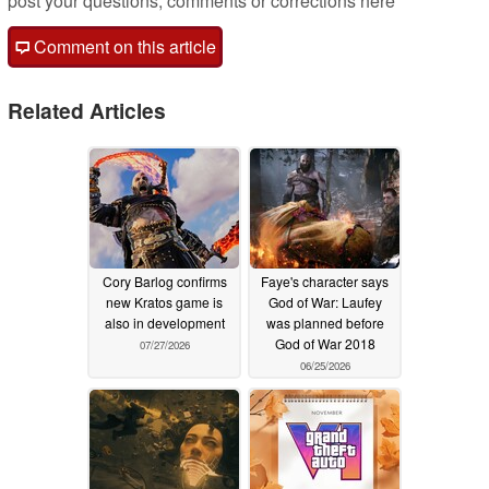
post your questions, comments or corrections here
Comment on this article
Related Articles
Cory Barlog confirms
Faye's character says
new Kratos game is
God of War: Laufey
also in development
was planned before
God of War 2018
07/27/2026
06/25/2026