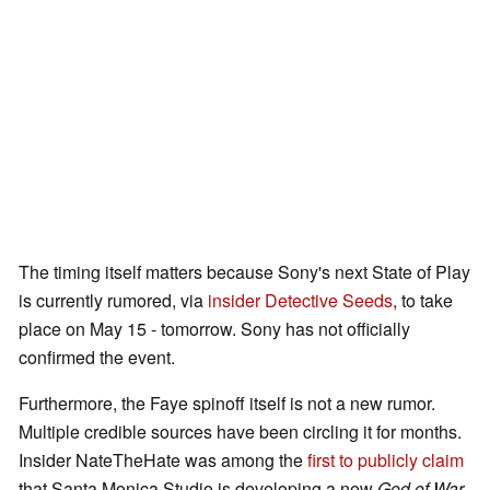
The timing itself matters because Sony's next State of Play
is currently rumored, via
insider Detective Seeds
, to take
place on May 15 - tomorrow. Sony has not officially
confirmed the event.
Furthermore, the Faye spinoff itself is not a new rumor.
Multiple credible sources have been circling it for months.
Insider NateTheHate was among the
first to publicly claim
that Santa Monica Studio is developing a new
God of War