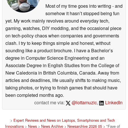
Most of my time goes into writing - and
somehow it hasn’t stopped being fun
yet. My work mainly revolves around everyday tech,
gaming, watches, DIY modding, and the occasional piece
on tech-policy chaos when companies and governments
clash. I try to keep things simple and honest, without
sounding like a product brochure. I have a Bachelor’s
degree in Computer Science Engineering and an
Associate Degree in English Studies from the College of
New Caledonia in British Columbia, Canada. Away from
articles and deadlines, life usually shifts to making music,
taking photos, or trying to finish games that should have
been completed months ago.
contact me via:
@lottamuzic
,
LinkedIn
>
Expert Reviews and News on Laptops, Smartphones and Tech
Innovations
>
News
>
News Archive
>
Newsarchive 2026 05
> "Faye of