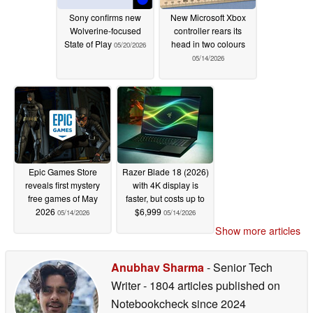
Sony confirms new
New Microsoft Xbox
Wolverine-focused
controller rears its
State of Play
head in two colours
05/20/2026
05/14/2026
Epic Games Store
Razer Blade 18 (2026)
reveals first mystery
with 4K display is
free games of May
faster, but costs up to
2026
$6,999
05/14/2026
05/14/2026
Show more articles
Anubhav Sharma
- Senior Tech
Writer
- 1804 articles published on
Notebookcheck
since 2024