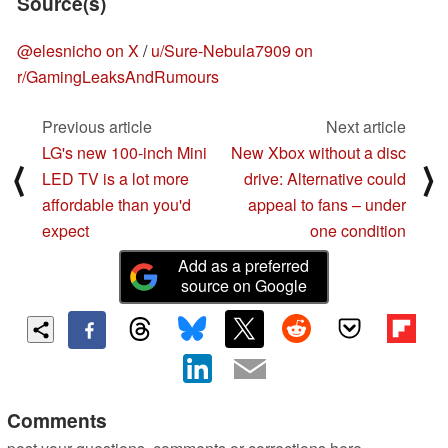
Source(s)
@elesnicho on X
/
u/Sure-Nebula7909 on
r/GamingLeaksAndRumours
Previous article
Next article
LG's new 100-inch Mini
New Xbox without a disc
⟨
⟩
LED TV is a lot more
drive: Alternative could
affordable than you'd
appeal to fans – under
expect
one condition
Add as a preferred
source on Google
Comments