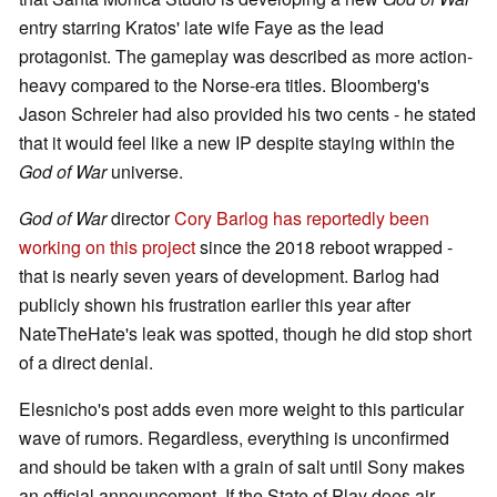
entry starring Kratos' late wife Faye as the lead
protagonist. The gameplay was described as more action-
heavy compared to the Norse-era titles. Bloomberg's
Jason Schreier had also provided his two cents - he stated
that it would feel like a new IP despite staying within the
God of War
universe.
God of War
director
Cory Barlog has reportedly been
working on this project
since the 2018 reboot wrapped -
that is nearly seven years of development. Barlog had
publicly shown his frustration earlier this year after
NateTheHate's leak was spotted, though he did stop short
of a direct denial.
Elesnicho's post adds even more weight to this particular
wave of rumors. Regardless, everything is unconfirmed
and should be taken with a grain of salt until Sony makes
an official announcement. If the State of Play does air