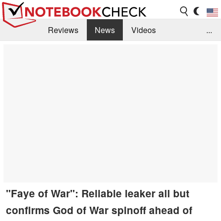
Reviews
News
Videos
...
Benchmarks / Tech
Buyers Guide
Magazine
Library
Search
Jobs
"Faye of War": Reliable leaker all but
confirms God of War spinoff ahead of