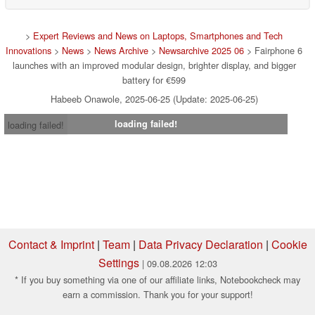
>
Expert Reviews and News on Laptops, Smartphones and Tech
Innovations
>
News
>
News Archive
>
Newsarchive 2025 06
> Fairphone 6
launches with an improved modular design, brighter display, and bigger
battery for €599
Habeeb Onawole, 2025-06-25 (Update: 2025-06-25)
loading failed!
loading failed!
Contact & Imprint
|
Team
|
Data Privacy Declaration
|
Cookie
Settings
| 09.08.2026 12:03
* If you buy something via one of our affiliate links, Notebookcheck may
earn a commission. Thank you for your support!