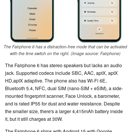
The Fairphone 6 has a distraction-free mode that can be activated
with the lime switch on the right. (Image source: Fairphone)
The Fairphone 6 has stereo speakers but lacks an audio
jack. Supported codecs include SBC, AAC, aptX, aptX
HD,aptX adaptive. The phone also has Wi-Fi 6E,
Bluetooth 5.4, NFC, dual SIM (nano-SIM + eSIM), a side-
mounted fingerprint scanner, Face Unlock, a barometer,
and is rated IP55 for dust and water resistance. Despite
the smaller size, there's a larger 4,415mAh battery inside
it, but it still charges at 30W.
The Fairphone 6 ships with Android 15 with Google