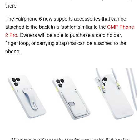
there.
The Fairphone 6 now supports accessories that can be
attached to the back in a fashion similar to the
CMF Phone
2 Pro
. Owners will be able to purchase a card holder,
finger loop, or carrying strap that can be attached to the
phone.
The Fairphone 6 supports modular accessories that can be