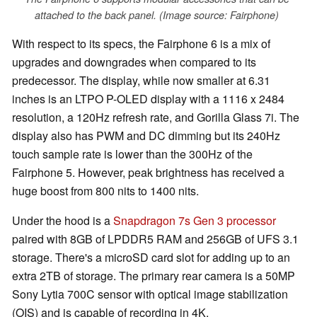
attached to the back panel. (Image source: Fairphone)
With respect to its specs, the Fairphone 6 is a mix of
upgrades and downgrades when compared to its
predecessor. The display, while now smaller at 6.31
inches is an LTPO P-OLED display with a 1116 x 2484
resolution, a 120Hz refresh rate, and Gorilla Glass 7i. The
display also has PWM and DC dimming but its 240Hz
touch sample rate is lower than the 300Hz of the
Fairphone 5. However, peak brightness has received a
huge boost from 800 nits to 1400 nits.
Under the hood is a
Snapdragon 7s Gen 3 processor
paired with 8GB of LPDDR5 RAM and 256GB of UFS 3.1
storage. There's a microSD card slot for adding up to an
extra 2TB of storage. The primary rear camera is a 50MP
Sony Lytia 700C sensor with optical image stabilization
(OIS) and is capable of recording in 4K.