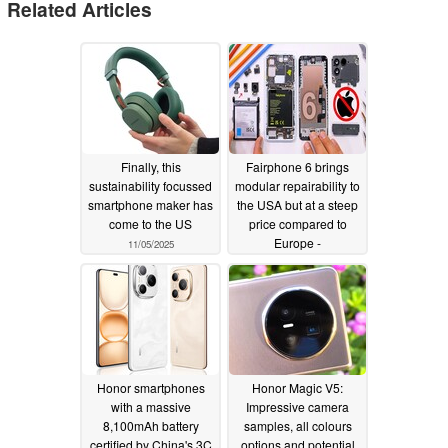
Related Articles
Finally, this
Fairphone 6 brings
sustainability focussed
modular repairability to
smartphone maker has
the USA but at a steep
come to the US
price compared to
Europe -
11/05/2025
JerryRigEverything
07/26/2025
Honor smartphones
Honor Magic V5:
with a massive
Impressive camera
8,100mAh battery
samples, all colours
certified by China's 3C
options and potential