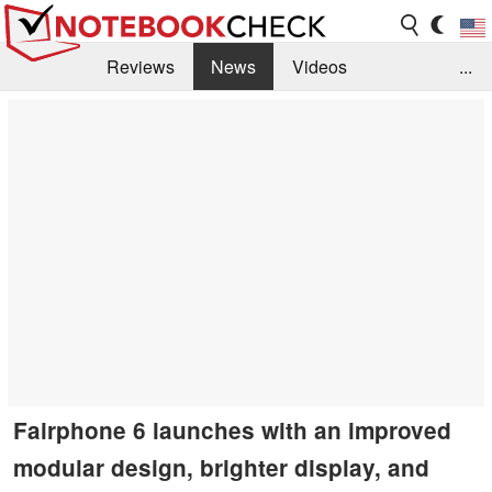
Reviews
News
Videos
...
Benchmarks / Tech
Buyers Guide
Magazine
Library
Search
Jobs
Fairphone 6 launches with an improved
modular design, brighter display, and