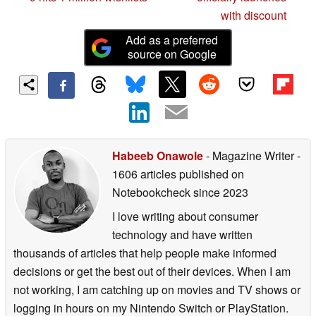
with discount
Add as a preferred
source on Google
Habeeb Onawole
- Magazine Writer
-
1606 articles published on
Notebookcheck
since 2023
I love writing about consumer
technology and have written
thousands of articles that help people make informed
decisions or get the best out of their devices. When I am
not working, I am catching up on movies and TV shows or
logging in hours on my Nintendo Switch or PlayStation.