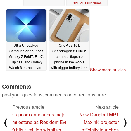
fabulous run times
06/24/2025
Ultra Unpacked:
OnePlus 15T:
Samsung announces
Snapdragon 8 Elite 2
Galaxy Z Fold7, Flip7,
compact flagship
Flip7 FE and Galaxy
phone in the works
Watch 8 launch event
with bigger battery than
Show more articles
the OnePlus 15
06/24/2025
06/24/2025
Comments
post your questions, comments or corrections here
Previous article
Next article
Capcom announces major
New Dangbei MP1
⟨
⟩
milestone as Resident Evil
Max 4K projector
9 hits 1 million wishlists
officially launches