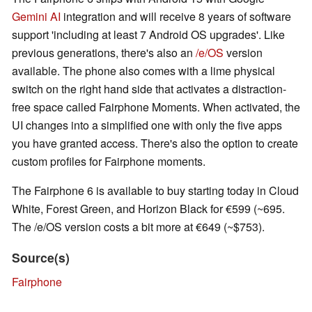
Gemini AI
integration and will receive 8 years of software
support 'including at least 7 Android OS upgrades'. Like
previous generations, there's also an
/e/OS
version
available. The phone also comes with a lime physical
switch on the right hand side that activates a distraction-
free space called Fairphone Moments. When activated, the
UI changes into a simplified one with only the five apps
you have granted access. There's also the option to create
custom profiles for Fairphone moments.
The Fairphone 6 is available to buy starting today in Cloud
White, Forest Green, and Horizon Black for €599 (~695.
The /e/OS version costs a bit more at €649 (~$753).
Source(s)
Fairphone