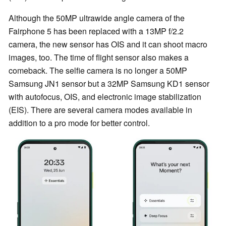
Although the 50MP ultrawide angle camera of the
Fairphone 5 has been replaced with a 13MP f/2.2
camera, the new sensor has OIS and it can shoot macro
images, too. The time of flight sensor also makes a
comeback. The selfie camera is no longer a 50MP
Samsung JN1 sensor but a 32MP Samsung KD1 sensor
with autofocus, OIS, and electronic image stabilization
(EIS). There are several camera modes available in
addition to a pro mode for better control.