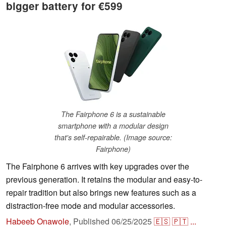
bigger battery for €599
The Fairphone 6 is a sustainable
smartphone with a modular design
that's self-repairable. (Image source:
Fairphone)
The Fairphone 6 arrives with key upgrades over the
previous generation. It retains the modular and easy-to-
repair tradition but also brings new features such as a
distraction-free mode and modular accessories.
Habeeb Onawole
,
Published
06/25/2025
🇪🇸
🇵🇹
...