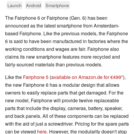
Launch
Android
Smartphone
The Fairphone 6 or Fairphone (Gen. 6) has been
announced as the latest smartphone from Amsterdam-
based Fairphone. Like the previous models, the Fairphone
6 is said to have been manufactured in factories where the
working conditions and wages are fair. Fairphone also
claims its new smartphone features more recycled and
fairly-sourced materials than previous models.
Like the
Fairphone 5
(
available on Amazon.de for €499
),
the new Fairphone 6 has a modular design that allows
owners to easily replace parts that get damaged. For the
new model, Fairphone will provide twelve replaceable
parts that include the display, cameras, battery, speaker,
and back panels. All of these components can be replaced
with the aid of just a screwdriver. Pricing for the spare parts
can be viewed
here
. However, the modularity doesn't stop