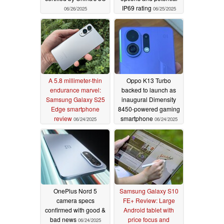
IP69 rating
06/26/2025
06/25/2025
A 5.8 millimeter-thin
Oppo K13 Turbo
endurance marvel:
backed to launch as
Samsung Galaxy S25
inaugural Dimensity
Edge smartphone
8450-powered gaming
review
smartphone
06/24/2025
06/24/2025
OnePlus Nord 5
Samsung Galaxy S10
camera specs
FE+ Review: Large
confirmed with good &
Android tablet with
bad news
price focus and
06/24/2025