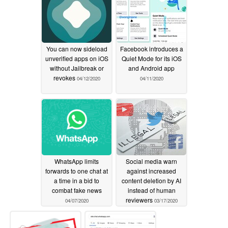
You can now sideload
Facebook introduces a
unverified apps on iOS
Quiet Mode for its iOS
without Jailbreak or
and Android app
revokes
04/12/2020
04/11/2020
WhatsApp limits
Social media warn
forwards to one chat at
against increased
a time in a bid to
content deletion by AI
combat fake news
instead of human
reviewers
04/07/2020
03/17/2020