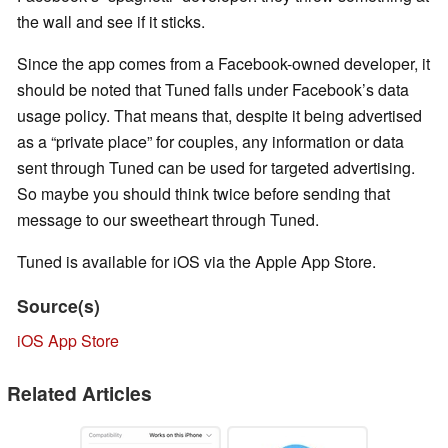
the wall and see if it sticks.
Since the app comes from a Facebook-owned developer, it
should be noted that Tuned falls under Facebook’s data
usage policy. That means that, despite it being advertised
as a “private place” for couples, any information or data
sent through Tuned can be used for targeted advertising.
So maybe you should think twice before sending that
message to our sweetheart through Tuned.
Tuned is available for iOS via the Apple App Store.
Source(s)
iOS App Store
Related Articles