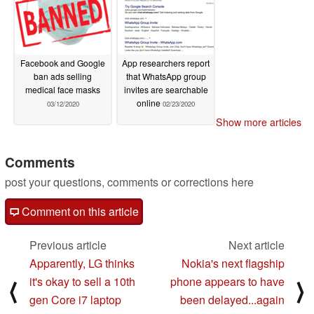
Facebook and Google
App researchers report
ban ads selling
that WhatsApp group
medical face masks
invites are searchable
online
03/12/2020
02/23/2020
Show more articles
Comments
post your questions, comments or corrections here
Comment on this article
Previous article
Next article
Apparently, LG thinks
Nokia's next flagship
it's okay to sell a 10th
phone appears to have
⟨
⟩
gen Core i7 laptop
been delayed...again