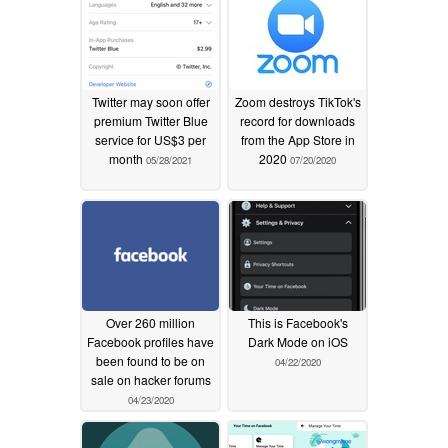
Twitter may soon offer
Zoom destroys TikTok's
premium Twitter Blue
record for downloads
service for US$3 per
from the App Store in
month
2020
05/28/2021
07/20/2020
Over 260 million
This is Facebook's
Facebook profiles have
Dark Mode on iOS
been found to be on
04/22/2020
sale on hacker forums
04/23/2020