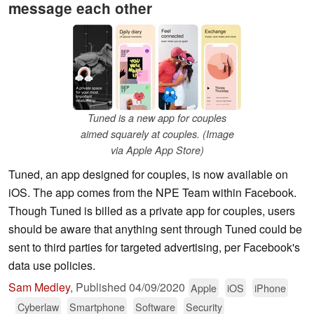
message each other
Tuned is a new app for couples
aimed squarely at couples. (Image
via Apple App Store)
Tuned, an app designed for couples, is now available on
iOS. The app comes from the NPE Team within Facebook.
Though Tuned is billed as a private app for couples, users
should be aware that anything sent through Tuned could be
sent to third parties for targeted advertising, per Facebook's
data use policies.
Sam Medley
,
Published
04/09/2020
Apple
iOS
iPhone
Cyberlaw
Smartphone
Software
Security