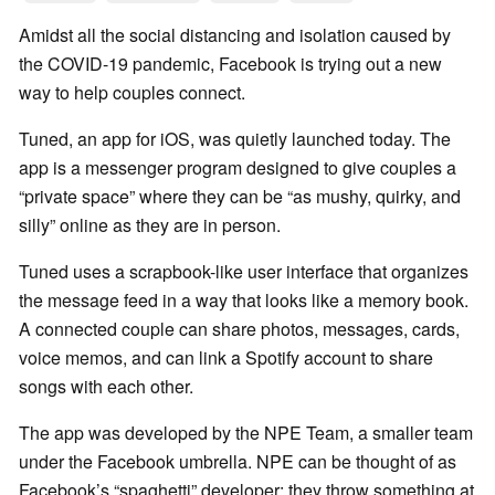
Amidst all the social distancing and isolation caused by
the COVID-19 pandemic, Facebook is trying out a new
way to help couples connect.
Tuned, an app for iOS, was quietly launched today. The
app is a messenger program designed to give couples a
“private space” where they can be “as mushy, quirky, and
silly” online as they are in person.
Tuned uses a scrapbook-like user interface that organizes
the message feed in a way that looks like a memory book.
A connected couple can share photos, messages, cards,
voice memos, and can link a Spotify account to share
songs with each other.
The app was developed by the NPE Team, a smaller team
under the Facebook umbrella. NPE can be thought of as
Facebook’s “spaghetti” developer: they throw something at