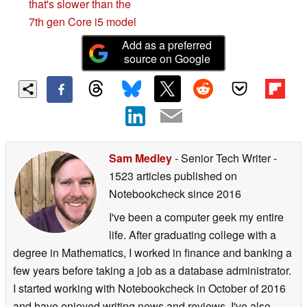
that's slower than the
7th gen Core i5 model
Add as a preferred
source on Google
Sam Medley
- Senior Tech Writer
-
1523 articles published on
Notebookcheck
since 2016
I've been a computer geek my entire
life. After graduating college with a
degree in Mathematics, I worked in finance and banking a
few years before taking a job as a database administrator.
I started working with Notebookcheck in October of 2016
and have enjoyed writing news and reviews. I've also