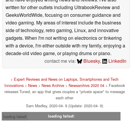
written for other outlets including UltrabookReview and
GeeksWorldWide, focusing on consumer guidance and
video gaming. My areas of interest include the business
side of technology, retro gaming, Linux, and innovative
gadgets. When I'm not writing on electronics or tinkering
with a device, I'm either outside with my family, enjoying a
decade-old video game, or playing drums or piano.
contact me via:
Bluesky
,
LinkedIn
>
Expert Reviews and News on Laptops, Smartphones and Tech
Innovations
>
News
>
News Archive
>
Newsarchive 2020 04
> Facebook
releases Tuned, an app that gives couples a "private space" to message
each other
Sam Medley, 2020-04- 9 (Update: 2020-04- 9)
loading failed!
loading failed!