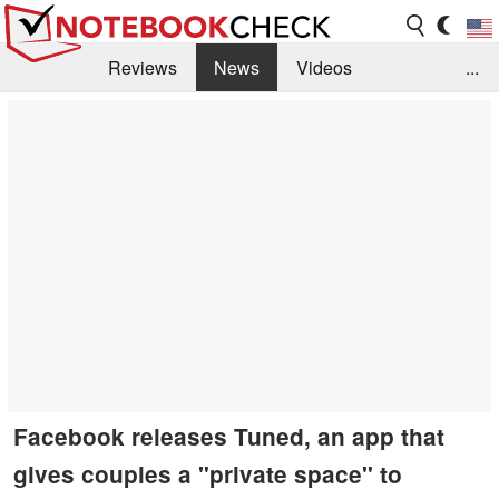
Reviews
News
Videos
...
Benchmarks / Tech
Buyers Guide
Magazine
Library
Search
Jobs
Facebook releases Tuned, an app that
gives couples a "private space" to