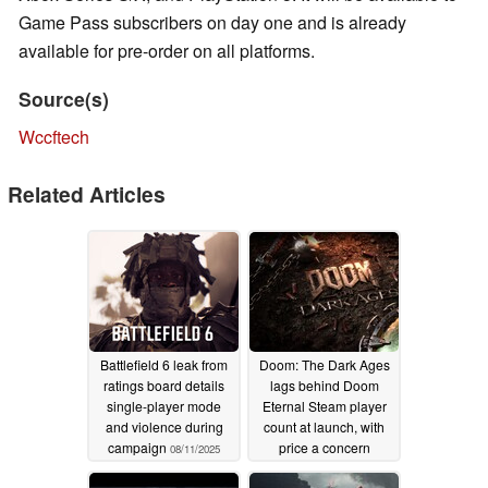
Game Pass subscribers on day one and is already
available for pre-order on all platforms.
Source(s)
Wccftech
Related Articles
Battlefield 6 leak from
Doom: The Dark Ages
ratings board details
lags behind Doom
single-player mode
Eternal Steam player
and violence during
count at launch, with
campaign
price a concern
08/11/2025
05/16/2025