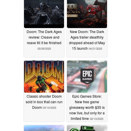
Doom: The Dark Ages
New Doom: The Dark
review: Cleave and
Ages trailer stealthily
reave till it be finished
dropped ahead of May
15 launch
05/09/2025
04/21/2025
Classic shooter Doom
Epic Games Store:
sold in box that can run
New free game
Doom
giveaway worth $35 is
04/14/2025
now live, but only for a
limited time
02/13/2025