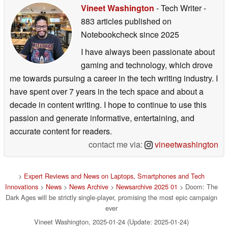
Vineet Washington
- Tech Writer
-
883 articles published on
Notebookcheck
since 2025
I have always been passionate about
gaming and technology, which drove
me towards pursuing a career in the tech writing industry. I
have spent over 7 years in the tech space and about a
decade in content writing. I hope to continue to use this
passion and generate informative, entertaining, and
accurate content for readers.
contact me via:
vineetwashington
>
Expert Reviews and News on Laptops, Smartphones and Tech
Innovations
>
News
>
News Archive
>
Newsarchive 2025 01
> Doom: The
Dark Ages will be strictly single-player, promising the most epic campaign
ever
Vineet Washington, 2025-01-24 (Update: 2025-01-24)