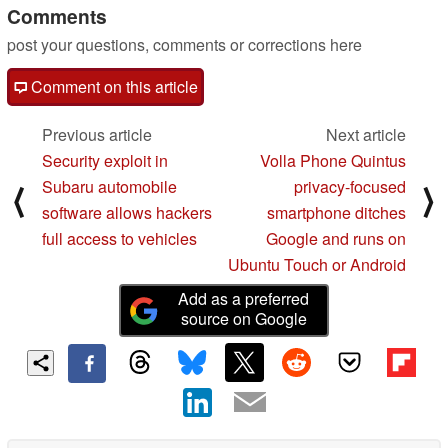
Comments
post your questions, comments or corrections here
Comment on this article
Previous article
Next article
Security exploit in
Volla Phone Quintus
Subaru automobile
privacy-focused
⟨
⟩
software allows hackers
smartphone ditches
full access to vehicles
Google and runs on
Ubuntu Touch or Android
Add as a preferred
source on Google