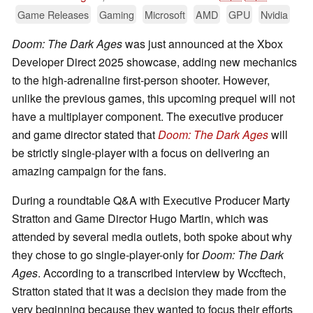
Game Releases
Gaming
Microsoft
AMD
GPU
Nvidia
Doom: The Dark Ages
was just announced at the Xbox
Developer Direct 2025 showcase, adding new mechanics
to the high-adrenaline first-person shooter. However,
unlike the previous games, this upcoming prequel will not
have a multiplayer component. The executive producer
and game director stated that
Doom: The Dark Ages
will
be strictly single-player with a focus on delivering an
amazing campaign for the fans.
During a roundtable Q&A with Executive Producer Marty
Stratton and Game Director Hugo Martin, which was
attended by several media outlets, both spoke about why
they chose to go single-player-only for
Doom: The Dark
Ages
. According to a transcribed interview by Wccftech,
Stratton stated that it was a decision they made from the
very beginning because they wanted to focus their efforts