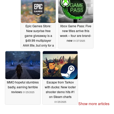
Epic Games Store:
Xbox Game Pass: Five
New surprise free
new titles arrive this
game giveaway is a
week – four are brand-
$49.99 multiplayer
new
01/27/2025
AAA title, but only for a
limited time
02/06/2025
MMO hopeful stumbles
Escape from Tarkov
badly, earning terrible
with ducks: New looter
reviews
shooter demo hits #1
01/25/2025
on Steam charts
01/25/2025
Show more articles