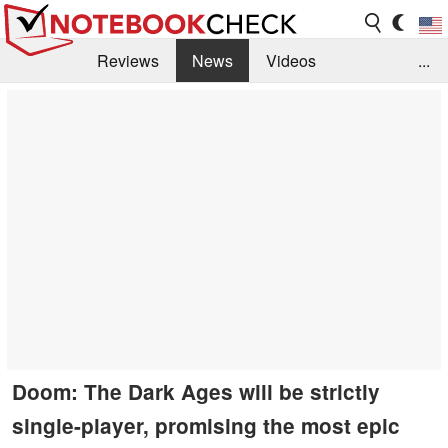
Reviews
News
Videos
...
Benchmarks / Tech
Buyers Guide
Magazine
Library
Search
Jobs
Doom: The Dark Ages will be strictly
single-player, promising the most epic