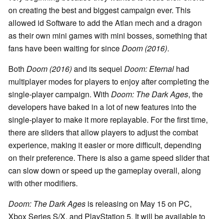
on creating the best and biggest campaign ever. This
allowed id Software to add the Atlan mech and a dragon
as their own mini games with mini bosses, something that
fans have been waiting for since
Doom (2016)
.
Both
Doom (2016)
and its sequel
Doom: Eternal
had
multiplayer modes for players to enjoy after completing the
single-player campaign. With
Doom: The Dark Ages
, the
developers have baked in a lot of new features into the
single-player to make it more replayable. For the first time,
there are sliders that allow players to adjust the combat
experience, making it easier or more difficult, depending
on their preference. There is also a game speed slider that
can slow down or speed up the gameplay overall, along
with other modifiers.
Doom: The Dark Ages
is releasing on May 15 on PC,
Xbox Series S/X, and PlayStation 5. It will be available to