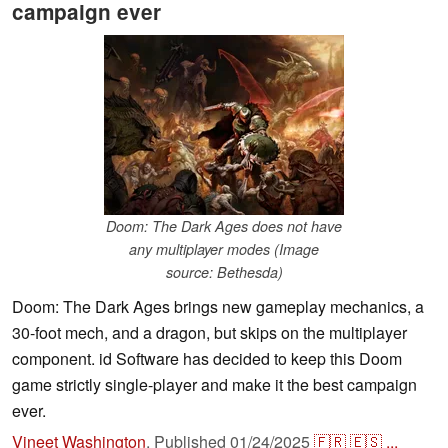
campaign ever
Doom: The Dark Ages does not have
any multiplayer modes (Image
source: Bethesda)
Doom: The Dark Ages brings new gameplay mechanics, a
30-foot mech, and a dragon, but skips on the multiplayer
component. id Software has decided to keep this Doom
game strictly single-player and make it the best campaign
ever.
Vineet Washington
,
Published
01/24/2025
🇫🇷
🇪🇸
...