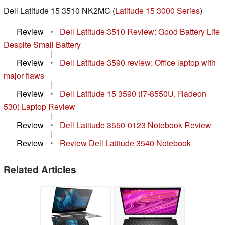
Dell Latitude 15 3510 NK2MC (
Latitude 15 3000 Series
)
Review
•
Dell Latitude 3510 Review: Good Battery Life
Despite Small Battery
|
Review
•
Dell Latitude 3590 review: Office laptop with
major flaws
|
Review
•
Dell Latitude 15 3590 (i7-8550U, Radeon
530) Laptop Review
|
Review
•
Dell Latitude 3550-0123 Notebook Review
|
Review
•
Review Dell Latitude 3540 Notebook
Related Articles