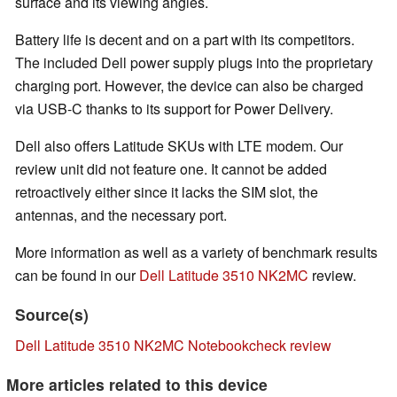
surface and its viewing angles.
Battery life is decent and on a part with its competitors.
The included Dell power supply plugs into the proprietary
charging port. However, the device can also be charged
via USB-C thanks to its support for Power Delivery.
Dell also offers Latitude SKUs with LTE modem. Our
review unit did not feature one. It cannot be added
retroactively either since it lacks the SIM slot, the
antennas, and the necessary port.
More information as well as a variety of benchmark results
can be found in our
Dell Latitude 3510 NK2MC
review.
Source(s)
Dell Latitude 3510 NK2MC Notebookcheck review
More articles related to this device