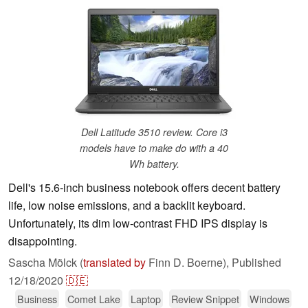
Dell Latitude 3510 review. Core i3
models have to make do with a 40
Wh battery.
Dell's 15.6-inch business notebook offers decent battery
life, low noise emissions, and a backlit keyboard.
Unfortunately, its dim low-contrast FHD IPS display is
disappointing.
Sascha Mölck (
translated by
Finn D. Boerne),
Published
12/18/2020
🇩🇪
Business
Comet Lake
Laptop
Review Snippet
Windows