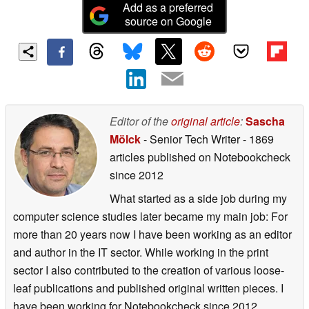
Add as a preferred
source on Google
Editor of the
original article
:
Sascha
Mölck
- Senior Tech Writer
- 1869
articles published on Notebookcheck
since 2012
What started as a side job during my
computer science studies later became my main job: For
more than 20 years now I have been working as an editor
and author in the IT sector. While working in the print
sector I also contributed to the creation of various loose-
leaf publications and published original written pieces. I
have been working for Notebookcheck since 2012.