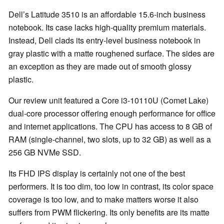
Dell’s Latitude 3510 is an affordable 15.6-inch business
notebook. Its case lacks high-quality premium materials.
Instead, Dell clads its entry-level business notebook in
gray plastic with a matte roughened surface. The sides are
an exception as they are made out of smooth glossy
plastic.
Our review unit featured a Core i3-10110U (Comet Lake)
dual-core processor offering enough performance for office
and internet applications. The CPU has access to 8 GB of
RAM (single-channel, two slots, up to 32 GB) as well as a
256 GB NVMe SSD.
Its FHD IPS display is certainly not one of the best
performers. It is too dim, too low in contrast, its color space
coverage is too low, and to make matters worse it also
suffers from PWM flickering. Its only benefits are its matte