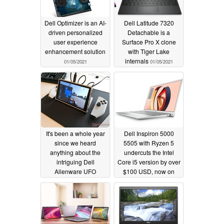
Dell Optimizer is an AI-
Dell Latitude 7320
driven personalized
Detachable is a
user experience
Surface Pro X clone
enhancement solution
with Tiger Lake
internals
01/05/2021
01/05/2021
It's been a whole year
Dell Inspiron 5000
since we heard
5505 with Ryzen 5
anything about the
undercuts the Intel
intriguing Dell
Core i5 version by over
Alienware UFO
$100 USD, now on
console and we'll
sale for $489 USD
probably have to keep
01/01/2021
waiting
01/02/2021