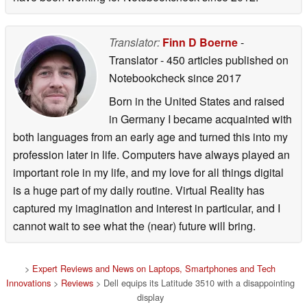
Translator:
Finn D Boerne
-
Translator
- 450 articles published on
Notebookcheck
since 2017
Born in the United States and raised
in Germany I became acquainted with
both languages from an early age and turned this into my
profession later in life. Computers have always played an
important role in my life, and my love for all things digital
is a huge part of my daily routine. Virtual Reality has
captured my imagination and interest in particular, and I
cannot wait to see what the (near) future will bring.
>
Expert Reviews and News on Laptops, Smartphones and Tech
Innovations
>
Reviews
> Dell equips its Latitude 3510 with a disappointing
display