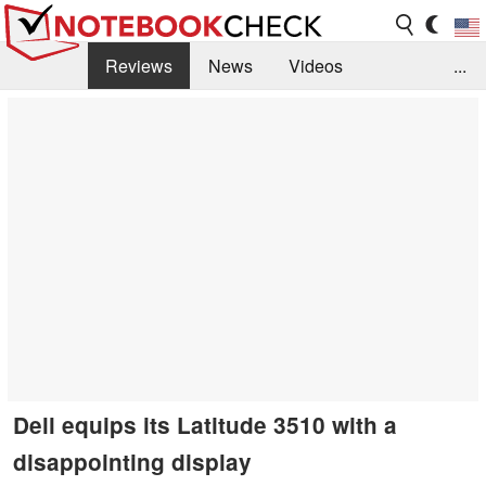
Reviews
News
Videos
...
Benchmarks / Tech
Buyers Guide
Magazine
Library
Search
Jobs
Dell equips its Latitude 3510 with a
disappointing display