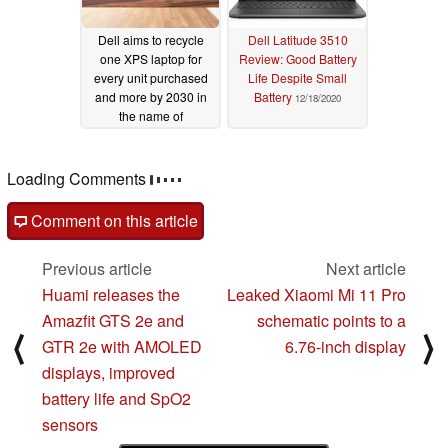
Dell aims to recycle
Dell Latitude 3510
one XPS laptop for
Review: Good Battery
every unit purchased
Life Despite Small
and more by 2030 in
Battery
12/18/2020
the name of
sustainability
12/23/2020
Loading Comments
Comment on this article
Previous article
Next article
Huami releases the
Leaked Xiaomi Mi 11 Pro
Amazfit GTS 2e and
schematic points to a
⟨
⟩
GTR 2e with AMOLED
6.76-inch display
displays, improved
battery life and SpO2
sensors