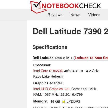
Reviews
News
Videos
Dell Latitude 7390 2
Specifications
Dell Latitude 7390 2-in-1 (
Latitude 13 7300 Se
Processor
Intel Core i7-8650U
4c/8t 4 x 1.9 - 4.2 GHz,
Kaby Lake Refresh
Graphics adapter
Intel UHD Graphics 620
, Core: 1150 MHz,
RAM: 1067 MHz, 22.20.16.4799
Memory
16 GB
, LPDDR3