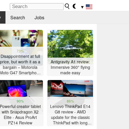
▼
y
Search
Jobs
73%
Disappointment at full
price, but worth it as a
Antigravity A1 review:
bargain – Motorola
Immersive 360° flying
Moto G47 Smartphone
made easy
Review
90%
86%
Powerful creator tablet
Lenovo ThinkPad E14
with Snapdragon X2
G8 review - AMD
Elite - Asus ProArt
update for the classic
PZ14 Review
ThinkPad with long
battery life