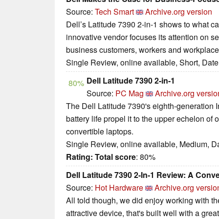
Source:
Tech Smart
Archive.org version
Dell’s Latitude 7390 2-in-1 shows to what 
innovative vendor focuses its attention on s
business customers, workers and workplace
Single Review, online available, Short, Dat
Dell Latitude 7390 2-in-1
80%
Source:
PC Mag
Archive.org versio
The Dell Latitude 7390's eighth-generation I
battery life propel it to the upper echelon of 
convertible laptops.
Single Review, online available, Medium, D
Rating:
Total score
: 80%
Dell Latitude 7390 2-In-1 Review: A Conve
Source:
Hot Hardware
Archive.org versio
All told though, we did enjoy working with the
attractive device, that's built well with a gre