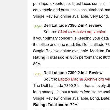
pen input experience. It just faces some stiff
convertible and business class ultrabook ma
Single Review, online available, Very Long,
Dell Latitude 7390 2-in-1 review:
80%
Source:
CNet
Archive.org version
If your primary concern is keeping your data p
the office or on the road, the Dell Latitude 
Single Review, online available, Medium, D
Rating:
Total score
: 80% performance: 80%
80%
Dell Latitude 7390 2-in-1 Review
70%
Source:
Laptop Mag
Archive.org ve
The Dell Latitude 7390 2-in-1 has a lovely d
long battery life, but it suffers from some usab
Single Review, online available, Long, Date
Rating:
Total score
: 70%