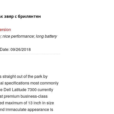
лък звяр с брилянтен
ersion
 nice performance; long battery
 Date: 09/26/2018
 straight out of the park by
ntial specifications most commonly
e Dell Latitude 7300 currently
lest premium business-class
ted maximum of 13 inch in size
 and immaculate appearance is