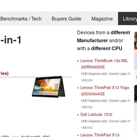
Benchmarks / Tech
Buyers Guide
Magazine
Librar
Devices from a
different
-in-1
Manufacturer
and/or
with a
different CPU
Lenovo ThinkBook 13s-IML-
20RR0003GE
ries
)
UHD Graphics 620, Comet Lake i7-
10510U
Lenovo ThinkPad X13 Yoga
20SX0004GE
UHD Graphics 620, Comet Lake i7-
10510U
Dell Latitude 7310
UHD Graphics 620, Comet Lake i7-
10610U
Lenovo ThinkPad X13-