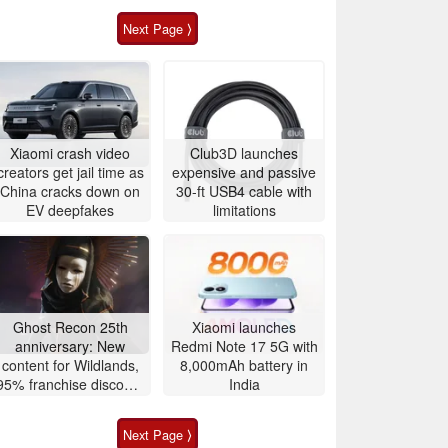
Next Page ⟩
Xiaomi crash video
Club3D launches
creators get jail time as
expensive and passive
China cracks down on
30-ft USB4 cable with
EV deepfakes
limitations
Ghost Recon 25th
Xiaomi launches
anniversary: New
Redmi Note 17 5G with
content for Wildlands,
8,000mAh battery in
95% franchise discount
India
and free game, 4K 60
FPS upgrade
Next Page ⟩
announced