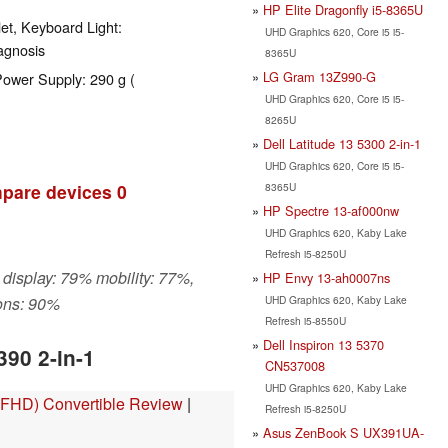
HP Elite Dragonfly i5-8365U
et, Keyboard Light:
UHD Graphics 620, Core i5 i5-
agnosis
8365U
LG Gram 13Z990-G
Power Supply: 290 g (
UHD Graphics 620, Core i5 i5-
8265U
Dell Latitude 13 5300 2-in-1
UHD Graphics 620, Core i5 i5-
8365U
pare devices
0
HP Spectre 13-af000nw
UHD Graphics 620, Kaby Lake
Refresh i5-8250U
 display: 79% mobility: 77%,
HP Envy 13-ah0007ns
UHD Graphics 620, Kaby Lake
ons: 90%
Refresh i5-8550U
Dell Inspiron 13 5370
390 2-in-1
CN537008
UHD Graphics 620, Kaby Lake
, FHD) Convertible Review
|
Refresh i5-8250U
Asus ZenBook S UX391UA-