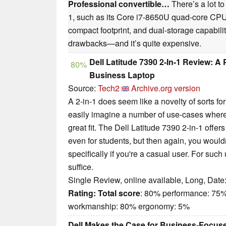
Professional convertible…
There’s a lot to
1, such as its Core i7-8650U quad-core CP
compact footprint, and dual-storage capability.
drawbacks—and it’s quite expensive.
Dell Latitude 7390 2-In-1 Review: 
80%
Business Laptop
Source:
Tech2
Archive.org version
A 2-in-1 does seem like a novelty of sorts fo
easily imagine a number of use-cases where
great fit. The Dell Latitude 7390 2-in-1 offers 
even for students, but then again, you wouldn
specifically if you're a casual user. For suc
suffice.
Single Review, online available, Long, Date
Rating:
Total score
: 80% performance: 75%
workmanship: 80% ergonomy: 5%
Dell Makes the Case for Business-Focuse