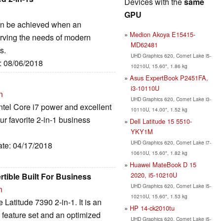
Devices with the
same
GPU
can be achieved when an
Medion Akoya E15415-
erving the needs of modern
MD62481
s.
UHD Graphics 620, Comet Lake i5-
e: 08/06/2018
10210U, 15.60", 1.86 kg
Asus ExpertBook P2451FA,
i3-10110U
n
UHD Graphics 620, Comet Lake i3-
ntel Core i7 power and excellent
10110U, 14.00", 1.52 kg
our favorite 2-in-1 business
Dell Latitude 15 5510-
YKY1M
UHD Graphics 620, Comet Lake i7-
ate: 04/17/2018
10610U, 15.60", 1.82 kg
Huawei MateBook D 15
2020, i5-10210U
rtible Built For Business
UHD Graphics 620, Comet Lake i5-
n
10210U, 15.60", 1.53 kg
 Latitude 7390 2-in-1. It is an
HP 14-ck2010tu
at feature set and an optimized
UHD Graphics 620, Comet Lake i5-