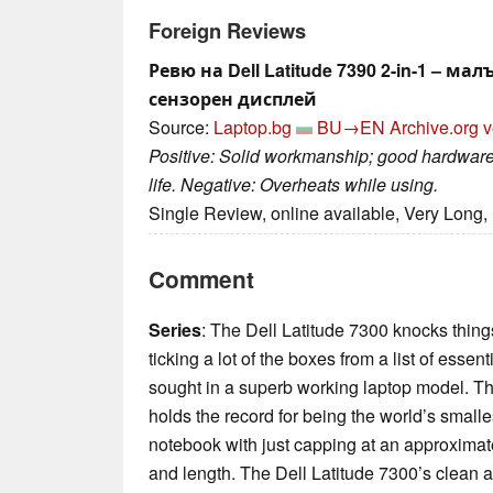
Foreign Reviews
Ревю на Dell Latitude 7390 2-in-1 – ма
сензорен дисплей
Source:
Laptop.bg
BU→EN
Archive.org v
Positive: Solid workmanship; good hardware;
life. Negative: Overheats while using.
Single Review, online available, Very Long,
Comment
Series
: The Dell Latitude 7300 knocks things
ticking a lot of the boxes from a list of esse
sought in a superb working laptop model. Th
holds the record for being the world’s smal
notebook with just capping at an approxima
and length. The Dell Latitude 7300’s clean