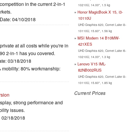
 competition in the current 2-in-1
10210U, 14.00", 1.5 kg
rkets.
Honor MagicBook X 15, i3-
10110U
 Date: 04/10/2018
UHD Graphics 620, Comet Lake i3-
10110U, 15.60", 1.56 kg
MSI Modern 14 B10MW-
421XES
rivate at all costs while you're in
UHD Graphics 620, Comet Lake i5-
7390 2-in-1 has you covered.
10210U, 14.00", 1.3 kg
ate: 03/18/2018
Lenovo V15 IML-
 mobility: 80% workmanship:
82NB002RUS
UHD Graphics 620, Comet Lake i3-
10110U, 15.60", 1.85 kg
Current Prices
rsion
isplay, strong performance and
ility issues.
: 02/18/2018