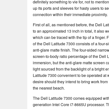
definitely something to vie for, not to mention
up its ports and sleeves for hasty users to se
connection within their immediate proximity.
First of all, as mentioned before, the Dell L
to an approximated 13 inch in total, it also 
which can be traced with the tip of a finger.
of the Dell Latitude 7300 consists of a four-
anti-glare matte finish. The four-sided narro
screen-to-body ratio percentage of the Dell L
immersion, but the anti-glare matte screen ca
light sourced from the backlight of a bright 
Latitude 7300 convenient to be operated at
desire should they intend to bring work from
the nearest beach.
The Dell Latitude 7300 comes equipped with t
generation Intel Core i7-8665U processor. T