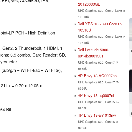
66 PPI, yes, AUO462D, IPS,
20T20033GE
UHD Graphics 620, Comet Lake i5-
10210U
Dell XPS 13 7390 Core i7-
10510U
oint-LP PCH - High Definition
UHD Graphics 620, Comet Lake i7-
10510U
1 Gen2, 2 Thunderbolt, 1 HDMI, 1
Dell Latitude 5300-
ions: 3.5 combo, Card Reader: SD,
s014l530013us
gyrometer
UHD Graphics 620, Core i7 i7-
8665U
(a/b/g/n = Wi-Fi 4/ac = Wi-Fi 5/),
HP Envy 13-AQ0007no
UHD Graphics 620, Core i7 i7-
 211 ( = 0.79 x 12.05 x
8565U
HP Envy 13-aq0007nf
UHD Graphics 620, Core i5 i5-
8265U
64 Bit
HP Envy 13-ah1013nw
UHD Graphics 620, Core i5 i5-
8265U