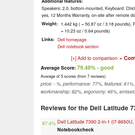
Additional features
Speakers: 2.0, bottom-mounted, Keyboard: Chicl
yes, 12 Months Warranty, on-site after remote di
Weight
1.442 kg ( = 50.87 oz / 3.18 pounds), 
= 10.23 oz / 0.64 pounds)
Links
Dell homepage
Dell notebook section
» Com
[+] Add to comparison
79.48%
- good
Average Score:
Average of
5
scores (from
7
reviews)
price: - %, performance: 77%, features: 61%,
workmanship: 82%, ergonomy: 46%, emissi
Reviews for the Dell Latitude 7
Dell Latitude 7390 2-in-1 (i7-8650U
87.4%
Notebookcheck