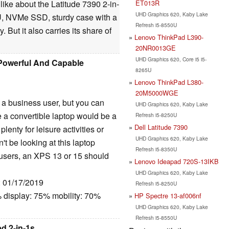
ET013R
 like about the Latitude 7390 2-in-
UHD Graphics 620, Kaby Lake
U, NVMe SSD, sturdy case with a
Refresh i5-8550U
 But it also carries its share of
Lenovo ThinkPad L390-
20NR0013GE
UHD Graphics 620, Core i5 i5-
A Powerful And Capable
8265U
Lenovo ThinkPad L380-
20M5000WGE
r a business user, but you can
UHD Graphics 620, Kaby Lake
 a convertible laptop would be a
Refresh i5-8250U
Dell Latitude 7390
plenty for leisure activities or
UHD Graphics 620, Kaby Lake
't be looking at this laptop
Refresh i5-8350U
h users, an XPS 13 or 15 should
Lenovo Ideapad 720S-13IKB
UHD Graphics 620, Kaby Lake
: 01/17/2019
Refresh i5-8250U
 display: 75% mobility: 70%
HP Spectre 13-af006nf
UHD Graphics 620, Kaby Lake
Refresh i5-8550U
d 2-in-1s