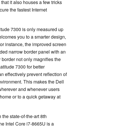
 that it also houses a few tricks
cure the fastest Internet
atitude 7300 is only measured up
welcomes you to a smarter design,
 For instance, the improved screen
sided narrow border panel with an
w border not only magnifies the
atitude 7300 for better
n effectively prevent reflection of
environment. This makes the Dell
 wherever and whenever users
 home or to a quick getaway at
he state-of-the-art 8th
he Intel Core i7-8665U is a