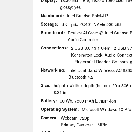
Display
13.30 inch 16:9, 1920 x 1080 pixel 1
glossy: yes
Mainboard
Intel Sunrise Point-LP
Storage
SK hynix PC401 NVMe 500 GB
Soundcard
Realtek ALC295 @ Intel Sunrise P
Audio Controller
Connections
2 USB 3.0 / 3.1 Gen1, 2 USB 3.
Kensington Lock, Audio Connect
1 Fingerprint Reader, Sensors: 
Networking
Intel Dual Band Wireless-AC 8265 
Bluetooth 4.2
Size
height x width x depth (in mm): 20 x 306 x
8.31 in)
Battery
60 Wh, 7500 mAh Lithium-Ion
Operating System
Microsoft Windows 10 Pro 
Camera
Webcam: 720p
Primary Camera: 1 MPix