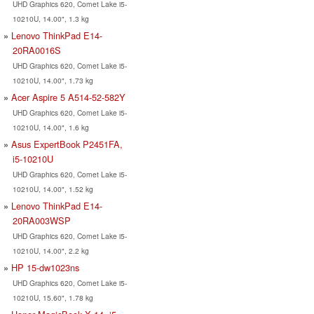
UHD Graphics 620, Comet Lake i5-
10210U, 14.00", 1.3 kg
Lenovo ThinkPad E14-
20RA0016S
UHD Graphics 620, Comet Lake i5-
10210U, 14.00", 1.73 kg
Acer Aspire 5 A514-52-582Y
UHD Graphics 620, Comet Lake i5-
10210U, 14.00", 1.6 kg
Asus ExpertBook P2451FA,
i5-10210U
UHD Graphics 620, Comet Lake i5-
10210U, 14.00", 1.52 kg
Lenovo ThinkPad E14-
20RA003WSP
UHD Graphics 620, Comet Lake i5-
10210U, 14.00", 2.2 kg
HP 15-dw1023ns
UHD Graphics 620, Comet Lake i5-
10210U, 15.60", 1.78 kg