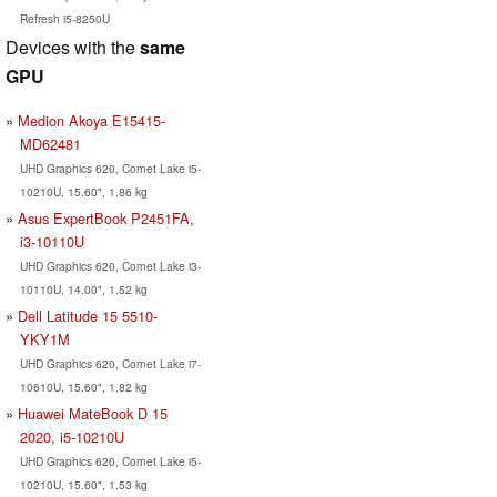
Refresh i5-8250U
Devices with the
same
GPU
Medion Akoya E15415-
MD62481
UHD Graphics 620, Comet Lake i5-
10210U, 15.60", 1.86 kg
Asus ExpertBook P2451FA,
i3-10110U
UHD Graphics 620, Comet Lake i3-
10110U, 14.00", 1.52 kg
Dell Latitude 15 5510-
YKY1M
UHD Graphics 620, Comet Lake i7-
10610U, 15.60", 1.82 kg
Huawei MateBook D 15
2020, i5-10210U
UHD Graphics 620, Comet Lake i5-
10210U, 15.60", 1.53 kg