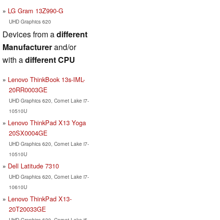
LG Gram 13Z990-G
UHD Graphics 620
Devices from a
different
Manufacturer
and/or
with a
different CPU
Lenovo ThinkBook 13s-IML-
20RR0003GE
UHD Graphics 620, Comet Lake i7-
10510U
Lenovo ThinkPad X13 Yoga
20SX0004GE
UHD Graphics 620, Comet Lake i7-
10510U
Dell Latitude 7310
UHD Graphics 620, Comet Lake i7-
10610U
Lenovo ThinkPad X13-
20T20033GE
UHD Graphics 620, Comet Lake i5-