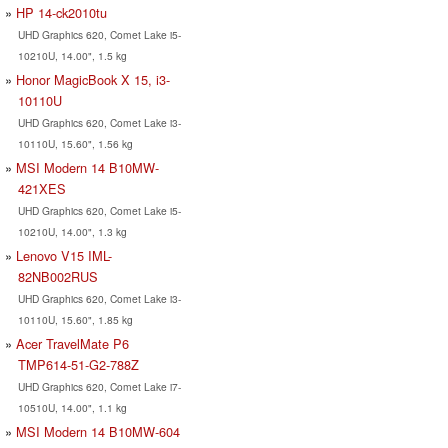
HP 14-ck2010tu
UHD Graphics 620, Comet Lake i5-
10210U, 14.00", 1.5 kg
Honor MagicBook X 15, i3-
10110U
UHD Graphics 620, Comet Lake i3-
10110U, 15.60", 1.56 kg
MSI Modern 14 B10MW-
421XES
UHD Graphics 620, Comet Lake i5-
10210U, 14.00", 1.3 kg
Lenovo V15 IML-
82NB002RUS
UHD Graphics 620, Comet Lake i3-
10110U, 15.60", 1.85 kg
Acer TravelMate P6
TMP614-51-G2-788Z
UHD Graphics 620, Comet Lake i7-
10510U, 14.00", 1.1 kg
MSI Modern 14 B10MW-604