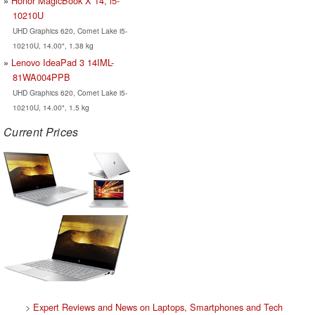
Honor MagicBook X 14, i5-
10210U
UHD Graphics 620, Comet Lake i5-
10210U, 14.00", 1.38 kg
Lenovo IdeaPad 3 14IML-
81WA004PPB
UHD Graphics 620, Comet Lake i5-
10210U, 14.00", 1.5 kg
Current Prices
>
Expert Reviews and News on Laptops, Smartphones and Tech