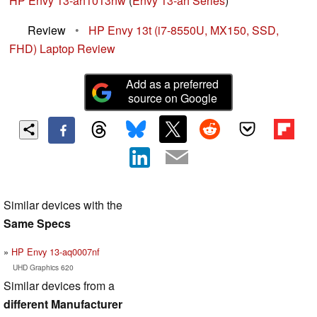
HP Envy 13-ah1013nw
(
Envy 13-ah Series
)
Review
•
HP Envy 13t (i7-8550U, MX150, SSD,
FHD) Laptop Review
Add as a preferred
source on Google
Similar devices with the
Same Specs
HP Envy 13-aq0007nf
UHD Graphics 620
Similar devices from a
different Manufacturer