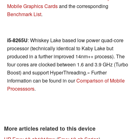
Mobile Graphics Cards
and the corresponding
Benchmark List
.
i5-8265U
: Whiskey Lake based low power quad-core
processor (technically identical to Kaby Lake but
produced in a further improved 14nm++ process). The
four cores are clocked between 1.6 and 3.9 GHz (Turbo
Boost) and support HyperThreading.» Further
information can be found in our
Comparison of Mobile
Processsors
.
More articles related to this device