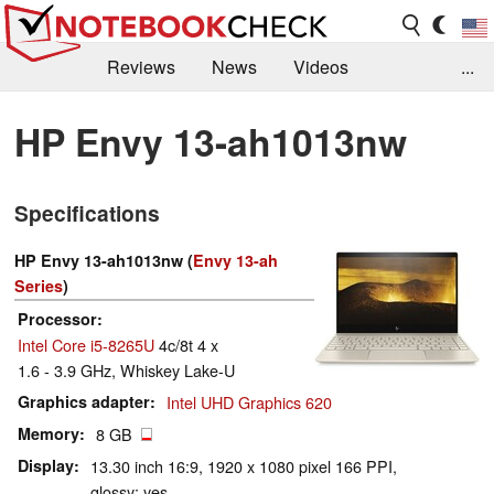
Reviews
News
Videos
...
Benchmarks / Tech
Buyers Guide
Magazine
HP Envy 13-ah1013nw
Library
Search
Jobs
Specifications
HP Envy 13-ah1013nw (
Envy 13-ah
Series
)
Processor
Intel Core i5-8265U
4c/8t 4 x
1.6 - 3.9 GHz, Whiskey Lake-U
Graphics adapter
Intel UHD Graphics 620
Memory
8 GB
Display
13.30 inch 16:9, 1920 x 1080 pixel 166 PPI,
glossy: yes