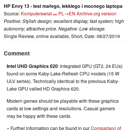
HP Envy 13 - test małego, lekkiego i mocnego laptopa
Source:
Komputerswiat
PL→EN
Archive.org version
Positive: Stylish design; excellent display; fast system; high
autonomy; attractive price. Negative: Low storage.
Single Review, online available, Short, Date: 08/27/2019
Comment
Intel UHD Graphics 620
: Integrated GPU (GT2, 24 EUs)
found on some Kaby-Lake-Refresh CPU models (15 W
ULV series). Technically identical to the previous Kaby-
Lake GPU called HD Graphics 620.
Modern games should be playable with these graphics
cards at low settings and resolutions. Casual gamers
may be happy with these cards.
» Further information can be found in our
Comparison of