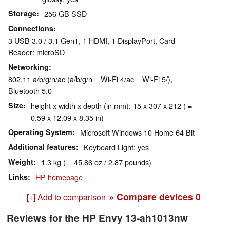
Storage
256 GB SSD
Connections
3 USB 3.0 / 3.1 Gen1, 1 HDMI, 1 DisplayPort, Card
Reader: microSD
Networking
802.11 a/b/g/n/ac (a/b/g/n = Wi-Fi 4/ac = Wi-Fi 5/),
Bluetooth 5.0
Size
height x width x depth (in mm): 15 x 307 x 212 ( =
0.59 x 12.09 x 8.35 in)
Operating System
Microsoft Windows 10 Home 64 Bit
Additional features
Keyboard Light: yes
Weight
1.3 kg ( = 45.86 oz / 2.87 pounds)
Links
HP homepage
» Compare devices
0
[+] Add to comparison
Reviews for the HP Envy 13-ah1013nw