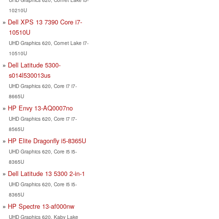
10210U
Dell XPS 13 7390 Core i7-
10510U
UHD Graphics 620, Comet Lake i7-
10510U
Dell Latitude 5300-
s014l530013us
UHD Graphics 620, Core i7 i7-
8665U
HP Envy 13-AQ0007no
UHD Graphics 620, Core i7 i7-
8565U
HP Elite Dragonfly i5-8365U
UHD Graphics 620, Core i5 i5-
8365U
Dell Latitude 13 5300 2-in-1
UHD Graphics 620, Core i5 i5-
8365U
HP Spectre 13-af000nw
UHD Graphics 620, Kaby Lake