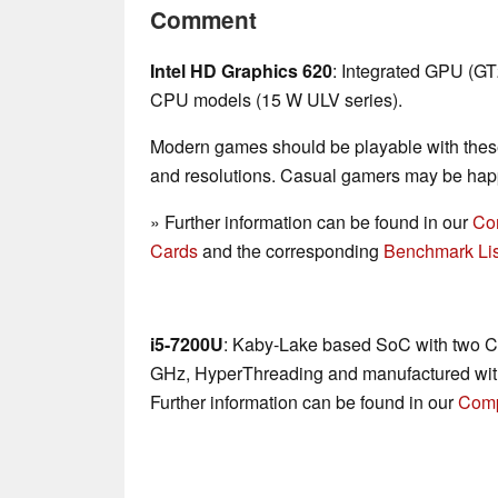
Comment
Intel HD Graphics 620
: Integrated GPU (G
CPU models (15 W ULV series).
Modern games should be playable with these
and resolutions. Casual gamers may be happ
» Further information can be found in our
Co
Cards
and the corresponding
Benchmark Lis
i5-7200U
: Kaby-Lake based SoC with two CP
GHz, HyperThreading and manufactured wit
Further information can be found in our
Comp