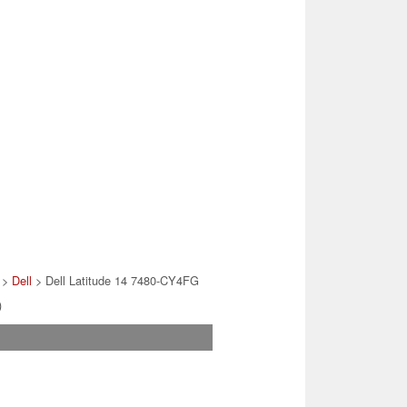
>
Dell
> Dell Latitude 14 7480-CY4FG
)