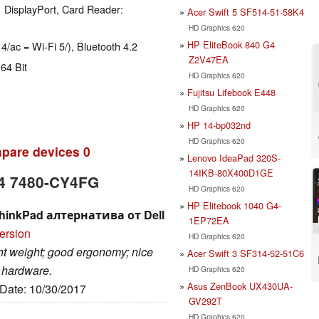
 DisplayPort, Card Reader:
Acer Swift 5 SF514-51-58K4
HD Graphics 620
HP EliteBook 840 G4
 4/ac = Wi-Fi 5/), Bluetooth 4.2
Z2V47EA
64 Bit
HD Graphics 620
Fujitsu Lifebook E448
HD Graphics 620
HP 14-bp032nd
HD Graphics 620
pare devices
0
Lenovo IdeaPad 320S-
14IKB-80X400D1GE
 14 7480-CY4FG
HD Graphics 620
HP Elitebook 1040 G4-
 ThinkPad алтернатива от Dell
1EP72EA
ersion
HD Graphics 620
ight weight; good ergonomy; nice
Acer Swift 3 SF314-52-51C6
e hardware.
HD Graphics 620
Asus ZenBook UX430UA-
 Date: 10/30/2017
GV292T
HD Graphics 620