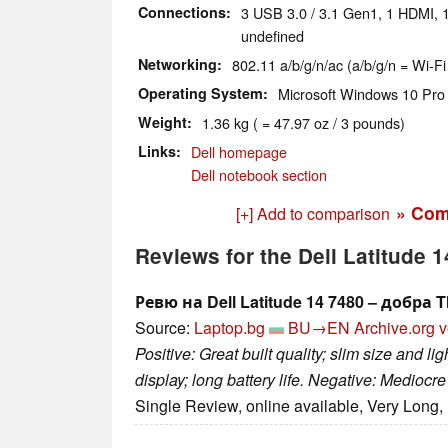
Connections
3 USB 3.0 / 3.1 Gen1, 1 HDMI, 1
undefined
Networking
802.11 a/b/g/n/ac (a/b/g/n = Wi-Fi
Operating System
Microsoft Windows 10 Pro 
Weight
1.36 kg ( = 47.97 oz / 3 pounds)
Links
Dell homepage
Dell notebook section
» Com
[+] Add to comparison
Reviews for the Dell Latitude
Ревю на Dell Latitude 14 7480 – добра
Source:
Laptop.bg
BU→EN
Archive.org v
Positive: Great built quality; slim size and l
display; long battery life. Negative: Mediocr
Single Review, online available, Very Long,