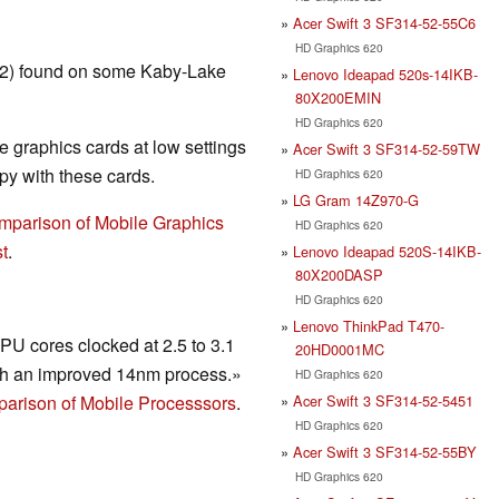
Acer Swift 3 SF314-52-55C6
HD Graphics 620
T2) found on some Kaby-Lake
Lenovo Ideapad 520s-14IKB-
80X200EMIN
HD Graphics 620
 graphics cards at low settings
Acer Swift 3 SF314-52-59TW
y with these cards.
HD Graphics 620
LG Gram 14Z970-G
mparison of Mobile Graphics
HD Graphics 620
t
.
Lenovo Ideapad 520S-14IKB-
80X200DASP
HD Graphics 620
Lenovo ThinkPad T470-
U cores clocked at 2.5 to 3.1
20HD0001MC
h an improved 14nm process.»
HD Graphics 620
Acer Swift 3 SF314-52-5451
arison of Mobile Processsors
.
HD Graphics 620
Acer Swift 3 SF314-52-55BY
HD Graphics 620