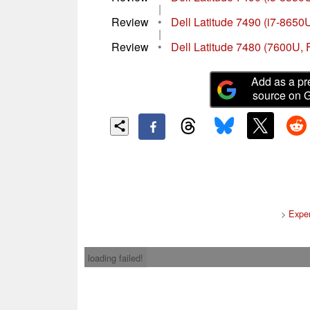
|
Review
•
Dell Latitude 7490 (i7-8650
|
Review
•
Dell Latitude 7480 (7600U,
Add as a pr
source on 
>
Expe
loading failed!