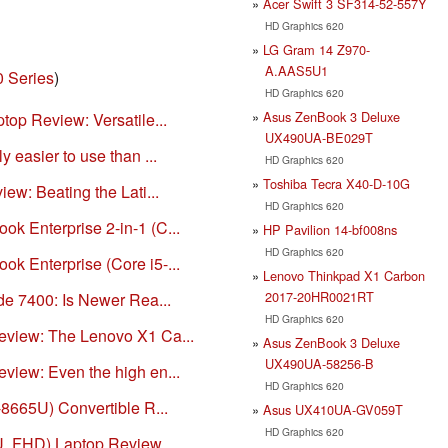
Acer Swift 3 SF314-52-557Y
HD Graphics 620
LG Gram 14 Z970-
A.AAS5U1
0 Series
)
HD Graphics 620
Asus ZenBook 3 Deluxe
ptop Review: Versatile...
UX490UA-BE029T
y easier to use than ...
HD Graphics 620
Toshiba Tecra X40-D-10G
iew: Beating the Lati...
HD Graphics 620
ok Enterprise 2-in-1 (C...
HP Pavilion 14-bf008ns
HD Graphics 620
ok Enterprise (Core i5-...
Lenovo Thinkpad X1 Carbon
2017-20HR0021RT
ude 7400: Is Newer Rea...
HD Graphics 620
Review: The Lenovo X1 Ca...
Asus ZenBook 3 Deluxe
UX490UA-58256-B
eview: Even the high en...
HD Graphics 620
7-8665U) Convertible R...
Asus UX410UA-GV059T
HD Graphics 620
0U, FHD) Laptop Review