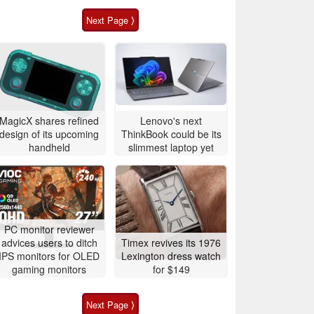
Next Page ⟩
MagicX shares refined
Lenovo's next
design of its upcoming
ThinkBook could be its
handheld
slimmest laptop yet
PC monitor reviewer
advices users to ditch
Timex revives its 1976
IPS monitors for OLED
Lexington dress watch
gaming monitors
for $149
Next Page ⟩