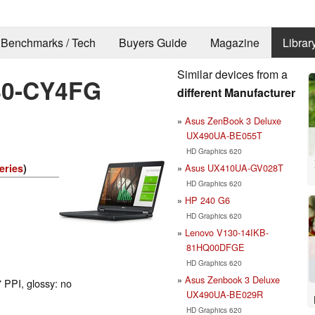
Benchmarks / Tech
Buyers Guide
Magazine
Librar
Similar devices from a
480-CY4FG
different Manufacturer
Asus ZenBook 3 Deluxe
UX490UA-BE055T
HD Graphics 620
Asus UX410UA-GV028T
eries
)
HD Graphics 620
HP 240 G6
HD Graphics 620
Lenovo V130-14IKB-
81HQ00DFGE
HD Graphics 620
Asus Zenbook 3 Deluxe
 PPI, glossy: no
UX490UA-BE029R
HD Graphics 620