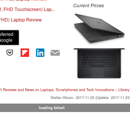
Current Prices
U, FHD Touchscreen) Lap...
 FHD) Laptop Review
eferred
Google
rt Reviews and News on Laptops, Smartphones and Tech Innovations
>
Library
Stefan Hinum, 2017-11-23 (Update: 2017-11-23
loading failed!