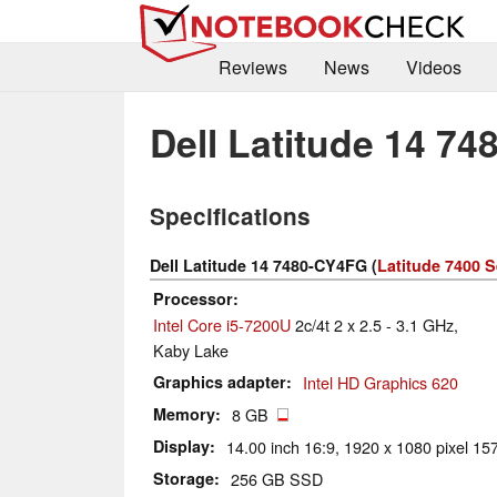
Reviews
News
Videos
Dell Latitude 14 7
Specifications
Dell Latitude 14 7480-CY4FG (
Latitude 7400 S
Processor
Intel Core i5-7200U
2c/4t 2 x 2.5 - 3.1 GHz,
Kaby Lake
Graphics adapter
Intel HD Graphics 620
Memory
8 GB
Display
14.00 inch 16:9, 1920 x 1080 pixel 157
Storage
256 GB SSD