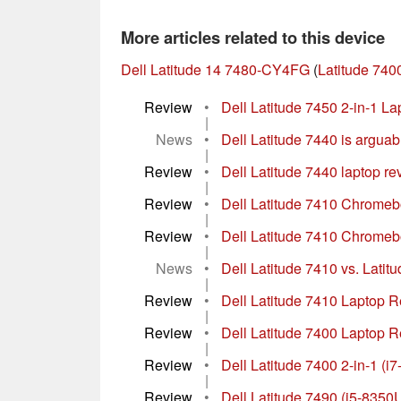
More articles related to this device
Dell Latitude 14 7480-CY4FG
(
Latitude 740
Review
•
Dell Latitude 7450 2-in-1 La
|
News
•
Dell Latitude 7440 is arguabl
|
Review
•
Dell Latitude 7440 laptop rev
|
Review
•
Dell Latitude 7410 Chromebo
|
Review
•
Dell Latitude 7410 Chromebo
|
News
•
Dell Latitude 7410 vs. Latit
|
Review
•
Dell Latitude 7410 Laptop 
|
Review
•
Dell Latitude 7400 Laptop R
|
Review
•
Dell Latitude 7400 2-in-1 (i
|
Review
•
Dell Latitude 7490 (i5-835