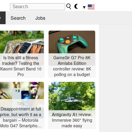
▼
y
Search
Jobs
Is this still a fitness
GameSir G7 Pro 8K
tracker? Testing the
Aimlabs Edition
Xiaomi Smart Band 10
controller review: 8K
Pro
polling on a budget
73%
Disappointment at full
price, but worth it as a
Antigravity A1 review:
bargain – Motorola
Immersive 360° flying
Moto G47 Smartphone
made easy
Review