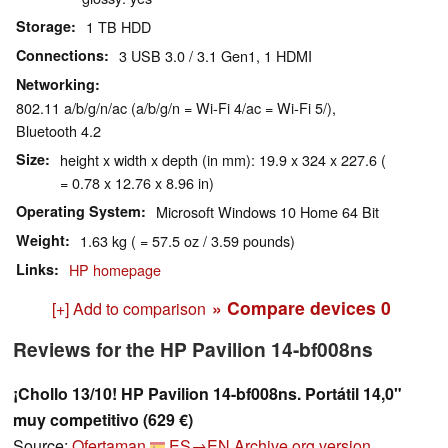
Storage
1 TB HDD
Connections
3 USB 3.0 / 3.1 Gen1, 1 HDMI
Networking
802.11 a/b/g/n/ac (a/b/g/n = Wi-Fi 4/ac = Wi-Fi 5/),
Bluetooth 4.2
Size
height x width x depth (in mm): 19.9 x 324 x 227.6 (
= 0.78 x 12.76 x 8.96 in)
Operating System
Microsoft Windows 10 Home 64 Bit
Weight
1.63 kg ( = 57.5 oz / 3.59 pounds)
Links
HP homepage
» Compare devices
0
[+] Add to comparison
Reviews for the HP Pavilion 14-bf008ns
¡Chollo 13/10! HP Pavilion 14-bf008ns. Portátil 14,0"
muy competitivo (629 €)
Source:
Ofertaman
ES→EN
Archive.org version