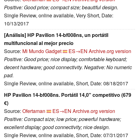
Positive: Good price; compact size; beautiful design.
Single Review, online available, Very Short, Date:
10/13/2017
[Análisis] HP Pavilion 14-bf008ns, un portátil
multifuncional al mejor precio
Source:
Mi Mundo Gadget
ES→EN
Archive.org version
Positive: Good price; nice display; comfortable keyboard;
decent hardware; good connectivity. Negative: No numeric
pad.
Single Review, online available, Short, Date: 08/18/2017
HP Pavilion 14-bf008ns. Portátil 14,0" competitivo (679
€)
Source:
Ofertaman
ES→EN
Archive.org version
Positive: Compact size; low price; powerful hardware;
excellent display; good connectivity; nice design.
Single Review, online available, Short, Date: 07/31/2017