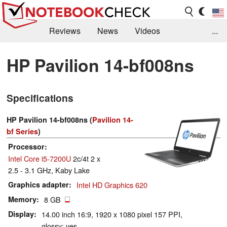
Reviews
News
Videos
...
Benchmarks / Tech
Buyers Guide
Magazine
HP Pavilion 14-bf008ns
Library
Search
Jobs
Specifications
HP Pavilion 14-bf008ns (
Pavilion 14-
bf Series
)
Processor
Intel Core i5-7200U
2c/4t 2 x
2.5 - 3.1 GHz, Kaby Lake
Graphics adapter
Intel HD Graphics 620
Memory
8 GB
Display
14.00 inch 16:9, 1920 x 1080 pixel 157 PPI,
glossy: yes