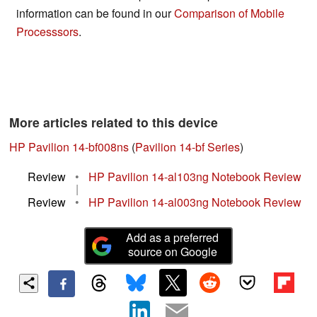
information can be found in our
Comparison of Mobile
Processsors
.
More articles related to this device
HP Pavilion 14-bf008ns
(
Pavilion 14-bf Series
)
Review
•
HP Pavilion 14-al103ng Notebook Review
|
Review
•
HP Pavilion 14-al003ng Notebook Review
Add as a preferred
source on Google