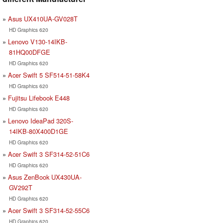
Asus UX410UA-GV028T
HD Graphics 620
Lenovo V130-14IKB-
81HQ00DFGE
HD Graphics 620
Acer Swift 5 SF514-51-58K4
HD Graphics 620
Fujitsu Lifebook E448
HD Graphics 620
Lenovo IdeaPad 320S-
14IKB-80X400D1GE
HD Graphics 620
Acer Swift 3 SF314-52-51C6
HD Graphics 620
Asus ZenBook UX430UA-
GV292T
HD Graphics 620
Acer Swift 3 SF314-52-55C6
HD Graphics 620