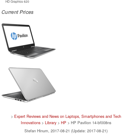
HD Graphics 620
Current Prices
>
Expert Reviews and News on Laptops, Smartphones and Tech
Innovations
>
Library
>
HP
> HP Pavilion 14-bf008ns
Stefan Hinum, 2017-08-21 (Update: 2017-08-21)