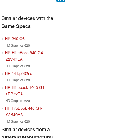
Similar devices with the
Same Specs
HP 240 G6
HD Graphics 620
HP EliteBook 840 G4
Z2V47EA
HD Graphics 620
HP 14-bp032nd
HD Graphics 620
HP Elitebook 1040 G4-
1EP72EA
HD Graphics 620
HP ProBook 440 G4-
Y8B49EA
HD Graphics 620
Similar devices from a
different Manufacturer