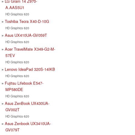
LG Gram 14 Z970-
A.AAS5U1
HD Graphics 620
Toshiba Tecra X40-D-10G
HD Graphics 620
Asus UX410UA-GV059T
HD Graphics 620
Acer TravelMate X349-G2-M-
57EV
HD Graphics 620
Lenovo IdeaPad 320S-14IKB
HD Graphics 620
Fujitsu Lifebook E547-
MP580DE
HD Graphics 620
Asus ZenBook UX430UA-
GV002T
HD Graphics 620
Asus Zenbook UX3410UA-
GV079T