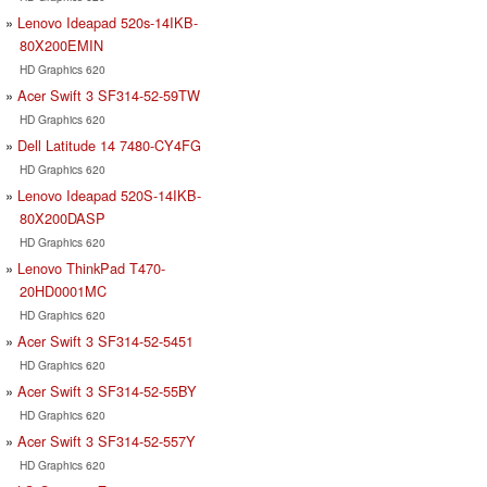
Lenovo Ideapad 520s-14IKB-
80X200EMIN
HD Graphics 620
Acer Swift 3 SF314-52-59TW
HD Graphics 620
Dell Latitude 14 7480-CY4FG
HD Graphics 620
Lenovo Ideapad 520S-14IKB-
80X200DASP
HD Graphics 620
Lenovo ThinkPad T470-
20HD0001MC
HD Graphics 620
Acer Swift 3 SF314-52-5451
HD Graphics 620
Acer Swift 3 SF314-52-55BY
HD Graphics 620
Acer Swift 3 SF314-52-557Y
HD Graphics 620