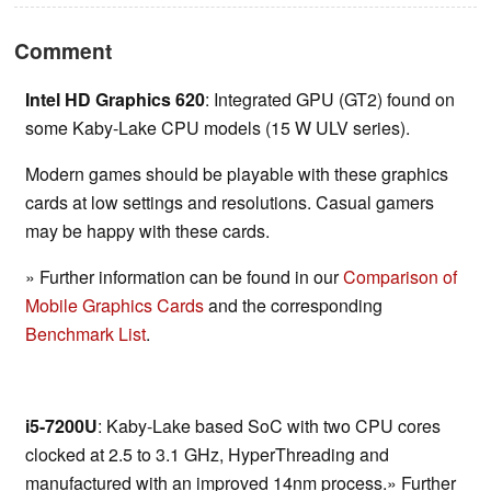
Comment
Intel HD Graphics 620
: Integrated GPU (GT2) found on
some Kaby-Lake CPU models (15 W ULV series).
Modern games should be playable with these graphics
cards at low settings and resolutions. Casual gamers
may be happy with these cards.
» Further information can be found in our
Comparison of
Mobile Graphics Cards
and the corresponding
Benchmark List
.
i5-7200U
: Kaby-Lake based SoC with two CPU cores
clocked at 2.5 to 3.1 GHz, HyperThreading and
manufactured with an improved 14nm process.» Further