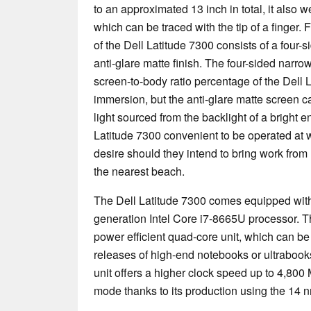
to an approximated 13 inch in total, it also 
which can be traced with the tip of a finger.
of the Dell Latitude 7300 consists of a four-
anti-glare matte finish. The four-sided narro
screen-to-body ratio percentage of the Dell L
immersion, but the anti-glare matte screen ca
light sourced from the backlight of a bright 
Latitude 7300 convenient to be operated at
desire should they intend to bring work from
the nearest beach.
The Dell Latitude 7300 comes equipped with t
generation Intel Core i7-8665U processor. T
power efficient quad-core unit, which can be
releases of high-end notebooks or ultrabook
unit offers a higher clock speed up to 4,800
mode thanks to its production using the 14 