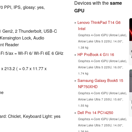
Devices with the
same
0 PPI, IPS, glossy: yes,
GPU
Lenovo ThinkPad T14 G6
Intel
1 Gen2, 2 Thunderbolt, USB-C
Graphics 4-Core iGPU (Arrow Lake),
 Kensington Lock, Audio
Arrow Lake Ultra 5 225U, 14.00",
int Reader
1.38 kg
-Fi 5/ax = Wi-Fi 6/ Wi-Fi 6E 6 GHz
HP ProBook 4 G1i 16
Graphics 4-Core iGPU (Arrow Lake),
Arrow Lake Ultra 5 225U, 16.00",
 x 213.2 ( = 0.7 x 11.77 x
1.74 kg
Samsung Galaxy Book5 15
NP750XHD
me
Graphics 4-Core iGPU (Arrow Lake),
Arrow Lake Ultra 7 255U, 15.60",
1.55 kg
Dell Pro 14 PC14250
rd: Chiclet, Keyboard Light: yes
Graphics 4-Core iGPU (Arrow Lake),
Arrow Lake Ultra 7 255U, 14.00",
1.36 kg