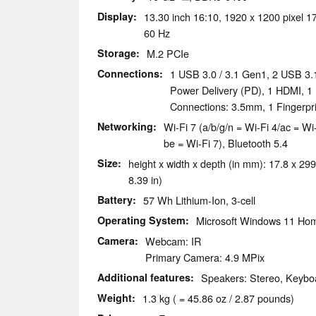
Display
13.30 inch 16:10, 1920 x 1200 pixel 17
60 Hz
Storage
M.2 PCIe
Connections
1 USB 3.0 / 3.1 Gen1, 2 USB 3.
Power Delivery (PD), 1 HDMI, 1
Connections: 3.5mm, 1 Fingerpr
Networking
Wi-Fi 7 (a/b/g/n = Wi-Fi 4/ac = Wi
be = Wi-Fi 7), Bluetooth 5.4
Size
height x width x depth (in mm): 17.8 x 299
8.39 in)
Battery
57 Wh Lithium-Ion, 3-cell
Operating System
Microsoft Windows 11 Ho
Camera
Webcam: IR
Primary Camera: 4.9 MPix
Additional features
Speakers: Stereo, Keyboa
Weight
1.3 kg ( = 45.86 oz / 2.87 pounds)