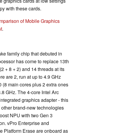
 graphics cards at low settings
y with these cards.
mparison of Mobile Graphics
t
.
ke family chip that debuted in
ocessor has come to replace 13th
2 + 8 + 2) and 14 threads at its
re are 2, run at up to 4.9 GHz
10 (8 main cores plus 2 extra ones
3.8 GHz. The 4-core Intel Arc
integrated graphics adapter - this
of other brand-new technologies
 Boost NPU with two Gen 3
on. vPro Enterprise and
te Platform Erase are onboard as