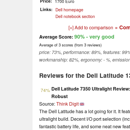
Price
1700 Euro
Links
Dell homepage
Dell notebook section
» Com
[+] Add to comparison
90%
- very good
Average Score:
Average of
3
scores (from
3
reviews)
price: 73%, performance: 89%, features: 99%
workmanship: 82%, ergonomy: - %, emission
Reviews for the Dell Latitude 1
Dell Latitude 7350 Ultralight Revie
74%
Robust
Source:
Think Digit
The Dell Latitude has a lot going for it. It f
ultralight build. Decent I/O port selection (i
fantastic battery life, and some neat new feat