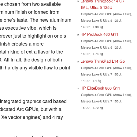
Lenovo ThinkBook 14 G7
 be chosen from two available
IML, Ultra 5 125U
minum finish or formed from
Graphics 4-Core iGPU (Arrow Lake),
he one’s taste. The new aluminum
Meteor Lake-U Ultra 5 125U,
ss executive vibe, which is
14.00", 1.38 kg
HP ProBook 460 G11
rever just to highlight on one’s
Graphics 4-Core iGPU (Arrow Lake),
finish creates a more
Meteor Lake-U Ultra 5 125U,
ain kind of extra flavor to the
16.00", 1.74 kg
 All in all, the design of both
Lenovo ThinkPad L14 G5
h hardly any visible flaw to point
Graphics 4-Core iGPU (Arrow Lake),
Meteor Lake-U Ultra 7 155U,
14.00", 1.4 kg
HP EliteBook 860 G11
Graphics 4-Core iGPU (Arrow Lake),
 Integrated graphics card based
Meteor Lake-U Ultra 7 155U,
16.00", 1.72 kg
edicated Arc GPUs, but with a
4 Xe vector engines) and 4 ray