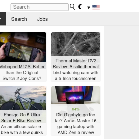
▼
y
Search
Jobs
Thermal Master DV2
Mobapad M12S: Better
Review: A solid thermal
than the Original
bird-watching cam with
Switch 2 Joy-Cons?
a 5-Inch touchscreen
84%
Phosgo Go 5 Ultra
Did Gigabyte go too
Solar E-Bike Review:
far? Aorus Master 16
An ambitious solar e-
gaming laptop with
bike with a few quirks
AMD Zen 5 review