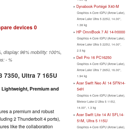
Dynabook Portégé X40-M
Graphics 4-Core iGPU (Arrow Lake),
Arrow Lake Ultra 5 225U, 14.00",
1.38 kg
pare devices
0
HP OmniBook 7 AI 14-fr0000
Graphics 4-Core iGPU (Arrow Lake),
Arrow Lake Ultra 5 225U, 14.00",
2.5 kg
, display: 96% mobility: 100%,
Dell Pro 16 PC16250
s: - %
Graphics 4-Core iGPU (Arrow Lake),
Arrow Lake Ultra 7 265U, 16.00",
3 7350, Ultra 7 165U
1.94 kg
Acer Swift Neo AI 14 SFN14-
w: Lightweight, Premium and
54H
Graphics 4-Core iGPU (Arrow Lake),
Meteor Lake-U Ultra 5 115U,
14.00", 1.3 kg
eatures a premium and robust
Acer Swift Lite 14 AI SFL14-
ncluding 2 Thunderbolt 4 ports),
51M, Ultra 5 115U
ures like the collaboration
Graphics 4-Core iGPU (Arrow Lake),