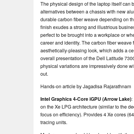
The physical design of the laptop itself can
alternatives between a chassis with new alu
durable carbon fiber weave depending on t
finish exudes a strong and illustrious busine
perfect to be brought into a workplace or whe
career and identity. The carbon fiber weave 
aesthetically-pleasing look, which adds a cert
overall presentation of the Dell Latitude 7300.
physical variations are impressively done wit
out.
Hands-on article by Jagadisa Rajarathnam
Intel Graphics 4-Core iGPU (Arrow Lake)
:
on the Xe LPG architecture (similar to the d
focus on efficiency). Provides 4 Xe cores (6
tracing units.