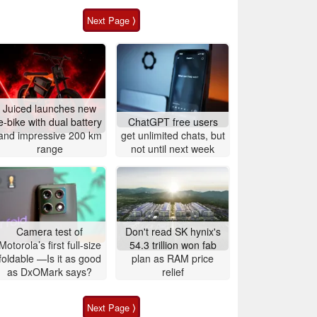
Next Page ⟩
Juiced launches new
e-bike with dual battery
ChatGPT free users
and impressive 200 km
get unlimited chats, but
range
not until next week
Camera test of
Don't read SK hynix's
Motorola’s first full-size
54.3 trillion won fab
foldable —Is it as good
plan as RAM price
as DxOMark says?
relief
Next Page ⟩