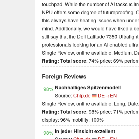
touchpad. While the number of AI tasks is li
NPU offers some degree of futureproofing. O
this always have heating issues when under 
mind. Additionally, we would have liked a be
still say that the Dell Latitude 7350 Ultralight
professionals looking for an AI enabled ultra
Single Review, online available, Medium, D
Rating:
Total score
: 74% price: 69% perf
Foreign Reviews
Nachhaltiges Spitzenmodell
98%
Source:
Chip.de
DE→EN
Single Review, online available, Long, Date
Rating:
Total score
: 98% price: 71% perfo
display: 96% mobility: 100%
In jeder Hinsicht exzellent
98%