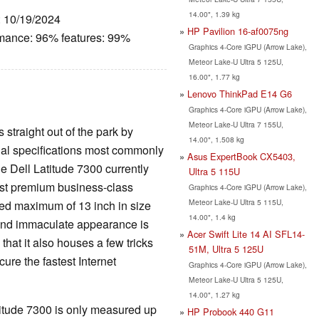
14.00", 1.39 kg
: 10/19/2024
HP Pavilion 16-af0075ng
rmance: 96% features: 99%
Graphics 4-Core iGPU (Arrow Lake),
Meteor Lake-U Ultra 5 125U,
16.00", 1.77 kg
Lenovo ThinkPad E14 G6
Graphics 4-Core iGPU (Arrow Lake),
Meteor Lake-U Ultra 7 155U,
 straight out of the park by
14.00", 1.508 kg
ntial specifications most commonly
Asus ExpertBook CX5403,
e Dell Latitude 7300 currently
Ultra 5 115U
lest premium business-class
Graphics 4-Core iGPU (Arrow Lake),
Meteor Lake-U Ultra 5 115U,
ted maximum of 13 inch in size
14.00", 1.4 kg
 and immaculate appearance is
Acer Swift Lite 14 AI SFL14-
 that it also houses a few tricks
51M, Ultra 5 125U
cure the fastest Internet
Graphics 4-Core iGPU (Arrow Lake),
Meteor Lake-U Ultra 5 125U,
14.00", 1.27 kg
atitude 7300 is only measured up
HP Probook 440 G11