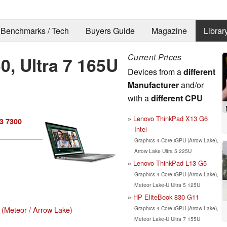
Benchmarks / Tech
Buyers Guide
Magazine
Librar
Current Prices
0, Ultra 7 165U
Devices from a
different
Manufacturer
and/or
with a
different CPU
Lenovo ThinkPad X13 G6
13 7300
Intel
Graphics 4-Core iGPU (Arrow Lake),
Arrow Lake Ultra 5 225U
Lenovo ThinkPad L13 G5
Graphics 4-Core iGPU (Arrow Lake),
Meteor Lake-U Ultra 5 125U
HP EliteBook 830 G11
Graphics 4-Core iGPU (Arrow Lake),
 (Meteor / Arrow Lake)
Meteor Lake-U Ultra 7 155U