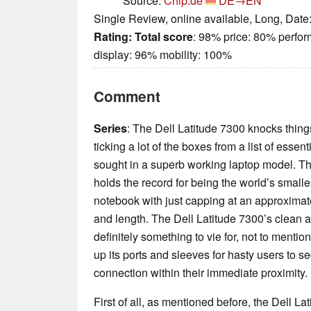
Source:
Chip.de
DE→EN
Single Review, online available, Long, Date
Rating:
Total score
: 98% price: 80% perfo
display: 96% mobility: 100%
Comment
Series
: The Dell Latitude 7300 knocks things
ticking a lot of the boxes from a list of esse
sought in a superb working laptop model. Th
holds the record for being the world’s smal
notebook with just capping at an approxima
and length. The Dell Latitude 7300’s clean
definitely something to vie for, not to mention
up its ports and sleeves for hasty users to se
connection within their immediate proximity.
First of all, as mentioned before, the Dell L