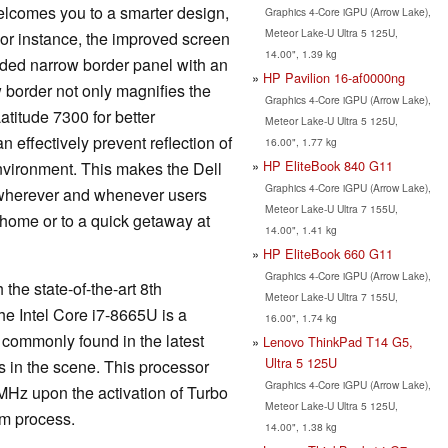
welcomes you to a smarter design,
Graphics 4-Core iGPU (Arrow Lake),
Meteor Lake-U Ultra 5 125U,
 For instance, the improved screen
14.00", 1.39 kg
sided narrow border panel with an
HP Pavilion 16-af0000ng
w border not only magnifies the
Graphics 4-Core iGPU (Arrow Lake),
atitude 7300 for better
Meteor Lake-U Ultra 5 125U,
n effectively prevent reflection of
16.00", 1.77 kg
HP EliteBook 840 G11
environment. This makes the Dell
Graphics 4-Core iGPU (Arrow Lake),
 wherever and whenever users
Meteor Lake-U Ultra 7 155U,
 home or to a quick getaway at
14.00", 1.41 kg
HP EliteBook 660 G11
Graphics 4-Core iGPU (Arrow Lake),
he state-of-the-art 8th
Meteor Lake-U Ultra 7 155U,
he Intel Core i7-8665U is a
16.00", 1.74 kg
 commonly found in the latest
Lenovo ThinkPad T14 G5,
Ultra 5 125U
s in the scene. This processor
Graphics 4-Core iGPU (Arrow Lake),
 MHz upon the activation of Turbo
Meteor Lake-U Ultra 5 125U,
nm process.
14.00", 1.38 kg