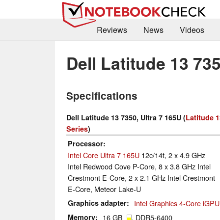
Reviews
News
Videos
Dell Latitude 13 735
Specifications
Dell Latitude 13 7350, Ultra 7 165U (
Latitude 
Series
)
Processor
Intel Core Ultra 7 165U
12c/14t, 2 x 4.9 GHz
Intel Redwood Cove P-Core, 8 x 3.8 GHz Intel
Crestmont E-Core, 2 x 2.1 GHz Intel Crestmont
E-Core, Meteor Lake-U
Graphics adapter
Intel Graphics 4-Core iGPU
Memory
16 GB
, DDR5-6400