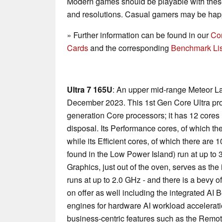
Modern games should be playable with these
and resolutions. Casual gamers may be happ
» Further information can be found in our
Co
Cards
and the corresponding
Benchmark Lis
Ultra 7 165U
: An upper mid-range Meteor La
December 2023. This 1st Gen Core Ultra pr
generation Core processors; it has 12 cores (
disposal. Its Performance cores, of which the
while its Efficient cores, of which there are 
found in the Low Power Island) run at up to 
Graphics, just out of the oven, serves as the 
runs at up to 2.0 GHz - and there is a bevy 
on offer as well including the integrated AI
engines for hardware AI workload accelerati
business-centric features such as the Remo