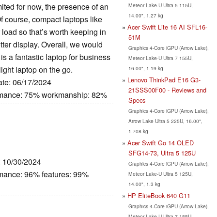
mited for now, the presence of an
Meteor Lake-U Ultra 5 115U,
14.00", 1.27 kg
f course, compact laptops like
Acer Swift Lite 16 AI SFL16-
load so that’s worth keeping in
51M
tter display. Overall, we would
Graphics 4-Core iGPU (Arrow Lake),
 is a fantastic laptop for business
Meteor Lake-U Ultra 7 155U,
light laptop on the go.
16.00", 1.19 kg
Lenovo ThinkPad E16 G3-
ate: 06/17/2024
21SSS00F00 - Reviews and
ormance: 75% workmanship: 82%
Specs
Graphics 4-Core iGPU (Arrow Lake),
Arrow Lake Ultra 5 225U, 16.00",
1.708 kg
Acer Swift Go 14 OLED
SFG14-73, Ultra 5 125U
: 10/30/2024
Graphics 4-Core iGPU (Arrow Lake),
rmance: 96% features: 99%
Meteor Lake-U Ultra 5 125U,
14.00", 1.3 kg
HP EliteBook 640 G11
Graphics 4-Core iGPU (Arrow Lake),
Meteor Lake-U Ultra 7 155U,