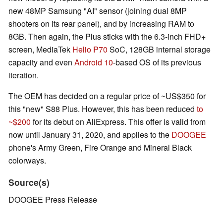
new 48MP Samsung "AI" sensor (joining dual 8MP
shooters on its rear panel), and by increasing RAM to
8GB. Then again, the Plus sticks with the 6.3-inch FHD+
screen, MediaTek
Helio P70
SoC, 128GB internal storage
capacity and even
Android 10
-based OS of its previous
iteration.
The OEM has decided on a regular price of ~US$350 for
this "new" S88 Plus. However, this has been reduced
to
~$200
for its debut on AliExpress. This offer is valid from
now until January 31, 2020, and applies to the
DOOGEE
phone's Army Green, Fire Orange and Mineral Black
colorways.
Source(s)
DOOGEE Press Release