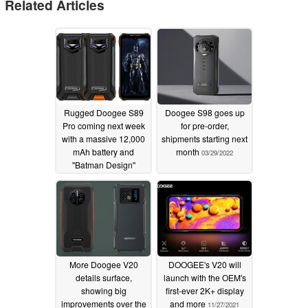
Related Articles
Rugged Doogee S89
Doogee S98 goes up
Pro coming next week
for pre-order,
with a massive 12,000
shipments starting next
mAh battery and
month
03/29/2022
''Batman Design''
07/21/2022
More Doogee V20
DOOGEE's V20 will
details surface,
launch with the OEM's
showing big
first-ever 2K+ display
improvements over the
and more
11/27/2021