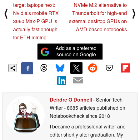
target laptops next:
NVMe M.2 alternative to
⟨
⟩
Nvidia's mobile RTX
Thunderbolt for high-end
3060 Max-P GPU is
external desktop GPUs on
actually fast enough
AMD-based notebooks
for ETH mining
Add as a preferred
source on Google
Deirdre O Donnell
- Senior Tech
Writer
- 8685 articles published on
Notebookcheck
since 2018
I became a professional writer and
editor shortly after graduation. My