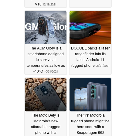
V10
12/18/2021
The AGM Glory is a
DOOGEE packs a laser
smartphone designed
rangefinder into its
to survive at
latest Android 11
temperatures as low as
rugged phone
06/21/2021
-40°C
10/31/2021
The Moto Defy is
The first Motorola
Motorola's new
rugged phone might be
affordable rugged
here soon with a
phone with a
Snapdragon 662