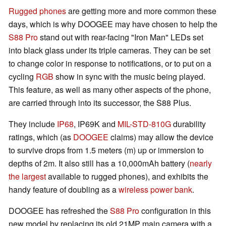
Rugged phones
are getting more and more common these
days, which is why DOOGEE may have chosen to help the
S88 Pro
stand out with rear-facing "Iron Man" LEDs set
into black glass under its triple cameras. They can be set
to change color in response to notifications, or to put on a
cycling
RGB
show in sync with the music being played.
This feature, as well as many other aspects of the phone,
are carried through into its successor, the S88 Plus.
They include
IP68
, IP69K and
MIL-STD-810G
durability
ratings, which (as
DOOGEE
claims) may allow the device
to survive drops from 1.5 meters (m) up or immersion to
depths of 2m. It also still has a 10,000mAh battery (
nearly
the largest
available to rugged phones), and exhibits the
handy feature of doubling as a
wireless power bank
.
DOOGEE has refreshed the
S88 Pro
configuration in this
new model by replacing its old 21MP main camera with a