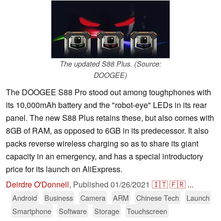
The updated S88 Plus. (Source:
DOOGEE)
The DOOGEE S88 Pro stood out among toughphones with
its 10,000mAh battery and the "robot-eye" LEDs in its rear
panel. The new S88 Plus retains these, but also comes with
8GB of RAM, as opposed to 6GB in its predecessor. It also
packs reverse wireless charging so as to share its giant
capacity in an emergency, and has a special introductory
price for its launch on AliExpress.
Deirdre O'Donnell
,
Published
01/26/2021
🇮🇹
🇫🇷
...
Android
Business
Camera
ARM
Chinese Tech
Launch
Smartphone
Software
Storage
Touchscreen