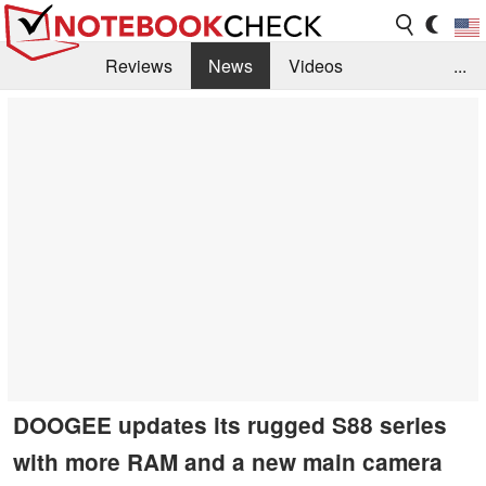
Reviews
News
Videos
...
Benchmarks / Tech
Buyers Guide
Magazine
Library
Search
Jobs
DOOGEE updates its rugged S88 series
with more RAM and a new main camera