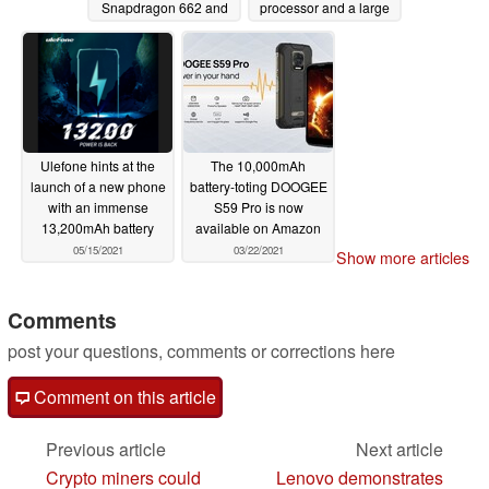
Snapdragon 662 and
processor and a large
two years of support
battery
05/31/2021
06/17/2021
Ulefone hints at the
The 10,000mAh
launch of a new phone
battery-toting DOOGEE
with an immense
S59 Pro is now
13,200mAh battery
available on Amazon
05/15/2021
03/22/2021
Show more articles
Comments
post your questions, comments or corrections here
Comment on this article
Previous article
Next article
Crypto miners could
Lenovo demonstrates