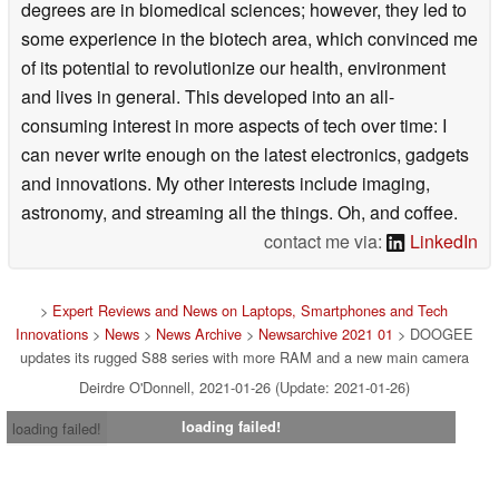
degrees are in biomedical sciences; however, they led to
some experience in the biotech area, which convinced me
of its potential to revolutionize our health, environment
and lives in general. This developed into an all-
consuming interest in more aspects of tech over time: I
can never write enough on the latest electronics, gadgets
and innovations. My other interests include imaging,
astronomy, and streaming all the things. Oh, and coffee.
contact me via:
LinkedIn
>
Expert Reviews and News on Laptops, Smartphones and Tech
Innovations
>
News
>
News Archive
>
Newsarchive 2021 01
> DOOGEE
updates its rugged S88 series with more RAM and a new main camera
Deirdre O'Donnell, 2021-01-26 (Update: 2021-01-26)
loading failed!
loading failed!