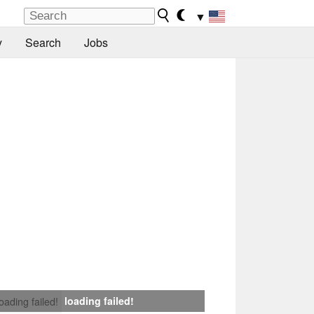
▼
y
Search
Jobs
loading failed!
loading failed!