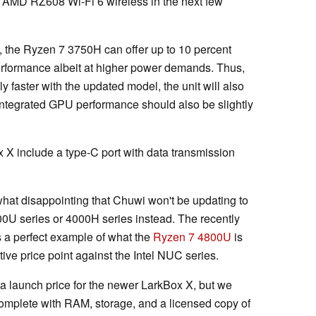
AMD RZ608 Wi-Fi 6 wireless in the next few
the Ryzen 7 3750H can offer up to 10 percent
performance albeit at higher power demands. Thus,
y faster with the updated model, the unit will also
Integrated GPU performance should also be slightly
x X include a type-C port with data transmission
hat disappointing that Chuwi won't be updating to
000U series or 4000H series instead. The recently
is a perfect example of what the
Ryzen 7 4800U
is
ive price point against the Intel NUC series.
a launch price for the newer LarkBox X, but we
 complete with RAM, storage, and a licensed copy of