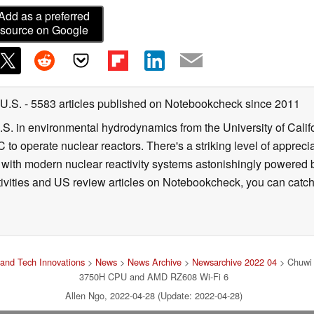
Add as a preferred
source on Google
 U.S.
- 5583 articles published on Notebookcheck
since 2011
B.S. in environmental hydrodynamics from the University of Calif
 to operate nuclear reactors. There's a striking level of apprec
g with modern nuclear reactivity systems astonishingly powered
ivities and US review articles on Notebookcheck, you can catch
and Tech Innovations
>
News
>
News Archive
>
Newsarchive 2022 04
> Chuwi 
3750H CPU and AMD RZ608 Wi-Fi 6
Allen Ngo, 2022-04-28 (Update: 2022-04-28)