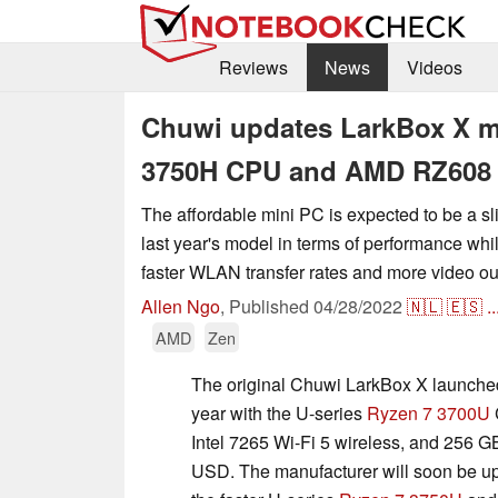
Reviews
News
Videos
Chuwi updates LarkBox X mi
3750H CPU and AMD RZ608 
The affordable mini PC is expected to be a s
last year's model in terms of performance while
faster WLAN transfer rates and more video ou
Allen Ngo
,
Published
04/28/2022
🇳🇱
🇪🇸
..
AMD
Zen
The original Chuwi LarkBox X launched 
year with the U-series
Ryzen 7 3700U
Intel 7265 Wi-Fi 5 wireless, and 256 GB
USD. The manufacturer will soon be up