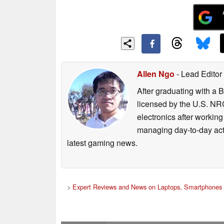
Allen Ngo
- Lead Editor
After graduating with a 
licensed by the U.S. NRC
electronics after workin
managing day-to-day act
latest gaming news.
>
Expert Reviews and News on Laptops, Smartphones 