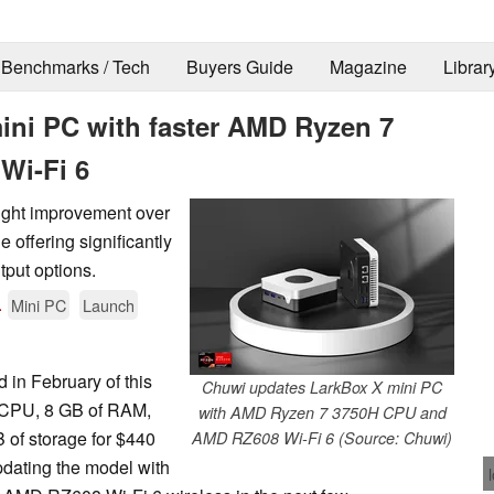
Benchmarks / Tech
Buyers Guide
Magazine
Librar
ni PC with faster AMD Ryzen 7
Wi-Fi 6
light improvement over
 offering significantly
tput options.
.
Mini PC
Launch
in February of this
Chuwi updates LarkBox X mini PC
CPU, 8 GB of RAM,
with AMD Ryzen 7 3750H CPU and
 of storage for $440
AMD RZ608 Wi-Fi 6 (Source: Chuwi)
dating the model with