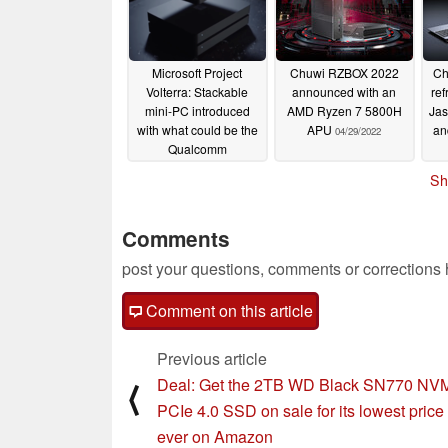
08/23/2022
Microsoft Project
Chuwi RZBOX 2022
Ch
Volterra: Stackable
announced with an
ref
mini-PC introduced
AMD Ryzen 7 5800H
Jas
with what could be the
APU
an
04/29/2022
Qualcomm
Snapdragon 8cx Gen3
Sh
05/24/2022
Comments
post your questions, comments or corrections
Comment on this article
Previous article
Deal: Get the 2TB WD Black SN770 NV
⟨
PCIe 4.0 SSD on sale for its lowest price
ever on Amazon