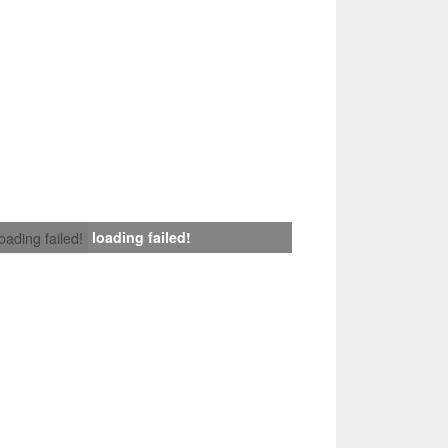
loading failed!
loading failed!