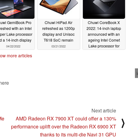
uwi GemiBook Pro
Chuwi HiPad Air
Chuwi CoreBook X
reshed with an Intel
refreshed as 1200p
2022: 14-inch laptop
per Lake processor
display and Unisoc
announced with an
d a 14-inch display
T618 SoC remain
ageing Intel Comet
Lake processor for
04/22/2022
03/21/2022
€499
03/17/2022
ow more articles
 here
Next article
Me
AMD Radeon RX 7900 XT could offer a 130%
⟩
performance uplift over the Radeon RX 6900 XT
thanks to its multi-die Navi 31 GPU