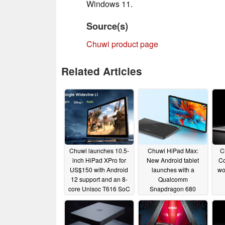
Windows 11.
Source(s)
Chuwi product page
Related Articles
Chuwi launches 10.5-
Chuwi HiPad Max:
C
inch HiPad XPro for
New Android tablet
Co
US$150 with Android
launches with a
wo
12 support and an 8-
Qualcomm
core Unisoc T616 SoC
Snapdragon 680
chipset, dual-SIM
01/27/2023
connectivity, Widevine
L1 and a large battery