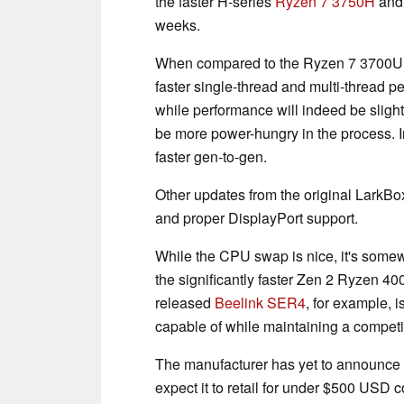
the faster H-series
Ryzen 7 3750H
and 
weeks.
When compared to the Ryzen 7 3700U, 
faster single-thread and multi-thread 
while performance will indeed be slightl
be more power-hungry in the process. 
faster gen-to-gen.
Other updates from the original LarkBo
and proper DisplayPort support.
While the CPU swap is nice, it's somew
the significantly faster Zen 2 Ryzen 4
released
Beelink SER4
, for example, 
capable of while maintaining a competit
The manufacturer has yet to announce 
expect it to retail for under $500 USD