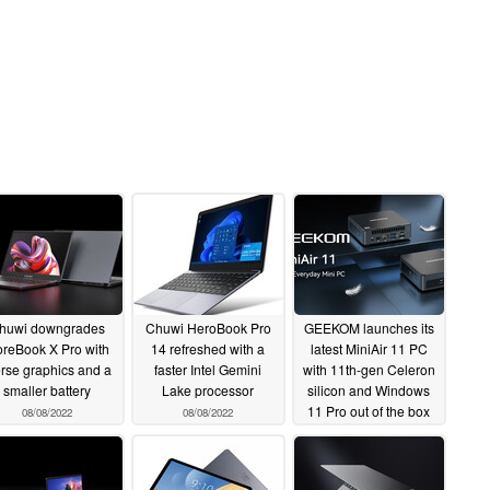
huwi downgrades
Chuwi HeroBook Pro
GEEKOM launches its
reBook X Pro with
14 refreshed with a
latest MiniAir 11 PC
rse graphics and a
faster Intel Gemini
with 11th-gen Celeron
smaller battery
Lake processor
silicon and Windows
11 Pro out of the box
08/08/2022
08/08/2022
06/12/2022