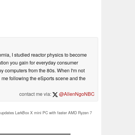
ornia, I studied reactor physics to become
iation you gain for everyday consumer
 by computers from the 80s. When I'm not
 me following the eSports scene and the
contact me via:
@AllenNgoNBC
updates LarkBox X mini PC with faster AMD Ryzen 7