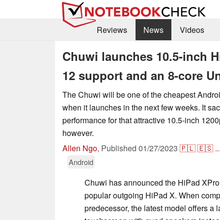
Reviews
News
Videos
Chuwi launches 10.5-inch H
12 support and an 8-core U
The Chuwi will be one of the cheapest Androi
when it launches in the next few weeks. It sacri
performance for that attractive 10.5-inch 120
however.
Allen Ngo
,
Published
01/27/2023
🇵🇱
🇪🇸
..
Android
Chuwi has announced the HiPad XPro s
popular outgoing HiPad X. When compar
predecessor, the latest model offers a l