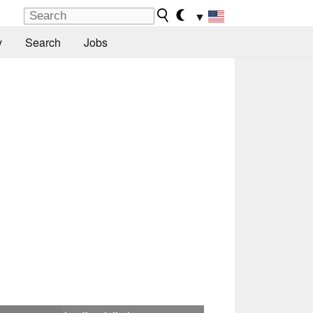
▼
y
Search
Jobs