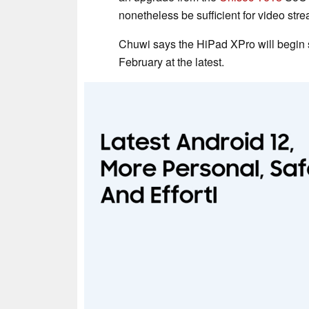
nonetheless be sufficient for video str
Chuwi says the HiPad XPro will begin 
February at the latest.