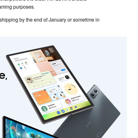
eaming purposes.
shipping by the end of January or sometime in