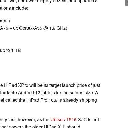
d of two, narrower display bezels, and updated 8
tions include:
creen
-A75 + 6x Cortex-A55 @ 1.8 GHz)
up to 1 TB
e HiPad XPro will be its target launch price of just
ordable Android 12 tablets for the screen size. A
el called the HiPad Pro 10.8 is already shipping
ery fast, however, as the
Unisoc T616
SoC is not
hat powers the older HiPad X. It should