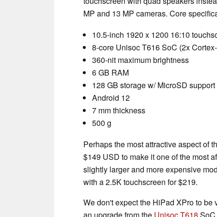
touchscreen with quad speakers instea
MP and 13 MP cameras. Core specifica
10.5-inch 1920 x 1200 16:10 touchs
8-core Unisoc T616 SoC (2x Cortex
360-nit maximum brightness
6 GB RAM
128 GB storage w/ MicroSD support 
Android 12
7 mm thickness
500 g
Perhaps the most attractive aspect of th
$149 USD to make it one of the most aff
slightly larger and more expensive mod
with a 2.5K touchscreen for $219.
We don't expect the HiPad XPro to be v
an upgrade from the
Unisoc T618
SoC t