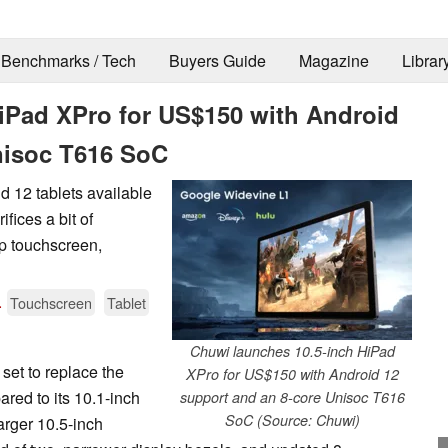
Benchmarks / Tech
Buyers Guide
Magazine
Librar
iPad XPro for US$150 with Android
nisoc T616 SoC
d 12 tablets available
fices a bit of
0p touchscreen,
.
Touchscreen
Tablet
Chuwi launches 10.5-inch HiPad
et to replace the
XPro for US$150 with Android 12
ed to its 10.1-inch
support and an 8-core Unisoc T616
SoC (Source: Chuwi)
arger 10.5-inch