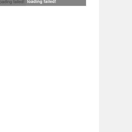
loading failed!
loading failed!