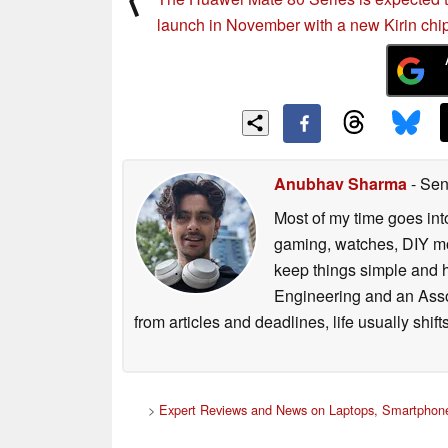
launch in November with a new Kirin chi
Anubhav Sharma
- Sen
Most of my time goes int
gaming, watches, DIY mo
keep things simple and h
Engineering and an Asso
from articles and deadlines, life usually shi
>
Expert Reviews and News on Laptops, Smartphone