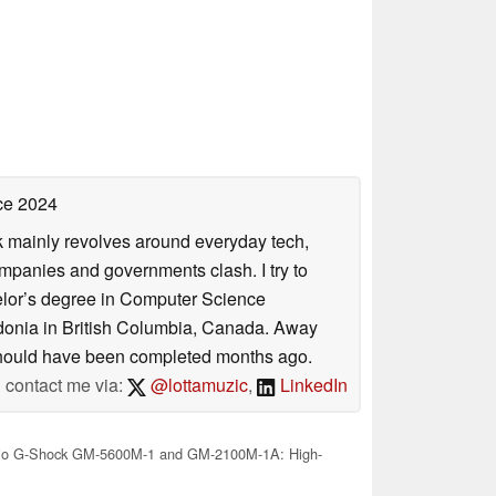
ce 2024
rk mainly revolves around everyday tech,
panies and governments clash. I try to
helor’s degree in Computer Science
donia in British Columbia, Canada. Away
at should have been completed months ago.
contact me via:
@lottamuzic
,
LinkedIn
io G-Shock GM-5600M-1 and GM-2100M-1A: High-