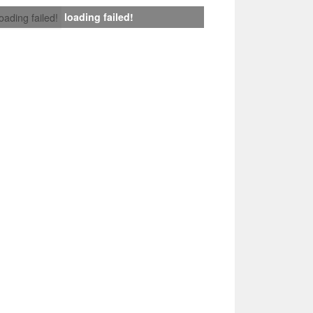
loading failed!
loading failed!