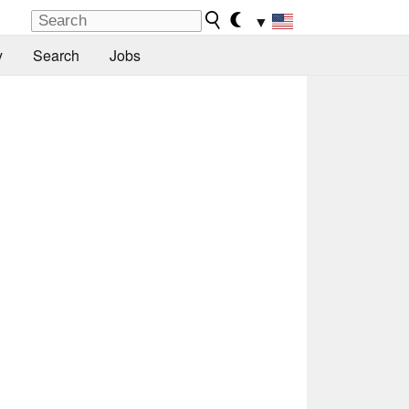
▼
y
Search
Jobs