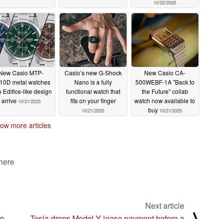
10/22/2025
New Casio MTP-
Casio’s new G-Shock
New Casio CA-
10D metal watches
Nano is a fully
500WEBF-1A "Back to
h Edifice-like design
functional watch that
the Future" collab
arrive
fits on your finger
watch now available to
10/21/2025
buy
10/21/2025
10/21/2025
ow more articles
 here
Next article
⟩
to
Tesla drops Model Y lease payment before a