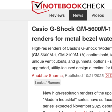
Reviews
News
Videos
Casio G-Shock GM-5600M-1 
renders for metal bezel wat
High-res renders of Casio’s G-Shock "Modern 
(GM-5600M-1, GM-2100M-1A) confirm bold, te
unique vent cutouts, and gunmetal options - 
upgraded, utility-focused design direction for
Anubhav Sharma
,
Published
10/21/2025
🇩
Leaks / Rumors
New high-resolution renders of the u
"Modern Industrial" series have surfac
series' expected November 2025 debut (