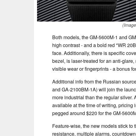
(Image
Both models, the GM-5600M-1 and GM-2
high contrast - and a bold red "WR 20BA
face. Additionally, there is specific cov
bezel, is laser-treated for an anti-glar
visible wear or fingerprints - a bonus fo
Additional info from the Russian sou
and GA-2100BM-1A) will join the launch 
more industrial than the regular silver.
available at the time of writing, pricing
pegged around $220 for the GM-5600M-1
Feature-wise, the new models stick to 
resistance, multiple alarms, countdown 