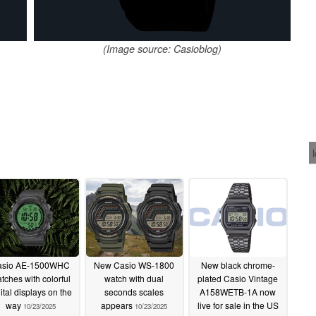
(Image source: Casioblog)
asio AE-1500WHC
New Casio WS-1800
New black chrome-
tches with colorful
watch with dual
plated Casio Vintage
ital displays on the
seconds scales
A158WETB-1A now
way
appears
live for sale in the US
10/23/2025
10/23/2025