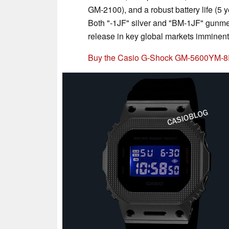
GM-2100), and a robust battery life (5 
Both "-1JF" silver and "BM-1JF" gunmet
release in key global markets imminent
Buy the Casio G-Shock GM-5600YM-