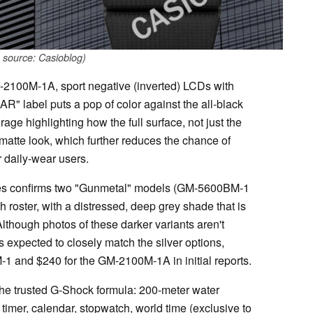
 source: Casioblog)
100M-1A, sport negative (inverted) LCDs with
R" label puts a pop of color against the all-black
erage highlighting how the full surface, not just the
e, matte look, which further reduces the chance of
r daily-wear users.
rces confirms two "Gunmetal" models (GM-5600BM-1
roster, with a distressed, deep grey shade that is
 Although photos of these darker variants aren't
 is expected to closely match the silver options,
 and $240 for the GM-2100M-1A in initial reports.
the trusted G-Shock formula: 200-meter water
timer, calendar, stopwatch, world time (exclusive to