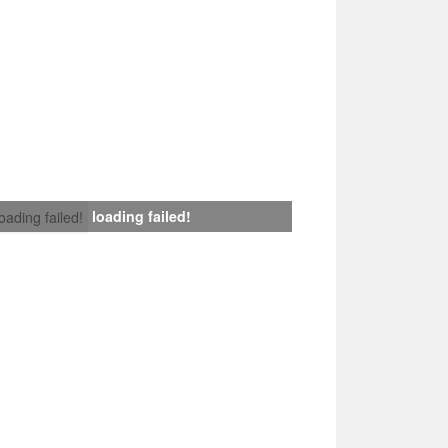
loading failed!
loading failed!