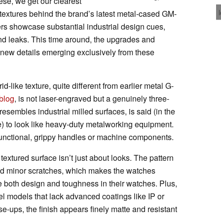
hese, we get our clearest
d textures behind the brand’s latest metal-cased GM-
s showcase substantial industrial design cues,
nd leaks. This time around, the upgrades and
new details emerging exclusively from these
-like texture, quite different from earlier metal G-
blog
, is not laser-engraved but a genuinely three-
resembles industrial milled surfaces, is said (in the
 to look like heavy-duty metalworking equipment.
 functional, grippy handles or machine components.
 textured surface isn’t just about looks. The pattern
and minor scratches, which makes the watches
ue both design and toughness in their watches. Plus,
vel models that lack advanced coatings like IP or
se-ups, the finish appears finely matte and resistant