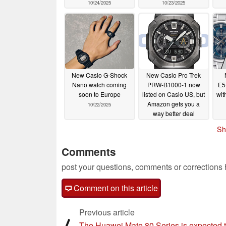
10/24/2025
10/23/2025
New Casio G-Shock
New Casio Pro Trek
Nano watch coming
PRW-B1000-1 now
E5
soon to Europe
listed on Casio US, but
wit
Amazon gets you a
10/22/2025
way better deal
10/22/2025
Sh
Comments
post your questions, comments or corrections
Comment on this article
Previous article
⟨
The Huawei Mate 80 Series is expected 