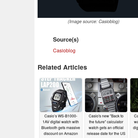
(Image source: Casioblog)
Source(s)
Casioblog
Related Articles
Casio’s WS-B1000-
Casio's new "Back to
C
1AV digital watch with
the future" calculator
wa
Bluetooth gets massive
watch gets an official
dig
discount on Amazon
release date for the US