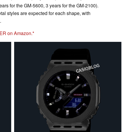
years for the GM-5600, 3 years for the GM-2100).
al styles are expected for each shape, with
.
8ER on Amazon.