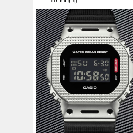
to smudging.