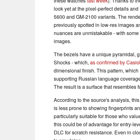
these watches
last week
). Thanks to t
look yet at the pixel-perfect details an
5600 and GM-2100 variants. The render
previously spotted in low-res images a
nuances are unmistakable - with some 
images.
The bezels have a unique pyramidal, grid
Shocks - which,
as confirmed by Casio
dimensional finish. This pattern, which 
supporting Russian language coverage)
The result is a surface that resembles
According to the source's analysis, this
is less prone to showing fingerprints 
particularly suitable for those who val
this could be of advantage for entry-le
DLC for scratch resistance. Even in clo