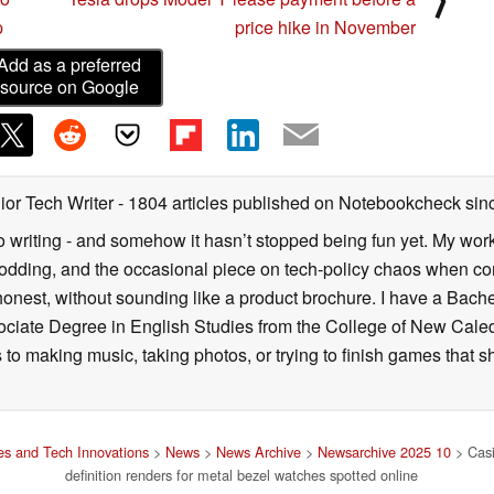
p
price hike in November
Add as a preferred
source on Google
ior Tech Writer
- 1804 articles published on Notebookcheck
sin
o writing - and somehow it hasn’t stopped being fun yet. My wo
dding, and the occasional piece on tech-policy chaos when com
onest, without sounding like a product brochure. I have a Bac
ciate Degree in English Studies from the College of New Cale
fts to making music, taking photos, or trying to finish games th
s and Tech Innovations
>
News
>
News Archive
>
Newsarchive 2025 10
> Cas
definition renders for metal bezel watches spotted online