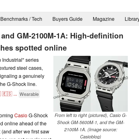
Benchmarks / Tech
Buyers Guide
Magazine
Librar
and GM-2100M-1A: High-definition
ches spotted online
Industrial" series
xtured steel cases,
signaling a genuinely
 the G-Shock line.

🇪🇸
...
Wearable
pcoming
Casio
G-Shock
From left to right (pictured), Casio G-
Shock GM-5600M-1, and the GM-
ed online ahead of the
2100M-1A. (Image source:
and after we first saw
Casioblog)