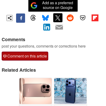
Add as a preferred
source on Google
Comments
post your questions, comments or corrections here
Comment on this article
Related Articles