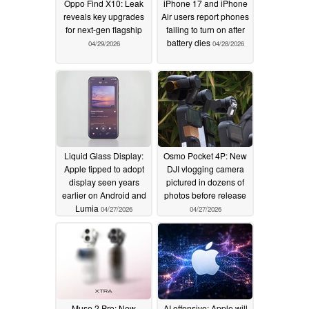
Oppo Find X10: Leak
iPhone 17 and iPhone
reveals key upgrades
Air users report phones
for next-gen flagship
failing to turn on after
battery dies
04/29/2026
04/28/2026
Liquid Glass Display:
Osmo Pocket 4P: New
Apple tipped to adopt
DJI vlogging camera
display seen years
pictured in dozens of
earlier on Android and
photos before release
Lumia
04/27/2026
04/27/2026
Muse 2 Pro: New
AI offensive: Apple will