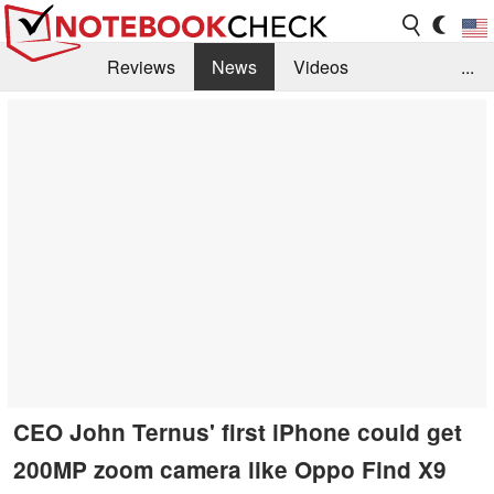
Reviews
News
Videos
...
Benchmarks / Tech
Buyers Guide
Magazine
Library
Search
Jobs
CEO John Ternus' first iPhone could get
200MP zoom camera like Oppo Find X9