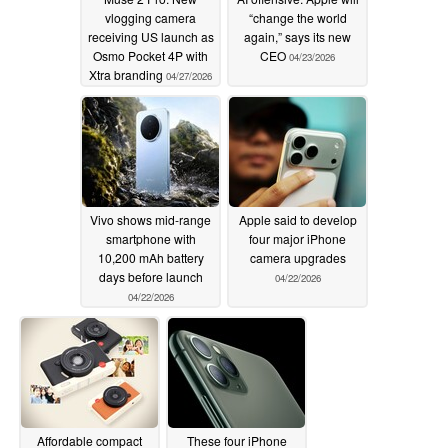
vlogging camera
“change the world
receiving US launch as
again,” says its new
Osmo Pocket 4P with
CEO
04/23/2026
Xtra branding
04/27/2026
Vivo shows mid-range
Apple said to develop
smartphone with
four major iPhone
10,200 mAh battery
camera upgrades
days before launch
04/22/2026
04/22/2026
Affordable compact
These four iPhone