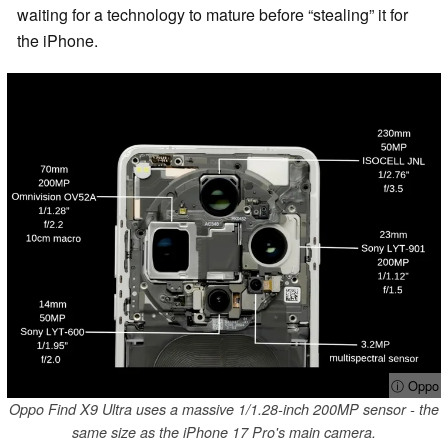
waiting for a technology to mature before “stealing” it for
the iPhone.
ⓘ Oppo
Oppo Find X9 Ultra uses a massive 1/1.28-inch 200MP sensor - the
same size as the iPhone 17 Pro's main camera.