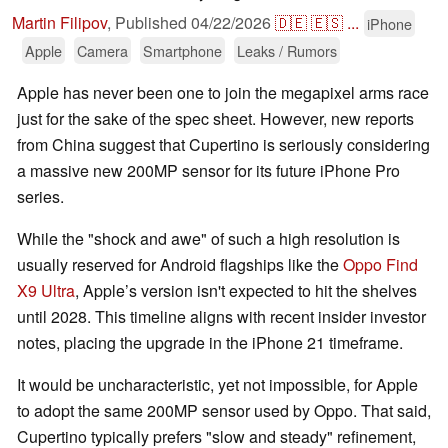
Martin Filipov
,
Published
04/22/2026
🇩🇪
🇪🇸
...
iPhone
Apple
Camera
Smartphone
Leaks / Rumors
Apple has never been one to join the megapixel arms race
just for the sake of the spec sheet. However, new reports
from China suggest that Cupertino is seriously considering
a massive new 200MP sensor for its future iPhone Pro
series.
While the "shock and awe" of such a high resolution is
usually reserved for Android flagships like the
Oppo Find
X9 Ultra
, Apple’s version isn't expected to hit the shelves
until 2028. This timeline aligns with recent insider investor
notes, placing the upgrade in the iPhone 21 timeframe.
It would be uncharacteristic, yet not impossible, for Apple
to adopt the same 200MP sensor used by Oppo. That said,
Cupertino typically prefers "slow and steady" refinement,