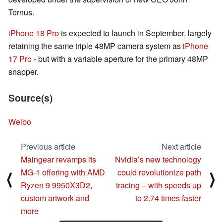
Ternus.
iPhone 18 Pro
is expected to launch in September, largely
retaining the same triple 48MP camera system as
iPhone
17 Pro
- but with a variable aperture for the primary 48MP
snapper.
Source(s)
Weibo
Previous article
Next article
Maingear revamps its
Nvidia’s new technology
MG-1 offering with AMD
could revolutionize path
⟨
⟩
Ryzen 9 9950X3D2,
tracing – with speeds up
custom artwork and
to 2.74 times faster
more