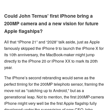
Could John Ternus' first iPhone bring a
200MP camera and a new vision for future
Apple flagships?
All that “iPhone 21” and “2028” talk aside, just as Apple
famously skipped the iPhone 9 to launch the iPhone X for
its 10th anniversary, the MacBook-maker might jump
directly to the iPhone 20 or iPhone XX to mark its 20th
year.
The iPhone’s second rebranding would serve as the
perfect timing for the 200MP telephoto sensor, framing the
move not as "catching up to Android," but as a
generational leap. Not to mention, the first 200MP-camera
iPhone might very well be the first Apple flagship fully
developed under the supervision of new CEO John