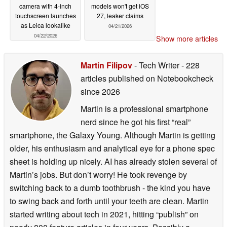
camera with 4-inch
models won't get iOS
touchscreen launches
27, leaker claims
as Leica lookalike
04/21/2026
04/22/2026
Show more articles
Martin Filipov
- Tech Writer
- 228
articles published on Notebookcheck
since 2026
Martin is a professional smartphone
nerd since he got his first “real”
smartphone, the Galaxy Young. Although Martin is getting
older, his enthusiasm and analytical eye for a phone spec
sheet is holding up nicely. AI has already stolen several of
Martin’s jobs. But don’t worry! He took revenge by
switching back to a dumb toothbrush - the kind you have
to swing back and forth until your teeth are clean. Martin
started writing about tech in 2021, hitting “publish” on