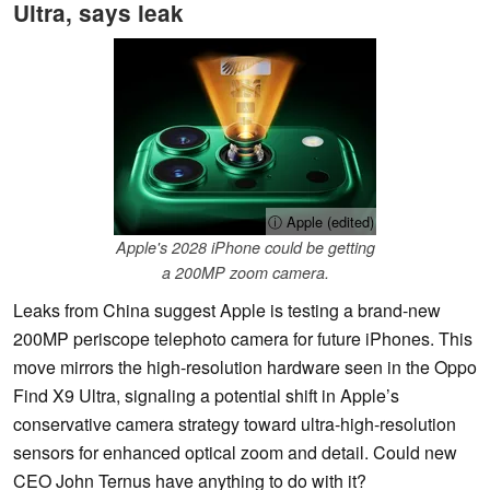
Ultra, says leak
ⓘ Apple (edited)
Apple's 2028 iPhone could be getting
a 200MP zoom camera.
Leaks from China suggest Apple is testing a brand-new
200MP periscope telephoto camera for future iPhones. This
move mirrors the high-resolution hardware seen in the Oppo
Find X9 Ultra, signaling a potential shift in Apple’s
conservative camera strategy toward ultra-high-resolution
sensors for enhanced optical zoom and detail. Could new
CEO John Ternus have anything to do with it?