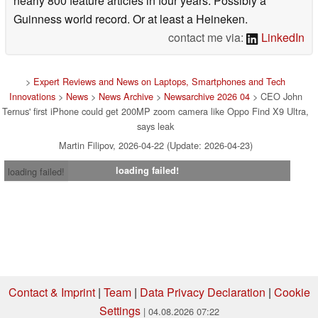
nearly 800 feature articles in four years. Possibly a
Guinness world record. Or at least a Heineken.
contact me via:
LinkedIn
>
Expert Reviews and News on Laptops, Smartphones and Tech
Innovations
>
News
>
News Archive
>
Newsarchive 2026 04
> CEO John
Ternus' first iPhone could get 200MP zoom camera like Oppo Find X9 Ultra,
says leak
Martin Filipov, 2026-04-22 (Update: 2026-04-23)
loading failed!
loading failed!
Contact & Imprint
|
Team
|
Data Privacy Declaration
|
Cookie
Settings
| 04.08.2026 07:22