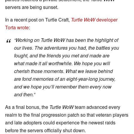
servers are being sunset.
In a recent post on Turtle Craft,
Turtle WoW
developer
Torta wrote
:
“Working on
Turtle WoW
has been the highlight of
our lives. The adventures you had, the battles you
fought, and the friends you met and made are
what made it all worthwhile. We hope you will
cherish those moments. What we leave behind
are fond memories of an eight-year-long journey,
and we hope you’ll remember them every now
and then.”
As a final bonus, the
Turtle WoW
team advanced every
realm to the final progression patch so that veteran players
and late adopters could experience the newest raids
before the servers officially shut down.