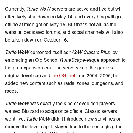
Currently,
Turtle WoW
servers are active and live but will
effectively shut down on May 14, and everything will go
offline at midnight on May 15. But that’s not all, as the
website, dedicated forums, and social channels will also
be taken down on October 16.
Turtle WoW
cemented itself as “
WoW Classic Plus
” by
embracing an Old School
RuneScape
-esque approach to
the pre-expansion era. The servers kept the game’s
original level cap and
the OG feel
from 2004–2006, but
added new content such as raids, zones, dungeons, and
races.
Turtle WoW
was exactly the kind of evolution players
wanted Blizzard to adopt once official Classic servers
went live.
Turtle WoW
didn’t introduce new storylines or
remove the level cap. It stayed true to the nostalgic grind