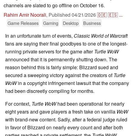
channels are slated to go offline on October 16.
Rahim Amir Noorali
,
Published
04/21/2026
🇩🇪
🇪🇸
...
Game Releases
Gaming
Desktop
Business
In an unfortunate turn of events,
Classic World of Warcraft
fans are saying their final goodbyes to one of the longest-
running private servers for the game after
Turtle WoW
announced that it is permanently shutting down. The
reason behind this is fairly simple: Blizzard sued and
secured a sweeping victory against the creators of
Turtle
WoW
in a copyright infringement lawsuit that the company
had been discreetly compiling for months.
For context,
Turtle WoW
had been operational for nearly
eight years and gave players a fresh take on vanilla
WoW
with brand-new content. Sadly, after a federal judge ruled
in favor of Blizzard on nearly every count and after both
parties reached a private settlement, the
Turtle WoW