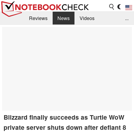
Reviews
News
Videos
...
Benchmarks / Tech
Buyers Guide
Magazine
Library
Search
Jobs
Blizzard finally succeeds as Turtle WoW
private server shuts down after defiant 8