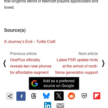
that longtime
World of Warcraft
players appreciated and
loved.
Source(s)
A Journey’s End – Turtle Craft
Previous article
Next article
OnePlus officially
Latest FSR update hints
⟨
⟩
reveals two new phones
at the arrival of multi-
for affordable segment
frame generation support
Add as a preferred
source on Google