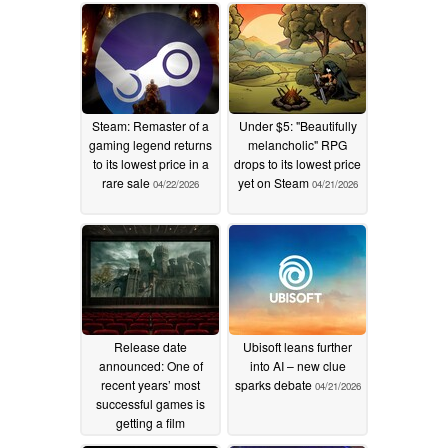
Steam: Remaster of a
Under $5: "Beautifully
gaming legend returns
melancholic" RPG
to its lowest price in a
drops to its lowest price
rare sale
yet on Steam
04/22/2026
04/21/2026
Release date
Ubisoft leans further
announced: One of
into AI – new clue
recent years’ most
sparks debate
04/21/2026
successful games is
getting a film
adaptation
04/21/2026