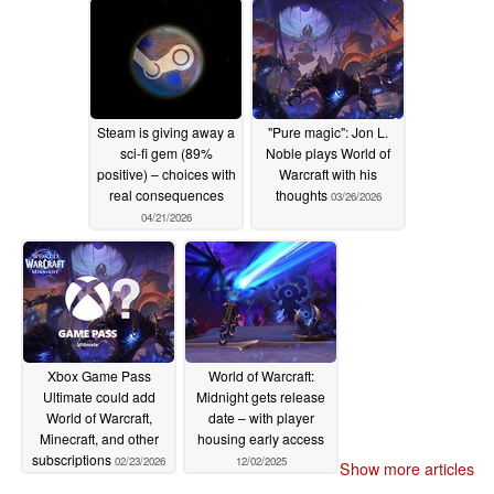
Steam is giving away a
"Pure magic": Jon L.
sci-fi gem (89%
Noble plays World of
positive) – choices with
Warcraft with his
real consequences
thoughts
03/26/2026
04/21/2026
Xbox Game Pass
World of Warcraft:
Ultimate could add
Midnight gets release
World of Warcraft,
date – with player
Minecraft, and other
housing early access
subscriptions
02/23/2026
12/02/2025
Show more articles