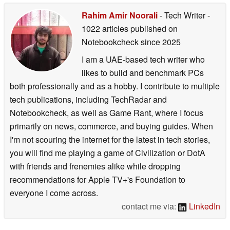
Rahim Amir Noorali
- Tech Writer
-
1022 articles published on
Notebookcheck
since 2025
I am a UAE-based tech writer who
likes to build and benchmark PCs
both professionally and as a hobby. I contribute to multiple
tech publications, including TechRadar and
Notebookcheck, as well as Game Rant, where I focus
primarily on news, commerce, and buying guides. When
I'm not scouring the internet for the latest in tech stories,
you will find me playing a game of Civilization or DotA
with friends and frenemies alike while dropping
recommendations for Apple TV+'s Foundation to
everyone I come across.
contact me via:
LinkedIn