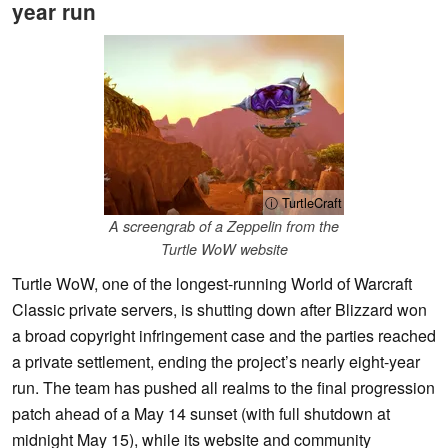
year run
ⓘ TurtleCraft
A screengrab of a Zeppelin from the
Turtle WoW website
Turtle WoW, one of the longest-running World of Warcraft
Classic private servers, is shutting down after Blizzard won
a broad copyright infringement case and the parties reached
a private settlement, ending the project’s nearly eight-year
run. The team has pushed all realms to the final progression
patch ahead of a May 14 sunset (with full shutdown at
midnight May 15), while its website and community