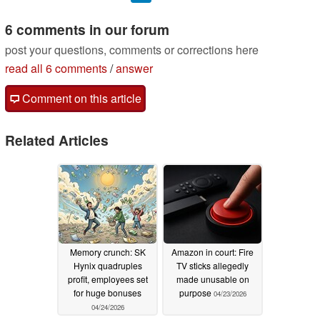
6 comments in our forum
post your questions, comments or corrections here
read all 6 comments
/
answer
Comment on this article
Related Articles
Memory crunch: SK
Amazon in court: Fire
Hynix quadruples
TV sticks allegedly
profit, employees set
made unusable on
for huge bonuses
purpose
04/23/2026
04/24/2026