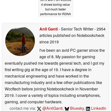
4 shows boring value
but much faster
performance for RDNA
4 GPU
10/29/2025
Anil Ganti
- Senior Tech Writer
- 2954
articles published on Notebookcheck
since 2019
I've been an avid PC gamer since the
age of 8. My passion for gaming
eventually pushed me towards general tech, and I got my
first writing gig at the age of 19. I have a degree in
mechanical engineering and have worked in the
manufacturing industry and a few other publications like
Wccftech before joining Notebookcheck in November
2019. I cover a variety of topics including smartphones,
gaming, and computer hardware.
contact me via:
@AnilGanti
,
Bluesky
,
LinkedIn