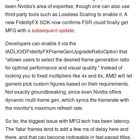
been Nvidia's area of expertise, though one can also use
third-party tools such as Lossless Scaling to enable it. A
new FidelityFX SDK now confirms FSR could finally get
MFG with
a subsequent update
.
Developers can enable it via the
IADLX3DFidelityFXFrameGenUpgradeRatioOption that
"allows users to select the desired frame generation ratio
for optimal performance and visual quality." Instead of
locking you to fixed multipliers like 4x and 6x, AMD will let
gamers pick custom figures based on their requirements.
Not exactly groundbreaking, since even Nvidia offers
dynamic multi-frame gen, which syncs the framerate with
the monitor's maximum refresh rate.
So far, the biggest issue with MFG tech has been latency.
The 'fake' frames tend to add a few ms of delay here and
there, and that can become noticeable in fast-paced titles.