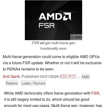
ⓘ AMD
FSR will get multi-frame-gen
functionality soon
Multi-frame generation could come to eligible AMD GPUs
via a future FSR update. Whether or not it will be exclusive
to RDNA4 remains to be seen.
Anil Ganti
,
Published
04/21/2026
🇪🇸
🇵🇹
...
AMD
Radeon
Leaks / Rumors
While AMD technically offers frame generation with
FSR
,
it is still largely limited to 2x, which should be good
enough for most use cases. Multi-frame gen, however, has