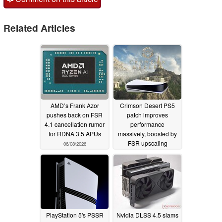
Related Articles
AMD’s Frank Azor
Crimson Desert PS5
pushes back on FSR
patch improves
4.1 cancellation rumor
performance
for RDNA 3.5 APUs
massively, boosted by
FSR upscaling
06/08/2026
03/29/2026
PlayStation 5's PSSR
Nvidia DLSS 4.5 slams