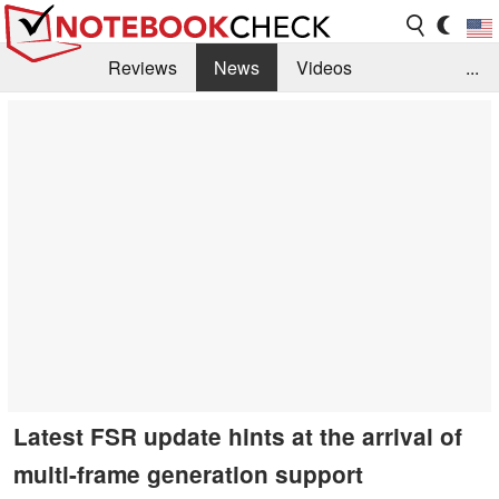
Reviews
News
Videos
...
Benchmarks / Tech
Buyers Guide
Magazine
Library
Search
Jobs
Latest FSR update hints at the arrival of
multi-frame generation support