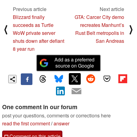
Previous article
Next article
Blizzard finally
GTA: Carcer City demo
succeeds as Turtle
recreates Manhunt’s
⟨
⟩
WoW private server
Rust Belt metropolis in
shuts down after defiant
San Andreas
8 year run
Add as a preferred
source on Google
One comment in our forum
post your questions, comments or corrections here
read the first comment
/
answer
Comment on this article