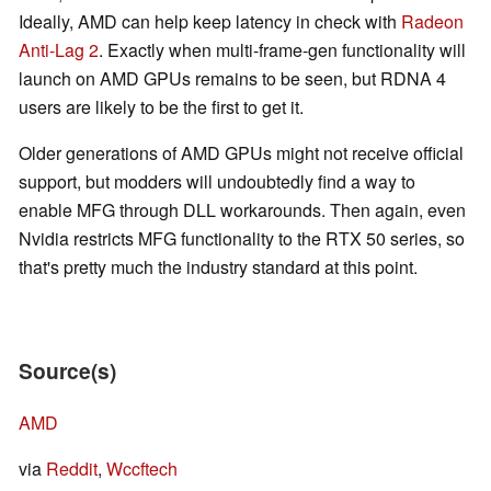
Ideally, AMD can help keep latency in check with
Radeon
Anti-Lag 2
. Exactly when multi-frame-gen functionality will
launch on AMD GPUs remains to be seen, but RDNA 4
users are likely to be the first to get it.
Older generations of AMD GPUs might not receive official
support, but modders will undoubtedly find a way to
enable MFG through DLL workarounds. Then again, even
Nvidia restricts MFG functionality to the RTX 50 series, so
that's pretty much the industry standard at this point.
Source(s)
AMD
via
Reddit
,
Wccftech