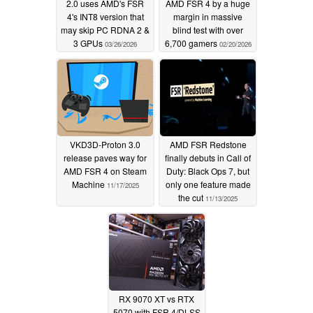
2.0 uses AMD's FSR
AMD FSR 4 by a huge
4's INT8 version that
margin in massive
may skip PC RDNA 2 &
blind test with over
3 GPUs
6,700 gamers
03/26/2026
02/20/2026
VKD3D-Proton 3.0
AMD FSR Redstone
release paves way for
finally debuts in Call of
AMD FSR 4 on Steam
Duty: Black Ops 7, but
Machine
only one feature made
11/17/2025
the cut
11/13/2025
RX 9070 XT vs RTX
5070 with FSR 4/DLSS