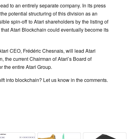
lead to an entirely separate company. In its press
. the potential structuring of this division as an
ble spin-off to Atari shareholders by the listing of
s that Atari Blockchain could eventually become its
 Atari CEO, Frédéric Chesnais, will lead Atari
, the current Chairman of Atari’s Board of
r the entire Atari Group.
hift into blockchain? Let us know in the comments.