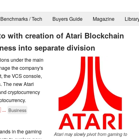
Benchmarks / Tech
Buyers Guide
Magazine
Librar
pto with creation of Atari Blockchain
ness into separate division
sions under the main
manage the company's
t, the VCS console,
s. The new Atari
 and cryptocurrency
yptocurrency.

...
Business
rands in the gaming
Atari may slowly pivot from gaming to