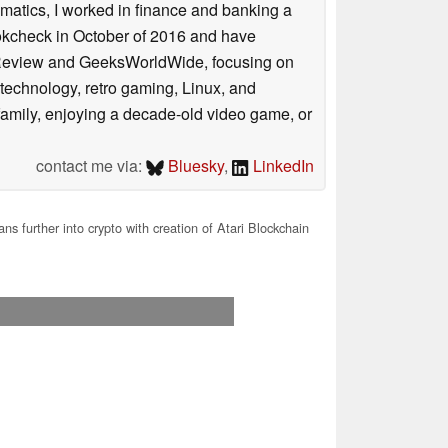
ematics, I worked in finance and banking a
ookcheck in October of 2016 and have
ookReview and GeeksWorldWide, focusing on
technology, retro gaming, Linux, and
y family, enjoying a decade-old video game, or
contact me via:
Bluesky
,
LinkedIn
ans further into crypto with creation of Atari Blockchain