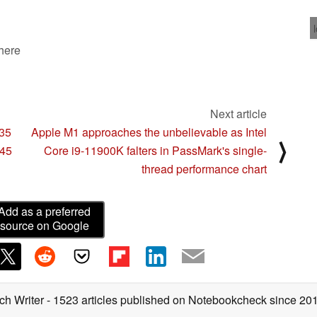
 here
Next article
H35
Apple M1 approaches the unbelievable as Intel
⟩
H45
Core i9-11900K falters in PassMark's single-
thread performance chart
Add as a preferred
source on Google
ch Writer
- 1523 articles published on Notebookcheck
since 20