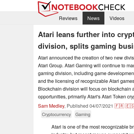
Reviews
News
Videos
Atari leans further into cry
division, splits gaming busi
Atari announced the creation of two new divi
Atari Group. Atari Gaming will continue to 
gaming division, including game developmen
and the licensing of recognizable Atari game
Blockchain division will focus on blockchain
opportunities, primarily Atari's Atari Token cr
Sam Medley
,
Published
04/07/2021
🇫🇷
🇪
Cryptocurrency
Gaming
Atari is one of the most recognizable b