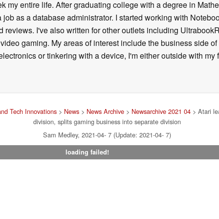
k my entire life. After graduating college with a degree in Math
a job as a database administrator. I started working with Noteb
 reviews. I've also written for other outlets including Ultrab
deo gaming. My areas of interest include the business side of 
lectronics or tinkering with a device, I'm either outside with m
nd Tech Innovations
>
News
>
News Archive
>
Newsarchive 2021 04
> Atari le
division, splits gaming business into separate division
Sam Medley, 2021-04- 7 (Update: 2021-04- 7)
loading failed!