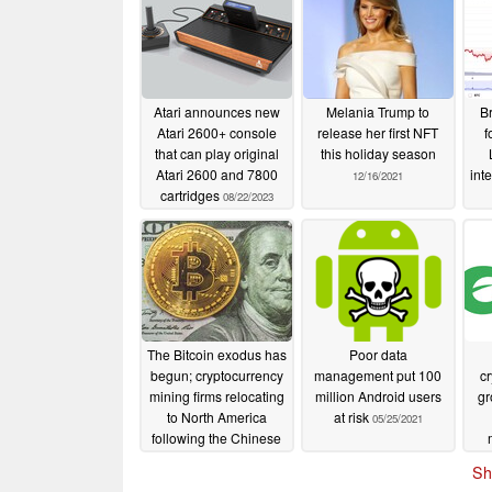
Atari announces new
Melania Trump to
Br
Atari 2600+ console
release her first NFT
f
that can play original
this holiday season
Atari 2600 and 7800
int
12/16/2021
cartridges
08/22/2023
The Bitcoin exodus has
Poor data
begun; cryptocurrency
management put 100
cr
mining firms relocating
million Android users
gr
to North America
at risk
05/25/2021
following the Chinese
Government's new
ma
Sh
restrictions.
05/26/2021