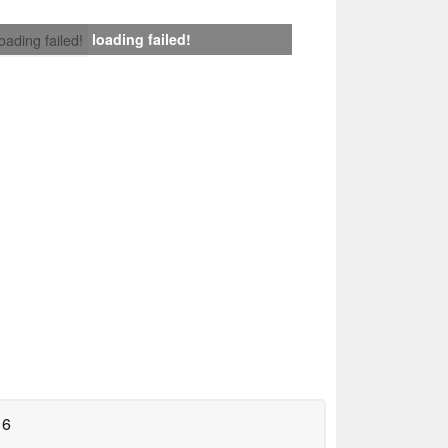
loading failed!
loading failed!
16