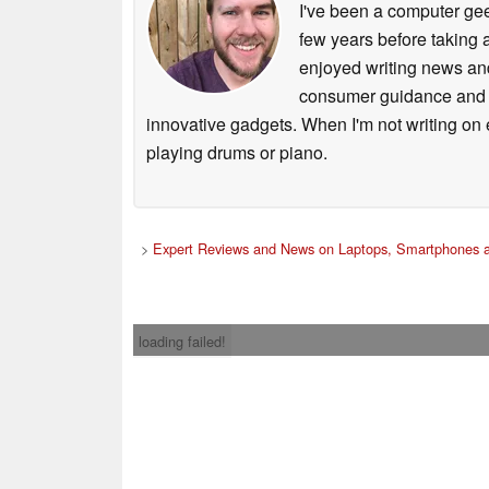
I've been a computer gee
few years before taking 
enjoyed writing news and
consumer guidance and vi
innovative gadgets. When I'm not writing on e
playing drums or piano.
>
Expert Reviews and News on Laptops, Smartphones a
loading failed!