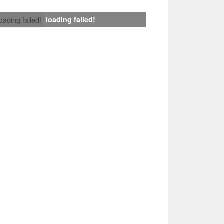
loading failed!
loading failed!