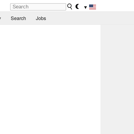
▼
y
Search
Jobs