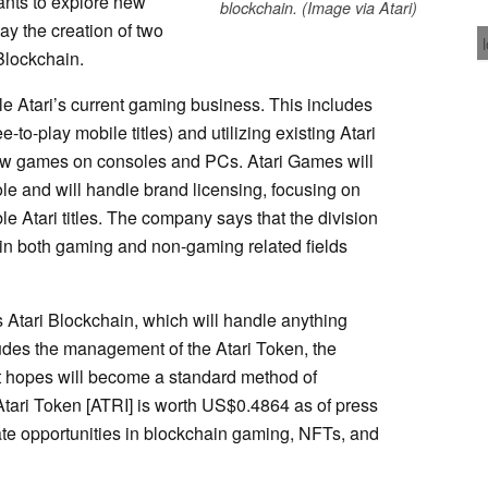
ants to explore new
blockchain. (Image via Atari)
y the creation of two
Blockchain.
le Atari’s current gaming business. This includes
-to-play mobile titles) and utilizing existing Atari
new games on consoles and PCs. Atari Games will
le and will handle brand licensing, focusing on
e Atari titles. The company says that the division
ty in both gaming and non-gaming related fields
s Atari Blockchain, which will handle anything
ludes the management of the Atari Token, the
it hopes will become a standard method of
(Atari Token [ATRI] is worth US$0.4864 as of press
uate opportunities in blockchain gaming, NFTs, and