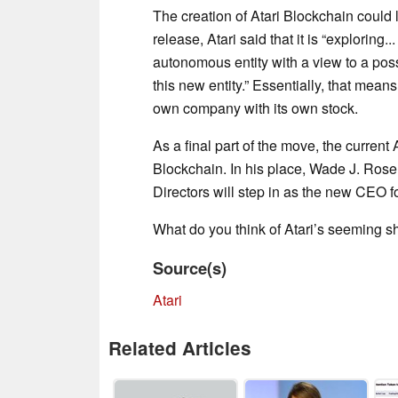
The creation of Atari Blockchain could 
release, Atari said that it is “exploring..
autonomous entity with a view to a possi
this new entity.” Essentially, that mean
own company with its own stock.
As a final part of the move, the current
Blockchain. In his place, Wade J. Rosen
Directors will step in as the new CEO fo
What do you think of Atari’s seeming s
Source(s)
Atari
Related Articles