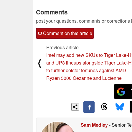
Comments
post your questions, comments or corrections
Comment on this article
Previous article
Intel may add new SKUs to Tiger Lake-
⟨
and UP3 lineups alongside Tiger Lake-
to further bolster fortunes against AMD
Ryzen 5000 Cezanne and Lucienne
Sam Medley
- Senior Te