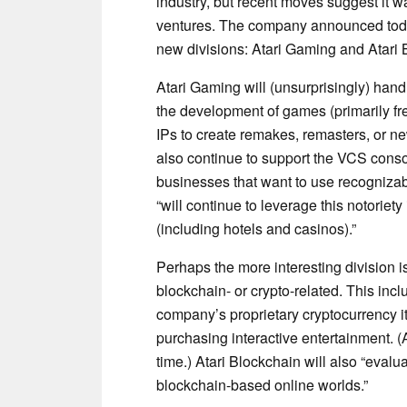
industry, but recent moves suggest it w
ventures. The company announced toda
new divisions: Atari Gaming and Atari 
Atari Gaming will (unsurprisingly) hand
the development of games (primarily free
IPs to create remakes, remasters, or 
also continue to support the VCS conso
businesses that want to use recognizabl
“will continue to leverage this notorie
(including hotels and casinos).”
Perhaps the more interesting division i
blockchain- or crypto-related. This inc
company’s proprietary cryptocurrency 
purchasing interactive entertainment. 
time.) Atari Blockchain will also “eval
blockchain-based online worlds.”