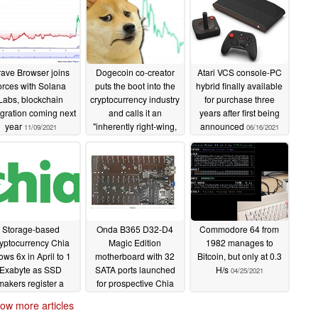
ave Browser joins
Dogecoin co-creator
Atari VCS console-PC
orces with Solana
puts the boot into the
hybrid finally available
Labs, blockchain
cryptocurrency industry
for purchase three
egration coming next
and calls it an
years after first being
year
"inherently right-wing,
announced
11/09/2021
06/16/2021
hyper-capitalistic
technology"
07/20/2021
Storage-based
Onda B365 D32-D4
Commodore 64 from
yptocurrency Chia
Magic Edition
1982 manages to
ows 6x in April to 1
motherboard with 32
Bitcoin, but only at 0.3
Exabyte as SSD
SATA ports launched
H/s
04/25/2021
makers register a
for prospective Chia
jor bump to sales
miners
04/26/2021
ow more articles
05/01/2021