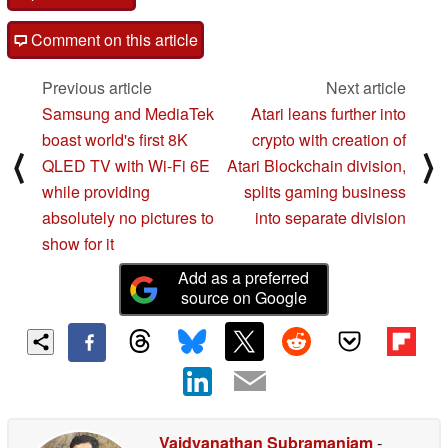
Comment on this article
Previous article
Next article
Samsung and MediaTek
Atari leans further into
boast world's first 8K
crypto with creation of
⟨
⟩
QLED TV with Wi-Fi 6E
Atari Blockchain division,
while providing
splits gaming business
absolutely no pictures to
into separate division
show for it
Add as a preferred
source on Google
Vaidyanathan Subramaniam
-