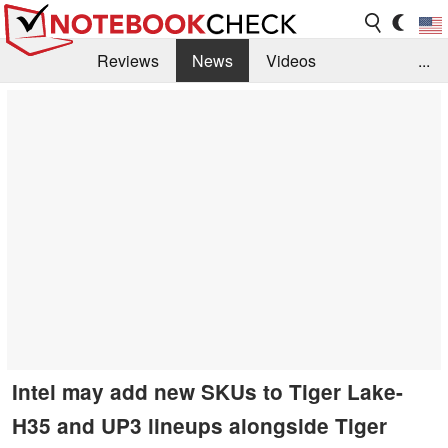
Reviews
News
Videos
...
Benchmarks / Tech
Buyers Guide
Magazine
Library
Search
Jobs
Intel may add new SKUs to Tiger Lake-
H35 and UP3 lineups alongside Tiger