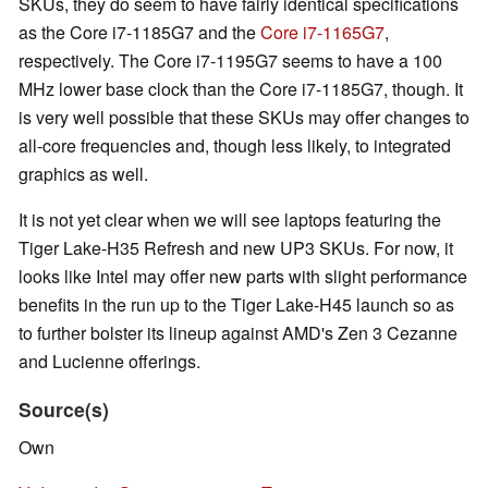
SKUs, they do seem to have fairly identical specifications
as the Core i7-1185G7 and the
Core i7-1165G7
,
respectively. The Core i7-1195G7 seems to have a 100
MHz lower base clock than the Core i7-1185G7, though. It
is very well possible that these SKUs may offer changes to
all-core frequencies and, though less likely, to integrated
graphics as well.
It is not yet clear when we will see laptops featuring the
Tiger Lake-H35 Refresh and new UP3 SKUs. For now, it
looks like Intel may offer new parts with slight performance
benefits in the run up to the Tiger Lake-H45 launch so as
to further bolster its lineup against AMD's Zen 3 Cezanne
and Lucienne offerings.
Source(s)
Own