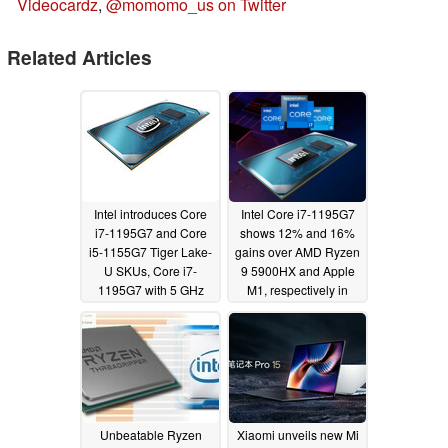
Videocardz
,
@momomo_us on Twitter
Related Articles
Intel introduces Core
Intel Core i7-1195G7
i7-1195G7 and Core
shows 12% and 16%
i5-1155G7 Tiger Lake-
gains over AMD Ryzen
U SKUs, Core i7-
9 5900HX and Apple
1195G7 with 5 GHz
M1, respectively in
boost to take on AMD
BAPCo's CrossMark
Ryzen 7 5800U in
05/27/2021
single-core; Intel 5G
Solution 5000 brings
M.2 5G to laptops
05/31/2021
Unbeatable Ryzen
Xiaomi unveils new Mi