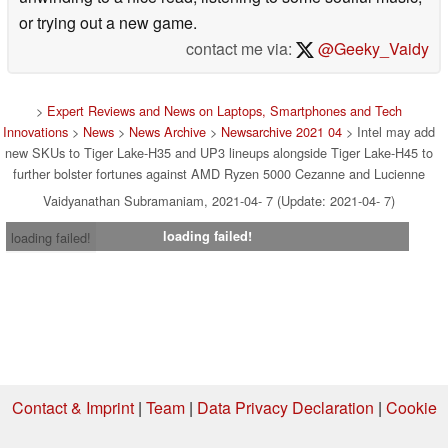
or trying out a new game.
contact me via:
@Geeky_Vaidy
>
Expert Reviews and News on Laptops, Smartphones and Tech
Innovations
>
News
>
News Archive
>
Newsarchive 2021 04
> Intel may add
new SKUs to Tiger Lake-H35 and UP3 lineups alongside Tiger Lake-H45 to
further bolster fortunes against AMD Ryzen 5000 Cezanne and Lucienne
Vaidyanathan Subramaniam, 2021-04- 7 (Update: 2021-04- 7)
loading failed!
loading failed!
Contact & Imprint
|
Team
|
Data Privacy Declaration
|
Cookie
Settings
| 08.08.2026 16:43