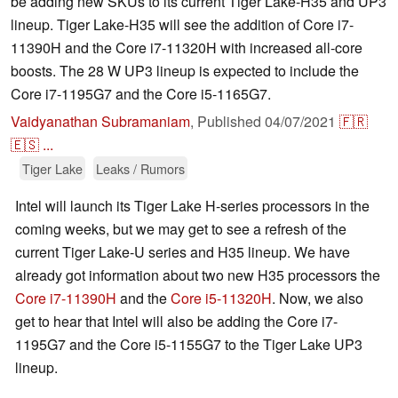
be adding new SKUs to its current Tiger Lake-H35 and UP3
lineup. Tiger Lake-H35 will see the addition of Core i7-
11390H and the Core i7-11320H with increased all-core
boosts. The 28 W UP3 lineup is expected to include the
Core i7-1195G7 and the Core i5-1165G7.
Vaidyanathan Subramaniam
,
Published
04/07/2021
🇫🇷
🇪🇸
...
Tiger Lake
Leaks / Rumors
Intel will launch its Tiger Lake H-series processors in the
coming weeks, but we may get to see a refresh of the
current Tiger Lake-U series and H35 lineup. We have
already got information about two new H35 processors the
Core i7-11390H
and the
Core i5-11320H
. Now, we also
get to hear that Intel will also be adding the Core i7-
1195G7 and the Core i5-1155G7 to the Tiger Lake UP3
lineup.