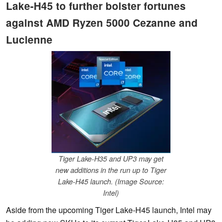
Lake-H45 to further bolster fortunes
against AMD Ryzen 5000 Cezanne and
Lucienne
Tiger Lake-H35 and UP3 may get
new additions in the run up to Tiger
Lake-H45 launch. (Image Source:
Intel)
Aside from the upcoming Tiger Lake-H45 launch, Intel may