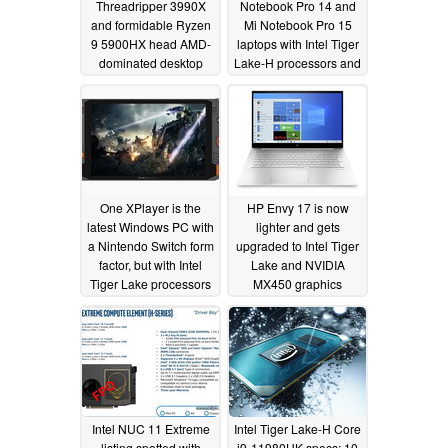
Threadripper 3990X
Notebook Pro 14 and
and formidable Ryzen
Mi Notebook Pro 15
9 5900HX head AMD-
laptops with Intel Tiger
dominated desktop
Lake-H processors and
and laptop processor
up to a 3.5K OLED
performance charts but
display
03/30/2021
Intel retains market
stranglehold
04/17/2021
One XPlayer is the
HP Envy 17 is now
latest Windows PC with
lighter and gets
a Nintendo Switch form
upgraded to Intel Tiger
factor, but with Intel
Lake and NVIDIA
Tiger Lake processors
MX450 graphics
and a 1,200p display
03/22/2021
03/25/2021
Intel NUC 11 Extreme
Intel Tiger Lake-H Core
listing spotted with
i9-11980HK specs: 10