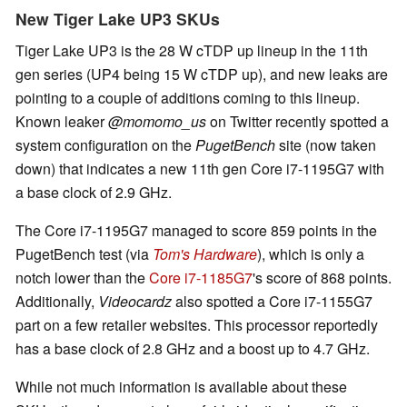
New Tiger Lake UP3 SKUs
Tiger Lake UP3 is the 28 W cTDP up lineup in the 11th
gen series (UP4 being 15 W cTDP up), and new leaks are
pointing to a couple of additions coming to this lineup.
Known leaker
@momomo_us
on Twitter recently spotted a
system configuration on the
PugetBench
site (now taken
down) that indicates a new 11th gen Core i7-1195G7 with
a base clock of 2.9 GHz.
The Core i7-1195G7 managed to score 859 points in the
PugetBench test (via
Tom's Hardware
), which is only a
notch lower than the
Core i7-1185G7
's score of 868 points.
Additionally,
Videocardz
also spotted a Core i7-1155G7
part on a few retailer websites. This processor reportedly
has a base clock of 2.8 GHz and a boost up to 4.7 GHz.
While not much information is available about these