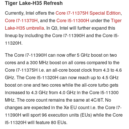
Tiger Lake-H35 Refresh
Currently, Intel offers the
Core i7-11375H Special Edition
,
Core i7-11370H
, and the
Core i5-11300H
under the
Tiger
Lake-H35 umbrella
. In Q3, Intel will further expand this
lineup by including the Core i7-11390H and the Core i5-
11320H.
The Core i7-11390H can now offer 5 GHz boost on two
cores and a 300 MHz boost on all cores compared to the
Core i7-11375H i.e. an all-core boost clock from 4.3 to 4.6
GHz. The Core i5-11320H can now reach up to 4.5 GHz
boost on one and two cores while the all-core turbo gets
increased to 4.3 GHz from 4.0 GHz in the Core i5-11300
MHz. The core count remains the same at 4C/8T. No
changes are expected in the Xe EU count i.e. the Core i7-
11390H will sport 96 execution units (EUs) while the Core
i5-11320H will feature 80 EUs.