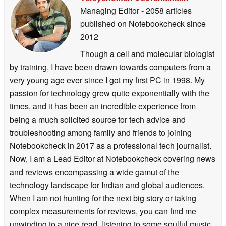
Managing Editor
- 2058 articles
published on Notebookcheck
since
2012
Though a cell and molecular biologist
by training, I have been drawn towards computers from a
very young age ever since I got my first PC in 1998. My
passion for technology grew quite exponentially with the
times, and it has been an incredible experience from
being a much solicited source for tech advice and
troubleshooting among family and friends to joining
Notebookcheck in 2017 as a professional tech journalist.
Now, I am a Lead Editor at Notebookcheck covering news
and reviews encompassing a wide gamut of the
technology landscape for Indian and global audiences.
When I am not hunting for the next big story or taking
complex measurements for reviews, you can find me
unwinding to a nice read, listening to some soulful music,