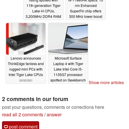
11th-generation Tiger
nm Enhanced
Lake-H CPUs,
SuperFin chip offers
3,200MHz DDR4 RAM
300 MHz lower boost
support, and more
than Core i9-10980HK
but clocks higher in
03/19/2021
AVX-512 at 65 W cTDP
03/07/2021
Lenovo announces
Microsoft Surface
ThinkEdge fanless and
Laptop 4 with Tiger
rugged mini PCs with
Lake Intel Core i5-
Intel Tiger Lake CPUs
1135G7 processor
spotted on Geekbench
03/02/2021
Show more articles
02/28/2021
2 comments in our forum
post your questions, comments or corrections here
read all 2 comments
/
answer
post comment