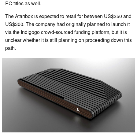
PC titles as well.
The Ataribox is expected to retail for between US$250 and
US$300. The company had originally planned to launch it
via the Indigogo crowd-sourced funding platform, but it is
unclear whether it is still planning on proceeding down this
path.