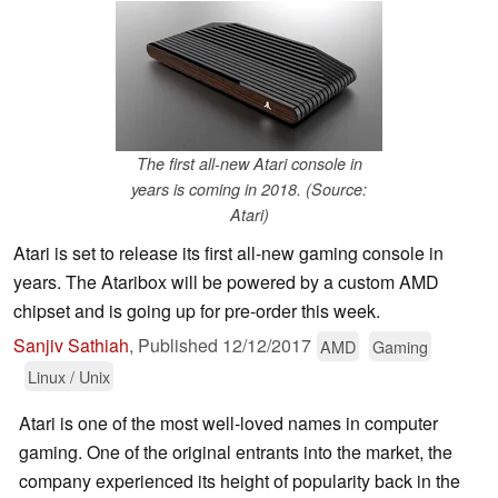
The first all-new Atari console in
years is coming in 2018. (Source:
Atari)
Atari is set to release its first all-new gaming console in
years. The Ataribox will be powered by a custom AMD
chipset and is going up for pre-order this week.
Sanjiv Sathiah
,
Published
12/12/2017
AMD
Gaming
Linux / Unix
Atari is one of the most well-loved names in computer
gaming. One of the original entrants into the market, the
company experienced its height of popularity back in the