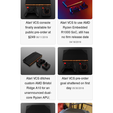
Atari VCS console
Atari VCS to use AMD
finally available for
Ryzen Embedded
public pre-order at
R1000 SoC, still has
$249
no firm release date
06/11/2019
04/18/2019
Atari VCS ditches
Atari VCS pre-order
custom AMD Bristol
goal shattered on first
Ridge A10 for an
day
05/30/2018
unannounced dual-
core Ryzen APU;
console still not
available though
03/19/2019