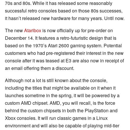
70s and 80s. While it has released some reasonably
successful retro consoles based on those 80s successes,
it hasn’t released new hardware for many years. Until now.
The new
Ataribox
is now officially up for pre-order on
December 14. It features a retro-futuristic design that is
based on the 1970’s Atari 2600 gaming system. Potential
customers who had pre-registered their interest in the new
console after it was teased at E3 are also now in receipt of
an email offering them a discount.
Although not a lot is still known about the console,
including the titles that might be available on it when it
launches sometime in the spring, it will be powered by a
custom AMD chipset. AMD, you will recall, is the force
behind the custom chipsets in both the PlayStation and
Xbox consoles. It will run classic games in a Linux
environment and will also be capable of playing mid-tier