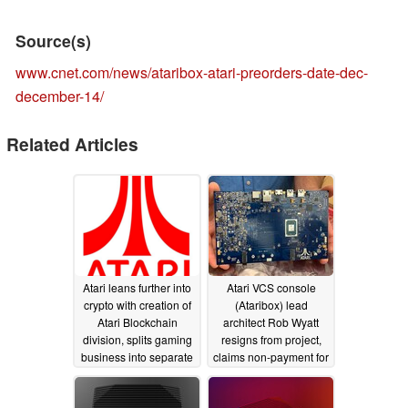
Source(s)
www.cnet.com/news/ataribox-atari-preorders-date-dec-
december-14/
Related Articles
Atari leans further into
Atari VCS console
crypto with creation of
(Ataribox) lead
Atari Blockchain
architect Rob Wyatt
division, splits gaming
resigns from project,
business into separate
claims non-payment for
division
six months
04/07/2021
10/08/2019