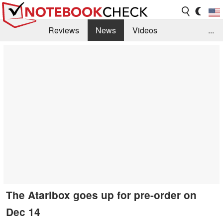
Reviews
News
Videos
...
Benchmarks / Tech
Buyers Guide
Magazine
Library
Search
Jobs
The Ataribox goes up for pre-order on
Dec 14