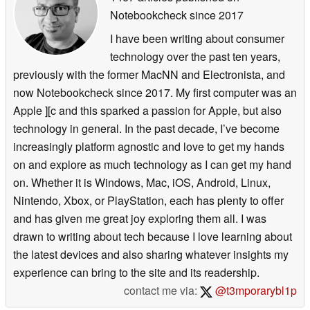
Notebookcheck
since 2017
I have been writing about consumer
technology over the past ten years,
previously with the former MacNN and Electronista, and
now Notebookcheck since 2017. My first computer was an
Apple ][c and this sparked a passion for Apple, but also
technology in general. In the past decade, I’ve become
increasingly platform agnostic and love to get my hands
on and explore as much technology as I can get my hand
on. Whether it is Windows, Mac, iOS, Android, Linux,
Nintendo, Xbox, or PlayStation, each has plenty to offer
and has given me great joy exploring them all. I was
drawn to writing about tech because I love learning about
the latest devices and also sharing whatever insights my
experience can bring to the site and its readership.
contact me via:
@t3mporarybl1p