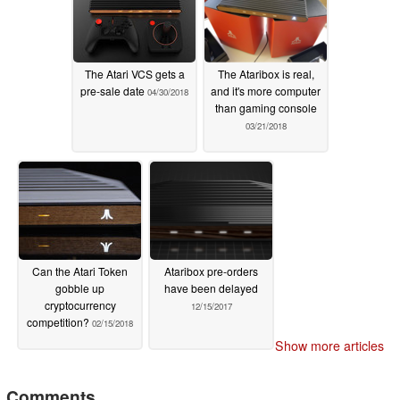
The Atari VCS gets a
The Ataribox is real,
pre-sale date
and it's more computer
04/30/2018
than gaming console
03/21/2018
Can the Atari Token
Ataribox pre-orders
gobble up
have been delayed
cryptocurrency
12/15/2017
competition?
02/15/2018
Show more articles
Comments