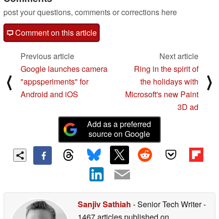
post your questions, comments or corrections here
Comment on this article
Previous article
Next article
Google launches camera
Ring in the spirit of
⟨
⟩
"appsperiments" for
the holidays with
Android and iOS
Microsoft's new Paint
3D ad
Add as a preferred
source on Google
Sanjiv Sathiah
- Senior Tech Writer
-
1467 articles published on