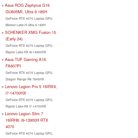
Asus ROG Zephyrus G16
GU605MI, Ultra 9 185H
GeForce RTX 4070 Laptop GPU,
Meteor Lake-H Ultra 9 185H
SCHENKER XMG Fusion 15
(Early 24)
GeForce RTX 4070 Laptop GPU,
Raptor Lake-HX i9-14900HX
Asus TUF Gaming A16
FA607PI
GeForce RTX 4070 Laptop GPU,
Dragon Range R9 7845HX
Lenovo Legion Pro 5 16IRX9,
i7-14700HX
GeForce RTX 4070 Laptop GPU,
Raptor Lake-HX i7-14700HX
Lenovo Legion Slim 7
16IRH8, i9-13900H RTX
4070
GeForce RTX 4070 Laptop GPU,