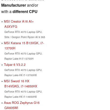
Manufacturer
and/or
with a
different CPU
MSI Creator A16 AI+
A3XVFG
GeForce RTX 4070 Laptop GPU,
Strix / Gorgon Point Ryzen AI 9 365
MSI Katana 15 B13VGK, i7-
13700H
GeForce RTX 4070 Laptop GPU,
Raptor Lake-H i7-13700H
Tulpar 6 V3.2.2
GeForce RTX 4070 Laptop GPU,
Raptor Lake-HX i7-13700HX
MSI Sword 16 HX
B14VGKG, i7-14650HX
GeForce RTX 4070 Laptop GPU,
Raptor Lake-HX i7-14650HX
Asus ROG Zephyrus G16
GA605WI