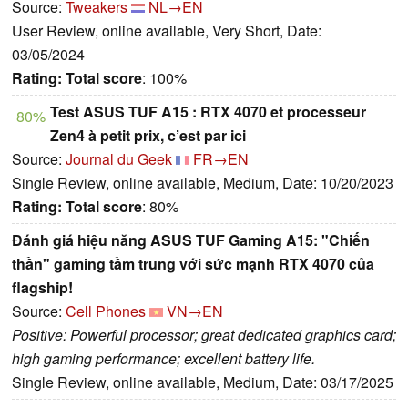
Source:
Tweakers
NL→EN
User Review, online available, Very Short, Date:
03/05/2024
Rating:
Total score
: 100%
Test ASUS TUF A15 : RTX 4070 et processeur
80%
Zen4 à petit prix, c’est par ici
Source:
Journal du Geek
FR→EN
Single Review, online available, Medium, Date: 10/20/2023
Rating:
Total score
: 80%
Đánh giá hiệu năng ASUS TUF Gaming A15: "Chiến
thần" gaming tầm trung với sức mạnh RTX 4070 của
flagship!
Source:
Cell Phones
VN→EN
Positive: Powerful processor; great dedicated graphics card;
high gaming performance; excellent battery life.
Single Review, online available, Medium, Date: 03/17/2025