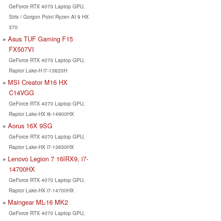
GeForce RTX 4070 Laptop GPU,
Strix / Gorgon Point Ryzen AI 9 HX
370
Asus TUF Gaming F15
FX507VI
GeForce RTX 4070 Laptop GPU,
Raptor Lake-H i7-13620H
MSI Creator M16 HX
C14VGG
GeForce RTX 4070 Laptop GPU,
Raptor Lake-HX i9-14900HX
Aorus 16X 9SG
GeForce RTX 4070 Laptop GPU,
Raptor Lake-HX i7-13650HX
Lenovo Legion 7 16IRX9, i7-
14700HX
GeForce RTX 4070 Laptop GPU,
Raptor Lake-HX i7-14700HX
Maingear ML-16 MK2
GeForce RTX 4070 Laptop GPU,