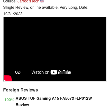
Source:
Jarrod'sTech
Single Review, online available, Very Long, Date:
10/31/2023
Foreign Reviews
ASUS TUF Gaming A15 FA507XI-LP012W
100%
Review