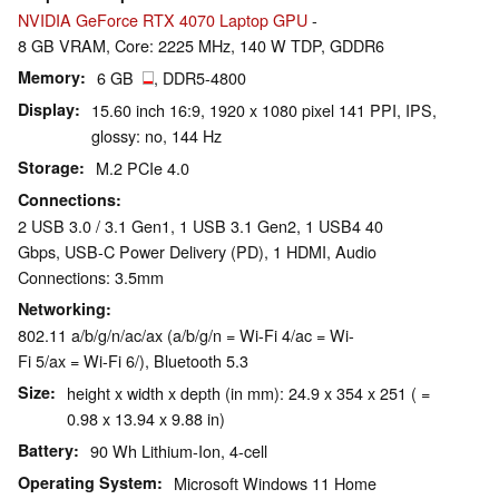
NVIDIA GeForce RTX 4070 Laptop GPU
-
8 GB VRAM, Core: 2225 MHz, 140 W TDP, GDDR6
Memory
6 GB
, DDR5-4800
Display
15.60 inch 16:9, 1920 x 1080 pixel 141 PPI, IPS,
glossy: no, 144 Hz
Storage
M.2 PCIe 4.0
Connections
2 USB 3.0 / 3.1 Gen1, 1 USB 3.1 Gen2, 1 USB4 40
Gbps, USB-C Power Delivery (PD), 1 HDMI, Audio
Connections: 3.5mm
Networking
802.11 a/b/g/n/ac/ax (a/b/g/n = Wi-Fi 4/ac = Wi-
Fi 5/ax = Wi-Fi 6/), Bluetooth 5.3
Size
height x width x depth (in mm): 24.9 x 354 x 251 ( =
0.98 x 13.94 x 9.88 in)
Battery
90 Wh Lithium-Ion, 4-cell
Operating System
Microsoft Windows 11 Home