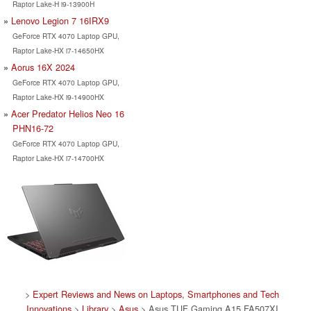
Raptor Lake-H i9-13900H
Lenovo Legion 7 16IRX9
GeForce RTX 4070 Laptop GPU,
Raptor Lake-HX i7-14650HX
Aorus 16X 2024
GeForce RTX 4070 Laptop GPU,
Raptor Lake-HX i9-14900HX
Acer Predator Helios Neo 16
PHN16-72
GeForce RTX 4070 Laptop GPU,
Raptor Lake-HX i7-14700HX
>
Expert Reviews and News on Laptops, Smartphones and Tech
Innovations
>
Library
>
Asus
> Asus TUF Gaming A15 FA507XI