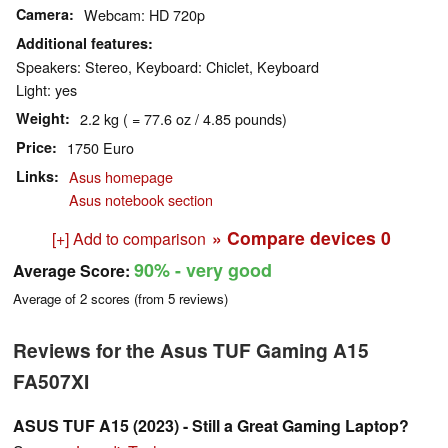
Camera
Webcam: HD 720p
Additional features
Speakers: Stereo, Keyboard: Chiclet, Keyboard
Light: yes
Weight
2.2 kg ( = 77.6 oz / 4.85 pounds)
Price
1750 Euro
Links
Asus homepage
Asus notebook section
» Compare devices
0
[+] Add to comparison
90%
- very good
Average Score:
Average of
2
scores (from
5
reviews)
Reviews for the Asus TUF Gaming A15
FA507XI
ASUS TUF A15 (2023) - Still a Great Gaming Laptop?