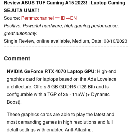
Review ASUS TUF Gaming A15 2023! | Laptop Gaming
SEJUTA UMAT!
Source:
Pemmzchannel
ID→EN
Positive: Powerful hardware; high gaming performance;
great autonomy.
Single Review, online available, Medium, Date: 08/10/2023
Comment
NVIDIA GeForce RTX 4070 Laptop GPU
: High-end
graphics card for laptops based on the Ada Lovelace
architecture. Offers 8 GB GDDR6 (128 Bit) and is
configurable with a TGP of 35 - 115W (+ Dynamic
Boost).
These graphics cards are able to play the latest and
most demanding games in high resolutions and full
detail settings with enabled Anti-Aliasing.