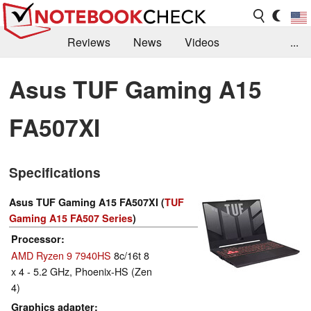
Reviews
News
Videos
...
Benchmarks / Tech
Buyers Guide
Magazine
Asus TUF Gaming A15
Library
Search
Jobs
FA507XI
Specifications
Asus TUF Gaming A15 FA507XI (
TUF
Gaming A15 FA507 Series
)
Processor
AMD Ryzen 9 7940HS
8c/16t 8
x 4 - 5.2 GHz, Phoenix-HS (Zen
4)
Graphics adapter