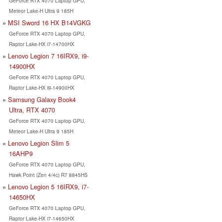
GeForce RTX 4070 Laptop GPU,
Meteor Lake-H Ultra 9 185H
MSI Sword 16 HX B14VGKG
GeForce RTX 4070 Laptop GPU,
Raptor Lake-HX i7-14700HX
Lenovo Legion 7 16IRX9, i9-
14900HX
GeForce RTX 4070 Laptop GPU,
Raptor Lake-HX i9-14900HX
Samsung Galaxy Book4
Ultra, RTX 4070
GeForce RTX 4070 Laptop GPU,
Meteor Lake-H Ultra 9 185H
Lenovo Legion Slim 5
16AHP9
GeForce RTX 4070 Laptop GPU,
Hawk Point (Zen 4/4c) R7 8845HS
Lenovo Legion 5 16IRX9, i7-
14650HX
GeForce RTX 4070 Laptop GPU,
Raptor Lake-HX i7-14650HX