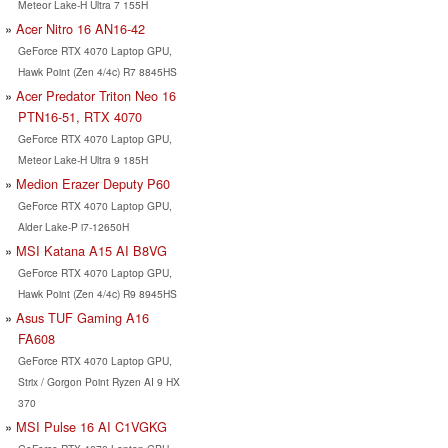
Meteor Lake-H Ultra 7 155H
Acer Nitro 16 AN16-42
GeForce RTX 4070 Laptop GPU,
Hawk Point (Zen 4/4c) R7 8845HS
Acer Predator Triton Neo 16
PTN16-51, RTX 4070
GeForce RTX 4070 Laptop GPU,
Meteor Lake-H Ultra 9 185H
Medion Erazer Deputy P60
GeForce RTX 4070 Laptop GPU,
Alder Lake-P i7-12650H
MSI Katana A15 AI B8VG
GeForce RTX 4070 Laptop GPU,
Hawk Point (Zen 4/4c) R9 8945HS
Asus TUF Gaming A16
FA608
GeForce RTX 4070 Laptop GPU,
Strix / Gorgon Point Ryzen AI 9 HX
370
MSI Pulse 16 AI C1VGKG