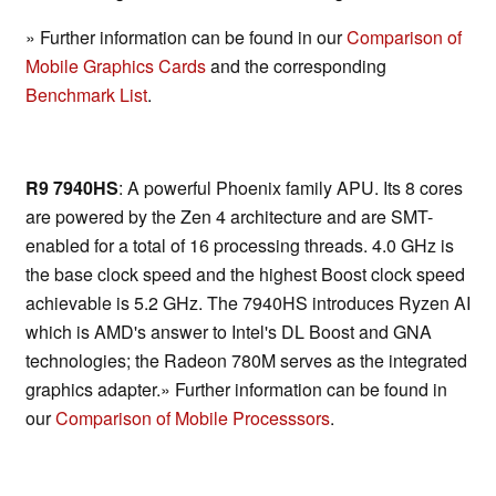
» Further information can be found in our
Comparison of
Mobile Graphics Cards
and the corresponding
Benchmark List
.
R9 7940HS
: A powerful Phoenix family APU. Its 8 cores
are powered by the Zen 4 architecture and are SMT-
enabled for a total of 16 processing threads. 4.0 GHz is
the base clock speed and the highest Boost clock speed
achievable is 5.2 GHz. The 7940HS introduces Ryzen AI
which is AMD's answer to Intel's DL Boost and GNA
technologies; the Radeon 780M serves as the integrated
graphics adapter.» Further information can be found in
our
Comparison of Mobile Processsors
.