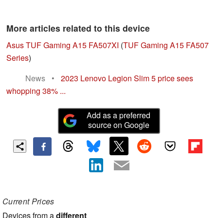
More articles related to this device
Asus TUF Gaming A15 FA507XI
(
TUF Gaming A15 FA507
Series
)
News
•
2023 Lenovo Legion Slim 5 price sees
whopping 38% ...
Add as a preferred
source on Google
Current Prices
Devices from a
different