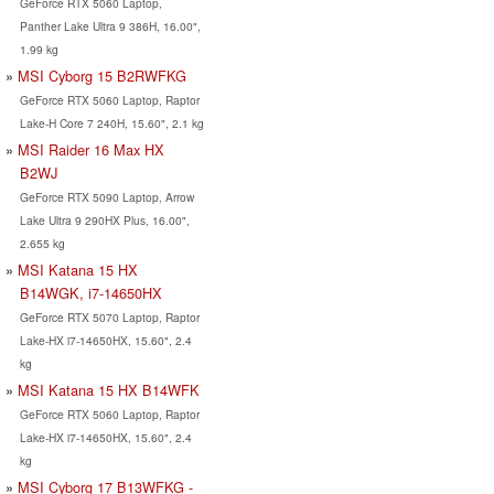
GeForce RTX 5060 Laptop,
Panther Lake Ultra 9 386H, 16.00",
1.99 kg
MSI Cyborg 15 B2RWFKG
GeForce RTX 5060 Laptop, Raptor
Lake-H Core 7 240H, 15.60", 2.1 kg
MSI Raider 16 Max HX
B2WJ
GeForce RTX 5090 Laptop, Arrow
Lake Ultra 9 290HX Plus, 16.00",
2.655 kg
MSI Katana 15 HX
B14WGK, i7-14650HX
GeForce RTX 5070 Laptop, Raptor
Lake-HX i7-14650HX, 15.60", 2.4
kg
MSI Katana 15 HX B14WFK
GeForce RTX 5060 Laptop, Raptor
Lake-HX i7-14650HX, 15.60", 2.4
kg
MSI Cyborg 17 B13WFKG -