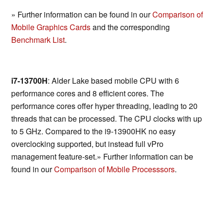
» Further information can be found in our
Comparison of
Mobile Graphics Cards
and the corresponding
Benchmark List
.
i7-13700H
: Alder Lake based mobile CPU with 6
performance cores and 8 efficient cores. The
performance cores offer hyper threading, leading to 20
threads that can be processed. The CPU clocks with up
to 5 GHz. Compared to the i9-13900HK no easy
overclocking supported, but instead full vPro
management feature-set.» Further information can be
found in our
Comparison of Mobile Processsors
.