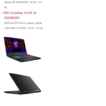
Range R9 9955HX3D, 18.00", 3.6
kg
MSI Crosshair 16 HX AI
D2XWGKG
GeForce RTX 5070 Laptop, Arrow
Lake Ultra 9 275HX, 16.00", 2.5 kg