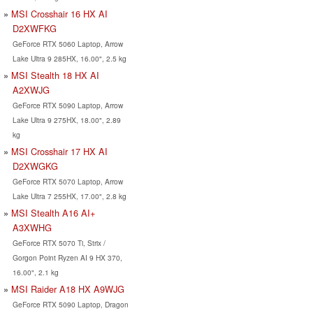
MSI Crosshair 16 HX AI
D2XWFKG
GeForce RTX 5060 Laptop, Arrow
Lake Ultra 9 285HX, 16.00", 2.5 kg
MSI Stealth 18 HX AI
A2XWJG
GeForce RTX 5090 Laptop, Arrow
Lake Ultra 9 275HX, 18.00", 2.89
kg
MSI Crosshair 17 HX AI
D2XWGKG
GeForce RTX 5070 Laptop, Arrow
Lake Ultra 7 255HX, 17.00", 2.8 kg
MSI Stealth A16 AI+
A3XWHG
GeForce RTX 5070 Ti, Strix /
Gorgon Point Ryzen AI 9 HX 370,
16.00", 2.1 kg
MSI Raider A18 HX A9WJG
GeForce RTX 5090 Laptop, Dragon