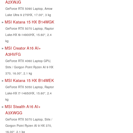
A2XWJG
GeForce RTX 5090 Laptop, Arrow
Lake Ultra 9 275HX, 17.00", 3 kg
MSI Katana 15 HX B14WGK
GeForce RTX 5070 Laptop, Raptor
Lake-HX i9-14900HX, 15.60", 2.4
kg
MSI Creator A16 AI+
A3HVFG
GeForce RTX 4060 Laptop GPU,
Strix / Gorgon Point Ryzen AI 9 HX
370, 16.00", 2.1 kg
MSI Katana 15 HX B14WEK
GeForce RTX 5050 Laptop, Raptor
Lake-HX i7-14650HX, 15.60", 2.4
kg
MSI Stealth A16 AI+
A3XWGG
GeForce RTX 5070 Laptop, Strix /
Gorgon Point Ryzen AI 9 HX 370,
16.00", 2.1 kg