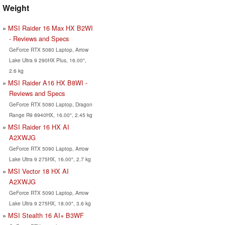
Weight
MSI Raider 16 Max HX B2WI
- Reviews and Specs
GeForce RTX 5080 Laptop, Arrow
Lake Ultra 9 290HX Plus, 16.00",
2.6 kg
MSI Raider A16 HX B8WI -
Reviews and Specs
GeForce RTX 5080 Laptop, Dragon
Range R9 8940HX, 16.00", 2.45 kg
MSI Raider 16 HX AI
A2XWJG
GeForce RTX 5090 Laptop, Arrow
Lake Ultra 9 275HX, 16.00", 2.7 kg
MSI Vector 18 HX AI
A2XWJG
GeForce RTX 5090 Laptop, Arrow
Lake Ultra 9 275HX, 18.00", 3.6 kg
MSI Stealth 16 AI+ B3WF