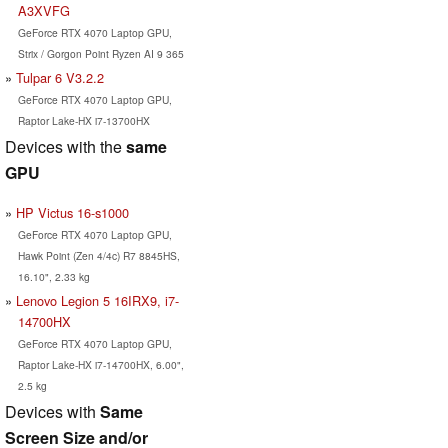
A3XVFG
GeForce RTX 4070 Laptop GPU,
Strix / Gorgon Point Ryzen AI 9 365
Tulpar 6 V3.2.2
GeForce RTX 4070 Laptop GPU,
Raptor Lake-HX i7-13700HX
Devices with the
same
GPU
HP Victus 16-s1000
GeForce RTX 4070 Laptop GPU,
Hawk Point (Zen 4/4c) R7 8845HS,
16.10", 2.33 kg
Lenovo Legion 5 16IRX9, i7-
14700HX
GeForce RTX 4070 Laptop GPU,
Raptor Lake-HX i7-14700HX, 6.00",
2.5 kg
Devices with
Same
Screen Size and/or