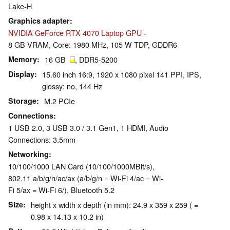
Lake-H
Graphics adapter
NVIDIA GeForce RTX 4070 Laptop GPU
-
8 GB VRAM, Core: 1980 MHz, 105 W TDP, GDDR6
Memory
16 GB
, DDR5-5200
Display
15.60 inch 16:9, 1920 x 1080 pixel 141 PPI, IPS,
glossy: no, 144 Hz
Storage
M.2 PCIe
Connections
1 USB 2.0, 3 USB 3.0 / 3.1 Gen1, 1 HDMI, Audio
Connections: 3.5mm
Networking
10/100/1000 LAN Card (10/100/1000MBit/s),
802.11 a/b/g/n/ac/ax (a/b/g/n = Wi-Fi 4/ac = Wi-
Fi 5/ax = Wi-Fi 6/), Bluetooth 5.2
Size
height x width x depth (in mm): 24.9 x 359 x 259 ( =
0.98 x 14.13 x 10.2 in)