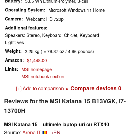
Battery
53.5 Wh Lithium-Polymer, 3-cell
Operating System
Microsoft Windows 11 Home
Camera
Webcam: HD 720p
Additional features
Speakers: Stereo, Keyboard: Chiclet, Keyboard
Light: yes
Weight
2.25 kg ( = 79.37 oz / 4.96 pounds)
Amazon
$1,448.00
Links
MSI homepage
MSI notebook section
» Compare devices
0
[+] Add to comparison
Reviews for the MSI Katana 15 B13VGK, i7-
13700H
MSI Katana 15 – ultimele laptop-uri cu RTX40
Source:
Arena IT
→EN