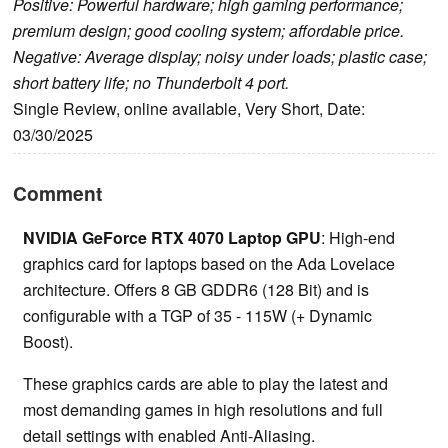
Positive: Powerful hardware; high gaming performance;
premium design; good cooling system; affordable price.
Negative: Average display; noisy under loads; plastic case;
short battery life; no Thunderbolt 4 port.
Single Review, online available, Very Short, Date:
03/30/2025
Comment
NVIDIA GeForce RTX 4070 Laptop GPU
: High-end
graphics card for laptops based on the Ada Lovelace
architecture. Offers 8 GB GDDR6 (128 Bit) and is
configurable with a TGP of 35 - 115W (+ Dynamic
Boost).
These graphics cards are able to play the latest and
most demanding games in high resolutions and full
detail settings with enabled Anti-Aliasing.