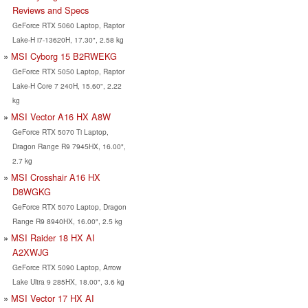
Reviews and Specs
GeForce RTX 5060 Laptop, Raptor
Lake-H i7-13620H, 17.30", 2.58 kg
MSI Cyborg 15 B2RWEKG
GeForce RTX 5050 Laptop, Raptor
Lake-H Core 7 240H, 15.60", 2.22
kg
MSI Vector A16 HX A8W
GeForce RTX 5070 Ti Laptop,
Dragon Range R9 7945HX, 16.00",
2.7 kg
MSI Crosshair A16 HX
D8WGKG
GeForce RTX 5070 Laptop, Dragon
Range R9 8940HX, 16.00", 2.5 kg
MSI Raider 18 HX AI
A2XWJG
GeForce RTX 5090 Laptop, Arrow
Lake Ultra 9 285HX, 18.00", 3.6 kg
MSI Vector 17 HX AI