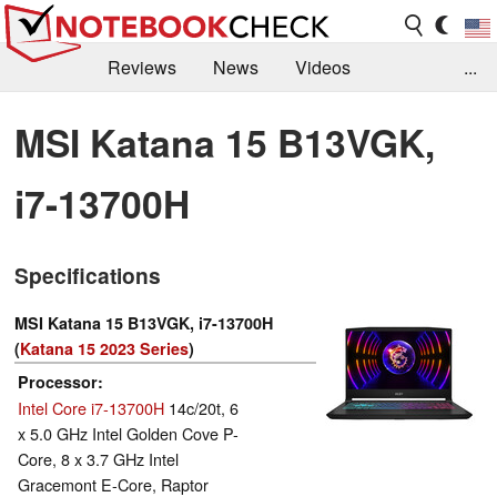
Reviews
News
Videos
...
Benchmarks / Tech
Buyers Guide
Magazine
MSI Katana 15 B13VGK,
Library
Search
Jobs
i7-13700H
Specifications
MSI Katana 15 B13VGK, i7-13700H
(
Katana 15 2023 Series
)
Processor
Intel Core i7-13700H
14c/20t, 6
x 5.0 GHz Intel Golden Cove P-
Core, 8 x 3.7 GHz Intel
Gracemont E-Core, Raptor