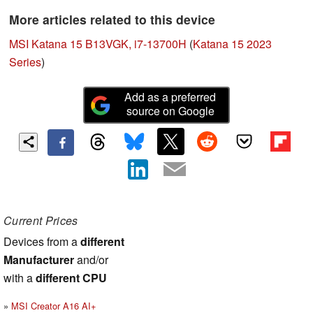
More articles related to this device
MSI Katana 15 B13VGK, i7-13700H
(
Katana 15 2023
Series
)
Add as a preferred
source on Google
Current Prices
Devices from a
different
Manufacturer
and/or
with a
different CPU
MSI Creator A16 AI+