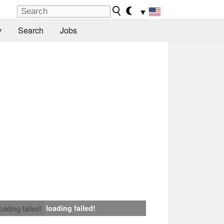
▼
y
Search
Jobs
loading failed!
loading failed!