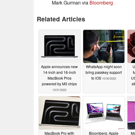
Mark Gurman via
Bloomberg
Related Articles
Apple announces new
WhatsApp might soon
U
14-inch and 16-inch
bring passkey support
M
MacBook Pros
to iOS
US
10/30/2023
powered by M3 chips
st
10/31/2023
MacBook Pro with
Bloomberg: Apple
Ma