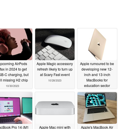
pcoming AirPods
Apple Magic accessory
Apple rumoured to be
ax in 2024 to get
refresh likely to turn up
developing new 12-
B-C charging, but
at Scary Fast event
inch and 13-inch
ill missing H2 chip
MacBooks for
10/28/2023
education sector
10/30/2023
10/26/2023
cBook Pro 14 (M1
Apple Mac mini with
Apple's MacBook Air