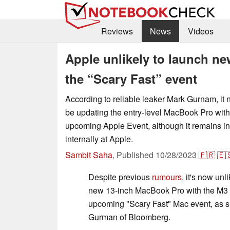
Reviews
News
Videos
Apple unlikely to launch ne
the “Scary Fast” event
According to reliable leaker Mark Gurnam, i
be updating the entry-level MacBook Pro with
upcoming Apple Event, although it remains i
internally at Apple.
Sambit Saha
,
Published
10/28/2023
🇫🇷
🇪
Despite previous
rumours
, it's now unl
new 13-inch MacBook Pro with the M3 c
upcoming "Scary Fast" Mac event, as 
Gurman of Bloomberg.