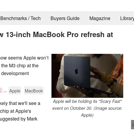
Benchmarks / Tech
Buyers Guide
Magazine
Librar
w 13-inch MacBook Pro refresh at
t now seems Apple won’t
 the M3 chip at the
n development

...
Apple
MacBook
Apple will be holding its "Scary Fast"
ikely that we'll see a
event on October 30. (Image source:
hip at Apple's
Apple)
suggested by Mark