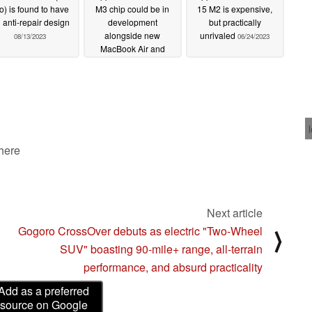
o) is found to have
M3 chip could be in
15 M2 is expensive,
 anti-repair design
development
but practically
alongside new
unrivaled
08/13/2023
06/24/2023
MacBook Air and
MacBook Pro models
08/09/2023
 here
Next article
Gogoro CrossOver debuts as electric "Two-Wheel
⟩
SUV" boasting 90-mile+ range, all-terrain
performance, and absurd practicality
Add as a preferred
source on Google