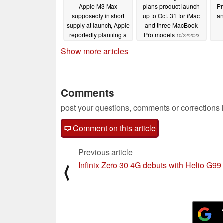
Apple M3 Max
plans product launch
Pr
supposedly in short
up to Oct. 31 for iMac
an
supply at launch, Apple
and three MacBook
reportedly planning a
Pro models
10/22/2023
cheap MacBook for
Show more articles
2024
10/26/2023
Comments
post your questions, comments or corrections
Comment on this article
Previous article
Infinix Zero 30 4G debuts with Helio G99
⟨