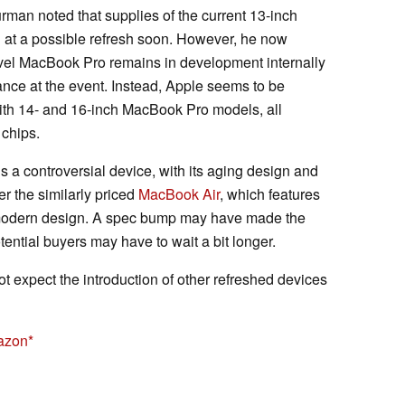
rman noted that supplies of the current 13-inch
g at a possible refresh soon. However, he now
evel MacBook Pro remains in development internally
ance at the event. Instead, Apple seems to be
ith 14- and 16-inch MacBook Pro models, all
 chips.
a controversial device, with its aging design and
 the similarly priced
MacBook Air
, which features
e modern design. A spec bump may have made the
ential buyers may have to wait a bit longer.
 expect the introduction of other refreshed devices
azon