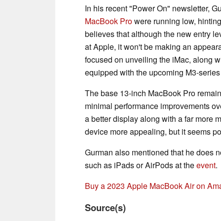
In his recent "Power On" newsletter, Gu
MacBook Pro
were running low, hintin
believes that although the new entry l
at Apple, it won't be making an appear
focused on unveiling the iMac, along w
equipped with the upcoming M3-series
The base 13-inch MacBook Pro remains 
minimal performance improvements over
a better display along with a far mor
device more appealing, but it seems pot
Gurman also mentioned that he does not
such as iPads or AirPods at the
event
.
Buy a 2023 Apple MacBook Air on Am
Source(s)