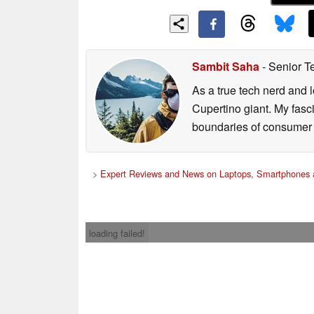
Sambit Saha
- Senior T
As a true tech nerd and l
Cupertino giant. My fasc
boundaries of consumer t
>
Expert Reviews and News on Laptops, Smartphones 
loading failed!