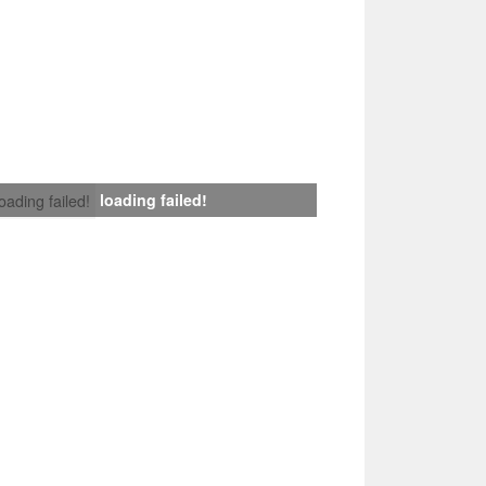
loading failed!
loading failed!