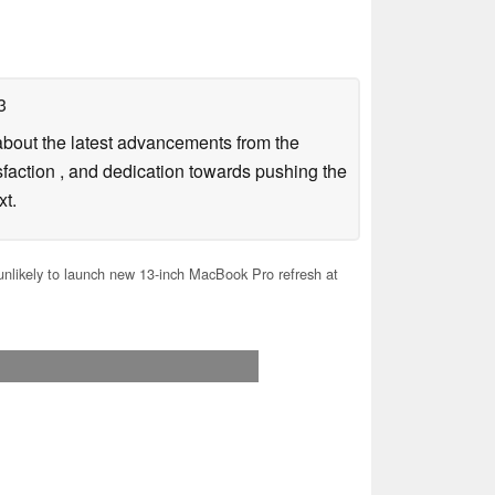
3
g about the latest advancements from the
sfaction , and dedication towards pushing the
xt.
nlikely to launch new 13-inch MacBook Pro refresh at