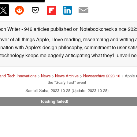
ech Writer
- 946 articles published on Notebookcheck
since 202
over of all things Apple, I love reading, researching and writin
ination with Apple's design philosophy, commitment to user sati
echnology keeps me eagerly anticipating what they'll unveil ne
and Tech Innovations
>
News
>
News Archive
>
Newsarchive 2023 10
> Apple u
the “Scary Fast” event
Sambit Saha, 2023-10-28 (Update: 2023-10-28)
loading failed!