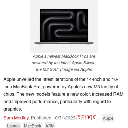
Apple's newest MacBook Pros are
powered by the latest Apple Silicon,
the M3 SoC. (Image via Apple)
Apple unveiled the latest iterations of the 14-inch and 16-
inch MacBook Pro, powered by Apple's new M3 family of
chips. The new models feature a new color, increased RAM,
and improved performance, particularly with regard to
graphics.
Sam Medley
,
Published
10/31/2023
🇨🇳
🇪🇸
...
Apple
Laptop
MacBook
ARM