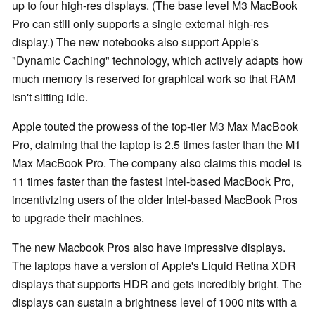
up to four high-res displays. (The base level M3 MacBook
Pro can still only supports a single external high-res
display.) The new notebooks also support Apple's
"Dynamic Caching" technology, which actively adapts how
much memory is reserved for graphical work so that RAM
isn't sitting idle.
Apple touted the prowess of the top-tier M3 Max MacBook
Pro, claiming that the laptop is 2.5 times faster than the M1
Max MacBook Pro. The company also claims this model is
11 times faster than the fastest Intel-based MacBook Pro,
incentivizing users of the older Intel-based MacBook Pros
to upgrade their machines.
The new Macbook Pros also have impressive displays.
The laptops have a version of Apple's Liquid Retina XDR
displays that supports HDR and gets incredibly bright. The
displays can sustain a brightness level of 1000 nits with a