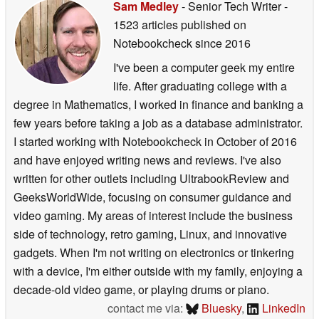
Sam Medley
- Senior Tech Writer
-
1523 articles published on
Notebookcheck
since 2016
I've been a computer geek my entire
life. After graduating college with a
degree in Mathematics, I worked in finance and banking a
few years before taking a job as a database administrator.
I started working with Notebookcheck in October of 2016
and have enjoyed writing news and reviews. I've also
written for other outlets including UltrabookReview and
GeeksWorldWide, focusing on consumer guidance and
video gaming. My areas of interest include the business
side of technology, retro gaming, Linux, and innovative
gadgets. When I'm not writing on electronics or tinkering
with a device, I'm either outside with my family, enjoying a
decade-old video game, or playing drums or piano.
contact me via:
Bluesky
,
LinkedIn