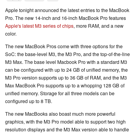
Apple tonight announced the latest entries to the MacBook
Pro. The new 14-inch and 16-inch MacBook Pro features
Apple's latest M3 series of chips
, more RAM, and a new
color.
The new MacBook Pros come with three options for the
SoC: the base-level M3, the M3 Pro, and the top-of-the-line
M3 Max. The base level Macbook Pro with a standard M3
can be configured with up to 24 GB of unified memory, the
M3 Pro version supports up to 36 GB of RAM, and the M3
Max MacBook Pro supports up to a whopping 128 GB of
unified memory. Storage for all three models can be
configured up to 8 TB.
The new MacBooks also boast much more powerful
graphics, with the M3 Pro model able to support two high
resolution displays and the M3 Max version able to handle