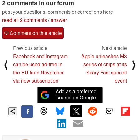
2 comments in our forum
post your questions, comments or corrections here
read all 2 comments
/
answer
Comment on this article
Previous article
Next article
Facebook and Instagram
Apple unleashes M3
⟨
⟩
can be used ad-free in
series of chips at its
the EU from November
Scary Fast special
via new subscription
event
Add as a preferred
source on Google