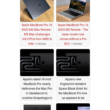
Apple MacBook Pro 16
Apple MacBook Pro 14
2023 M3 Max Review -
2023 M3 Review - The
M3 Max challenges
base model now
HX-CPUs from AMD &
comes without a Pro
Intel
SoC
11/09/2023
11/06/2023
Apple's latest 16-inch
Apple's new
MacBook Pro nearly
fingerprint-resistant
dethrones the Mac Pro
Space Black finish for
in Geekbench 6,
the MacBook Pro line-
crushes Snapdragon's
up appears to be
Elite X
effective in latest
11/02/2023
hands-on videos