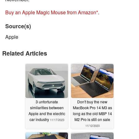
Buy an Apple Magic Mouse from Amazon
.
Source(s)
Apple
Related Articles
3 unfortunate
Don't buy the new
similarities between
MacBook Pro 14 M3 as
Apple and the electric
long as the old MBP 14
car industry
M2 Pro is still on sale
11/17/2023
11/12/2023