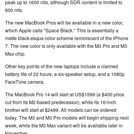
peak up to 1600 nits, although SDR content is limited to
600 nits.
The new MacBook Pros will be available in a new color,
which Apple calls "Space Black." This is essentially a
matte black-esque color scheme reminiscent of the iPhone
7. The new color is only available with the M3 Pro and M3
Max chip.
Other key points of the new laptops include a claimed
battery life of 22 hours, a six-speaker setup, and a 1080p
FaceTime camera.
The MacBook Pro 14 will start at US$1599 (a $400 price
cut from its M2-based predecessor), while its 16-inch
brother will start at $2499. All models can be ordered
today. The M3 and M3 Pro models will begin shipping next
week, while the M3 Max variant will be available later in
November.