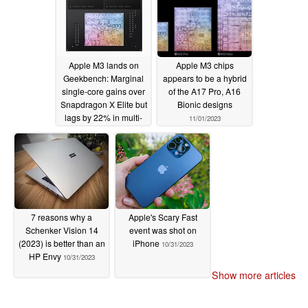
11/02/2023
Apple M3 lands on
Apple M3 chips
Geekbench: Marginal
appears to be a hybrid
single-core gains over
of the A17 Pro, A16
Snapdragon X Elite but
Bionic designs
lags by 22% in multi-
11/01/2023
core compared to
Qualcomm's 80 W
reference design
11/01/2023
7 reasons why a
Apple's Scary Fast
Schenker Vision 14
event was shot on
(2023) is better than an
iPhone
10/31/2023
HP Envy
10/31/2023
Show more articles