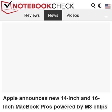
Reviews
News
Videos
...
Benchmarks / Tech
Buyers Guide
Magazine
Library
Search
Jobs
Apple announces new 14-inch and 16-
inch MacBook Pros powered by M3 chips