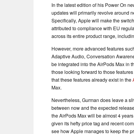
In the latest edition of his Power On n
updates will primarily revolve around
Specifically, Apple will make the switc
attributed to compliance with EU regul
across its entire product range, includ
However, more advanced features such a
Adaptive Audio, Conversation Awarene
be integrated into the AirPods Max in th
those looking forward to those features 
that these features already exist in the
Max.
Nevertheless, Gurman does leave a slive
between now and the expected release o
the AirPods Max will be almost 4 years
given its hefty price tag and recent com
see how Apple manages to keep the pre