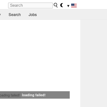
▼
y
Search
Jobs
loading failed!
loading failed!