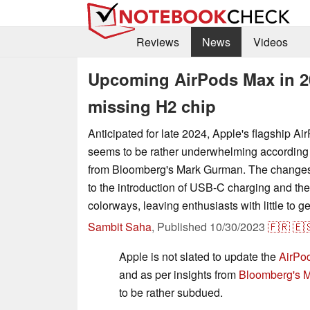
Reviews
News
Videos
Upcoming AirPods Max in 202
missing H2 chip
Anticipated for late 2024, Apple's flagship A
seems to be rather underwhelming according 
from Bloomberg's Mark Gurman. The changes 
to the introduction of USB-C charging and the
colorways, leaving enthusiasts with little to g
Sambit Saha
,
Published
10/30/2023
🇫🇷
🇪
Apple is not slated to update the
AirPo
and as per insights from
Bloomberg's 
to be rather subdued.