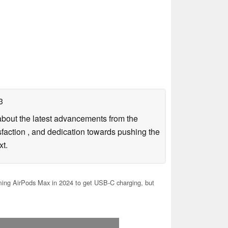
3
g about the latest advancements from the
sfaction , and dedication towards pushing the
xt.
ng AirPods Max in 2024 to get USB-C charging, but