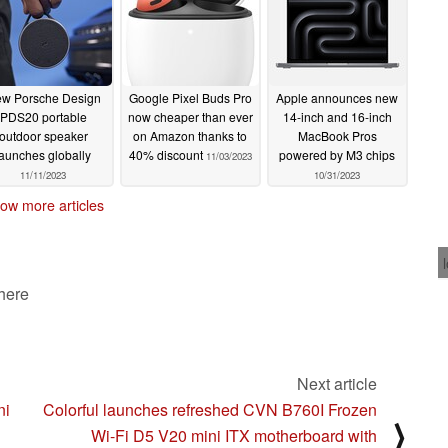
w Porsche Design
Google Pixel Buds Pro
Apple announces new
PDS20 portable
now cheaper than ever
14-inch and 16-inch
outdoor speaker
on Amazon thanks to
MacBook Pros
launches globally
40% discount
powered by M3 chips
11/03/2023
11/11/2023
10/31/2023
ow more articles
 here
Next article
ni
Colorful launches refreshed CVN B760I Frozen
⟩
Wi-Fi D5 V20 mini ITX motherboard with