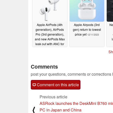
Apple AirPods (4th
Apple Airpods (3rd
Ne
generation), AirPods
gen) return to lowest
Pro (3rd generation),
price yet
12/11/2023
and new AirPods Max
leak out with ANC for
cheaper buds and
Sh
hearing aid feature
12/18/2023
Comments
post your questions, comments or corrections
Comment on this article
Previous article
ASRock launches the DeskMini B760 mi
⟨
PC in Japan and China