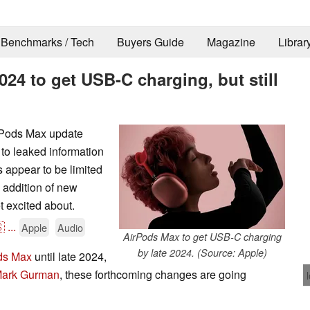
Benchmarks / Tech
Buyers Guide
Magazine
Librar
4 to get USB-C charging, but still
irPods Max update
to leaked information
appear to be limited
 addition of new
et excited about.

...
Apple
Audio
AirPods Max to get USB-C charging
by late 2024. (Source: Apple)
ds Max
until late 2024,
Mark Gurman
, these forthcoming changes are going