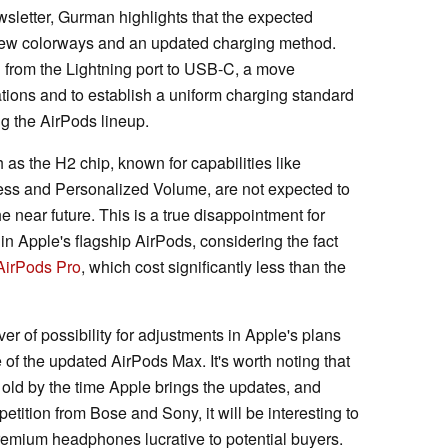
ewsletter, Gurman highlights that the expected
 new colorways and an updated charging method.
h from the Lightning port to USB-C, a move
ations and to establish a uniform charging standard
ing the AirPods lineup.
s the H2 chip, known for capabilities like
ss and Personalized Volume, are not expected to
e near future. This is a true disappointment for
in Apple's flagship AirPods, considering the fact
AirPods Pro
, which cost significantly less than the
r of possibility for adjustments in Apple's plans
f the updated AirPods Max. It's worth noting that
 old by the time Apple brings the updates, and
petition from Bose and Sony, it will be interesting to
mium headphones lucrative to potential buyers.