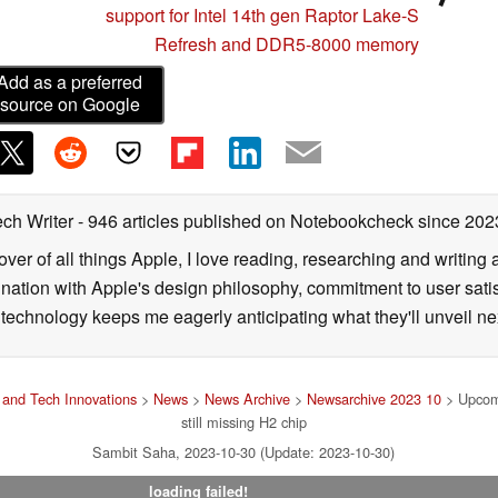
support for Intel 14th gen Raptor Lake-S
Refresh and DDR5-8000 memory
Add as a preferred
source on Google
ech Writer
- 946 articles published on Notebookcheck
since 202
over of all things Apple, I love reading, researching and writin
ination with Apple's design philosophy, commitment to user sati
echnology keeps me eagerly anticipating what they'll unveil ne
and Tech Innovations
>
News
>
News Archive
>
Newsarchive 2023 10
> Upcomi
still missing H2 chip
Sambit Saha, 2023-10-30 (Update: 2023-10-30)
loading failed!