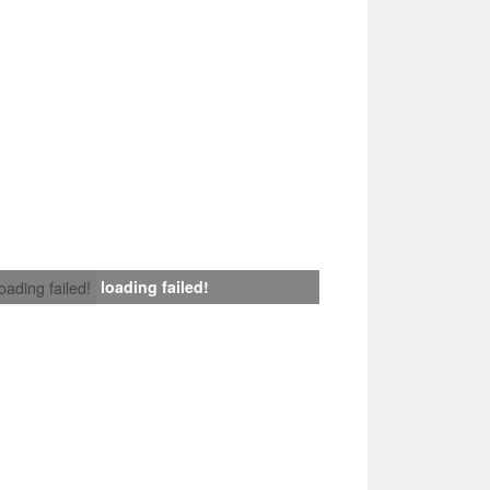
loading failed!
loading failed!