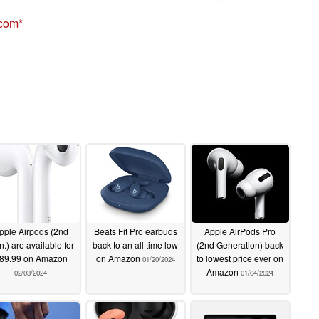
.com
pple Airpods (2nd
Beats Fit Pro earbuds
Apple AirPods Pro
.) are available for
back to an all time low
(2nd Generation) back
89.99 on Amazon
on Amazon
to lowest price ever on
01/20/2024
Amazon
02/03/2024
01/04/2024