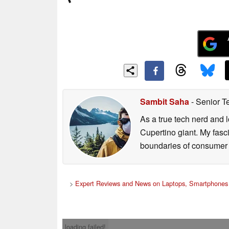
Sambit Saha
- Senior T
As a true tech nerd and l
Cupertino giant. My fasc
boundaries of consumer t
>
Expert Reviews and News on Laptops, Smartphones 
loading failed!