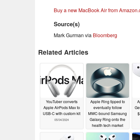
Buy a new MacBook Air from Amazon
Source(s)
Mark Gurman via
Bloomberg
Related Articles
YouTuber converts
Apple Ring tipped to
A
Apple AirPods Max to
eventually follow
Gen
USB-C with custom kit
MWC-bound Samsung
$
Galaxy Ring onto the
05/04/2024
health tech market
02/25/2024