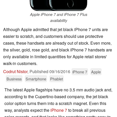
Apple iPhone 7 and iPhone 7 Plus
availability
Although Apple admitted that jet black iPhone 7 units are
easier to scratch, and customers should use protective
cases, these handsets are already out of stock. Even more,
the silver, gold, rose gold, and black iPhone 7 handsets are
only available in limited quantities for Apple retail stores'
walk-in customers.
Codrut Nistor
,
Published
09/16/2016
iPhone 7
Apple
Business
Smartphone
Phablet
The latest Apple flagships have no 3.5 mm audio jack and,
according to the Cupertino-based company, the jet black
color option turns them into a scratch magnet. Even this
way, analysts expect the
iPhone 7
to break all previous
sales records, and that looks like something pretty easy to