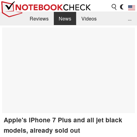
Reviews
News
Videos
...
Benchmarks / Tech
Buyers Guide
Magazine
Library
Search
Jobs
Apple's iPhone 7 Plus and all jet black
models, already sold out