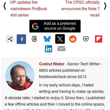
HP updates the
The CPSC officially
⟨
⟩
mainstream ProBook
announces the Note 7
400 series
recall
Add as a preferred
source on Google
Codrut Nistor
- Senior Tech Writer
-
6803 articles published on
Notebookcheck
since 2013
In my early school days, I hated
writing and having to make up stories.
A decade later, I started to enjoy it. Since then, I published
a few offline articles and then I moved to the online space,