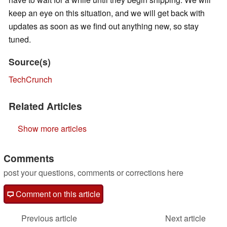
keep an eye on this situation, and we will get back with
updates as soon as we find out anything new, so stay
tuned.
Source(s)
TechCrunch
Related Articles
Show more articles
Comments
post your questions, comments or corrections here
Comment on this article
Previous article
Next article