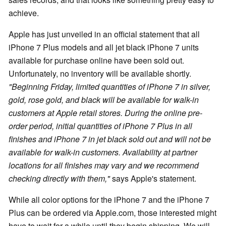
achieve.
Apple has just unveiled in an official statement that all
iPhone 7 Plus models and all jet black iPhone 7 units
available for purchase online have been sold out.
Unfortunately, no inventory will be available shortly.
"Beginning Friday, limited quantities of iPhone 7 in silver,
gold, rose gold, and black will be available for walk-in
customers at Apple retail stores. During the online pre-
order period, initial quantities of iPhone 7 Plus in all
finishes and iPhone 7 in jet black sold out and will not be
available for walk-in customers. Availability at partner
locations for all finishes may vary and we recommend
checking directly with them,"
says Apple's statement.
While all color options for the iPhone 7 and the iPhone 7
Plus can be ordered via Apple.com, those interested might
have to wait for a while until they begin shipping. We will