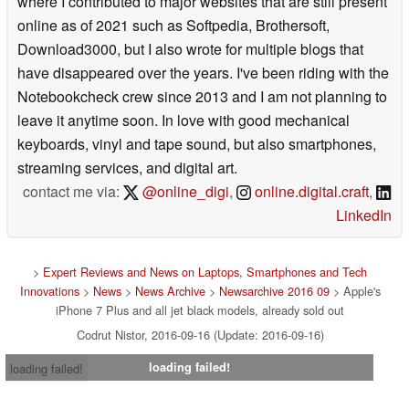
where I contributed to major websites that are still present
online as of 2021 such as Softpedia, Brothersoft,
Download3000, but I also wrote for multiple blogs that
have disappeared over the years. I've been riding with the
Notebookcheck crew since 2013 and I am not planning to
leave it anytime soon. In love with good mechanical
keyboards, vinyl and tape sound, but also smartphones,
streaming services, and digital art.
contact me via:
@online_digi
,
online.digital.craft
,
LinkedIn
>
Expert Reviews and News on Laptops, Smartphones and Tech
Innovations
>
News
>
News Archive
>
Newsarchive 2016 09
> Apple's
iPhone 7 Plus and all jet black models, already sold out
Codrut Nistor, 2016-09-16 (Update: 2016-09-16)
loading failed!
loading failed!